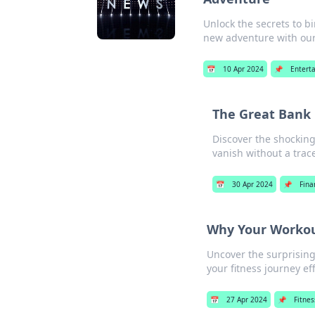
Unlock the secrets to b
new adventure with our 
📅
10 Apr 2024
📌
Entert
The Great Bank 
Discover the shockin
vanish without a trac
📅
30 Apr 2024
📌
Fina
Why Your Workou
Uncover the surprisin
your fitness journey eff
📅
27 Apr 2024
📌
Fitnes