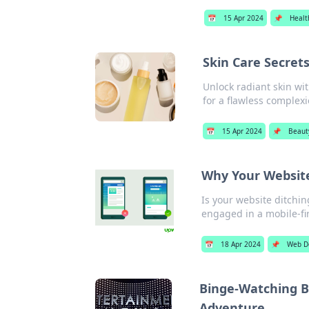
📅
15 Apr 2024
📌
Healt
Skin Care Secrets
Unlock radiant skin wit
for a flawless complex
📅
15 Apr 2024
📌
Beaut
Why Your Website
Is your website ditchi
engaged in a mobile-fir
📅
18 Apr 2024
📌
Web D
Binge-Watching Br
Adventure