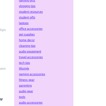
gaming gifts
vlogging tips
student resources
student gifts
laptops
office accessories
tips
pet supplies
home decor
cleaning tips
audio equipment
travel accessories
tech tips
them
lifestyle
gaming accessories
fitness gear
parenting
audio gear
tools
ew
audio accessories