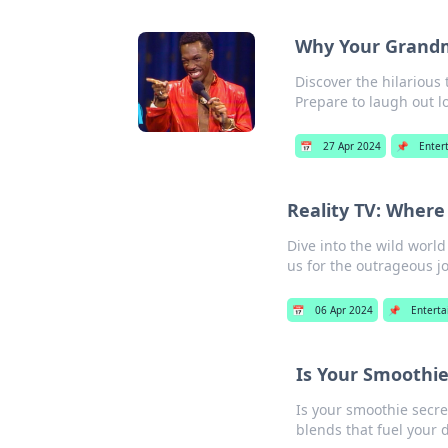
Why Your Grandm
Discover the hilarious
Prepare to laugh out l
📅
27 Apr 2024
📌
Enter
Reality TV: Wher
Dive into the wild world
us for the outrageous j
📅
06 Apr 2024
📌
Entert
Is Your Smoothie
Is your smoothie secre
blends that fuel your 