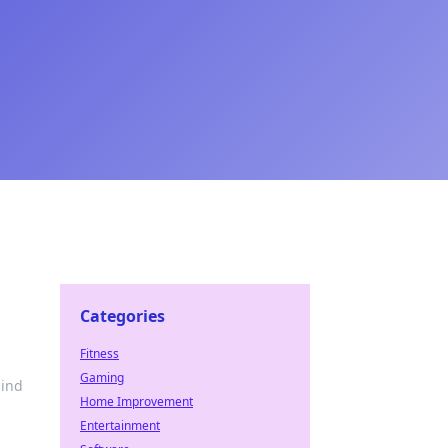
Categories
Fitness
Gaming
hind
Home Improvement
Entertainment