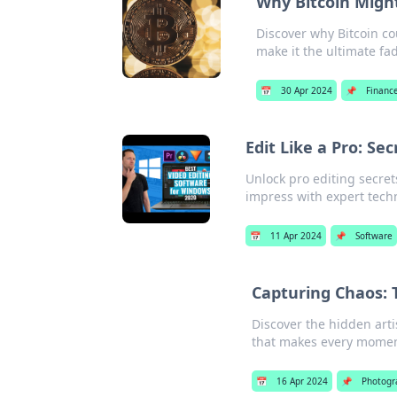
Why Bitcoin Might
Discover why Bitcoin co
make it the ultimate fa
📅
30 Apr 2024
📌
Financ
Edit Like a Pro: S
Unlock pro editing secre
impress with expert tech
📅
11 Apr 2024
📌
Software
Capturing Chaos:
Discover the hidden art
that makes every momen
📅
16 Apr 2024
📌
Photogr