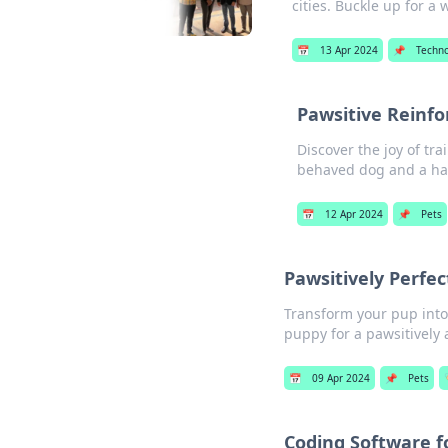
cities. Buckle up for a w
📅
13 Apr 2024
📌
Techn
Pawsitive Reinfo
Discover the joy of tra
behaved dog and a h
📅
12 Apr 2024
📌
Pets
Pawsitively Perfec
Transform your pup into 
puppy for a pawsitively
📅
09 Apr 2024
📌
Pets

Coding Software f