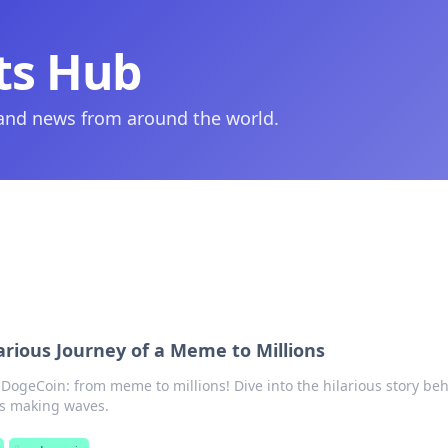
ts Hub
 and news from around the world.
arious Journey of a Meme to Millions
 DogeCoin: from meme to millions! Dive into the hilarious story be
's making waves.