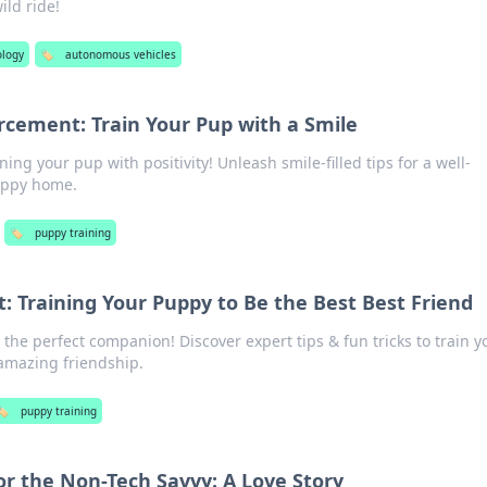
ild ride!
ology
🏷️
autonomous vehicles
rcement: Train Your Pup with a Smile
ining your pup with positivity! Unleash smile-filled tips for a well-
appy home.
🏷️
puppy training
t: Training Your Puppy to Be the Best Best Friend
the perfect companion! Discover expert tips & fun tricks to train y
 amazing friendship.
️
puppy training
or the Non-Tech Savvy: A Love Story