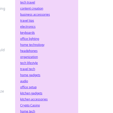
tech travel
ling
content creation
business accessories
travel tips
electronics
keyboards
office lighting
home technology
uld
headphones
organization
tech lifestyle
travel tech
home gadgets
audio
office setup
ize
kitchen gadgets
kitchen accessories
Crypto Casino
home tech