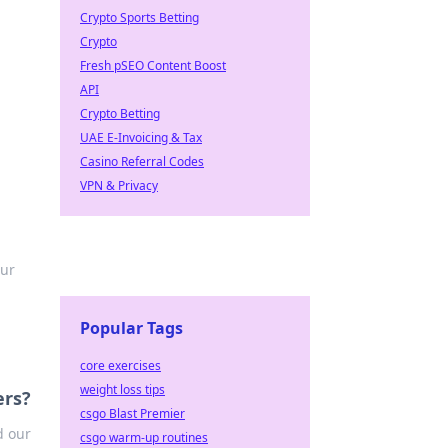
Crypto Sports Betting
Crypto
Fresh pSEO Content Boost
API
Crypto Betting
UAE E-Invoicing & Tax
Casino Referral Codes
VPN & Privacy
our
Popular Tags
core exercises
weight loss tips
ers?
csgo Blast Premier
d our
csgo warm-up routines