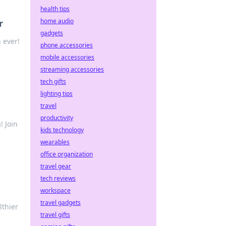
health tips
home audio
r
gadgets
 ever!
phone accessories
mobile accessories
streaming accessories
tech gifts
lighting tips
travel
productivity
! Join
kids technology
wearables
office organization
travel gear
tech reviews
workspace
travel gadgets
lthier
travel gifts