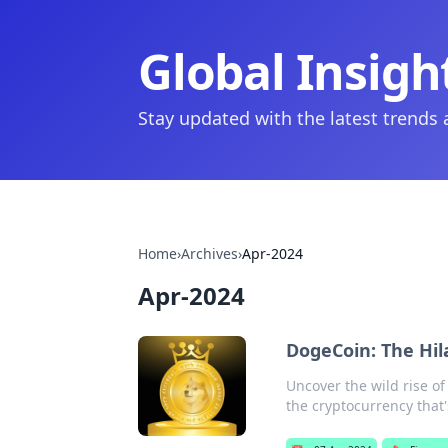
Global Insigh
Stay updated with the latest trends
Home
›
Archives
›
Apr-2024
Apr-2024
DogeCoin: The Hil
Uncover the wild rise of
the cryptocurrency that