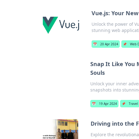
Vue.js: Your New
Unlock the power of Vue
stunning web applicat
📅
20 Apr 2024
📌
Web 
Snap It Like You 
Souls
Unlock your inner adven
snapshots into stunni
📅
19 Apr 2024
📌
Travel
Driving into the
Explore the revolutiona