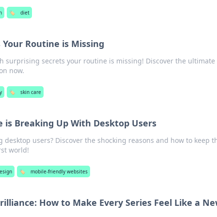
h
🏷️
diet
 Your Routine is Missing
h surprising secrets your routine is missing! Discover the ultimate 
ion now.
y
🏷️
skin care
 is Breaking Up With Desktop Users
ng desktop users? Discover the shocking reasons and how to keep 
st world!
esign
🏷️
mobile-friendly websites
illiance: How to Make Every Series Feel Like a N