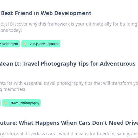
 Best Friend in Web Development
.js! Discover why this framework is your ultimate ally for building
ions today!
Development
🏷️
vue.js development
Mean It: Travel Photography Tips for Adventurous
turer with essential travel photography tips that will transform y
ng memories!
🏷️
travel photography
 Future: What Happens When Cars Don't Need Driv
ry future of driverless cars—what it means for freedom, safety, an