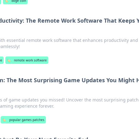
🏷️
doge coin
ductivity: The Remote Work Software That Keeps 
ith essential remote work software that enhances productivity and
amlessly!
re
🏷️
remote work software
an: The Most Surprising Game Updates You Might 
s of game updates you missed! Uncover the most surprising patch
aming experience forever.
🏷️
popular games patches