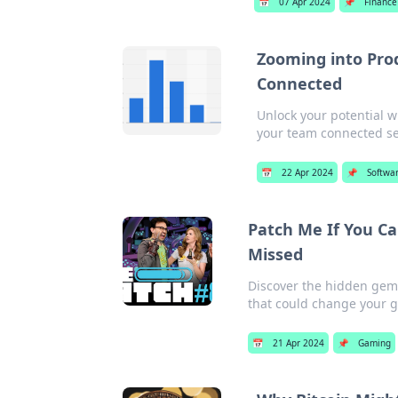
📅
07 Apr 2024
📌
Finance
Zooming into Pro
Connected
Unlock your potential w
your team connected se
📅
22 Apr 2024
📌
Softwa
Patch Me If You C
Missed
Discover the hidden gem
that could change your g
📅
21 Apr 2024
📌
Gaming