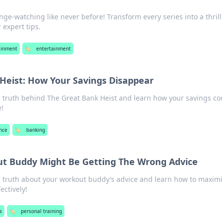
inge-watching like never before! Transform every series into a thril
expert tips.
ainment
🏷️
entertainment
Heist: How Your Savings Disappear
g truth behind The Great Bank Heist and learn how your savings co
e!
nce
🏷️
banking
t Buddy Might Be Getting The Wrong Advice
g truth about your workout buddy’s advice and learn how to maxim
ectively!
s
🏷️
personal training