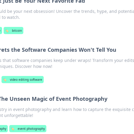
 Just Be Your Next Favorite Fad
uld be your next obsession! Uncover the trends, hype, and potentia
d to watch.
e
🏷️
bitcoin
ecrets the Software Companies Won't Tell You
ts that software companies keep under wraps! Transform your edit
niques. Discover how now!
🏷️
video editing software
 The Unseen Magic of Event Photography
istry in event photography and learn how to capture the exquisite 
t unforgettable!
aphy
🏷️
event photography