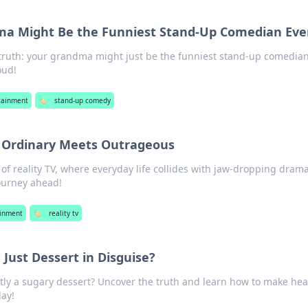
a Might Be the Funniest Stand-Up Comedian Eve
 truth: your grandma might just be the funniest stand-up comedian
oud!
tainment
🏷️
stand-up comedy
e Ordinary Meets Outrageous
 of reality TV, where everyday life collides with jaw-dropping drama
ourney ahead!
ainment
🏷️
reality tv
 Just Dessert in Disguise?
tly a sugary dessert? Uncover the truth and learn how to make hea
day!