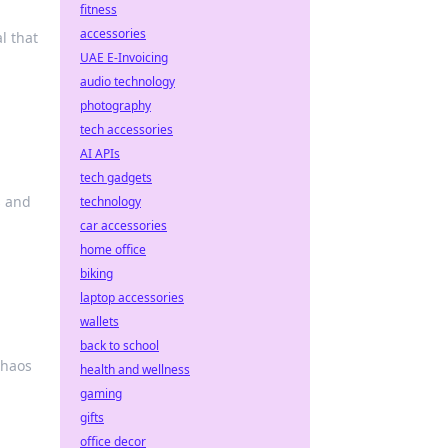
fitness
accessories
l that
UAE E-Invoicing
audio technology
photography
tech accessories
AI APIs
tech gadgets
s and
technology
car accessories
home office
biking
laptop accessories
wallets
back to school
chaos
health and wellness
gaming
gifts
office decor