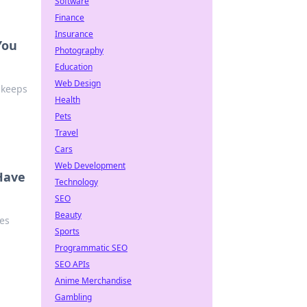
Software
Finance
Insurance
You
Photography
Education
Web Design
 keeps
Health
Pets
Travel
Cars
Web Development
Have
Technology
SEO
Beauty
es
Sports
Programmatic SEO
SEO APIs
Anime Merchandise
Gambling