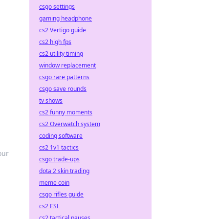
csgo settings
gaming headphone
cs2 Vertigo guide
cs2 high fps
cs2 utility timing
window replacement
csgo rare patterns
csgo save rounds
tv shows
cs2 funny moments
cs2 Overwatch system
coding software
cs2 1v1 tactics
our
csgo trade-ups
dota 2 skin trading
meme coin
csgo rifles guide
cs2 ESL
cs2 tactical pauses