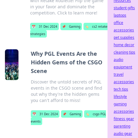
with Retake Roulette! Flip the game
resources
in your favor and dominate the
student gifts
competition. Click to learn more!
laptops
office
📅
31 Dec 2024
📌
Gaming
🏷️
cs2 retake
accessories
strategies
pet supplies
home decor
cleaning tips
Why PGL Events Are the
audio
Hidden Gems of the CSGO
equipment
Scene
travel
Discover the untold secrets of PGL
accessories
events in the CSGO scene and find
tech tips
out why they're the hidden gems
lifestyle
you can't afford to miss!
gaming
accessories
📅
31 Dec 2024
📌
Gaming
🏷️
csgo PGL
fitness gear
events
parenting
audio gear