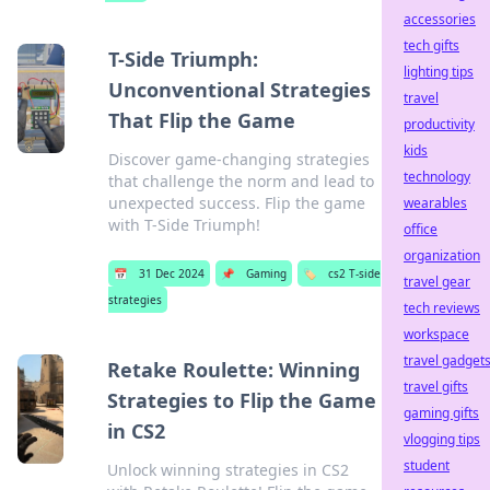
accessories
tech gifts
T-Side Triumph:
lighting tips
Unconventional Strategies
travel
That Flip the Game
productivity
kids
Discover game-changing strategies
technology
that challenge the norm and lead to
unexpected success. Flip the game
wearables
with T-Side Triumph!
office
organization
📅
31 Dec 2024
📌
Gaming
🏷️
cs2 T-side
travel gear
strategies
tech reviews
workspace
travel gadget
Retake Roulette: Winning
travel gifts
Strategies to Flip the Game
gaming gifts
in CS2
vlogging tips
student
Unlock winning strategies in CS2