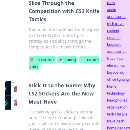
Slice Through the
tools
audio
Competition with CS2 Knife
accessories
Tactics
tech travel
Dominate the battlefield with expert
content
CS2 knife tactics! Unlock pro
creation
strategies and slice through the
business
competition like never before.
accessories
travel tips
📅
31 Dec 2024
📌
Gaming
🏷️
cs2 knife
electronics
tactics
keyboards
office lighting
Stick It to the Game: Why
home
CS2 Stickers Are the New
technology
headphones
Must-Have
organization
Discover why CS2 stickers are the
tech lifestyle
hottest trend in gaming! Unleash
travel tech
your style and elevate your play with
home gadget
these must-have collectibles.