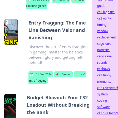
guide
YouTube guides
cs2 high fps
cs2 utility
Entry Fragging: The Fine
timing
Line Between Valor and
window
Vanishing
replacement
csgo rare
Discover the art of entry fragging
patterns
in gaming: master the balance
csgo save
between glory and getting left
behind!
rounds
tv shows
📅
31 Dec 2024
📌
Gaming
🏷️
cs2
cs2 funny
entry fragging
moments
cs2 Overwatc
system
Budget Blowout: Your CS2
coding
Loadout Without Breaking
software
the Bank
cs2 1v1 tactic