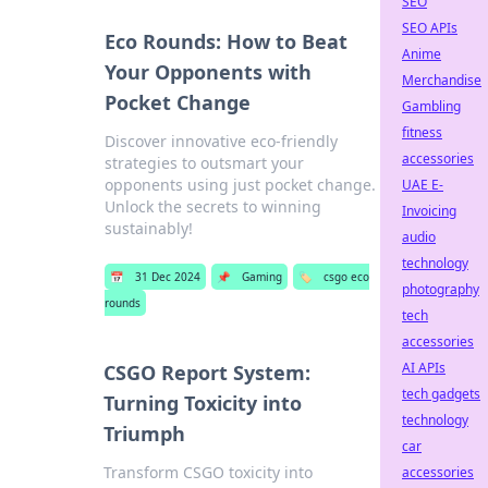
SEO
SEO APIs
Eco Rounds: How to Beat
Anime
Your Opponents with
Merchandise
Pocket Change
Gambling
fitness
Discover innovative eco-friendly
accessories
strategies to outsmart your
opponents using just pocket change.
UAE E-
Unlock the secrets to winning
Invoicing
sustainably!
audio
technology
📅
31 Dec 2024
📌
Gaming
🏷️
csgo eco
photography
rounds
tech
accessories
AI APIs
CSGO Report System:
tech gadgets
Turning Toxicity into
technology
Triumph
car
Transform CSGO toxicity into
accessories