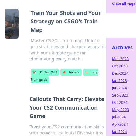
View all tags
Train Your Shots and Your
Strategy on CSGO's Train
Map
Master CSGO's Train map! Unlock
pro strategies and sharpen your aim
Archives
with our ultimate guide for
dominating every match.
Mar-2023
Oct-2023
📅
31 Dec 2024
📌
Gaming
🏷️
csgo
Dec-2024
Train guide
Jan-2023
Jun-2024
Sep-2023
Callouts That Carry: Elevate
Oct-2024
Your CS2 Communication
May-2023
Game
Jul-2024
Apr-2024
Boost your CS2 communication skills
Jan-2024
with powerful callouts! Discover tips