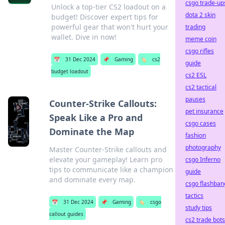
csgo trade-up
Unlock a top-tier CS2 loadout on a
dota 2 skin
budget! Discover expert tips for
powerful gear that won't hurt your
trading
wallet. Dive in now!
meme coin
csgo rifles
📅
31 Dec 2024
📌
Gaming
🏷️
cs2
guide
budget loadout
cs2 ESL
cs2 tactical
pauses
Counter-Strike Callouts:
pet insurance
Speak Like a Pro and
csgo cases
Dominate the Map
fashion
photography
Master Counter-Strike callouts and
elevate your gameplay! Learn pro
csgo Inferno
tips to communicate like a champion
guide
and dominate every map.
csgo flashban
tactics
📅
31 Dec 2024
📌
Gaming
🏷️
csgo
study tips
callout guides
cs2 trade bots