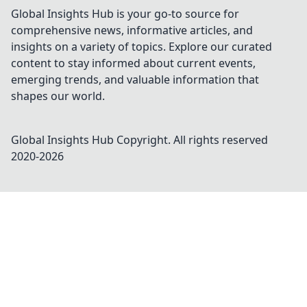
Global Insights Hub is your go-to source for
comprehensive news, informative articles, and
insights on a variety of topics. Explore our curated
content to stay informed about current events,
emerging trends, and valuable information that
shapes our world.
Global Insights Hub
Copyright. All rights reserved
2020-
2026