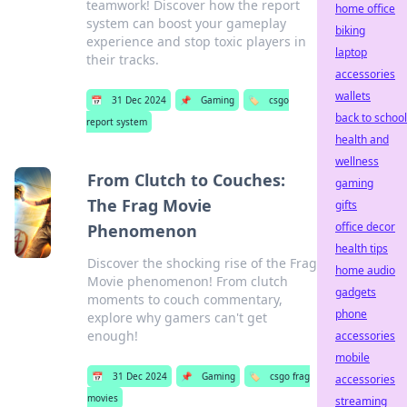
teamwork! Discover how the report
home office
system can boost your gameplay
biking
experience and stop toxic players in
laptop
their tracks.
accessories
wallets
📅
31 Dec 2024
📌
Gaming
🏷️
csgo
back to school
report system
health and
wellness
From Clutch to Couches:
gaming
The Frag Movie
gifts
office decor
Phenomenon
health tips
Discover the shocking rise of the Frag
home audio
Movie phenomenon! From clutch
gadgets
moments to couch commentary,
phone
explore why gamers can't get
enough!
accessories
mobile
📅
31 Dec 2024
📌
Gaming
🏷️
csgo frag
accessories
movies
streaming