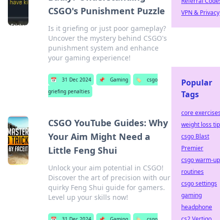
Referral Code
CSGO's Punishment Puzzle
VPN & Privacy
Is it griefing or just poor gameplay?
Uncover the mystery behind CSGO's
punishment system and enhance
your gaming experience!
📅
31 Dec 2024
📌
Gaming
🏷️
csgo
Popular
griefing penalties
Tags
core exercise
CSGO YouTube Guides: Why
weight loss ti
Your Aim Might Need a
csgo Blast
Premier
Little Feng Shui
csgo warm-up
Unlock your aim potential in CSGO!
routines
Discover the art of precision with our
csgo settings
quirky Feng Shui guide for gamers.
gaming
Level up your skills now!
headphone
cs2 Vertigo
📅
31 Dec 2024
📌
Gaming
🏷️
csgo