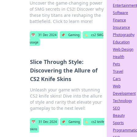
Uncover the game-changing power
Entertainmen
of SMG secrets in CS2! Discover why
Software
these tiny titans are reshaping the
Finance
battlefield. Click to learn more!
Insurance
Photography
📅
31 Dec 2024
📌
Gaming
🏷️
cs2 SMG
Education
usage
Web Design
Health
Slice Through Style:
Pets
Discovering the Allure of
Travel
CS2 Knife Skins
Cars
Web
Unleash your game with stunning
Development
CS2 knife skins! Dive into the allure
Technology
of style and rarity that elevate your
gameplay to the next level!
SEO
Beauty
📅
31 Dec 2024
📌
Gaming
🏷️
cs2 knife
Sports
skins
Programmati