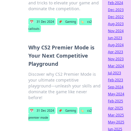
and tricks to elevate your game and
Feb-2024
dominate the competition.
Dec-2023
Dec-2022
📅
31 Dec 2024
📌
Gaming
🏷️
cs2
Aug-2023
callouts
Nov-2024
Jun-2023
Aug-2024
Why CS2 Premier Mode is
Apr-2023
Your Next Competitive
Nov-2023
Playground
Mar-2024
Jul-2023
Discover why CS2 Premier Mode is
your ultimate competitive
Feb-2023
playground—unleash your skills and
Sep-2024
dominate the game like never
May-2024
before!
Feb-2025
Apr-2025
📅
31 Dec 2024
📌
Gaming
🏷️
cs2
Mar-2025
premier mode
May-2025
Jun-2025