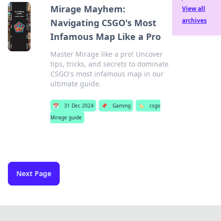
Mirage Mayhem:
View all
archives
Navigating CSGO's Most
Infamous Map Like a Pro
Master Mirage like a pro! Uncover
tips, tricks, and secrets to dominate
CSGO's most infamous map in our
ultimate guide.
📅
31 Dec 2024
📌
Gaming
🏷️
csgo
Mirage guide
Next Page