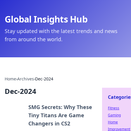
Global Insights Hub
Stay updated with the latest trends and news
from around the world.
Home
›
Archives
›
Dec-2024
Dec-2024
Categorie
SMG Secrets: Why These
Fitness
Tiny Titans Are Game
Gaming
Home
Changers in CS2
Improvement