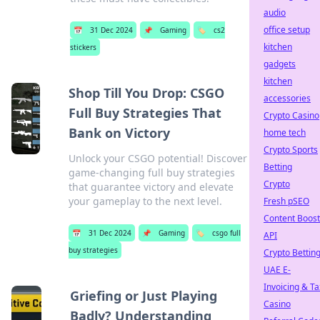
audio
office setup
📅
31 Dec 2024
📌
Gaming
🏷️
cs2
kitchen
stickers
gadgets
kitchen
Shop Till You Drop: CSGO
accessories
Full Buy Strategies That
Crypto Casino
Bank on Victory
home tech
Crypto Sports
Unlock your CSGO potential! Discover
Betting
game-changing full buy strategies
Crypto
that guarantee victory and elevate
your gameplay to the next level.
Fresh pSEO
Content Boost
📅
31 Dec 2024
📌
Gaming
🏷️
csgo full
API
buy strategies
Crypto Bettin
UAE E-
Invoicing & Ta
Griefing or Just Playing
Casino
Badly? Understanding