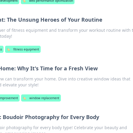
Development
🏷️
web performance optimization
t: The Unsung Heroes of Your Routine
er of fitness equipment and transform your workout routine with 
 today!
ss
🏷️
fitness equipment
ome: Why It's Time for a Fresh View
ew can transform your home. Dive into creative window ideas that
 elevate your style!
Improvement
🏷️
window replacement
t: Boudoir Photography for Every Body
doir photography for every body type! Celebrate your beauty and