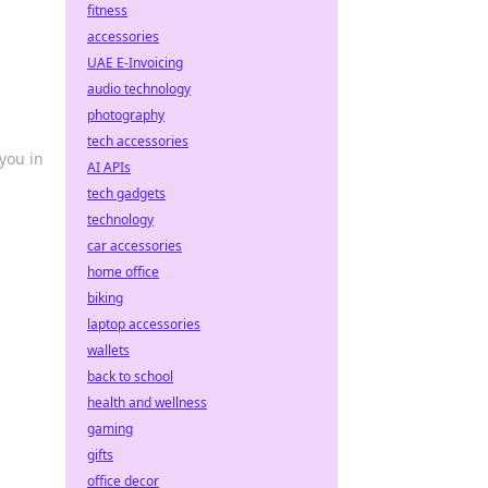
fitness
accessories
UAE E-Invoicing
audio technology
photography
tech accessories
you in
AI APIs
tech gadgets
technology
car accessories
home office
biking
laptop accessories
wallets
back to school
health and wellness
gaming
gifts
office decor