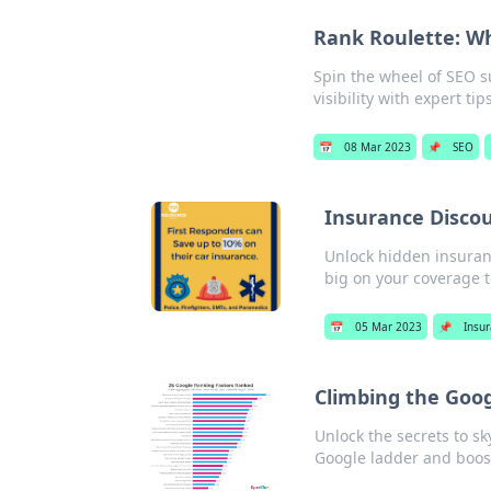
Rank Roulette: W
Spin the wheel of SEO s
visibility with expert ti
📅
08 Mar 2023
📌
SEO
Insurance Disco
Unlock hidden insuranc
big on your coverage t
📅
05 Mar 2023
📌
Insu
Climbing the Goog
Unlock the secrets to sk
Google ladder and boost 