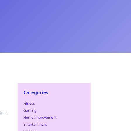
Categories
Fitness
Gaming
dust.
Home Improvement
Entertainment