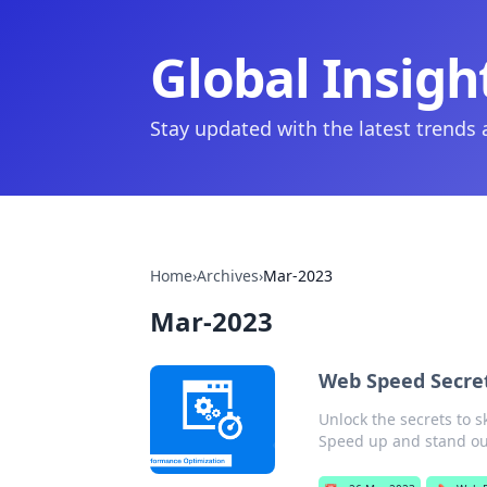
Global Insigh
Stay updated with the latest trends
Home
›
Archives
›
Mar-2023
Mar-2023
Web Speed Secre
Unlock the secrets to 
Speed up and stand ou