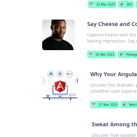
📅
22 Mar 2023
📌
SEO
Say Cheese and C
Capture hearts with the
lasting impression. Say
📅
03 Mar 2023
📌
Photog
Why Your Angula
Uncover the dramatic p
smoother user experie
📅
21 Mar 2023
📌
Web 
Sweat Among th
Discover how outdoor