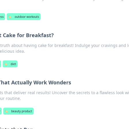
!
ess
🏷️
outdoor workouts
t Cake for Breakfast?
 truth about having cake for breakfast! Indulge your cravings and 
elicious idea.
🏷️
diet
That Actually Work Wonders
 that deliver real results! Uncover the secrets to a flawless look w
ur routine.
y
🏷️
beauty product