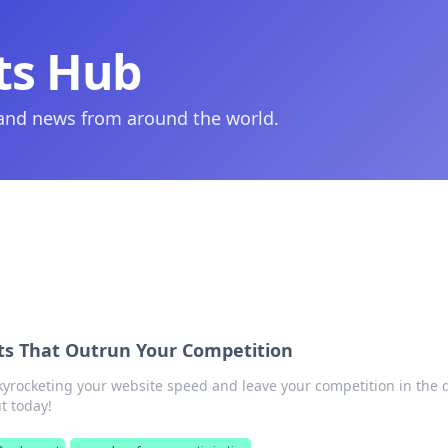
ts Hub
 and news from around the world.
ts That Outrun Your Competition
skyrocketing your website speed and leave your competition in the 
t today!