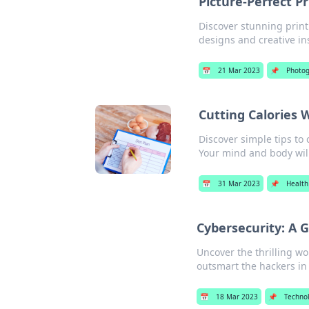
Picture-Perfect Pr
Discover stunning print
designs and creative in
📅
21 Mar 2023
📌
Photog
Cutting Calories 
Discover simple tips to 
Your mind and body wil
📅
31 Mar 2023
📌
Health
Cybersecurity: A 
Uncover the thrilling w
outsmart the hackers in
📅
18 Mar 2023
📌
Techno