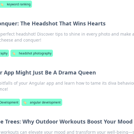
🏷️
keyword ranking
onquer: The Headshot That Wins Hearts
 perfect headshot! Discover tips to shine in every photo and make 
 cheese and conquer!
raphy
🏷️
headshot photography
r App Might Just Be A Drama Queen
itfalls of your Angular app and learn how to tame its diva behavior
nce!
Development
🏷️
angular development
e Trees: Why Outdoor Workouts Boost Your Mood
 workouts can elevate your mood and transform your well-being—