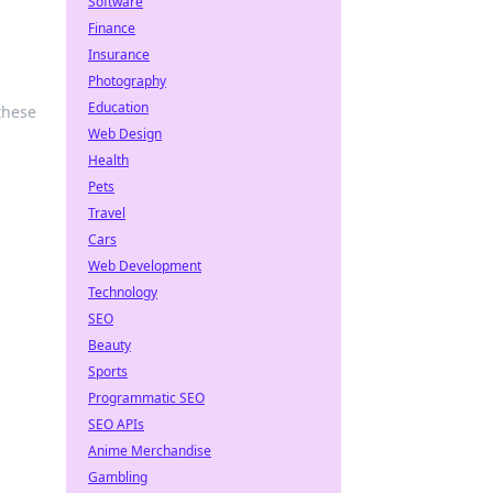
Software
Finance
Insurance
Photography
Education
these
Web Design
Health
Pets
Travel
Cars
Web Development
Technology
SEO
Beauty
Sports
Programmatic SEO
SEO APIs
Anime Merchandise
Gambling