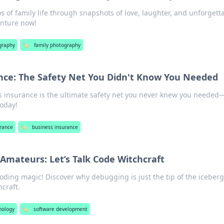
os of family life through snapshots of love, laughter, and unforgett
enture now!
graphy
🏷️
family photography
nce: The Safety Net You Didn't Know You Needed
s insurance is the ultimate safety net you never knew you needed
today!
urance
🏷️
business insurance
 Amateurs: Let’s Talk Code Witchcraft
coding magic! Discover why debugging is just the tip of the iceberg
hcraft.
nology
🏷️
software development