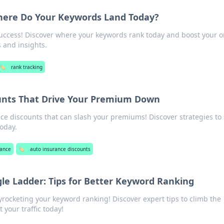
here Do Your Keywords Land Today?
uccess! Discover where your keywords rank today and boost your o
ps and insights.
🏷️
rank tracking
unts That Drive Your Premium Down
e discounts that can slash your premiums! Discover strategies to
oday.
rance
🏷️
auto insurance discounts
le Ladder: Tips for Better Keyword Ranking
yrocketing your keyword ranking! Discover expert tips to climb the
your traffic today!