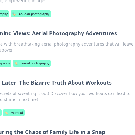
ng, empowering images.
raphy
🏷️
boudoir photography
ning Views: Aerial Photography Adventures
ve with breathtaking aerial photography adventures that will leave 
above!
graphy
🏷️
aerial photography
 Later: The Bizarre Truth About Workouts
ecrets of sweating it out! Discover how your workouts can lead to
 shine in no time!
🏷️
workout
ring the Chaos of Family Life in a Snap