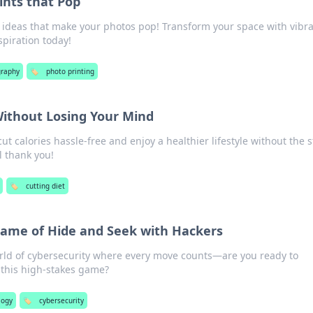
ints that Pop
 ideas that make your photos pop! Transform your space with vibr
spiration today!
raphy
🏷️
photo printing
Without Losing Your Mind
cut calories hassle-free and enjoy a healthier lifestyle without the s
l thank you!
🏷️
cutting diet
Game of Hide and Seek with Hackers
orld of cybersecurity where every move counts—are you ready to
 this high-stakes game?
logy
🏷️
cybersecurity