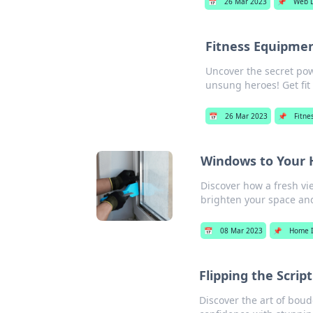
📅
26 Mar 2023
📌
Web 
Fitness Equipmen
Uncover the secret pow
unsung heroes! Get fit
📅
26 Mar 2023
📌
Fitne
Windows to Your H
Discover how a fresh vi
brighten your space and
📅
08 Mar 2023
📌
Home 
Flipping the Scrip
Discover the art of bou