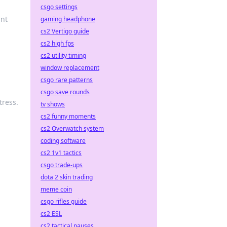
csgo settings
ant
gaming headphone
cs2 Vertigo guide
cs2 high fps
cs2 utility timing
window replacement
csgo rare patterns
csgo save rounds
tress.
tv shows
cs2 funny moments
cs2 Overwatch system
coding software
cs2 1v1 tactics
csgo trade-ups
dota 2 skin trading
meme coin
csgo rifles guide
cs2 ESL
cs2 tactical pauses