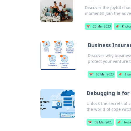
Discover the joyful cha
moments! Join the adv
📅
26 Mar 2023
📌
Photo
Business Insura
Discover why busines
protect your venture 
📅
03 Mar 2023
📌
Ins
Debugging is for
Unlock the secrets of 
the world of code witc
📅
08 Mar 2023
📌
Tech