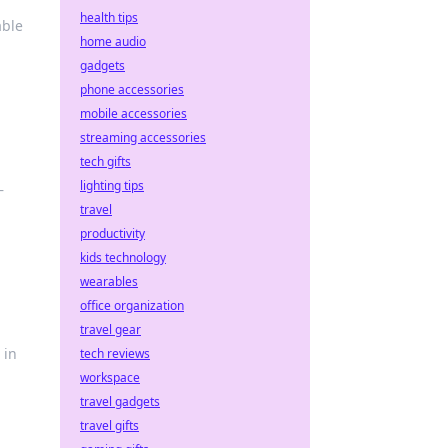
health tips
able
home audio
gadgets
phone accessories
mobile accessories
streaming accessories
tech gifts
lighting tips
—
travel
productivity
kids technology
wearables
office organization
travel gear
 in
tech reviews
workspace
travel gadgets
travel gifts