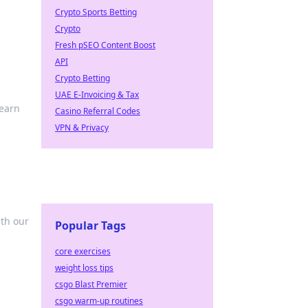
Crypto Sports Betting
Crypto
Fresh pSEO Content Boost
API
Crypto Betting
UAE E-Invoicing & Tax
learn
Casino Referral Codes
VPN & Privacy
ith our
Popular Tags
core exercises
weight loss tips
csgo Blast Premier
csgo warm-up routines