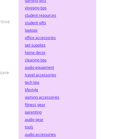
gaming gifts
vlogging tips
student resources
nline
student gifts
laptops
office accessories
pet supplies
home decor
cleaning tips
audio equipment
 save
travel accessories
tech tips
lifestyle
gaming accessories
fitness gear
parenting
audio gear
tools
audio accessories