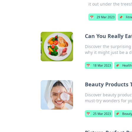
it out under the trees
📅
29 Mar 2023
📌
Fitn
Can You Really Ea
Discover the surprising
why it might just be a d
📅
18 Mar 2023
📌
Health
Beauty Products 
Discover beauty products
must-try wonders for yo
📅
25 Mar 2023
📌
Beaut