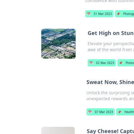
confidence with stunni
📅
31 Mar 2023
📌
Photog
Get High on Stun
Elevate your perspecti
awe of the world from 
📅
02 Mar 2023
📌
Photo
Sweat Now, Shine
Unlock the surprising s
unexpected rewards and
📅
07 Mar 2023
📌
Health
Say Cheese! Captu