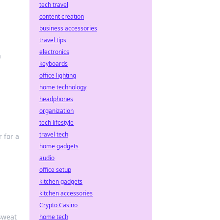
tech travel
content creation
business accessories
travel tips
electronics
a
keyboards
office lighting
home technology
headphones
organization
tech lifestyle
travel tech
 for a
home gadgets
audio
office setup
kitchen gadgets
kitchen accessories
Crypto Casino
sweat
home tech