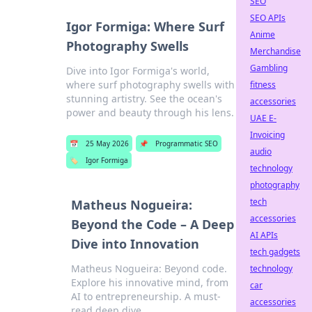
SEO
SEO APIs
Igor Formiga: Where Surf
Anime
Photography Swells
Merchandise
Gambling
Dive into Igor Formiga's world,
where surf photography swells with
fitness
stunning artistry. See the ocean's
accessories
power and beauty through his lens.
UAE E-
Invoicing
📅
25 May 2026
📌
Programmatic SEO
audio
🏷️
Igor Formiga
technology
photography
tech
Matheus Nogueira:
accessories
Beyond the Code – A Deep
AI APIs
Dive into Innovation
tech gadgets
Matheus Nogueira: Beyond code.
technology
Explore his innovative mind, from
car
AI to entrepreneurship. A must-
accessories
read deep dive.