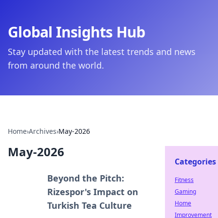
Global Insights Hub
Stay updated with the latest trends and news
from around the world.
Home
›
Archives
›
May-2026
May-2026
Categories
Beyond the Pitch:
Fitness
Rizespor's Impact on
Gaming
Home
Turkish Tea Culture
Improvement