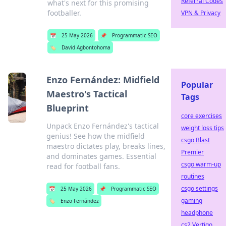
Referral Codes
what's next for this promising
footballer.
VPN & Privacy
📅
25 May 2026
📌
Programmatic SEO
🏷️
David Agbontohoma
Enzo Fernández: Midfield
Popular
Maestro's Tactical
Tags
Blueprint
core exercises
Unpack Enzo Fernández's tactical
weight loss tips
genius! See how the midfield
csgo Blast
maestro dictates play, breaks lines,
Premier
and dominates games. Essential
csgo warm-up
read for football fans.
routines
csgo settings
📅
25 May 2026
📌
Programmatic SEO
gaming
🏷️
Enzo Fernández
headphone
cs2 Vertigo