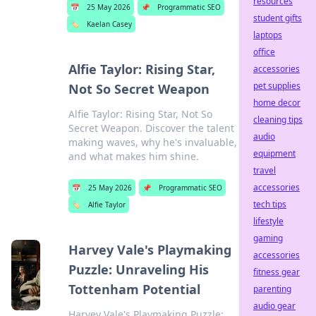
resources
📅
25 May 2026
📌
Programmatic SEO
student gifts
🏷️
Kaelan Casey
laptops
office
Alfie Taylor: Rising Star,
accessories
pet supplies
Not So Secret Weapon
home decor
Alfie Taylor: Rising Star, Not So
cleaning tips
Secret Weapon. Discover the talent
audio
making waves, why he's invaluable,
equipment
and what makes him shine.
travel
accessories
📅
25 May 2026
📌
Programmatic SEO
tech tips
🏷️
Alfie Taylor
lifestyle
gaming
Harvey Vale's Playmaking
accessories
Puzzle: Unraveling His
fitness gear
Tottenham Potential
parenting
audio gear
Harvey Vale's Playmaking Puzzle: