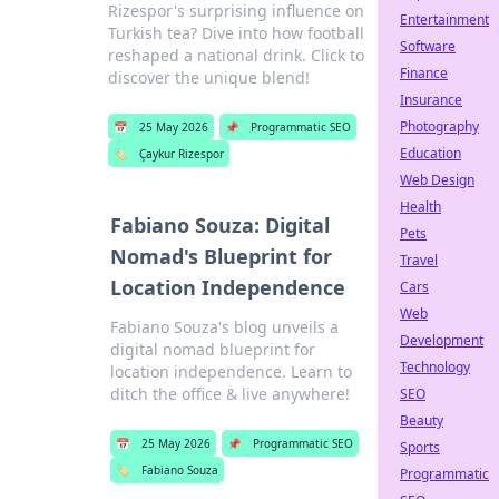
Rizespor's surprising influence on
Entertainment
Turkish tea? Dive into how football
Software
reshaped a national drink. Click to
Finance
discover the unique blend!
Insurance
Photography
📅
25 May 2026
📌
Programmatic SEO
Education
🏷️
Çaykur Rizespor
Web Design
Health
Fabiano Souza: Digital
Pets
Nomad's Blueprint for
Travel
Location Independence
Cars
Web
Fabiano Souza's blog unveils a
Development
digital nomad blueprint for
Technology
location independence. Learn to
ditch the office & live anywhere!
SEO
Beauty
📅
25 May 2026
📌
Programmatic SEO
Sports
🏷️
Fabiano Souza
Programmatic