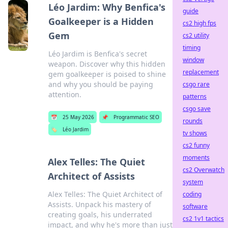
Léo Jardim: Why Benfica's
guide
Goalkeeper is a Hidden
cs2 high fps
Gem
cs2 utility
timing
Léo Jardim is Benfica's secret
window
weapon. Discover why this hidden
replacement
gem goalkeeper is poised to shine
and why you should be paying
csgo rare
attention.
patterns
csgo save
📅
25 May 2026
📌
Programmatic SEO
rounds
🏷️
Léo Jardim
tv shows
cs2 funny
moments
Alex Telles: The Quiet
cs2 Overwatch
Architect of Assists
system
Alex Telles: The Quiet Architect of
coding
Assists. Unpack his mastery of
software
creating goals, his underrated
cs2 1v1 tactics
impact, and why he's more than just