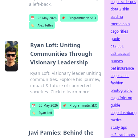
csgo trade-ups
a left-back.
dota 2 skin
trading
📅
25 May 2026
📌
Programmatic SEO
meme coin
🏷️
Alex Telles
csgo rifles
guide
Ryan Loft: Uniting
cs2 ESL
Communities Through
cs2 tactical
pauses
Visionary Leadership
pet insurance
Ryan Loft: Visionary leader uniting
csgo cases
communities. Explore his journey,
fashion
impact & future of connected
photography
societies. Click to learn more!
csgo Inferno
guide
📅
25 May 2026
📌
Programmatic SEO
csgo flashbang
🏷️
Ryan Loft
tactics
study tips
Javi Pamies: Behind the
cs2 trade bots