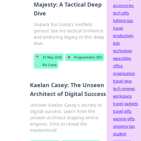
Majesty: A Tactical Deep
accessories
Dive
tech gifts
lighting tips
Unpack Rui Costa's midfield
travel
genius! See his tactical brilliance
productivity
and enduring legacy in this deep
dive.
kids
technology
📅
25 May 2026
📌
Programmatic SEO
wearables
🏷️
Rui Costa
office
organization
travel gear
Kaelan Casey: The Unseen
tech reviews
Architect of Digital Success
workspace
travel gadgets
Uncover Kaelan Casey's secrets to
digital success. Learn from the
travel gifts
unseen architect shaping online
gaming gifts
empires. Click to reveal the
vlogging tips
mastermind!
student