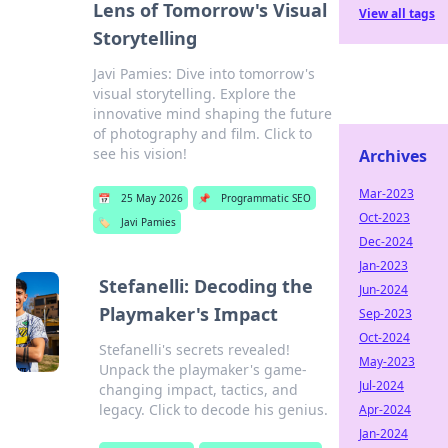
Lens of Tomorrow's Visual
View all tags
Storytelling
Javi Pamies: Dive into tomorrow's
visual storytelling. Explore the
innovative mind shaping the future
of photography and film. Click to
see his vision!
Archives
Mar-2023
📅
25 May 2026
📌
Programmatic SEO
Oct-2023
🏷️
Javi Pamies
Dec-2024
Jan-2023
Stefanelli: Decoding the
Jun-2024
Playmaker's Impact
Sep-2023
Oct-2024
Stefanelli's secrets revealed!
May-2023
Unpack the playmaker's game-
Jul-2024
changing impact, tactics, and
legacy. Click to decode his genius.
Apr-2024
Jan-2024