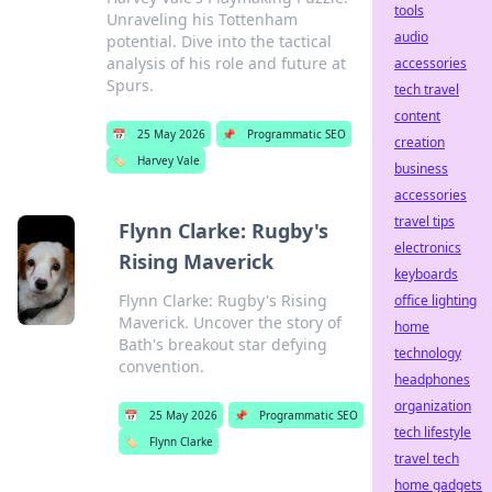
tools
Unraveling his Tottenham
audio
potential. Dive into the tactical
analysis of his role and future at
accessories
Spurs.
tech travel
content
📅
25 May 2026
📌
Programmatic SEO
creation
🏷️
Harvey Vale
business
accessories
travel tips
Flynn Clarke: Rugby's
electronics
Rising Maverick
keyboards
Flynn Clarke: Rugby's Rising
office lighting
Maverick. Uncover the story of
home
Bath's breakout star defying
technology
convention.
headphones
organization
📅
25 May 2026
📌
Programmatic SEO
tech lifestyle
🏷️
Flynn Clarke
travel tech
home gadgets