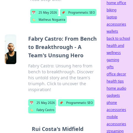
home office
biking
📅
25 May 2026
📌
Programmatic SEO
laptop
🏷️
Matheus Nogueira
accessories
wallets
Fabry Castro: From Bench
back to school
health and
to Breakthrough - A
wellness
Team's Unsung Hero
gaming
Fabry Castro: Unsung hero from
gifts
bench to breakthrough. Discover
office decor
his untold story and the team's
health tips
triumph. Click to uncover the
home audio
inspiration!
gadgets
phone
📅
25 May 2026
📌
Programmatic SEO
accessories
🏷️
Fabry Castro
mobile
accessories
Rui Costa's Midfield
streaming