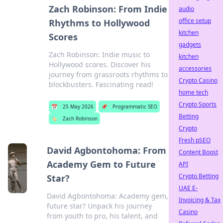
Zach Robinson: From Indie
audio
office setup
Rhythms to Hollywood
kitchen
Scores
gadgets
Zach Robinson: Indie music to
kitchen
Hollywood scores. Discover his
accessories
journey from grassroots rhythms to
Crypto Casino
blockbusters. Fascinating read!
home tech
Crypto Sports
📅
25 May 2026
📌
Programmatic SEO
Betting
🏷️
Zach Robinson
Crypto
Fresh pSEO
David Agbontohoma: From
Content Boost
Academy Gem to Future
API
Crypto Betting
Star?
UAE E-
David Agbontohoma: Academy gem,
Invoicing & Tax
future star? Unpack his journey
Casino
from youth to pro, his talent, and