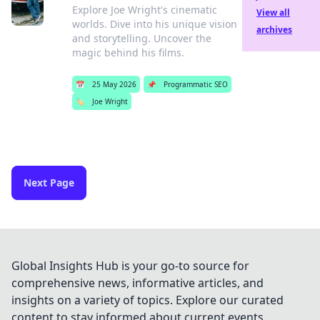
Explore Joe Wright's cinematic
View all
worlds. Dive into his unique vision
archives
and storytelling. Uncover the
magic behind his films.
📅
25 May 2026
📌
Programmatic SEO
🏷️
Joe Wright
Next Page
Global Insights Hub is your go-to source for
comprehensive news, informative articles, and
insights on a variety of topics. Explore our curated
content to stay informed about current events,