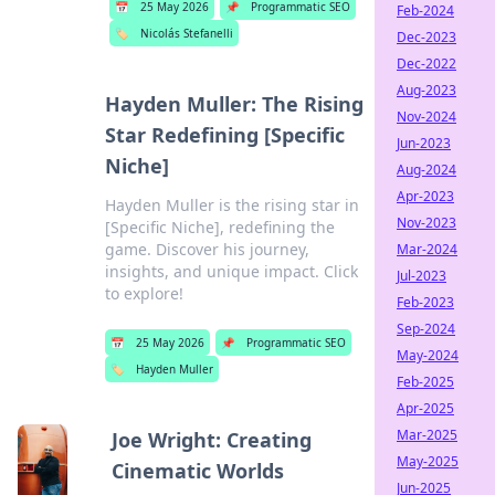
📅
25 May 2026
📌
Programmatic SEO
Feb-2024
🏷️
Nicolás Stefanelli
Dec-2023
Dec-2022
Aug-2023
Hayden Muller: The Rising
Nov-2024
Star Redefining [Specific
Jun-2023
Niche]
Aug-2024
Apr-2023
Hayden Muller is the rising star in
Nov-2023
[Specific Niche], redefining the
game. Discover his journey,
Mar-2024
insights, and unique impact. Click
Jul-2023
to explore!
Feb-2023
Sep-2024
📅
25 May 2026
📌
Programmatic SEO
May-2024
🏷️
Hayden Muller
Feb-2025
Apr-2025
Mar-2025
Joe Wright: Creating
May-2025
Cinematic Worlds
Jun-2025