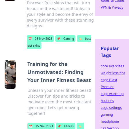
Referral Codes
Discover Rust skins that will turn
VPN & Privacy
heads in the wasteland! Unleash
your style and become the envy of
every survivor with these stunning
designs.
📅
08 Nov 2023
📌
Gaming
🏷️
best
rust skins
Popular
Tags
Training for the
core exercises
Unmotivated: Finding
weight loss tips
Your Inner Fitness Beast
csgo Blast
Premier
Unleash your inner fitness beast!
csgo warm-up
Discover fun tips and tricks to
routines
motivate even the most reluctant
gym-goer. Let’s get moving
csgo settings
together!
gaming
headphone
📅
15 Nov 2023
📌
Fitness
🏷️
cs2 Vertigo