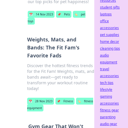
resources
our top picks for pet happiness!
student gifts
laptops
📅
14 Nov 2023
📌
Pets
🏷️
pet
office
toys
accessories
pet supplies
Weights, Mats, and
home decor
Bands: The Fit Fam's
cleaning tips
Favorite Fads
audio
equipment
Discover the hottest fitness trends
travel
for the Fit Fam! Weights, mats, and
accessories
bands await—get ready to
transform your workout routine
tech tips
today!
lifestyle
gaming
📅
28 Nov 2023
📌
Fitness
🏷️
fitness
accessories
equipment
fitness gear
parenting
audio gear
Gym Gear That Won't