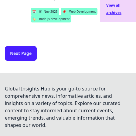
View all
📅
01 Nov 2023
📌
Web Development
archives
🏷️
node.js development
Next Page
Global Insights Hub is your go-to source for
comprehensive news, informative articles, and
insights on a variety of topics. Explore our curated
content to stay informed about current events,
emerging trends, and valuable information that
shapes our world.