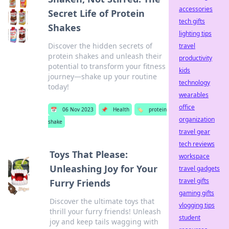
accessories
Secret Life of Protein
tech gifts
Shakes
lighting tips
Discover the hidden secrets of
travel
protein shakes and unleash their
productivity
potential to transform your fitness
kids
journey—shake up your routine
technology
today!
wearables
office
📅
06 Nov 2023
📌
Health
🏷️
protein
organization
shake
travel gear
tech reviews
Toys That Please:
workspace
Unleashing Joy for Your
travel gadgets
travel gifts
Furry Friends
gaming gifts
Discover the ultimate toys that
vlogging tips
thrill your furry friends! Unleash
student
joy and keep tails wagging with