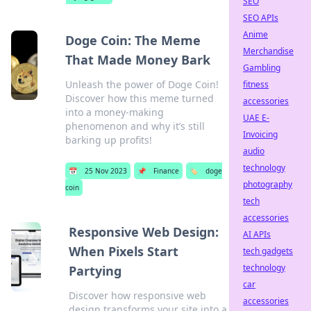
SEO
SEO APIs
Anime
Doge Coin: The Meme
Merchandise
That Made Money Bark
Gambling
Unleash the power of Doge Coin!
fitness
Discover how this meme turned
accessories
into a money-making
UAE E-
phenomenon and why it’s still
Invoicing
barking up profits!
audio
technology
📅
25 Nov 2023
📌
Finance
🏷️
doge
photography
coin
tech
accessories
Responsive Web Design:
AI APIs
When Pixels Start
tech gadgets
technology
Partying
car
Discover how responsive web
accessories
design transforms your site into a