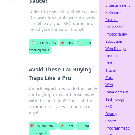
Sauce?
Entertainment
Unlock the secret to SERP success!
Software
Discover how rank tracking tools
Finance
can elevate your SEO game and
Insurance
boost your rankings today!
Photography
Education
📅
21 Nov 2023
📌
SEO
🏷️
rank
Web Design
tracking tools
Health
Pets
Avoid These Car Buying
Travel
Traps Like a Pro
Cars
Web
Unlock expert tips to dodge costly
Development
car buying traps and drive away
Technology
with the best deal! Don't fall for
common mistakes—read more
SEO
now!
Beauty
Sports
📅
22 Nov 2023
📌
Cars
🏷️
car
Programmatic
buying guide