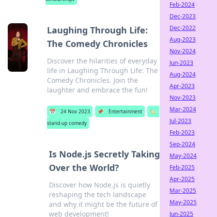
Feb-2024
Dec-2023
Dec-2022
Laughing Through Life:
Aug-2023
The Comedy Chronicles
Nov-2024
Discover the hilarities of everyday
Jun-2023
life in Laughing Through Life: The
Aug-2024
Comedy Chronicles. Join the
Apr-2023
laughter and embrace the fun!
Nov-2023
Mar-2024
📅
24 Nov 2023
📌
Entertainment
🏷️
Jul-2023
stand-up comedy
Feb-2023
Sep-2024
Is Node.js Secretly Taking
May-2024
Over the World?
Feb-2025
Apr-2025
Discover how Node.js is quietly
Mar-2025
reshaping the tech landscape
May-2025
and why it might be the future of
web development!
Jun-2025