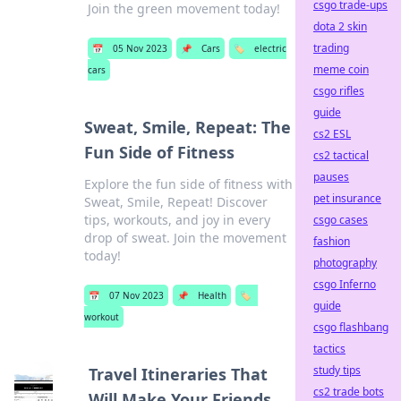
csgo trade-ups
Join the green movement today!
dota 2 skin
trading
📅
05 Nov 2023
📌
Cars
🏷️
electric
meme coin
cars
csgo rifles
guide
Sweat, Smile, Repeat: The
cs2 ESL
Fun Side of Fitness
cs2 tactical
pauses
Explore the fun side of fitness with
pet insurance
Sweat, Smile, Repeat! Discover
tips, workouts, and joy in every
csgo cases
drop of sweat. Join the movement
fashion
today!
photography
csgo Inferno
📅
07 Nov 2023
📌
Health
🏷️
guide
workout
csgo flashbang
tactics
study tips
Travel Itineraries That
cs2 trade bots
Will Make Your Friends