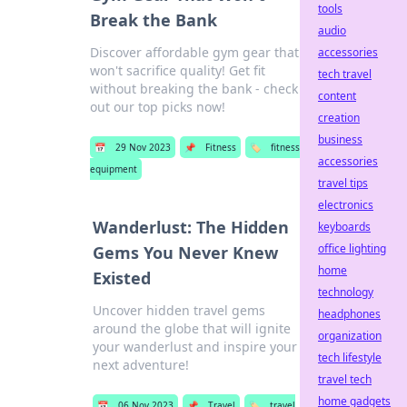
tools
Break the Bank
audio
Discover affordable gym gear that
accessories
won't sacrifice quality! Get fit
tech travel
without breaking the bank - check
content
out our top picks now!
creation
business
📅
29 Nov 2023
📌
Fitness
🏷️
fitness
accessories
equipment
travel tips
electronics
Wanderlust: The Hidden
keyboards
office lighting
Gems You Never Knew
home
Existed
technology
Uncover hidden travel gems
headphones
around the globe that will ignite
organization
your wanderlust and inspire your
tech lifestyle
next adventure!
travel tech
home gadgets
📅
06 Nov 2023
📌
Travel
🏷️
travel