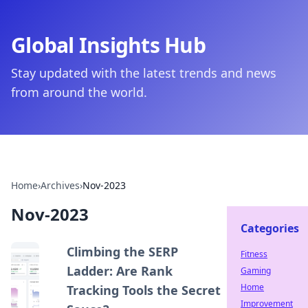
Global Insights Hub
Stay updated with the latest trends and news
from around the world.
Home
›
Archives
›
Nov-2023
Nov-2023
Categories
Climbing the SERP
Fitness
Ladder: Are Rank
Gaming
Home
Tracking Tools the Secret
Improvement