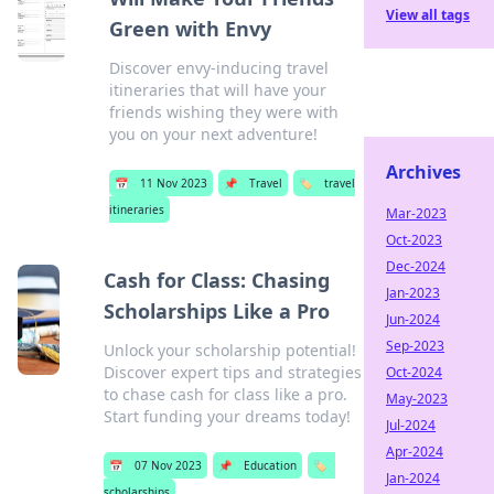
View all tags
Green with Envy
Discover envy-inducing travel
itineraries that will have your
friends wishing they were with
you on your next adventure!
Archives
📅
11 Nov 2023
📌
Travel
🏷️
travel
itineraries
Mar-2023
Oct-2023
Dec-2024
Cash for Class: Chasing
Jan-2023
Scholarships Like a Pro
Jun-2024
Sep-2023
Unlock your scholarship potential!
Discover expert tips and strategies
Oct-2024
to chase cash for class like a pro.
May-2023
Start funding your dreams today!
Jul-2024
Apr-2024
📅
07 Nov 2023
📌
Education
🏷️
Jan-2024
scholarships