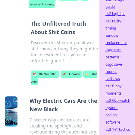
personal training
guide
cs2 high fps
cs2 utility
The Unfiltered Truth
timing
About Shit Coins
window
Discover the shocking reality of
replacement
shit coins and why they might be
csgo rare
the investment risk you can't
patterns
afford to ignore!
csgo save
rounds
📅
06 Nov 2023
📌
Finance
🏷️
shit
tv shows
coin
cs2 funny
moments
Why Electric Cars Are the
cs2 Overwatch
system
New Black
coding
Discover why electric cars are
software
stealing the spotlight and
cs2 1v1 tactics
revolutionizing the auto industry.