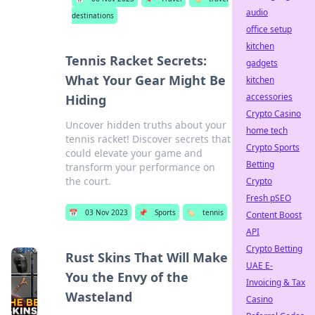
audio
destinations
office setup
kitchen
Tennis Racket Secrets:
gadgets
What Your Gear Might Be
kitchen
accessories
Hiding
Crypto Casino
Uncover hidden truths about your
home tech
tennis racket! Discover secrets that
Crypto Sports
could elevate your game and
Betting
transform your performance on
the court.
Crypto
Fresh pSEO
📅
03 Nov 2023
📌
Sports
🏷️
tennis
Content Boost
API
Crypto Betting
Rust Skins That Will Make
UAE E-
You the Envy of the
Invoicing & Tax
Wasteland
Casino