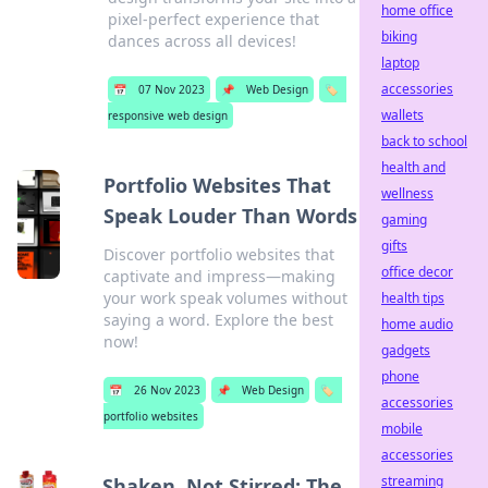
home office
pixel-perfect experience that
biking
dances across all devices!
laptop
accessories
📅
07 Nov 2023
📌
Web Design
🏷️
wallets
responsive web design
back to school
health and
Portfolio Websites That
wellness
Speak Louder Than Words
gaming
gifts
Discover portfolio websites that
office decor
captivate and impress—making
your work speak volumes without
health tips
saying a word. Explore the best
home audio
now!
gadgets
phone
📅
26 Nov 2023
📌
Web Design
🏷️
accessories
portfolio websites
mobile
accessories
streaming
Shaken, Not Stirred: The