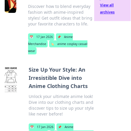
View all
Discover how to blend everyday
fashion with anime-inspired
archives
styles! Get outfit ideas that bring
your favorite characters to life.
📅
17 Jan 2026
📌
Anime
Merchandise
🏷️
anime cosplay casual
wear
Size Up Your Style: An
Irresistible Dive into
Anime Clothing Charts
Unlock your ultimate anime look!
Dive into our clothing charts and
discover tips to size up your style
like never before!
📅
17 Jan 2026
📌
Anime