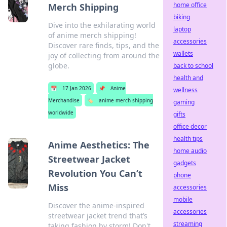
home office
Merch Shipping
biking
Dive into the exhilarating world
laptop
of anime merch shipping!
accessories
Discover rare finds, tips, and the
wallets
joy of collecting from around the
globe.
back to school
health and
📅
17 Jan 2026
📌
Anime
wellness
Merchandise
🏷️
anime merch shipping
gaming
worldwide
gifts
office decor
health tips
Anime Aesthetics: The
home audio
Streetwear Jacket
gadgets
Revolution You Can’t
phone
Miss
accessories
mobile
Discover the anime-inspired
accessories
streetwear jacket trend that’s
streaming
taking fashion by storm! Don't