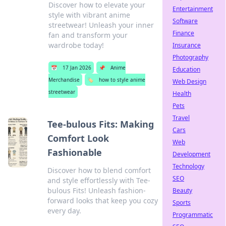
Discover how to elevate your
Entertainment
style with vibrant anime
Software
streetwear! Unleash your inner
Finance
fan and transform your
wardrobe today!
Insurance
Photography
📅
17 Jan 2026
📌
Anime
Education
Merchandise
🏷️
how to style anime
Web Design
streetwear
Health
Pets
Travel
Tee-bulous Fits: Making
Cars
Comfort Look
Web
Fashionable
Development
Technology
Discover how to blend comfort
SEO
and style effortlessly with Tee-
bulous Fits! Unleash fashion-
Beauty
forward looks that keep you cozy
Sports
every day.
Programmatic