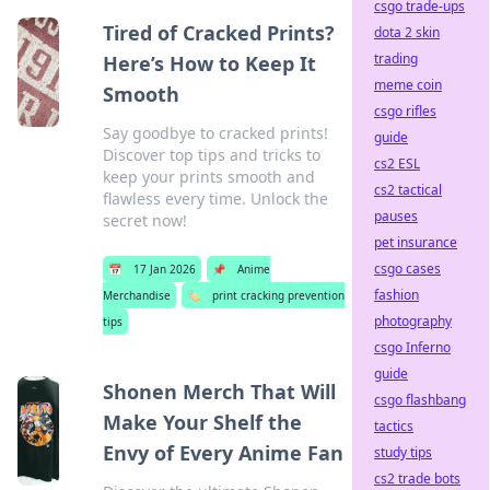
csgo trade-ups
Tired of Cracked Prints?
dota 2 skin
trading
Here’s How to Keep It
meme coin
Smooth
csgo rifles
Say goodbye to cracked prints!
guide
Discover top tips and tricks to
cs2 ESL
keep your prints smooth and
cs2 tactical
flawless every time. Unlock the
pauses
secret now!
pet insurance
csgo cases
📅
17 Jan 2026
📌
Anime
fashion
Merchandise
🏷️
print cracking prevention
photography
tips
csgo Inferno
guide
Shonen Merch That Will
csgo flashbang
Make Your Shelf the
tactics
Envy of Every Anime Fan
study tips
cs2 trade bots