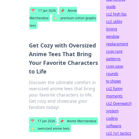
guide
📅
17 Jan 2026
📌
Anime
cs2 high fps
Merchandise
🏷️
premium cotton graphic
cs2 utility
tees
timing
window
replacement
Get Cozy with Oversized
csgo rare
Anime Tees That Bring
patterns
Your Favorite Characters
csgo save
to Life
rounds
tv shows
Discover the ultimate comfort in
oversized anime tees that bring
cs2 funny
your favorite characters to life.
moments
Get cozy and showcase your
cs2 Overwatch
fandom today!
system
coding
📅
17 Jan 2026
📌
Anime Merchandise
software
🏷️
oversized anime tees
cs2 1v1 tactics