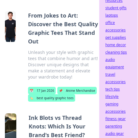
resources
student gifts
From Jokes to Art:
laptops
office
Discover the Best Quality
accessories
Graphic Tees That Stand
pet supplies
Out
home decor
Unleash your style with graphic
cleaning tips
tees that combine humor and art!
audio
Discover unique designs that
equipment
make a statement and elevate
travel
your wardrobe today!
accessories
tech tips
📅
17 Jan 2026
📌
Anime Merchandise
lifestyle
🏷️
best quality graphic tees
gaming
accessories
Ink Blots vs Thread
fitness gear
Knots: Which Is Your
parenting
audio gear
Brand's Best Friend?