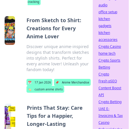
cracking
audio
office setup
kitchen
From Sketch to Shirt:
gadgets
Creations for Every
kitchen
Anime Lover
accessories
Discover unique anime-inspired
Crypto Casino
designs that transform sketches
home tech
into stylish shirts. Perfect for
Crypto Sports
every anime lover! Unleash your
Betting
fandom today!
Crypto
Fresh pSEO
📅
17 Jan 2026
📌
Anime Merchandise
Content Boost
🏷️
custom anime shirts
API
Crypto Betting
Prints That Stay: Care
UAE E-
Tips for a Happier,
Invoicing & Tax
Casino
Longer-Lasting