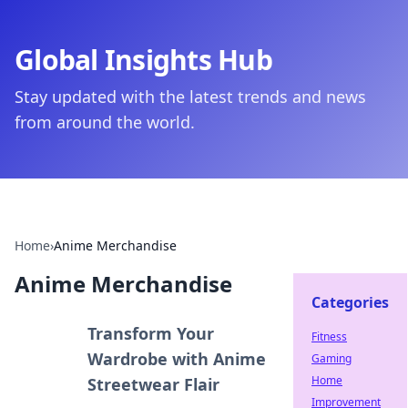
Global Insights Hub
Stay updated with the latest trends and news
from around the world.
Home
›
Anime Merchandise
Anime Merchandise
Categories
Transform Your
Fitness
Wardrobe with Anime
Gaming
Home
Streetwear Flair
Improvement