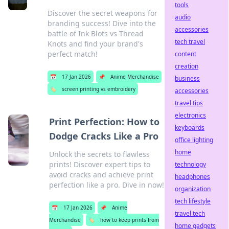
tools
Discover the secret weapons for
audio
branding success! Dive into the
accessories
battle of Ink Blots vs Thread
tech travel
Knots and find your brand's
perfect match!
content
creation
📅
17 Jan 2026
📌
Anime Merchandise
business
🏷️
screen printing vs embroidery
accessories
travel tips
electronics
Print Perfection: How to
keyboards
Dodge Cracks Like a Pro
office lighting
home
Unlock the secrets to flawless
prints! Discover expert tips to
technology
avoid cracks and achieve print
headphones
perfection like a pro. Dive in now!
organization
tech lifestyle
📅
17 Jan 2026
📌
Anime
travel tech
Merchandise
🏷️
how to keep prints from
home gadgets