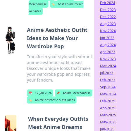
Feb-2024
Merchandise
🏷️
best anime merch
Dec-2023
websites
Dec-2022
Aug-2023
Anime Aesthetic Outfit
Nov-2024
Ideas to Make Your
Jun-2023
Aug-2024
Wardrobe Pop
Apr-2023
Transform your style with vibrant
Nov-2023
anime aesthetic outfit ideas!
Mar-2024
Discover unique looks that make
Jul-2023
your wardrobe pop and express
your fandom.
Feb-2023
Sep-2024
📅
17 Jan 2026
📌
Anime Merchandise
May-2024
🏷️
anime aesthetic outfit ideas
Feb-2025
Apr-2025
Mar-2025
When Everyday Outfits
May-2025
Meet Anime Dreams
Jun-2025