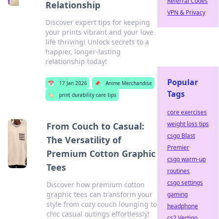
Referral Codes
Relationship
VPN & Privacy
Discover expert tips for keeping
your prints vibrant and your love
life thriving! Unlock secrets to a
happier, longer-lasting
relationship today!
Popular
📅
17 Jan 2026
📌
Anime Merchandise
Tags
🏷️
print durability care tips
core exercises
weight loss tips
From Couch to Casual:
csgo Blast
The Versatility of
Premier
Premium Cotton Graphic
csgo warm-up
Tees
routines
csgo settings
Discover how premium cotton
graphic tees can transform your
gaming
style from cozy couch lounging to
headphone
chic casual outings effortlessly!
cs2 Vertigo