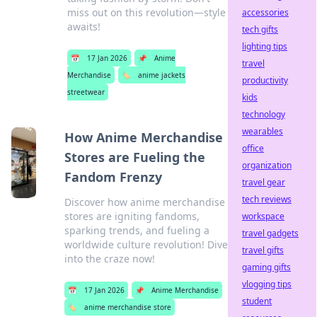
miss out on this revolution—style
accessories
awaits!
tech gifts
lighting tips
📅
17 Jan 2026
📌
Anime
travel
Merchandise
🏷️
anime jackets
productivity
streetwear
kids
technology
wearables
How Anime Merchandise
office
Stores are Fueling the
organization
Fandom Frenzy
travel gear
tech reviews
Discover how anime merchandise
stores are igniting fandoms,
workspace
sparking trends, and fueling a
travel gadgets
worldwide culture revolution! Dive
travel gifts
into the craze now!
gaming gifts
vlogging tips
📅
17 Jan 2026
📌
Anime Merchandise
student
🏷️
anime merchandise store