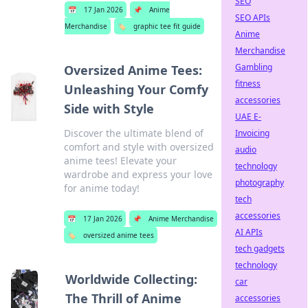
SEO
📅
17 Jan 2026
📌
Anime
SEO APIs
Merchandise
🏷️
graphic tee fit guide
Anime
Merchandise
Gambling
Oversized Anime Tees:
fitness
Unleashing Your Comfy
accessories
Side with Style
UAE E-
Discover the ultimate blend of
Invoicing
comfort and style with oversized
audio
anime tees! Elevate your
technology
wardrobe and express your love
photography
for anime today!
tech
accessories
📅
17 Jan 2026
📌
Anime Merchandise
AI APIs
🏷️
oversized anime tees
tech gadgets
technology
Worldwide Collecting:
car
The Thrill of Anime
accessories