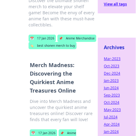
Discover the ultimate Shonen
View all tags
merch to elevate your shelf
game! Become the envy of every
anime fan with these must-have
collectibles.
📅
17 Jan 2026
📌
Anime Merchandise
🏷️
best shonen merch to buy
Archives
Mar-2023
Merch Madness:
Oct-2023
Discovering the
Dec-2024
Jan-2023
Quirkiest Anime
Jun-2024
Treasures Online
Sep-2023
Dive into Merch Madness and
Oct-2024
uncover the quirkiest anime
May-2023
treasures online! Discover rare
Jul-2024
finds that every fan will love!
Apr-2024
Jan-2024
📅
17 Jan 2026
📌
Anime