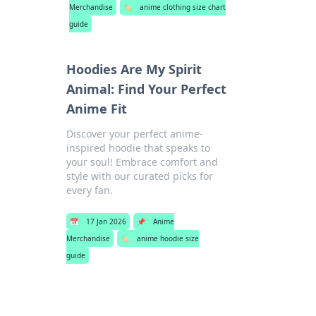
Merchandise
🏷️
anime clothing size chart
guide
Hoodies Are My Spirit
Animal: Find Your Perfect
Anime Fit
Discover your perfect anime-
inspired hoodie that speaks to
your soul! Embrace comfort and
style with our curated picks for
every fan.
📅
17 Jan 2026
📌
Anime
Merchandise
🏷️
anime hoodie size
guide