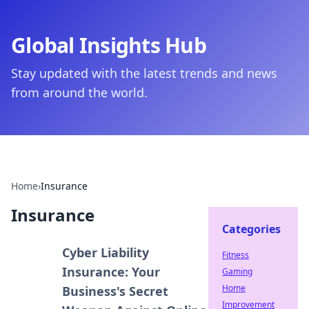
Global Insights Hub
Stay updated with the latest trends and news
from around the world.
Home
›
Insurance
Insurance
Categories
Cyber Liability
Fitness
Insurance: Your
Gaming
Home
Business's Secret
Improvement