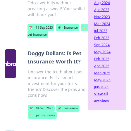
Fido's vet bills without
Aug-2024
breaking a sweat! Your wallet
Apr-2023
will thank you!
Nov-2023
Mar-2024
📅
11 Sep 2023
📌
Insurance
🏷️
Jul-2023
pet insurance
Feb-2023
Sep-2024
May-2024
Doggy Dollars: Is Pet
Feb-2025
Insurance Worth It?
Apr-2025
Uncover the truth about pet
Mar-2025
insurance! Is it a smart
May-2025
investment for your furry
Jun-2025
friend? Discover the pros and
View all
cons now!
archives
📅
04 Sep 2023
📌
Insurance
🏷️
pet insurance