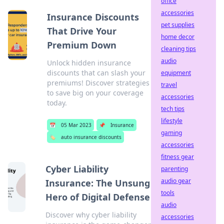
office
accessories
Insurance Discounts
pet supplies
That Drive Your
home decor
Premium Down
cleaning tips
audio
Unlock hidden insurance
discounts that can slash your
equipment
premiums! Discover strategies
travel
to save big on your coverage
accessories
today.
tech tips
lifestyle
📅
05 Mar 2023
📌
Insurance
gaming
🏷️
auto insurance discounts
accessories
fitness gear
Cyber Liability
parenting
audio gear
Insurance: The Unsung
tools
Hero of Digital Defense
audio
Discover why cyber liability
accessories