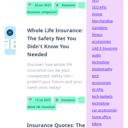
SEO
📅
28 Jun 2023
📌
Insurance
🏷️
SEO APIs
insurance comparison
Anime
Merchandise
Gambling
Whole Life Insurance:
fitness
The Safety Net You
accessories
Didn't Know You
UAE E-Invoicing
Needed
audio
technology
Discover how whole life
photography
insurance can be your
unexpected safety net—
tech
protect your future and your
accessories
loved ones today!
AI APIs
tech gadgets
📅
15 Jul 2023
📌
Insurance
🏷️
technology
whole life insurance
car accessories
home office
biking
Insurance Quotes: The