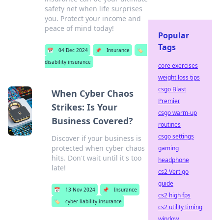
safety net when life surprises
you. Protect your income and
peace of mind today!
Popular
Tags
📅
04 Dec 2024
📌
Insurance
🏷️
disability insurance
core exercises
weight loss tips
csgo Blast
When Cyber Chaos
Premier
Strikes: Is Your
csgo warm-up
Business Covered?
routines
csgo settings
Discover if your business is
protected when cyber chaos
gaming
hits. Don't wait until it's too
headphone
late!
cs2 Vertigo
guide
📅
13 Nov 2024
📌
Insurance
cs2 high fps
🏷️
cyber liability insurance
cs2 utility timing
window