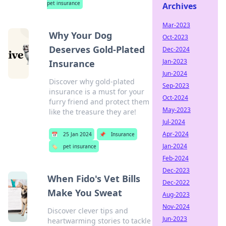
pet insurance
Archives
Mar-2023
Why Your Dog
Oct-2023
Deserves Gold-Plated
Dec-2024
Jan-2023
Insurance
Jun-2024
Discover why gold-plated
Sep-2023
insurance is a must for your
Oct-2024
furry friend and protect them
May-2023
like the treasure they are!
Jul-2024
Apr-2024
📅
25 Jan 2024
📌
Insurance
Jan-2024
🏷️
pet insurance
Feb-2024
Dec-2023
When Fido's Vet Bills
Dec-2022
Make You Sweat
Aug-2023
Nov-2024
Discover clever tips and
Jun-2023
heartwarming stories to tackle