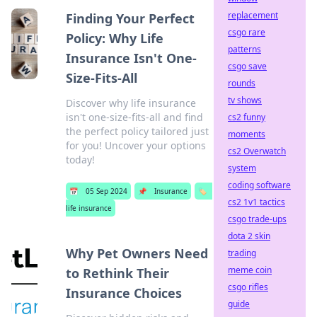
replacement
Finding Your Perfect
csgo rare
Policy: Why Life
patterns
Insurance Isn't One-
csgo save
Size-Fits-All
rounds
tv shows
Discover why life insurance
isn't one-size-fits-all and find
cs2 funny
the perfect policy tailored just
moments
for you! Uncover your options
cs2 Overwatch
today!
system
coding software
📅
05 Sep 2024
📌
Insurance
🏷️
cs2 1v1 tactics
life insurance
csgo trade-ups
dota 2 skin
Why Pet Owners Need
trading
meme coin
to Rethink Their
csgo rifles
Insurance Choices
guide