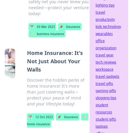
safety net you never knew you
lighting tips
needed—protect your venture
travel
today!
productivity
kids technology
📅
03 Mar 2023
📌
Insurance
wearables
🏷️
business insurance
office
organization
Home Insurance: It's
travel gear
Not Just About Your
tech reviews
Walls
workspace
travel gadgets
Discover the hidden perks of
travel gifts
home insurance! It's more
gaming gifts
than just covering walls—
protect your peace of mind
vlogging tips
and your lifestyle today!
student
resources
📅
12 Oct 2023
📌
Insurance
🏷️
student gifts
home insurance
laptops