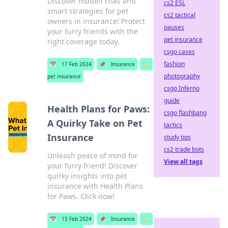
Discover hidden risks and
cs2 ESL
smart strategies for pet
cs2 tactical
owners in insurance! Protect
pauses
your furry friends with the
pet insurance
right coverage today.
csgo cases
fashion
📅
17 Feb 2024
📌
Insurance
🏷️
photography
pet insurance
csgo Inferno
guide
Health Plans for Paws:
csgo flashbang
A Quirky Take on Pet
tactics
Insurance
study tips
cs2 trade bots
Unleash peace of mind for
View all tags
your furry friend! Discover
quirky insights into pet
insurance with Health Plans
for Paws. Click now!
📅
15 Feb 2024
📌
Insurance
🏷️