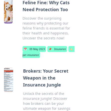
Feline Fine: Why Cats
Need Protection Too
Discover the surprising
reasons why protecting our
feline friends is essential for
their health and happiness.
Uncover the secrets now!
📅
09 May 2023
📌
Insurance
🏷️
pet insurance
Brokers: Your Secret
Weapon in the
Insurance Jungle
Unlock the secrets of the
insurance jungle! Discover
how brokers can be your
ultimate weapon for savings