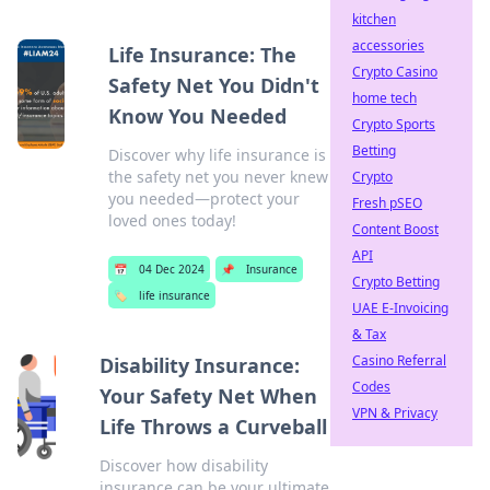
kitchen
accessories
Life Insurance: The
Crypto Casino
Safety Net You Didn't
home tech
Know You Needed
Crypto Sports
Betting
Discover why life insurance is
the safety net you never knew
Crypto
you needed—protect your
Fresh pSEO
loved ones today!
Content Boost
API
📅
04 Dec 2024
📌
Insurance
Crypto Betting
🏷️
life insurance
UAE E-Invoicing
& Tax
Casino Referral
Disability Insurance:
Codes
Your Safety Net When
VPN & Privacy
Life Throws a Curveball
Discover how disability
insurance can be your ultimate