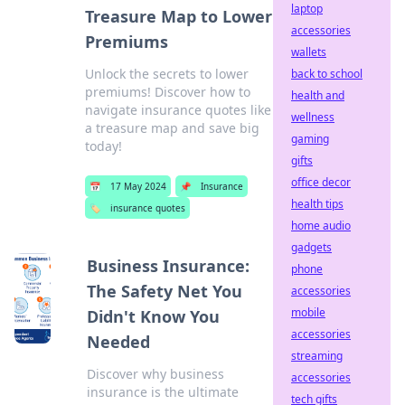
laptop
Treasure Map to Lower
accessories
Premiums
wallets
Unlock the secrets to lower
back to school
premiums! Discover how to
health and
navigate insurance quotes like
wellness
a treasure map and save big
gaming
today!
gifts
office decor
📅
17 May 2024
📌
Insurance
health tips
🏷️
insurance quotes
home audio
gadgets
Business Insurance:
phone
The Safety Net You
accessories
mobile
Didn't Know You
accessories
Needed
streaming
Discover why business
accessories
insurance is the ultimate
tech gifts