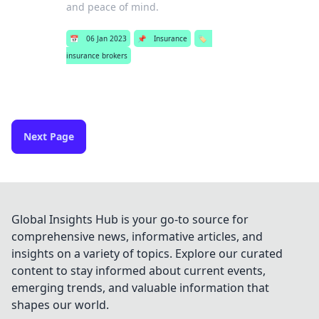
and peace of mind.
📅
06 Jan 2023
📌
Insurance
🏷️
insurance brokers
Next Page
Global Insights Hub is your go-to source for
comprehensive news, informative articles, and
insights on a variety of topics. Explore our curated
content to stay informed about current events,
emerging trends, and valuable information that
shapes our world.