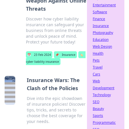
Weapon Against Online
Entertainment
Threats
Software
Discover how cyber liability
Finance
insurance can safeguard your
Insurance
business from online threats
Photography
and unlock peace of mind.
Education
Protect your future today!
Web Design
Health
📅
23 Feb 2024
📌
Insurance
🏷️
Pets
cyber liability insurance
Travel
Cars
Insurance Wars: The
Web
Clash of the Policies
Development
Technology
Dive into the epic showdown
SEO
of insurance policies! Discover
Beauty
tips, tricks, and secrets to
choose the best coverage for
Sports
your needs.
Programmatic