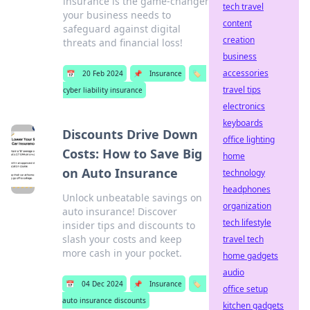
insurance is the game-changer
tech travel
your business needs to
content
safeguard against digital
creation
threats and financial loss!
business
accessories
📅
20 Feb 2024
📌
Insurance
🏷️
travel tips
cyber liability insurance
electronics
keyboards
Discounts Drive Down
office lighting
Costs: How to Save Big
home
on Auto Insurance
technology
headphones
Unlock unbeatable savings on
organization
auto insurance! Discover
tech lifestyle
insider tips and discounts to
slash your costs and keep
travel tech
more cash in your pocket.
home gadgets
audio
📅
04 Dec 2024
📌
Insurance
🏷️
office setup
auto insurance discounts
kitchen gadgets