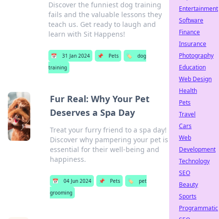
Discover the funniest dog training
Entertainment
fails and the valuable lessons they
Software
teach us. Get ready to laugh and
Finance
learn with Sit Happens!
Insurance
Photography
📅
31 Jan 2024
📌
Pets
🏷️
dog
Education
training
Web Design
Health
Fur Real: Why Your Pet
Pets
Deserves a Spa Day
Travel
Cars
Treat your furry friend to a spa day!
Web
Discover why pampering your pet is
essential for their well-being and
Development
happiness.
Technology
SEO
📅
04 Jun 2024
📌
Pets
🏷️
pet
Beauty
grooming
Sports
Programmatic