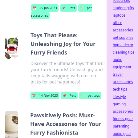
resources
student gifts
📅
25 Jun 2023
📌
Pets
🏷️
pet
laptops
accessories
office
accessories
Toys That Please:
pet supplies
Unleashing Joy for Your
home decor
Furry Friends
cleaning tips
audio
Discover the ultimate toys that thrill
equipment
your furry friends! Unleash joy and
travel
keep tails wagging with our top
picks for pet happiness!
accessories
tech tips
📅
14 Nov 2023
📌
Pets
🏷️
pet toys
lifestyle
gaming
accessories
Pawsitively Posh: Must-
fitness gear
Have Accessories for Your
parenting
Furry Fashionista
audio gear