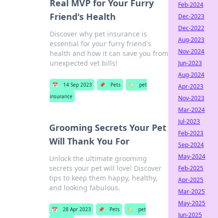
Real MVP for Your Furry
Feb-2024
Friend's Health
Dec-2023
Dec-2022
Discover why pet insurance is
Aug-2023
essential for your furry friend's
Nov-2024
health and how it can save you from
unexpected vet bills!
Jun-2023
Aug-2024
📅
14 Sep 2023
📌
Pets
🏷️
pet
Apr-2023
insurance
Nov-2023
Mar-2024
Jul-2023
Grooming Secrets Your Pet
Feb-2023
Will Thank You For
Sep-2024
May-2024
Unlock the ultimate grooming
secrets your pet will love! Discover
Feb-2025
tips to keep them happy, healthy,
Apr-2025
and looking fabulous.
Mar-2025
May-2025
📅
28 Apr 2023
📌
Pets
🏷️
pet
Jun-2025