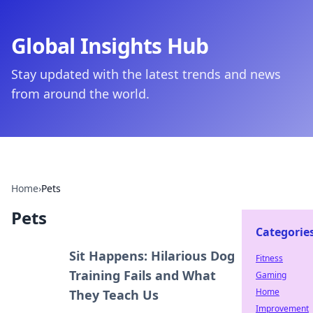
Global Insights Hub
Stay updated with the latest trends and news
from around the world.
Home
›
Pets
Pets
Categorie
Sit Happens: Hilarious Dog
Fitness
Training Fails and What
Gaming
Home
They Teach Us
Improvement