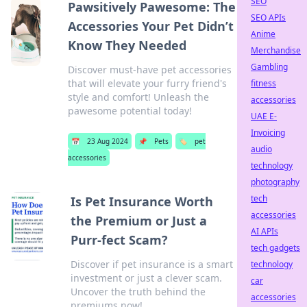
SEO
Pawsitively Pawesome: The
SEO APIs
Accessories Your Pet Didn’t
Anime
Know They Needed
Merchandise
Gambling
Discover must-have pet accessories
that will elevate your furry friend's
fitness
style and comfort! Unleash the
accessories
pawesome potential today!
UAE E-
Invoicing
📅
23 Aug 2024
📌
Pets
🏷️
pet
audio
accessories
technology
photography
tech
Is Pet Insurance Worth
accessories
the Premium or Just a
AI APIs
Purr-fect Scam?
tech gadgets
Discover if pet insurance is a smart
technology
investment or just a clever scam.
car
Uncover the truth behind the
accessories
premiums now!