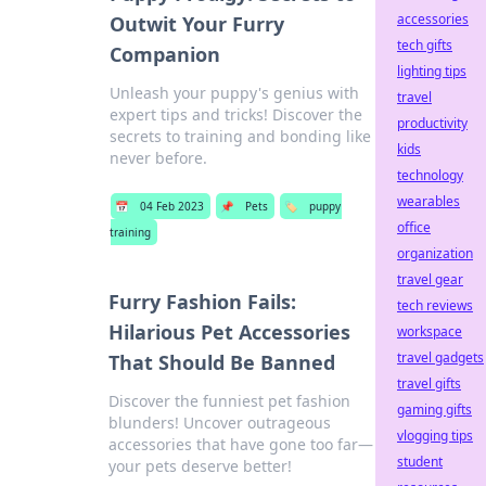
accessories
Outwit Your Furry
tech gifts
Companion
lighting tips
Unleash your puppy's genius with
travel
expert tips and tricks! Discover the
productivity
secrets to training and bonding like
kids
never before.
technology
wearables
📅
04 Feb 2023
📌
Pets
🏷️
puppy
office
training
organization
travel gear
Furry Fashion Fails:
tech reviews
Hilarious Pet Accessories
workspace
travel gadgets
That Should Be Banned
travel gifts
Discover the funniest pet fashion
gaming gifts
blunders! Uncover outrageous
vlogging tips
accessories that have gone too far—
student
your pets deserve better!