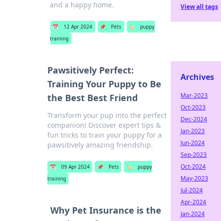
and a happy home.
View all tags
📅
12 Apr 2024
📌
Pets
🏷️
puppy
training
Pawsitively Perfect:
Archives
Training Your Puppy to Be
Mar-2023
the Best Best Friend
Oct-2023
Transform your pup into the perfect
Dec-2024
companion! Discover expert tips &
Jan-2023
fun tricks to train your puppy for a
Jun-2024
pawsitively amazing friendship.
Sep-2023
Oct-2024
📅
09 Apr 2024
📌
Pets
🏷️
puppy
May-2023
training
Jul-2024
Apr-2024
Why Pet Insurance is the
Jan-2024