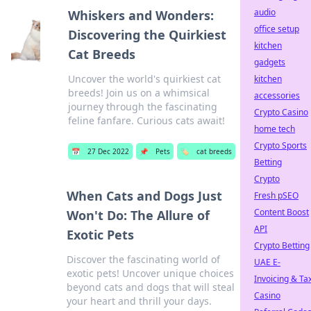
audio
Whiskers and Wonders:
office setup
Discovering the Quirkiest
kitchen
Cat Breeds
gadgets
Uncover the world's quirkiest cat
kitchen
breeds! Join us on a whimsical
accessories
journey through the fascinating
Crypto Casino
feline fanfare. Curious cats await!
home tech
Crypto Sports
📅
27 Dec 2022
📌
Pets
🏷️
cat breeds
Betting
Crypto
When Cats and Dogs Just
Fresh pSEO
Content Boost
Won't Do: The Allure of
API
Exotic Pets
Crypto Betting
Discover the fascinating world of
UAE E-
exotic pets! Uncover unique choices
Invoicing & Ta
beyond cats and dogs that will steal
Casino
your heart and thrill your days.