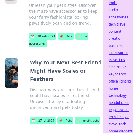
tools
Unleash your pet's style! Discover
audio
the must-have accessories to keep
your furry fashionista looking
accessories
pawsitively posh and on-trend.
tech travel
content
📅
18 Feb 2023
📌
Pets
🏷️
pet
creation
accessories
business
accessories
travel tips
Why Your Next Best Friend
electronics
Might Have Scales or
keyboards
Feathers
office lighting
home
Discover why your next best friend
could have scales or feathers!
technology
Uncover the joy of adopting
headphones
unconventional pets today.
organization
tech lifestyle
📅
27 Jul 2024
📌
Pets
🏷️
exotic pets
travel tech
home gadgets