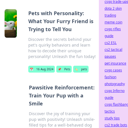
csgo trade-up
dota 2 skin
Pets with Personality:
trading
What Your Furry Friend is
meme coin
Trying to Tell You
csgo rifles
guide
Discover the secrets behind your
cs2 ESL
pet's quirky behaviors and learn
cs2 tactical
how to decode their unique
personality! Unleash the fun today!
pauses
pet insurance
📅
16 Aug 2024
📌
Pets
🏷️
pets
csgo cases
fashion
photography
Pawsitive Reinforcement:
csgo Inferno
Train Your Pup with a
guide
Smile
csgo flashban
tactics
Discover the joy of training your
study tips
pup with positivity! Unleash smile-
filled tips for a well-behaved dog
cs2 trade bots