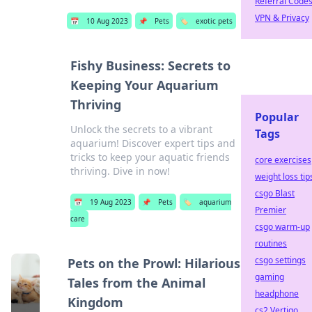
Referral Code
VPN & Privacy
📅
10 Aug 2023
📌
Pets
🏷️
exotic pets
Fishy Business: Secrets to
Keeping Your Aquarium
Thriving
Popular
Unlock the secrets to a vibrant
Tags
aquarium! Discover expert tips and
tricks to keep your aquatic friends
core exercises
thriving. Dive in now!
weight loss tip
csgo Blast
📅
19 Aug 2023
📌
Pets
🏷️
aquarium
Premier
care
csgo warm-up
routines
csgo settings
Pets on the Prowl: Hilarious
gaming
Tales from the Animal
headphone
Kingdom
cs2 Vertigo