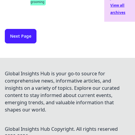
grooming
View all
archives
Next Page
Global Insights Hub is your go-to source for
comprehensive news, informative articles, and
insights on a variety of topics. Explore our curated
content to stay informed about current events,
emerging trends, and valuable information that
shapes our world.
Global Insights Hub
Copyright. All rights reserved