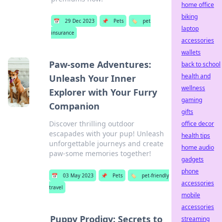
home office
biking
📅
29 Dec 2023
📌
Pets
🏷️
pet
laptop
insurance
accessories
wallets
Paw-some Adventures:
back to school
health and
Unleash Your Inner
wellness
Explorer with Your Furry
gaming
Companion
gifts
Discover thrilling outdoor
office decor
escapades with your pup! Unleash
health tips
unforgettable journeys and create
home audio
paw-some memories together!
gadgets
phone
📅
03 May 2023
📌
Pets
🏷️
pet-friendly
accessories
travel
mobile
accessories
Puppy Prodigy: Secrets to
streaming