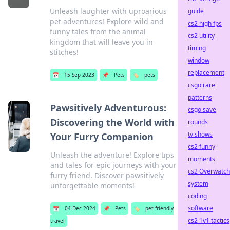
Unleash laughter with uproarious
guide
pet adventures! Explore wild and
cs2 high fps
funny tales from the animal
cs2 utility
kingdom that will leave you in
timing
stitches!
window
replacement
📅
15 Sep 2023
📌
Pets
🏷️
pets
csgo rare
patterns
Pawsitively Adventurous:
csgo save
Discovering the World with
rounds
tv shows
Your Furry Companion
cs2 funny
Unleash the adventure! Explore tips
moments
and tales for epic journeys with your
cs2 Overwatch
furry friend. Discover pawsitively
system
unforgettable moments!
coding
software
📅
04 Dec 2024
📌
Pets
🏷️
pet-friendly
cs2 1v1 tactics
travel