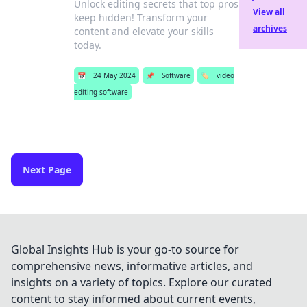
Unlock editing secrets that top pros
View all
keep hidden! Transform your
archives
content and elevate your skills
today.
📅
24 May 2024
📌
Software
🏷️
video
editing software
Next Page
Global Insights Hub is your go-to source for
comprehensive news, informative articles, and
insights on a variety of topics. Explore our curated
content to stay informed about current events,