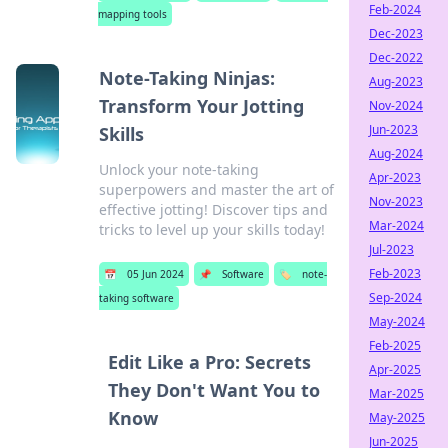
Feb-2024
mapping tools
Dec-2023
Dec-2022
Note-Taking Ninjas:
Aug-2023
Transform Your Jotting
Nov-2024
Jun-2023
Skills
Aug-2024
Unlock your note-taking
Apr-2023
superpowers and master the art of
Nov-2023
effective jotting! Discover tips and
Mar-2024
tricks to level up your skills today!
Jul-2023
Feb-2023
📅
05 Jun 2024
📌
Software
🏷️
note-
Sep-2024
taking software
May-2024
Feb-2025
Edit Like a Pro: Secrets
Apr-2025
They Don't Want You to
Mar-2025
Know
May-2025
Jun-2025