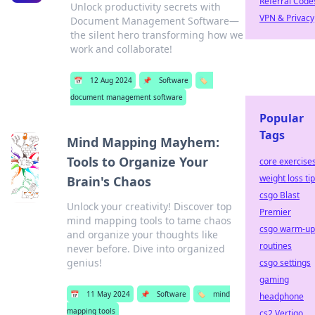
Referral Code
Unlock productivity secrets with
VPN & Privacy
Document Management Software—
the silent hero transforming how we
work and collaborate!
📅
12 Aug 2024
📌
Software
🏷️
document management software
Popular
Tags
Mind Mapping Mayhem:
Tools to Organize Your
core exercise
weight loss ti
Brain's Chaos
csgo Blast
Unlock your creativity! Discover top
Premier
mind mapping tools to tame chaos
csgo warm-up
and organize your thoughts like
routines
never before. Dive into organized
genius!
csgo settings
gaming
📅
11 May 2024
📌
Software
🏷️
mind
headphone
mapping tools
cs2 Vertigo