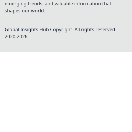
emerging trends, and valuable information that
shapes our world.
Global Insights Hub
Copyright. All rights reserved
2020-
2026