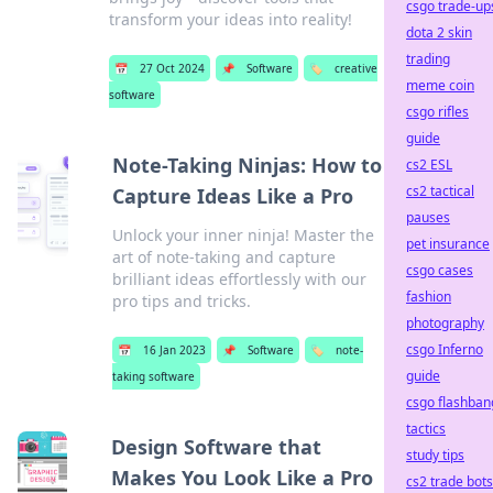
csgo trade-up
transform your ideas into reality!
dota 2 skin
trading
📅
27 Oct 2024
📌
Software
🏷️
creative
meme coin
software
csgo rifles
guide
Note-Taking Ninjas: How to
cs2 ESL
cs2 tactical
Capture Ideas Like a Pro
pauses
Unlock your inner ninja! Master the
pet insurance
art of note-taking and capture
csgo cases
brilliant ideas effortlessly with our
fashion
pro tips and tricks.
photography
csgo Inferno
📅
16 Jan 2023
📌
Software
🏷️
note-
guide
taking software
csgo flashban
tactics
Design Software that
study tips
Makes You Look Like a Pro
cs2 trade bots