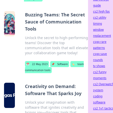
guide
cs2 high fps
Buzzing Teams: The Secret
cs2 utility
Sauce of Communication
timing
Tools
window
replacement
Unlock the secret to high-performing
csgo rare
teams! Discover the top
communication tools that will elevate
patterns
your collaboration game today!
csgo save
rounds
📅
22 May 2023
📌
Software
🏷️
team
tv shows
communication tools
cs2 funny
moments
cs2 Overwatc
Creativity on Demand:
system
Software That Sparks Joy
coding
Unlock your imagination with
software
software that ignites creativity and
cs2 1v1 tactic
brings joy—discover tools that