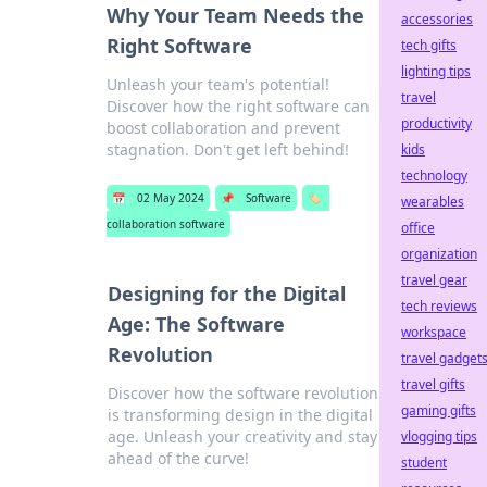
Why Your Team Needs the
accessories
Right Software
tech gifts
lighting tips
Unleash your team's potential!
travel
Discover how the right software can
productivity
boost collaboration and prevent
stagnation. Don't get left behind!
kids
technology
📅
02 May 2024
📌
Software
🏷️
wearables
collaboration software
office
organization
travel gear
Designing for the Digital
tech reviews
Age: The Software
workspace
Revolution
travel gadget
travel gifts
Discover how the software revolution
gaming gifts
is transforming design in the digital
age. Unleash your creativity and stay
vlogging tips
ahead of the curve!
student