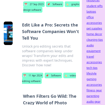
resources
📅
27 Sep 2023
📌
Software
🏷️
graphic
student gifts
design software
laptops
office
accessories
Edit Like a Pro: Secrets the
pet supplies
Software Companies Won't
home decor
Tell You
cleaning tips
audio
Unlock pro editing secrets that
software companies keep under
equipment
wraps! Transform your edits and
travel
impress with expert techniques.
accessories
Discover how now!
tech tips
lifestyle
📅
11 Apr 2024
📌
Software
🏷️
video
gaming
editing software
accessories
fitness gear
When Filters Go Wild: The
parenting
audio gear
Crazy World of Photo