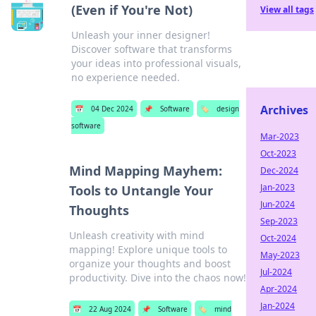
(Even if You're Not)
View all tags
Unleash your inner designer!
Discover software that transforms
your ideas into professional visuals,
no experience needed.
Archives
📅
04 Dec 2024
📌
Software
🏷️
design
software
Mar-2023
Oct-2023
Mind Mapping Mayhem:
Dec-2024
Jan-2023
Tools to Untangle Your
Jun-2024
Thoughts
Sep-2023
Unleash creativity with mind
Oct-2024
mapping! Explore unique tools to
May-2023
organize your thoughts and boost
Jul-2024
productivity. Dive into the chaos now!
Apr-2024
Jan-2024
📅
22 Aug 2024
📌
Software
🏷️
mind