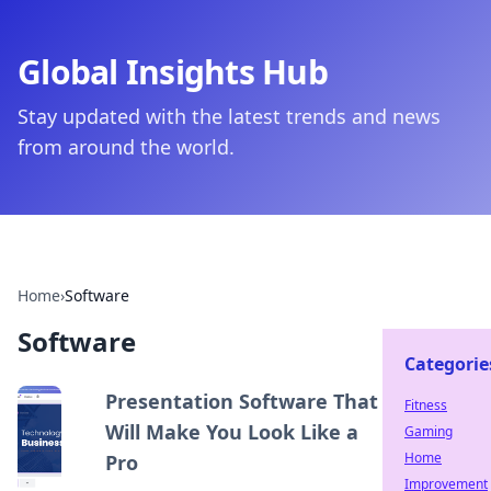
Global Insights Hub
Stay updated with the latest trends and news
from around the world.
Home
›
Software
Software
Categorie
Presentation Software That
Fitness
Will Make You Look Like a
Gaming
Home
Pro
Improvement