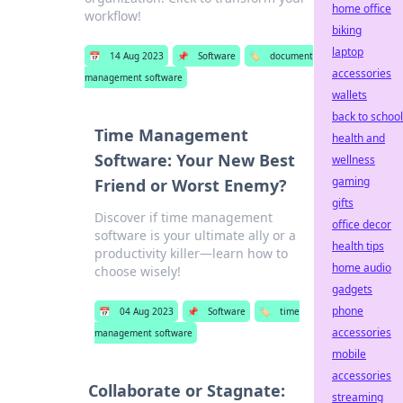
home office
workflow!
biking
laptop
📅
14 Aug 2023
📌
Software
🏷️
document
accessories
management software
wallets
back to school
Time Management
health and
Software: Your New Best
wellness
gaming
Friend or Worst Enemy?
gifts
Discover if time management
office decor
software is your ultimate ally or a
health tips
productivity killer—learn how to
home audio
choose wisely!
gadgets
phone
📅
04 Aug 2023
📌
Software
🏷️
time
accessories
management software
mobile
accessories
Collaborate or Stagnate:
streaming