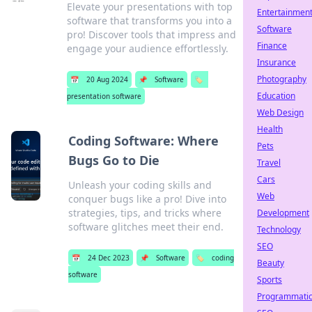
Elevate your presentations with top
Entertainmen
software that transforms you into a
Software
pro! Discover tools that impress and
Finance
engage your audience effortlessly.
Insurance
Photography
📅
20 Aug 2024
📌
Software
🏷️
Education
presentation software
Web Design
Health
Coding Software: Where
Pets
Bugs Go to Die
Travel
Cars
Unleash your coding skills and
Web
conquer bugs like a pro! Dive into
strategies, tips, and tricks where
Development
software glitches meet their end.
Technology
SEO
📅
24 Dec 2023
📌
Software
🏷️
coding
Beauty
software
Sports
Programmati