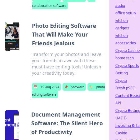
audio
collaboration software
office setup
kitchen
Photo Editing Software
gadgets
That Will Make Your
kitchen
Friends Jealous
accessories
Crypto Casino
Transform your photos and leave
home tech
your friends in awe with these
Crypto Sports
must-have editing tools! Unleash
your creativity today!
Betting
Crypto
📅
19 Aug 2024
📌
Software
🏷️
photo
Fresh pSEO
editing software
Content Boost
API
Crypto Bettin
Document Management
UAE E-
Software: The Silent Hero
Invoicing & Ta
of Productivity
Casino