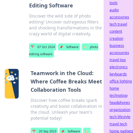
tools
Editing Software
audio
Discover the wild side of photo
accessories
editing! Uncover outrageous filters
tech travel
and shocking transformations in the
content
crazy world of digital creativity.
creation
business
📅
07 Oct 2024
📌
Software
🏷️
photo
accessories
editing software
travel tips
electronics
Teamwork in the Cloud:
keyboards
Where Coffee Breaks Meet
office lighting
home
Collaboration Tools
technology
Discover how coffee breaks spark
headphones
creativity and boost collaboration in
organization
the cloud. Unleash your team's
tech lifestyle
potential today!
travel tech
home gadget
📅
20 Sep 2023
📌
Software
🏷️