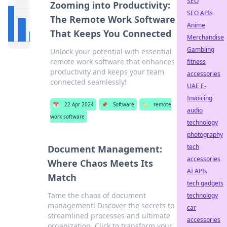
SEO
Zooming into Productivity:
SEO APIs
The Remote Work Software
Anime
That Keeps You Connected
Merchandise
Gambling
Unlock your potential with essential
remote work software that enhances
fitness
productivity and keeps your team
accessories
connected seamlessly!
UAE E-
Invoicing
📅
22 Apr 2024
📌
Software
🏷️
remote
audio
work software
technology
photography
tech
Document Management:
accessories
Where Chaos Meets Its
AI APIs
Match
tech gadgets
Tame the chaos of document
technology
management! Discover the secrets to
car
streamlined processes and ultimate
accessories
organization. Click to transform your