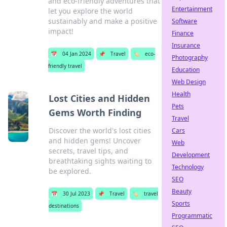
and eco-friendly adventures that
Entertainment
let you explore the world
sustainably and make a positive
Software
impact!
Finance
Insurance
📅
04 Jan 2024
📌
Travel
🏷️
eco-
Photography
friendly travel
Education
Web Design
Health
Lost Cities and Hidden
Pets
Gems Worth Finding
Travel
Discover the world's lost cities
Cars
and hidden gems! Uncover
Web
secrets, travel tips, and
Development
breathtaking sights waiting to
Technology
be explored.
SEO
Beauty
📅
30 Jul 2023
📌
Travel
🏷️
travel
Sports
destinations
Programmatic