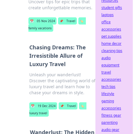
resources
Uncover tips for epic trips that
create unforgettable memories.
student gifts
laptops
📅
05 Nov 2024
📌
Travel
🏷️
office
family vacations
accessories
pet supplies
home decor
Chasing Dreams: The
cleaning tips
Irresistible Allure of
audio
Luxury Travel
equipment
travel
Unleash your wanderlust!
accessories
Discover the captivating world of
luxury travel and learn how to
tech tips
chase your dreams in style.
lifestyle
gaming
📅
19 Dec 2024
📌
Travel
🏷️
accessories
luxury travel
fitness gear
parenting
audio gear
Wanderlust: The Hidden