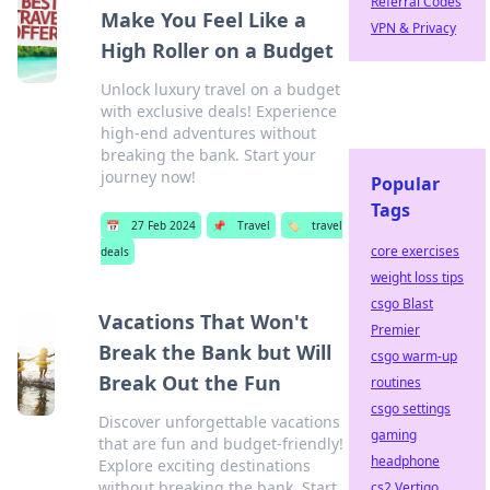
Referral Codes
Make You Feel Like a
VPN & Privacy
High Roller on a Budget
Unlock luxury travel on a budget
with exclusive deals! Experience
high-end adventures without
breaking the bank. Start your
journey now!
Popular
Tags
📅
27 Feb 2024
📌
Travel
🏷️
travel
core exercises
deals
weight loss tips
csgo Blast
Vacations That Won't
Premier
Break the Bank but Will
csgo warm-up
Break Out the Fun
routines
csgo settings
Discover unforgettable vacations
gaming
that are fun and budget-friendly!
headphone
Explore exciting destinations
without breaking the bank. Start
cs2 Vertigo