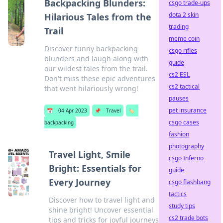
Backpacking Blunders:
csgo trade-ups
dota 2 skin
Hilarious Tales from the
trading
Trail
meme coin
Discover funny backpacking
csgo rifles
blunders and laugh along with
guide
our wildest tales from the trail.
cs2 ESL
Don't miss these epic adventures
cs2 tactical
that went hilariously wrong!
pauses
pet insurance
📅
04 Apr 2023
📌
Travel
🏷️
csgo cases
backpacking
fashion
photography
Travel Light, Smile
csgo Inferno
Bright: Essentials for
guide
Every Journey
csgo flashbang
tactics
Discover how to travel light and
study tips
shine bright! Uncover essential
cs2 trade bots
tips and tricks for joyful journeys