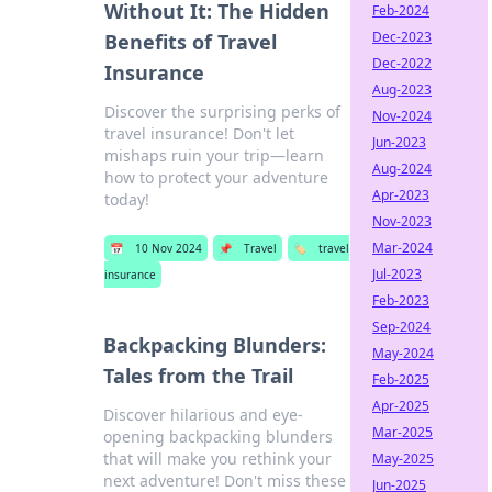
Without It: The Hidden
Feb-2024
Dec-2023
Benefits of Travel
Dec-2022
Insurance
Aug-2023
Discover the surprising perks of
Nov-2024
travel insurance! Don't let
Jun-2023
mishaps ruin your trip—learn
Aug-2024
how to protect your adventure
Apr-2023
today!
Nov-2023
Mar-2024
📅
10 Nov 2024
📌
Travel
🏷️
travel
Jul-2023
insurance
Feb-2023
Sep-2024
Backpacking Blunders:
May-2024
Tales from the Trail
Feb-2025
Apr-2025
Discover hilarious and eye-
Mar-2025
opening backpacking blunders
that will make you rethink your
May-2025
next adventure! Don't miss these
Jun-2025