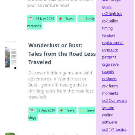
your adventure now!
guide
cs2 high fps
📅
05 Nov 2024
📌
Travel
🏷️
family
cs2 utility
vacations
timing
window
replacement
Wanderlust or Bust:
csgo rare
Tales from the Road Less
patterns
Traveled
csgo save
rounds
Discover hidden gems and wild
adventures in Wanderlust or
tv shows
Bust—your ultimate guide to
cs2 funny
thrilling tales from the road less
moments
traveled!
cs2 Overwatch
system
📅
02 Aug 2024
📌
Travel
🏷️
travel
coding
blogs
software
cs2 1v1 tactics