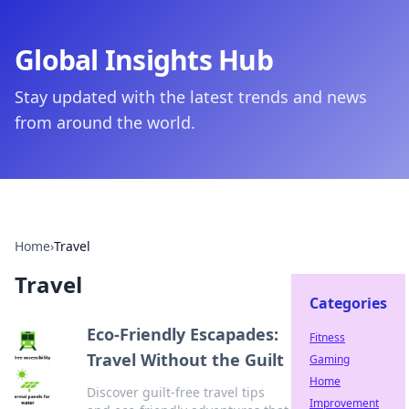
Global Insights Hub
Stay updated with the latest trends and news
from around the world.
Home
›
Travel
Travel
Categories
Eco-Friendly Escapades:
Fitness
Travel Without the Guilt
Gaming
Home
Discover guilt-free travel tips
Improvement