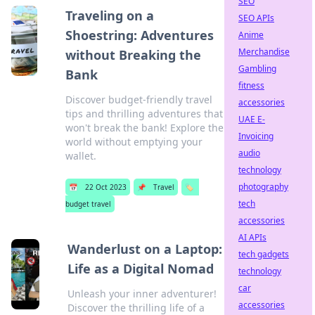
SEO
Traveling on a
SEO APIs
Shoestring: Adventures
Anime
Merchandise
without Breaking the
Gambling
Bank
fitness
Discover budget-friendly travel
accessories
tips and thrilling adventures that
UAE E-
won't break the bank! Explore the
Invoicing
world without emptying your
audio
wallet.
technology
photography
📅
22 Oct 2023
📌
Travel
🏷️
tech
budget travel
accessories
AI APIs
Wanderlust on a Laptop:
tech gadgets
Life as a Digital Nomad
technology
car
Unleash your inner adventurer!
accessories
Discover the thrilling life of a