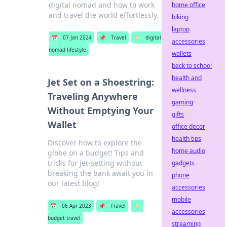
digital nomad and how to work
home office
and travel the world effortlessly.
biking
laptop
📅
07 Jan 2024
📌
Travel
🏷️
digital
accessories
nomad lifestyle
wallets
back to school
health and
Jet Set on a Shoestring:
wellness
Traveling Anywhere
gaming
Without Emptying Your
gifts
Wallet
office decor
health tips
Discover how to explore the
home audio
globe on a budget! Tips and
tricks for jet-setting without
gadgets
breaking the bank await you in
phone
our latest blog!
accessories
mobile
📅
06 Apr 2023
📌
Travel
🏷️
accessories
budget travel
streaming