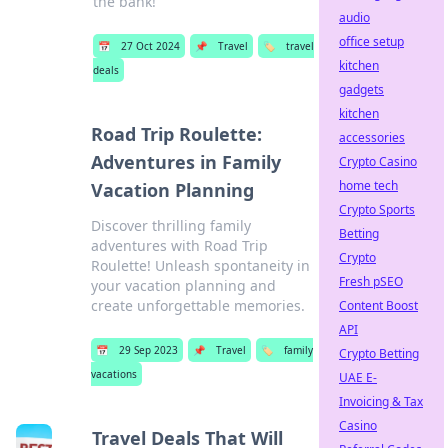
the bank!
audio
office setup
📅
27 Oct 2024
📌
Travel
🏷️
travel
kitchen
deals
gadgets
kitchen
Road Trip Roulette:
accessories
Adventures in Family
Crypto Casino
home tech
Vacation Planning
Crypto Sports
Discover thrilling family
Betting
adventures with Road Trip
Crypto
Roulette! Unleash spontaneity in
Fresh pSEO
your vacation planning and
create unforgettable memories.
Content Boost
API
📅
29 Sep 2023
📌
Travel
🏷️
family
Crypto Betting
vacations
UAE E-
Invoicing & Tax
Casino
Travel Deals That Will