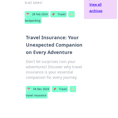
trail tales!
View all
archives
📅
28 Feb 2024
📌
Travel
🏷️
backpacking
Travel Insurance: Your
Unexpected Companion
on Every Adventure
Don't let surprises ruin your
adventures! Discover why travel
insurance is your essential
companion for every journey.
📅
04 Dec 2024
📌
Travel
🏷️
travel insurance