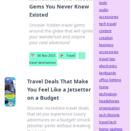
tools
Gems You Never Knew
audio
Existed
accessories
tech travel
Uncover hidden travel gems
around the globe that will ignite
content
your wanderlust and inspire
creation
your next adventure!
business
accessories
📅
06 Nov 2023
📌
Travel
🏷️
travel tips
travel destinations
electronics
keyboards
office lighting
Travel Deals That Make
home
You Feel Like a Jetsetter
technology
on a Budget
headphones
Discover incredible travel deals
organization
that let you experience luxury
tech lifestyle
adventures on a budget! Unlock
travel tech
jetsetter perks without breaking
home gadgets