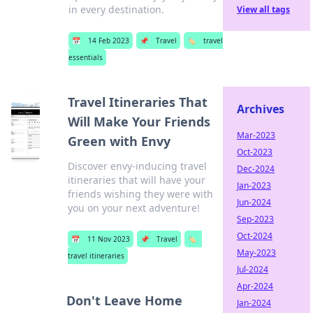
in every destination.
View all tags
📅
14 Feb 2023
📌
Travel
🏷️
travel
essentials
Travel Itineraries That
Archives
Will Make Your Friends
Mar-2023
Green with Envy
Oct-2023
Discover envy-inducing travel
Dec-2024
itineraries that will have your
Jan-2023
friends wishing they were with
Jun-2024
you on your next adventure!
Sep-2023
Oct-2024
📅
11 Nov 2023
📌
Travel
🏷️
May-2023
travel itineraries
Jul-2024
Apr-2024
Don't Leave Home
Jan-2024