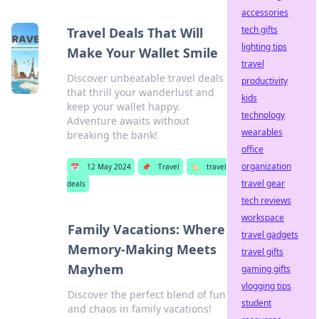
accessories
tech gifts
Travel Deals That Will
lighting tips
Make Your Wallet Smile
travel
Discover unbeatable travel deals
productivity
that thrill your wanderlust and
kids
keep your wallet happy.
technology
Adventure awaits without
wearables
breaking the bank!
office
organization
📅
12 May 2024
📌
Travel
🏷️
travel
travel gear
deals
tech reviews
workspace
Family Vacations: Where
travel gadgets
Memory-Making Meets
travel gifts
Mayhem
gaming gifts
vlogging tips
Discover the perfect blend of fun
student
and chaos in family vacations!