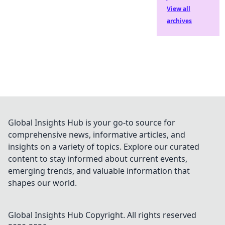
View all
archives
Global Insights Hub is your go-to source for
comprehensive news, informative articles, and
insights on a variety of topics. Explore our curated
content to stay informed about current events,
emerging trends, and valuable information that
shapes our world.
Global Insights Hub
Copyright. All rights reserved