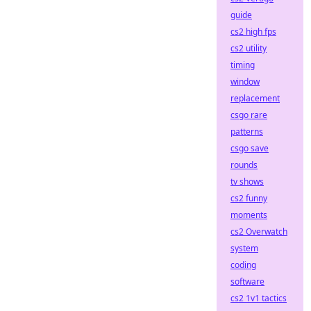
guide
cs2 high fps
cs2 utility
timing
window
replacement
csgo rare
patterns
csgo save
rounds
tv shows
cs2 funny
moments
cs2 Overwatch
system
coding
software
cs2 1v1 tactics