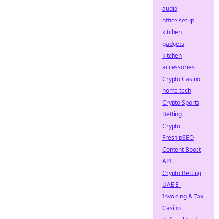
audio
office setup
kitchen
gadgets
kitchen
accessories
Crypto Casino
home tech
Crypto Sports
Betting
Crypto
Fresh pSEO
Content Boost
API
Crypto Betting
UAE E-
Invoicing & Tax
Casino