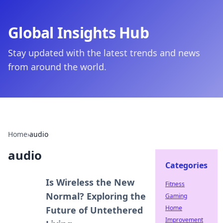
Global Insights Hub
Stay updated with the latest trends and news
from around the world.
Home
›
audio
audio
Categories
Is Wireless the New
Fitness
Normal? Exploring the
Gaming
Home
Future of Untethered
Improvement