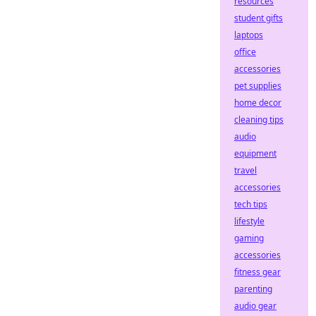
resources
student gifts
laptops
office
accessories
pet supplies
home decor
cleaning tips
audio
equipment
travel
accessories
tech tips
lifestyle
gaming
accessories
fitness gear
parenting
audio gear