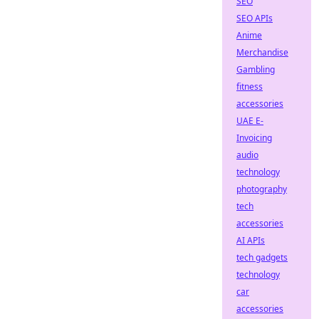
SEO
SEO APIs
Anime
Merchandise
Gambling
fitness
accessories
UAE E-
Invoicing
audio
technology
photography
tech
accessories
AI APIs
tech gadgets
technology
car
accessories