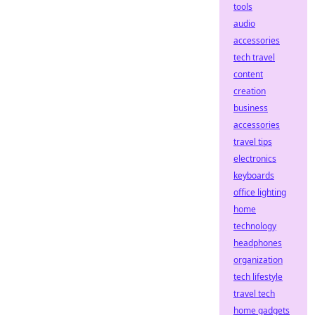
tools
audio
accessories
tech travel
content
creation
business
accessories
travel tips
electronics
keyboards
office lighting
home
technology
headphones
organization
tech lifestyle
travel tech
home gadgets