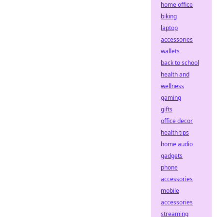
home office
biking
laptop
accessories
wallets
back to school
health and
wellness
gaming
gifts
office decor
health tips
home audio
gadgets
phone
accessories
mobile
accessories
streaming