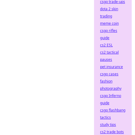
csgo trade-ups
dota 2 skin
trading
meme coin
csgo rifles
guide
cs2 ESL
cs2 tactical
pauses
pet insurance
csgo cases
fashion
photography
csgo Inferno
guide
csgo flashbang
tactics
study tips
cs2 trade bots