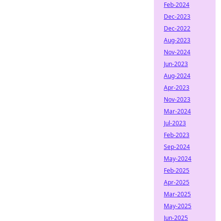
Feb-2024
Dec-2023
Dec-2022
Aug-2023
Nov-2024
Jun-2023
Aug-2024
Apr-2023
Nov-2023
Mar-2024
Jul-2023
Feb-2023
Sep-2024
May-2024
Feb-2025
Apr-2025
Mar-2025
May-2025
Jun-2025