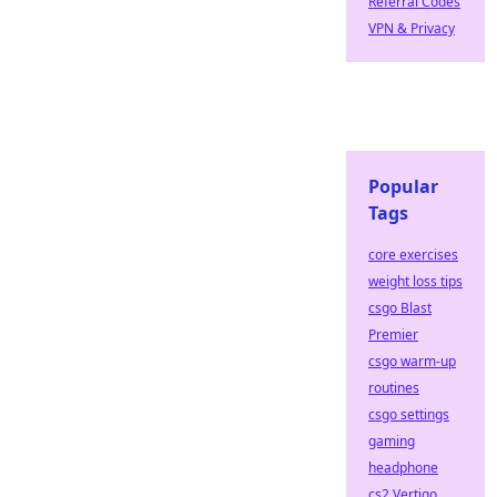
Referral Codes
VPN & Privacy
Popular
Tags
core exercises
weight loss tips
csgo Blast
Premier
csgo warm-up
routines
csgo settings
gaming
headphone
cs2 Vertigo