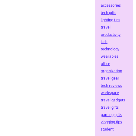
accessories
tech gifts
lighting tips
travel
productivity
kids
technology
wearables
office
organization
travel gear
tech reviews
workspace
travel gadgets
travel gifts
gaming gifts
vlogging tips
student