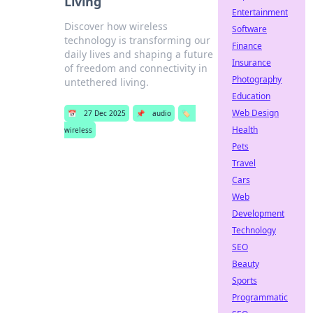
Living
Entertainment
Discover how wireless
Software
technology is transforming our
Finance
daily lives and shaping a future
Insurance
of freedom and connectivity in
Photography
untethered living.
Education
Web Design
📅
27 Dec 2025
📌
audio
🏷️
Health
wireless
Pets
Travel
Cars
Web
Development
Technology
SEO
Beauty
Sports
Programmatic