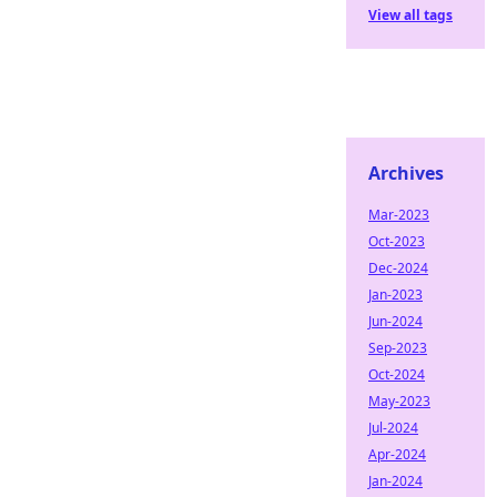
View all tags
Archives
Mar-2023
Oct-2023
Dec-2024
Jan-2023
Jun-2024
Sep-2023
Oct-2024
May-2023
Jul-2024
Apr-2024
Jan-2024