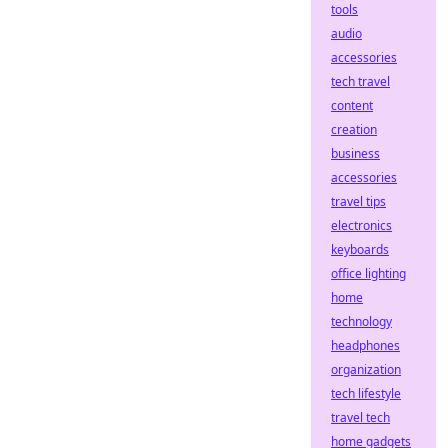
tools
audio
accessories
tech travel
content
creation
business
accessories
travel tips
electronics
keyboards
office lighting
home
technology
headphones
organization
tech lifestyle
travel tech
home gadgets