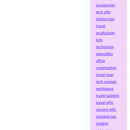
accessories
tech gifts
lighting tips
travel
productivity
kids
technology
wearables
office
organization
travel gear
tech reviews
workspace
travel gadgets
travel gifts
gaming gifts
vlogging tips
student