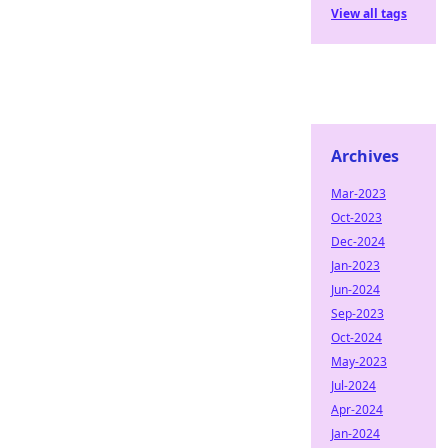
View all tags
Archives
Mar-2023
Oct-2023
Dec-2024
Jan-2023
Jun-2024
Sep-2023
Oct-2024
May-2023
Jul-2024
Apr-2024
Jan-2024