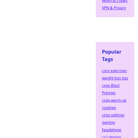
Referral Codes
VPN & Privacy
Popular
Tags
core exercises
weight loss tips
csgo Blast
Premier
csgo warm-up
routines
csgo settings
gaming
headphone
cs2 Vertigo