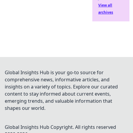
View all
archives
Global Insights Hub is your go-to source for
comprehensive news, informative articles, and
insights on a variety of topics. Explore our curated
content to stay informed about current events,
emerging trends, and valuable information that
shapes our world.
Global Insights Hub
Copyright. All rights reserved