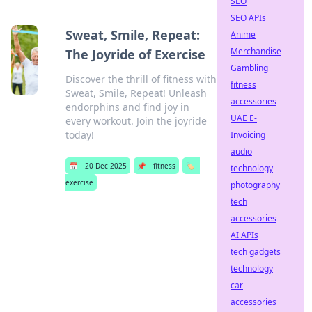
SEO
SEO APIs
Sweat, Smile, Repeat:
Anime
Merchandise
The Joyride of Exercise
Gambling
Discover the thrill of fitness with
fitness
Sweat, Smile, Repeat! Unleash
accessories
endorphins and find joy in
UAE E-
every workout. Join the joyride
today!
Invoicing
audio
📅
20 Dec 2025
📌
fitness
🏷️
technology
exercise
photography
tech
accessories
AI APIs
tech gadgets
technology
car
accessories