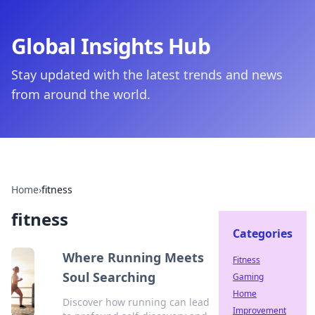
Global Insights Hub
Stay updated with the latest trends and news
from around the world.
Home
›
fitness
fitness
Categories
Where Running Meets
Fitness
Soul Searching
Gaming
Home
Discover how running can lead
Improvement