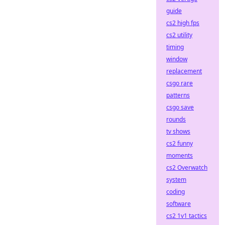
guide
cs2 high fps
cs2 utility
timing
window
replacement
csgo rare
patterns
csgo save
rounds
tv shows
cs2 funny
moments
cs2 Overwatch
system
coding
software
cs2 1v1 tactics