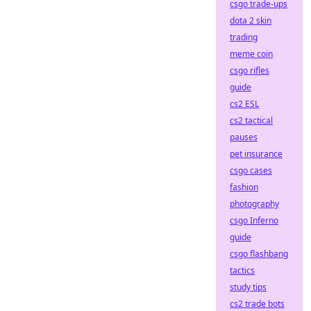
csgo trade-ups
dota 2 skin
trading
meme coin
csgo rifles
guide
cs2 ESL
cs2 tactical
pauses
pet insurance
csgo cases
fashion
photography
csgo Inferno
guide
csgo flashbang
tactics
study tips
cs2 trade bots