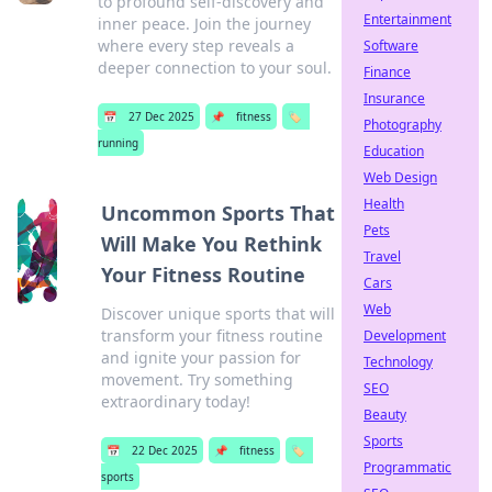
to profound self-discovery and
Entertainment
inner peace. Join the journey
where every step reveals a
Software
deeper connection to your soul.
Finance
Insurance
📅
27 Dec 2025
📌
fitness
🏷️
Photography
running
Education
Web Design
Health
Uncommon Sports That
Pets
Will Make You Rethink
Travel
Your Fitness Routine
Cars
Web
Discover unique sports that will
transform your fitness routine
Development
and ignite your passion for
Technology
movement. Try something
SEO
extraordinary today!
Beauty
Sports
📅
22 Dec 2025
📌
fitness
🏷️
Programmatic
sports