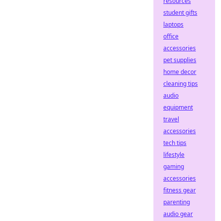
resources
student gifts
laptops
office
accessories
pet supplies
home decor
cleaning tips
audio
equipment
travel
accessories
tech tips
lifestyle
gaming
accessories
fitness gear
parenting
audio gear