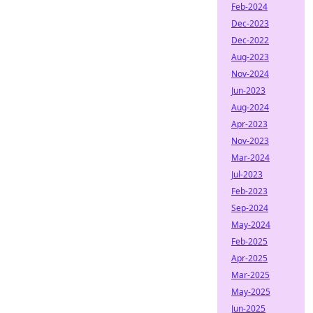
Feb-2024
Dec-2023
Dec-2022
Aug-2023
Nov-2024
Jun-2023
Aug-2024
Apr-2023
Nov-2023
Mar-2024
Jul-2023
Feb-2023
Sep-2024
May-2024
Feb-2025
Apr-2025
Mar-2025
May-2025
Jun-2025