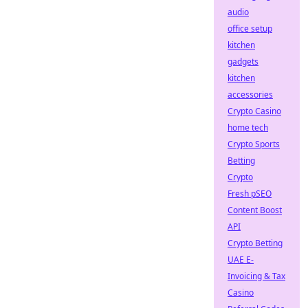
audio
office setup
kitchen
gadgets
kitchen
accessories
Crypto Casino
home tech
Crypto Sports
Betting
Crypto
Fresh pSEO
Content Boost
API
Crypto Betting
UAE E-
Invoicing & Tax
Casino