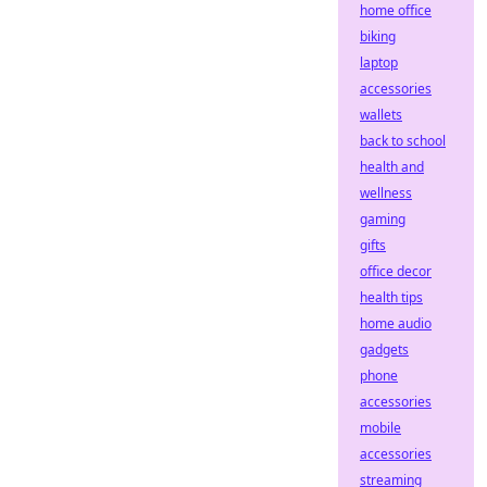
home office
biking
laptop
accessories
wallets
back to school
health and
wellness
gaming
gifts
office decor
health tips
home audio
gadgets
phone
accessories
mobile
accessories
streaming