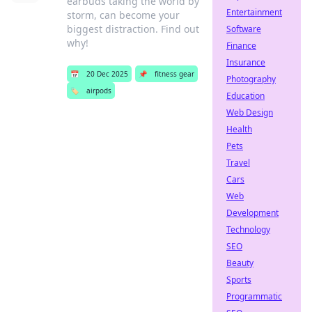
earbuds taking the world by
Entertainment
storm, can become your
biggest distraction. Find out
Software
why!
Finance
Insurance
📅
20 Dec 2025
📌
fitness gear
Photography
🏷️
airpods
Education
Web Design
Health
Pets
Travel
Cars
Web
Development
Technology
SEO
Beauty
Sports
Programmatic