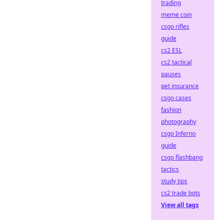
trading
meme coin
csgo rifles
guide
cs2 ESL
cs2 tactical
pauses
pet insurance
csgo cases
fashion
photography
csgo Inferno
guide
csgo flashbang
tactics
study tips
cs2 trade bots
View all tags