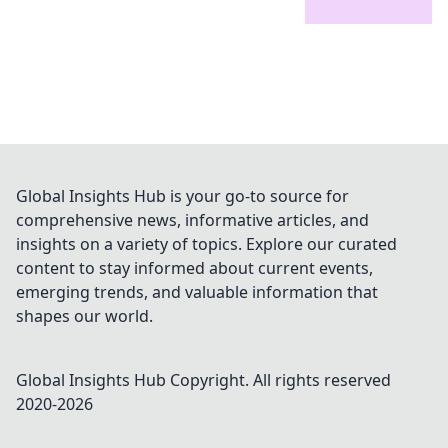
Global Insights Hub is your go-to source for
comprehensive news, informative articles, and
insights on a variety of topics. Explore our curated
content to stay informed about current events,
emerging trends, and valuable information that
shapes our world.
Global Insights Hub
Copyright. All rights reserved
2020-
2026