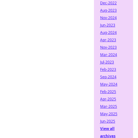
Dec-2022
Aug-2023
Nov-2024
Jun-2023
Aug-2024
Apr-2023
Nov-2023
Mar-2024
Jul-2023
Feb-2023
Sep-2024
May-2024
Feb-2025
Apr-2025
Mar-2025
May-2025
Jun-2025
View all
archives