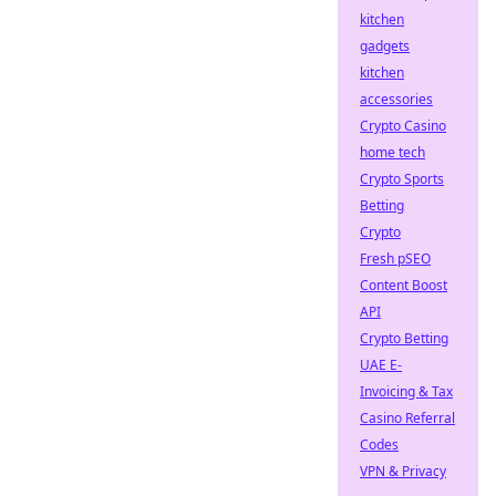
kitchen
gadgets
kitchen
accessories
Crypto Casino
home tech
Crypto Sports
Betting
Crypto
Fresh pSEO
Content Boost
API
Crypto Betting
UAE E-
Invoicing & Tax
Casino Referral
Codes
VPN & Privacy