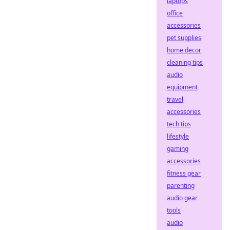
laptops
office
accessories
pet supplies
home decor
cleaning tips
audio
equipment
travel
accessories
tech tips
lifestyle
gaming
accessories
fitness gear
parenting
audio gear
tools
audio