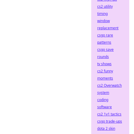
cs2 utility
timing
window
replacement
csgo rare
patterns
csgo save
rounds
tv shows
cs2 funny
moments
cs2 Overwatch
system
coding
software
cs2 1v1 tactics
csgo trade-ups
dota 2 skin