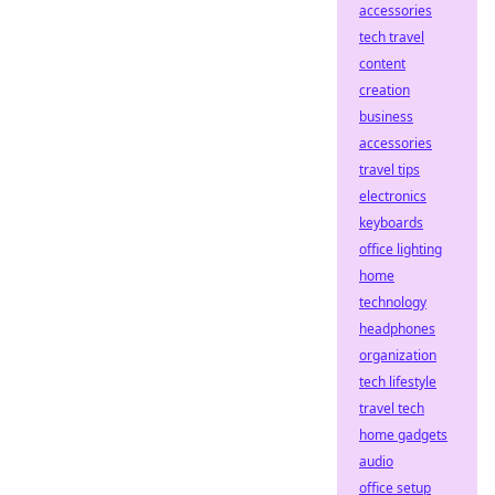
accessories
tech travel
content
creation
business
accessories
travel tips
electronics
keyboards
office lighting
home
technology
headphones
organization
tech lifestyle
travel tech
home gadgets
audio
office setup