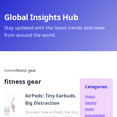
Global Insights Hub
Stay updated with the latest trends and news
from around the world.
Home
›
fitness gear
fitness gear
Categories
AirPods: Tiny Earbuds,
Fitness
Big Distraction
Gaming
Home
Discover how AirPods, the tiny
Improvement