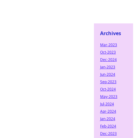
Archives
Mar-2023
Oct-2023
Dec-2024
Jan-2023
Jun-2024
Sep-2023
Oct-2024
May-2023
Jul-2024
Apr-2024
Jan-2024
Feb-2024
Dec-2023