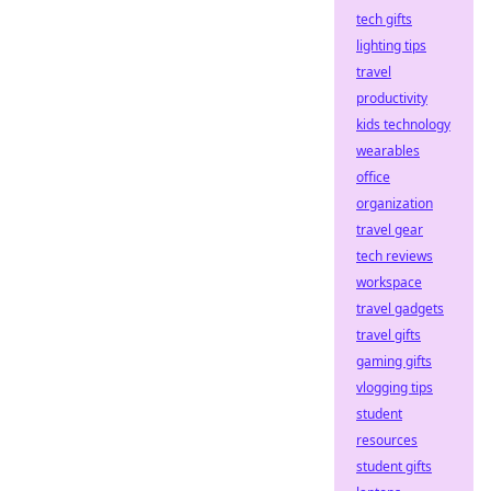
tech gifts
lighting tips
travel
productivity
kids technology
wearables
office
organization
travel gear
tech reviews
workspace
travel gadgets
travel gifts
gaming gifts
vlogging tips
student
resources
student gifts