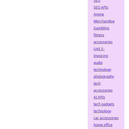
SEO
SEO APIs
Anime
Merchandise
Gambling
fitness
accessories
UAE E-
Invoicing
audio
technology
photography
tech
accessories
AI APIs
tech gadgets
technology
car accessories
home office