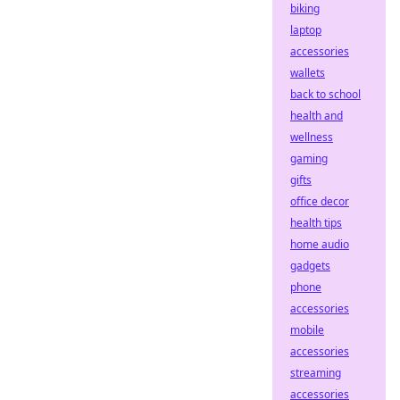
biking
laptop
accessories
wallets
back to school
health and
wellness
gaming
gifts
office decor
health tips
home audio
gadgets
phone
accessories
mobile
accessories
streaming
accessories