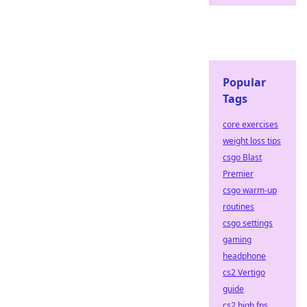
Popular
Tags
core exercises
weight loss tips
csgo Blast
Premier
csgo warm-up
routines
csgo settings
gaming
headphone
cs2 Vertigo
guide
cs2 high fps