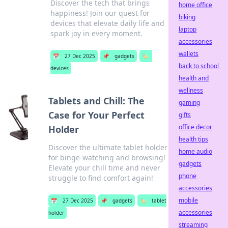
Discover the tech that brings
home office
happiness! Join our quest for
biking
devices that elevate daily life and
laptop
spark joy in every moment.
accessories
wallets
📅
27 Dec 2025
📌
gadgets
🏷️
back to school
devices
health and
wellness
Tablets and Chill: The
gaming
Case for Your Perfect
gifts
office decor
Holder
health tips
Discover the ultimate tablet holder
home audio
for binge-watching and browsing!
gadgets
Elevate your chill time and never
phone
struggle to find comfort again!
accessories
mobile
📅
27 Dec 2025
📌
gadgets
🏷️
tablet
accessories
holder
streaming