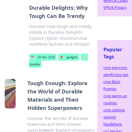
Referral Codes
Durable Delights: Why
VPN & Privacy
Tough Can Be Trendy
Discover how tough and trendy
collide in Durable Delights.
Explore stylish resilience that
redefines fashion and lifestyle!
Popular
Tags
📅
20 Dec 2025
📌
gadgets
🏷️
durable
core exercises
weight loss tips
csgo Blast
Tough Enough: Explore
Premier
the World of Durable
csgo warm-up
Materials and Their
routines
Hidden Superpowers
csgo settings
gaming
Uncover the secrets of durable
materials and their unseen
headphone
superpowers! Explore innovations
cs2 Vertigo