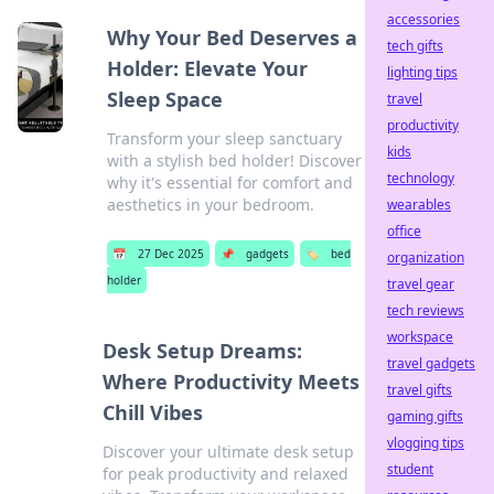
accessories
Why Your Bed Deserves a
tech gifts
Holder: Elevate Your
lighting tips
Sleep Space
travel
productivity
Transform your sleep sanctuary
kids
with a stylish bed holder! Discover
technology
why it's essential for comfort and
aesthetics in your bedroom.
wearables
office
📅
27 Dec 2025
📌
gadgets
🏷️
bed
organization
holder
travel gear
tech reviews
workspace
Desk Setup Dreams:
travel gadgets
Where Productivity Meets
travel gifts
Chill Vibes
gaming gifts
vlogging tips
Discover your ultimate desk setup
student
for peak productivity and relaxed