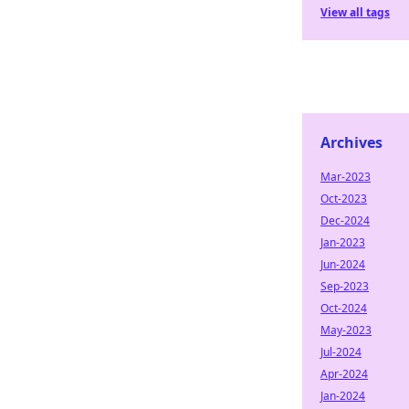
View all tags
Archives
Mar-2023
Oct-2023
Dec-2024
Jan-2023
Jun-2024
Sep-2023
Oct-2024
May-2023
Jul-2024
Apr-2024
Jan-2024