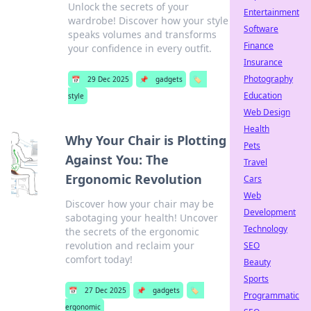
Unlock the secrets of your
Entertainment
wardrobe! Discover how your style
Software
speaks volumes and transforms
Finance
your confidence in every outfit.
Insurance
Photography
📅
29 Dec 2025
📌
gadgets
🏷️
Education
style
Web Design
Health
Why Your Chair is Plotting
Pets
Against You: The
Travel
Ergonomic Revolution
Cars
Web
Discover how your chair may be
Development
sabotaging your health! Uncover
Technology
the secrets of the ergonomic
revolution and reclaim your
SEO
comfort today!
Beauty
Sports
📅
27 Dec 2025
📌
gadgets
🏷️
Programmatic
ergonomic