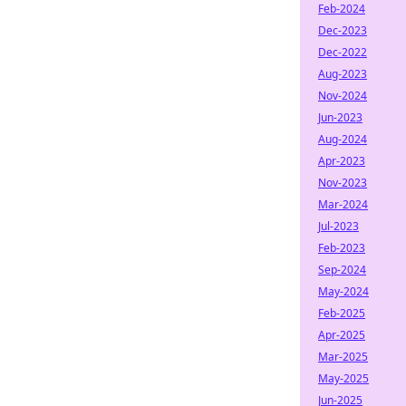
Feb-2024
Dec-2023
Dec-2022
Aug-2023
Nov-2024
Jun-2023
Aug-2024
Apr-2023
Nov-2023
Mar-2024
Jul-2023
Feb-2023
Sep-2024
May-2024
Feb-2025
Apr-2025
Mar-2025
May-2025
Jun-2025