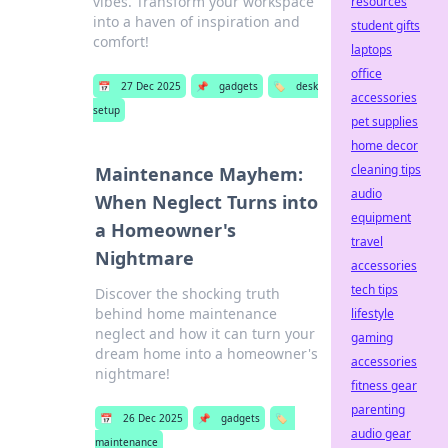
vibes. Transform your workspace
resources
into a haven of inspiration and
student gifts
comfort!
laptops
office
📅
27 Dec 2025
📌
gadgets
🏷️
desk
accessories
setup
pet supplies
home decor
cleaning tips
Maintenance Mayhem:
audio
When Neglect Turns into
equipment
a Homeowner's
travel
Nightmare
accessories
tech tips
Discover the shocking truth
behind home maintenance
lifestyle
neglect and how it can turn your
gaming
dream home into a homeowner's
accessories
nightmare!
fitness gear
parenting
📅
26 Dec 2025
📌
gadgets
🏷️
audio gear
maintenance