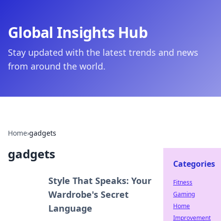
Global Insights Hub
Stay updated with the latest trends and news
from around the world.
Home
›
gadgets
gadgets
Categories
Style That Speaks: Your
Fitness
Wardrobe's Secret
Gaming
Home
Language
Improvement