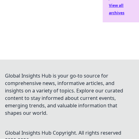
View all
archives
Global Insights Hub is your go-to source for
comprehensive news, informative articles, and
insights on a variety of topics. Explore our curated
content to stay informed about current events,
emerging trends, and valuable information that
shapes our world.
Global Insights Hub
Copyright. All rights reserved