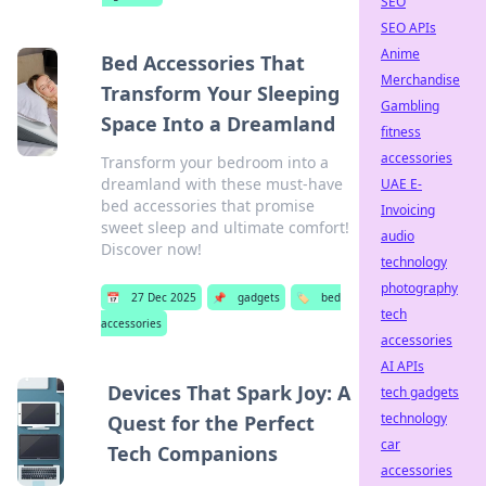
SEO
SEO APIs
Anime
Bed Accessories That
Merchandise
Transform Your Sleeping
Gambling
Space Into a Dreamland
fitness
accessories
Transform your bedroom into a
dreamland with these must-have
UAE E-
bed accessories that promise
Invoicing
sweet sleep and ultimate comfort!
audio
Discover now!
technology
photography
📅
27 Dec 2025
📌
gadgets
🏷️
bed
tech
accessories
accessories
AI APIs
Devices That Spark Joy: A
tech gadgets
technology
Quest for the Perfect
car
Tech Companions
accessories