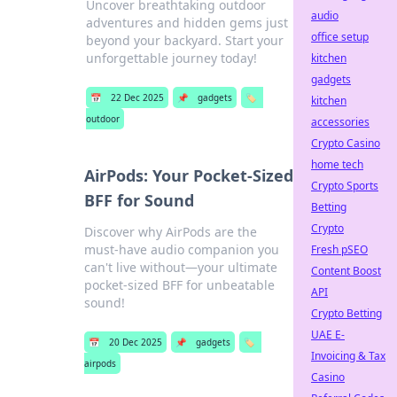
Uncover breathtaking outdoor
audio
adventures and hidden gems just
office setup
beyond your backyard. Start your
unforgettable journey today!
kitchen
gadgets
📅
22 Dec 2025
📌
gadgets
🏷️
kitchen
outdoor
accessories
Crypto Casino
home tech
AirPods: Your Pocket-Sized
Crypto Sports
BFF for Sound
Betting
Crypto
Discover why AirPods are the
must-have audio companion you
Fresh pSEO
can't live without—your ultimate
Content Boost
pocket-sized BFF for unbeatable
API
sound!
Crypto Betting
UAE E-
📅
20 Dec 2025
📌
gadgets
🏷️
Invoicing & Tax
airpods
Casino