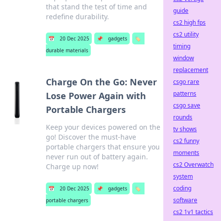
that stand the test of time and
guide
redefine durability.
cs2 high fps
cs2 utility
📅
20 Dec 2025
📌
gadgets
🏷️
timing
durable materials
window
replacement
Charge On the Go: Never
csgo rare
patterns
Lose Power Again with
csgo save
Portable Chargers
rounds
Keep your devices powered on the
tv shows
go! Discover the must-have
cs2 funny
portable chargers that ensure you
moments
never run out of battery again.
cs2 Overwatch
Charge up now!
system
coding
📅
20 Dec 2025
📌
gadgets
🏷️
software
portable chargers
cs2 1v1 tactics