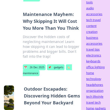
tools
audio
Maintenance Mayhem:
accessories
tech travel
Why Skipping It Will Cost
content
You More Than You Think
creation
Discover the hidden costs of
business
neglecting maintenance! Learn
accessories
how skipping it can lead to bigger
travel tips
problems and bigger bills. Don't
electronics
fall into the trap!
keyboards
office lighting
📅
26 Dec 2025
📌
gadgets
🏷️
home
maintenance
technology
headphones
Outdoor Escapades:
organization
Discovering Hidden Gems
tech lifestyle
Beyond Your Backyard
travel tech
home gadgets