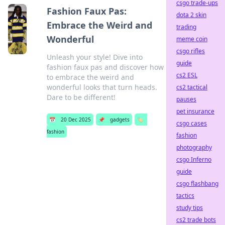
csgo trade-ups
Fashion Faux Pas:
dota 2 skin
Embrace the Weird and
trading
Wonderful
meme coin
csgo rifles
Unleash your style! Dive into
guide
fashion faux pas and discover how
cs2 ESL
to embrace the weird and
wonderful looks that turn heads.
cs2 tactical
Dare to be different!
pauses
pet insurance
📅
20 Dec 2025
📌
gadgets
🏷️
csgo cases
fashion
fashion
photography
csgo Inferno
guide
csgo flashbang
tactics
study tips
cs2 trade bots