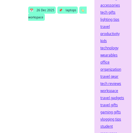
accessories
📅
26 Dec 2025
📌
laptops
🏷️
tech gifts
workspace
lighting tips
travel
productivity
kids
technology
wearables
office
organization
travel gear
tech reviews
workspace
travel gadgets
travel gifts
gaming gifts
vlogging tips
student