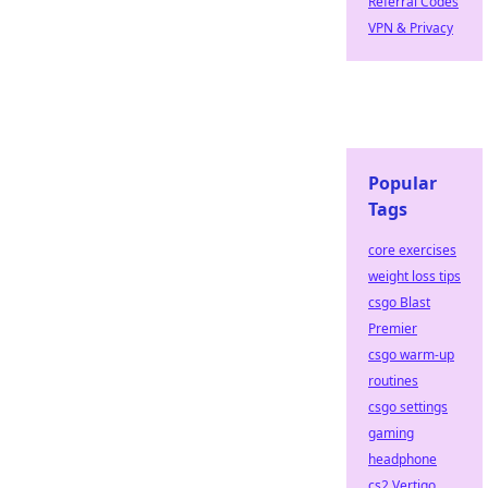
Referral Codes
VPN & Privacy
Popular
Tags
core exercises
weight loss tips
csgo Blast
Premier
csgo warm-up
routines
csgo settings
gaming
headphone
cs2 Vertigo