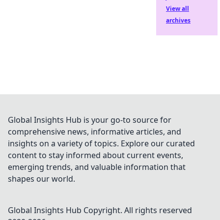
View all
archives
Global Insights Hub is your go-to source for
comprehensive news, informative articles, and
insights on a variety of topics. Explore our curated
content to stay informed about current events,
emerging trends, and valuable information that
shapes our world.
Global Insights Hub
Copyright. All rights reserved