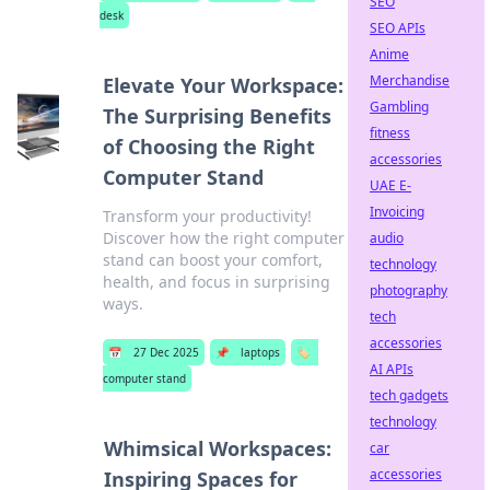
SEO
desk
SEO APIs
Anime
Merchandise
Elevate Your Workspace:
Gambling
The Surprising Benefits
fitness
of Choosing the Right
accessories
Computer Stand
UAE E-
Invoicing
Transform your productivity!
Discover how the right computer
audio
stand can boost your comfort,
technology
health, and focus in surprising
photography
ways.
tech
accessories
📅
27 Dec 2025
📌
laptops
🏷️
AI APIs
computer stand
tech gadgets
technology
Whimsical Workspaces:
car
accessories
Inspiring Spaces for