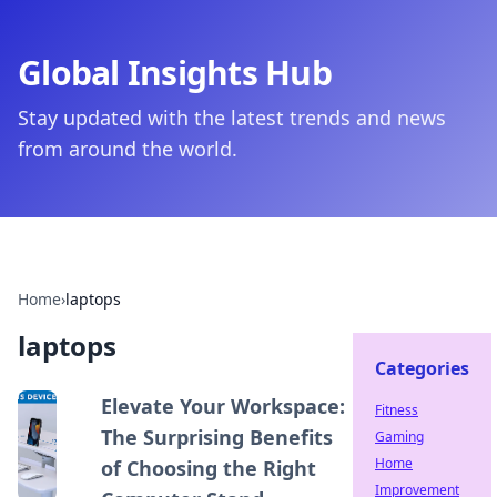
Global Insights Hub
Stay updated with the latest trends and news
from around the world.
Home
›
laptops
laptops
Categories
Elevate Your Workspace:
Fitness
The Surprising Benefits
Gaming
Home
of Choosing the Right
Improvement