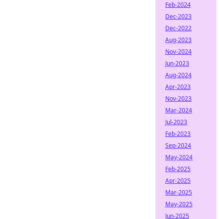
Feb-2024
Dec-2023
Dec-2022
Aug-2023
Nov-2024
Jun-2023
Aug-2024
Apr-2023
Nov-2023
Mar-2024
Jul-2023
Feb-2023
Sep-2024
May-2024
Feb-2025
Apr-2025
Mar-2025
May-2025
Jun-2025