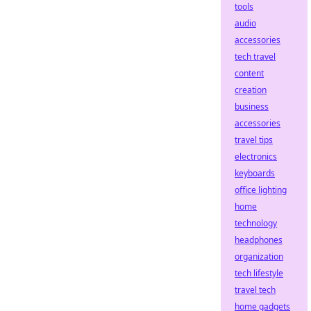
tools
audio
accessories
tech travel
content
creation
business
accessories
travel tips
electronics
keyboards
office lighting
home
technology
headphones
organization
tech lifestyle
travel tech
home gadgets