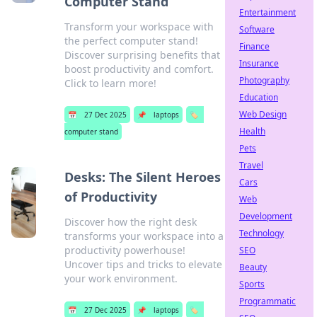
Computer Stand
Entertainment
Transform your workspace with
Software
the perfect computer stand!
Finance
Discover surprising benefits that
Insurance
boost productivity and comfort.
Photography
Click to learn more!
Education
Web Design
📅
27 Dec 2025
📌
laptops
🏷️
Health
computer stand
Pets
Travel
Desks: The Silent Heroes
Cars
of Productivity
Web
Development
Discover how the right desk
Technology
transforms your workspace into a
productivity powerhouse!
SEO
Uncover tips and tricks to elevate
Beauty
your work environment.
Sports
Programmatic
📅
27 Dec 2025
📌
laptops
🏷️