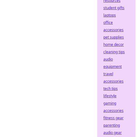
resources
student gifts
laptops
office
accessories
pet supplies
home decor
cleaning tips
audio
equipment
travel
accessories
tech tips
lifestyle
gaming
accessories
fitness gear
parenting
audio gear