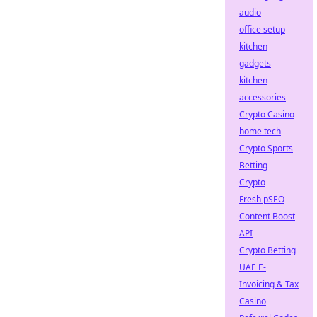
audio
office setup
kitchen
gadgets
kitchen
accessories
Crypto Casino
home tech
Crypto Sports
Betting
Crypto
Fresh pSEO
Content Boost
API
Crypto Betting
UAE E-
Invoicing & Tax
Casino