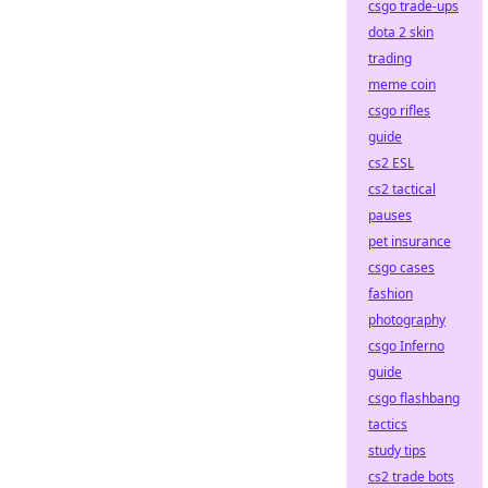
csgo trade-ups
dota 2 skin
trading
meme coin
csgo rifles
guide
cs2 ESL
cs2 tactical
pauses
pet insurance
csgo cases
fashion
photography
csgo Inferno
guide
csgo flashbang
tactics
study tips
cs2 trade bots