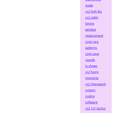
guide
cs2 high fps
cs2 utility
timing
window
replacement
csgo rare
patterns
csgo save
rounds
tv shows
cs2 funny
moments
cs2 Overwatch
system
coding
software
cs2 1v1 tactics