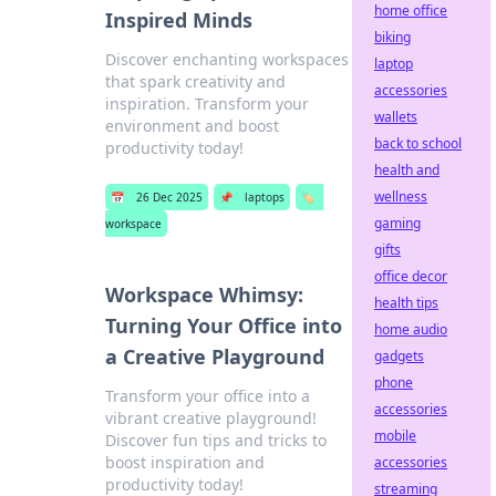
home office
Inspired Minds
biking
Discover enchanting workspaces
laptop
that spark creativity and
accessories
inspiration. Transform your
wallets
environment and boost
back to school
productivity today!
health and
wellness
📅
26 Dec 2025
📌
laptops
🏷️
gaming
workspace
gifts
office decor
Workspace Whimsy:
health tips
Turning Your Office into
home audio
a Creative Playground
gadgets
phone
Transform your office into a
accessories
vibrant creative playground!
mobile
Discover fun tips and tricks to
boost inspiration and
accessories
productivity today!
streaming