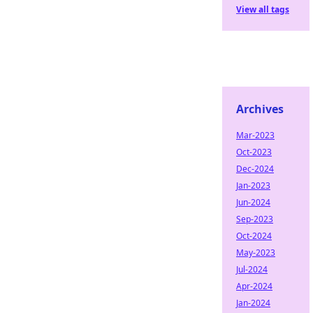
View all tags
Archives
Mar-2023
Oct-2023
Dec-2024
Jan-2023
Jun-2024
Sep-2023
Oct-2024
May-2023
Jul-2024
Apr-2024
Jan-2024