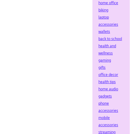
home office
biking
laptop
accessories
wallets
back to school
health and
wellness
gaming
gifts
office decor
health tips
home audio
gadgets
phone
accessories
mobile
accessories
streaming