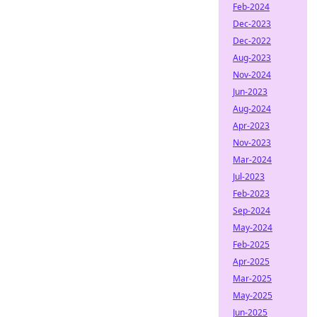
Feb-2024
Dec-2023
Dec-2022
Aug-2023
Nov-2024
Jun-2023
Aug-2024
Apr-2023
Nov-2023
Mar-2024
Jul-2023
Feb-2023
Sep-2024
May-2024
Feb-2025
Apr-2025
Mar-2025
May-2025
Jun-2025