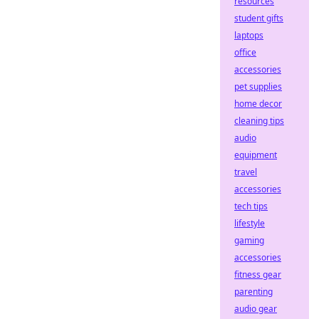
resources
student gifts
laptops
office
accessories
pet supplies
home decor
cleaning tips
audio
equipment
travel
accessories
tech tips
lifestyle
gaming
accessories
fitness gear
parenting
audio gear