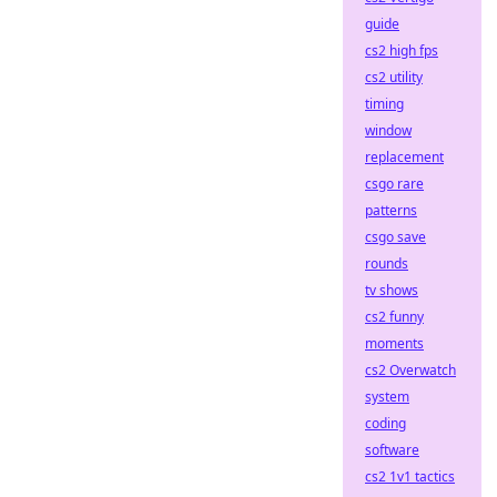
guide
cs2 high fps
cs2 utility
timing
window
replacement
csgo rare
patterns
csgo save
rounds
tv shows
cs2 funny
moments
cs2 Overwatch
system
coding
software
cs2 1v1 tactics