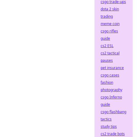
csgo trade-ups
dota 2 skin
trading
meme coin
csgo rifles
guide
cs2 ESL
cs2 tactical
pauses
pet insurance
csgo cases
fashion
photography
csgo Inferno
guide
csgo flashbang
tactics
study tips
cs2 trade bots