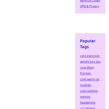
Referral Codes
VPN & Privacy
Popular
Tags
core exercises
weight loss tips
csgo Blast
Premier
csgo warm-up
routines
csgo settings
gaming
headphone
cs2 Vertigo