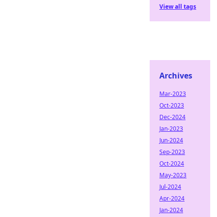
View all tags
Archives
Mar-2023
Oct-2023
Dec-2024
Jan-2023
Jun-2024
Sep-2023
Oct-2024
May-2023
Jul-2024
Apr-2024
Jan-2024