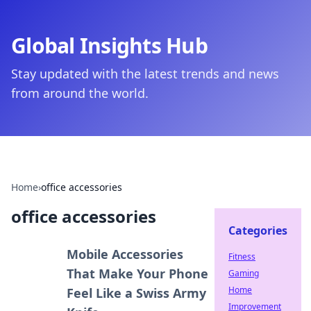
Global Insights Hub
Stay updated with the latest trends and news
from around the world.
Home
›
office accessories
office accessories
Categories
Mobile Accessories
Fitness
That Make Your Phone
Gaming
Home
Feel Like a Swiss Army
Improvement