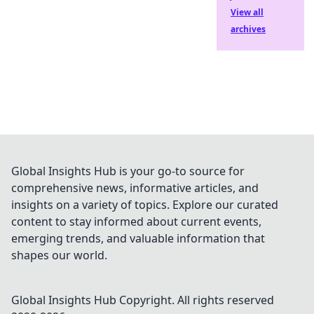
View all
archives
Global Insights Hub is your go-to source for
comprehensive news, informative articles, and
insights on a variety of topics. Explore our curated
content to stay informed about current events,
emerging trends, and valuable information that
shapes our world.
Global Insights Hub
Copyright. All rights reserved