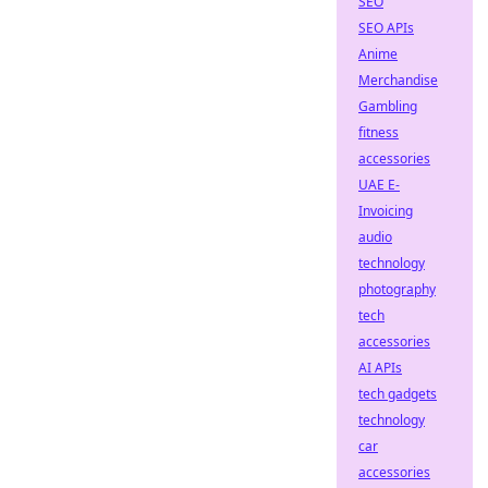
SEO
SEO APIs
Anime
Merchandise
Gambling
fitness
accessories
UAE E-
Invoicing
audio
technology
photography
tech
accessories
AI APIs
tech gadgets
technology
car
accessories