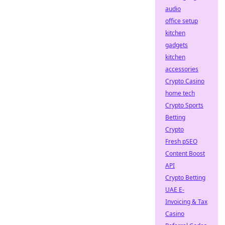
audio
office setup
kitchen
gadgets
kitchen
accessories
Crypto Casino
home tech
Crypto Sports
Betting
Crypto
Fresh pSEO
Content Boost
API
Crypto Betting
UAE E-
Invoicing & Tax
Casino