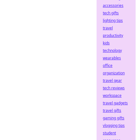
accessories
tech gifts
lighting tips
travel
productivity
kids
technology
wearables
office
organization
travel gear
tech reviews
workspace
travel gadgets
travel gifts
gaming gifts
vlogging tips
student