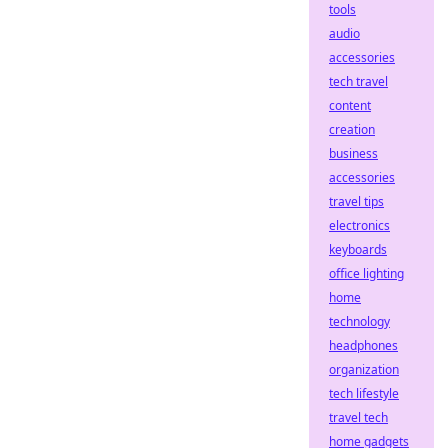
tools
audio
accessories
tech travel
content
creation
business
accessories
travel tips
electronics
keyboards
office lighting
home
technology
headphones
organization
tech lifestyle
travel tech
home gadgets