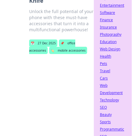
Knife
Entertainment
Unlock the full potential of your
Software
phone with these must-have
Finance
accessories that turn it into a
Insurance
multifunctional powerhouse!
Photography
Education
📅
27 Dec 2025
📌
office
Web Design
accessories
🏷️
mobile accessories
Health
Pets
Travel
Cars
Web
Development
Technology
SEO
Beauty
Sports
Programmatic