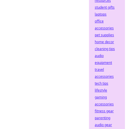
resources
student gifts
laptops
office
accessories
pet supplies
home decor
cleaning tips
audio
equipment
travel
accessories
tech tips
lifestyle
gaming
accessories
fitness gear
parenting
audio gear