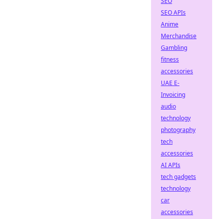
SEO
SEO APIs
Anime
Merchandise
Gambling
fitness
accessories
UAE E-
Invoicing
audio
technology
photography
tech
accessories
AI APIs
tech gadgets
technology
car
accessories