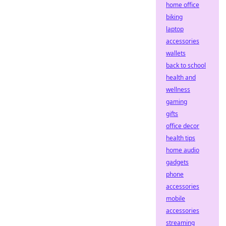
home office
biking
laptop
accessories
wallets
back to school
health and
wellness
gaming
gifts
office decor
health tips
home audio
gadgets
phone
accessories
mobile
accessories
streaming