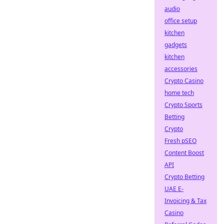
audio
office setup
kitchen
gadgets
kitchen
accessories
Crypto Casino
home tech
Crypto Sports
Betting
Crypto
Fresh pSEO
Content Boost
API
Crypto Betting
UAE E-
Invoicing & Tax
Casino