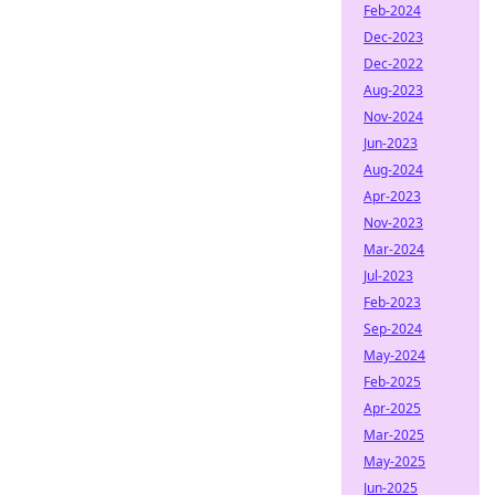
Feb-2024
Dec-2023
Dec-2022
Aug-2023
Nov-2024
Jun-2023
Aug-2024
Apr-2023
Nov-2023
Mar-2024
Jul-2023
Feb-2023
Sep-2024
May-2024
Feb-2025
Apr-2025
Mar-2025
May-2025
Jun-2025