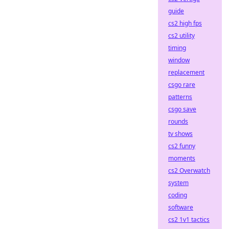
guide
cs2 high fps
cs2 utility
timing
window
replacement
csgo rare
patterns
csgo save
rounds
tv shows
cs2 funny
moments
cs2 Overwatch
system
coding
software
cs2 1v1 tactics