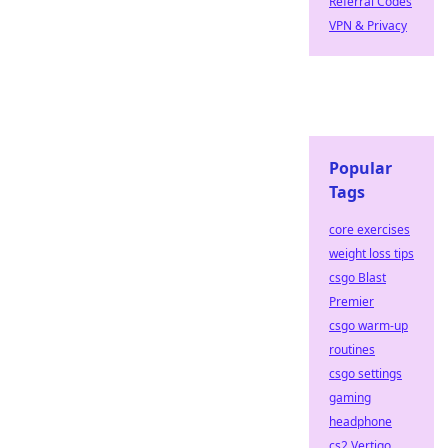
Referral Codes
VPN & Privacy
Popular
Tags
core exercises
weight loss tips
csgo Blast
Premier
csgo warm-up
routines
csgo settings
gaming
headphone
cs2 Vertigo