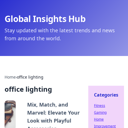
Global Insights Hub
Stay updated with the latest trends and news
from around the world.
Home
›
office lighting
office lighting
Categories
Mix, Match, and
Fitness
Marvel: Elevate Your
Gaming
Home
Look with Playful
Improvement