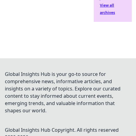
View all
archives
Global Insights Hub is your go-to source for
comprehensive news, informative articles, and
insights on a variety of topics. Explore our curated
content to stay informed about current events,
emerging trends, and valuable information that
shapes our world.
Global Insights Hub
Copyright. All rights reserved