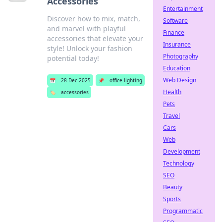
Accessories
Entertainment
Discover how to mix, match,
Software
and marvel with playful
Finance
accessories that elevate your
Insurance
style! Unlock your fashion
Photography
potential today!
Education
Web Design
📅
28 Dec 2025
📌
office lighting
Health
🏷️
accessories
Pets
Travel
Cars
Web
Development
Technology
SEO
Beauty
Sports
Programmatic