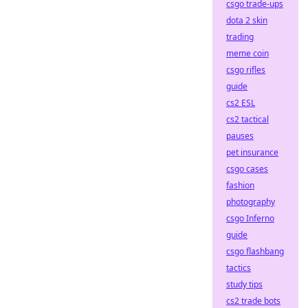
csgo trade-ups
dota 2 skin
trading
meme coin
csgo rifles
guide
cs2 ESL
cs2 tactical
pauses
pet insurance
csgo cases
fashion
photography
csgo Inferno
guide
csgo flashbang
tactics
study tips
cs2 trade bots