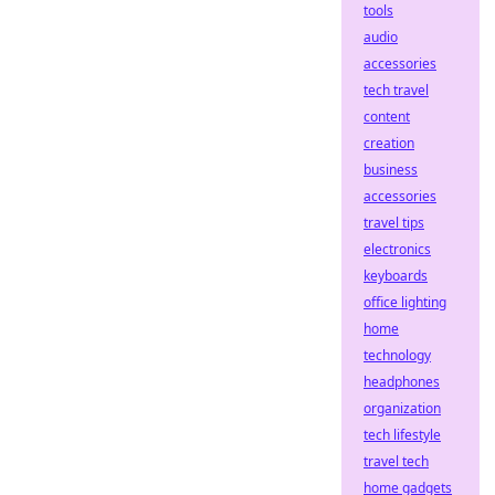
tools
audio
accessories
tech travel
content
creation
business
accessories
travel tips
electronics
keyboards
office lighting
home
technology
headphones
organization
tech lifestyle
travel tech
home gadgets