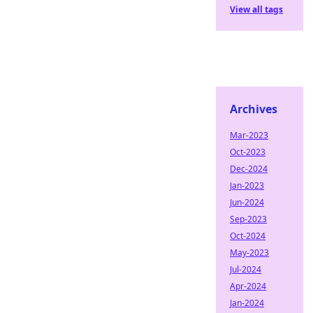
View all tags
Archives
Mar-2023
Oct-2023
Dec-2024
Jan-2023
Jun-2024
Sep-2023
Oct-2024
May-2023
Jul-2024
Apr-2024
Jan-2024