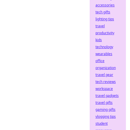
accessories
tech gifts
lighting tips
travel
productivity
kids
technology
wearables
office
organization
travel gear
tech reviews
workspace
travel gadgets
travel gifts
gaming gifts
vlogging tips
student