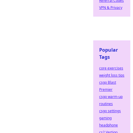
Referral Codes
VPN & Privacy
Popular
Tags
core exercises
weight loss tips
csgo Blast
Premier
csgo warm-up
routines
csgo settings
gaming
headphone
cs2 Vertigo