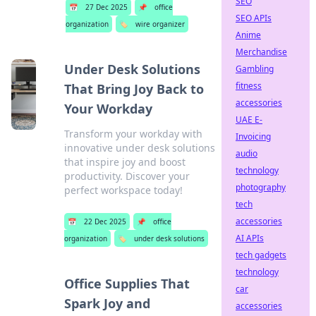
SEO
📅
27 Dec 2025
📌
office
SEO APIs
organization
🏷️
wire organizer
Anime
Merchandise
Under Desk Solutions
Gambling
fitness
That Bring Joy Back to
accessories
Your Workday
UAE E-
Transform your workday with
Invoicing
innovative under desk solutions
audio
that inspire joy and boost
technology
productivity. Discover your
photography
perfect workspace today!
tech
accessories
📅
22 Dec 2025
📌
office
AI APIs
organization
🏷️
under desk solutions
tech gadgets
technology
Office Supplies That
car
Spark Joy and
accessories