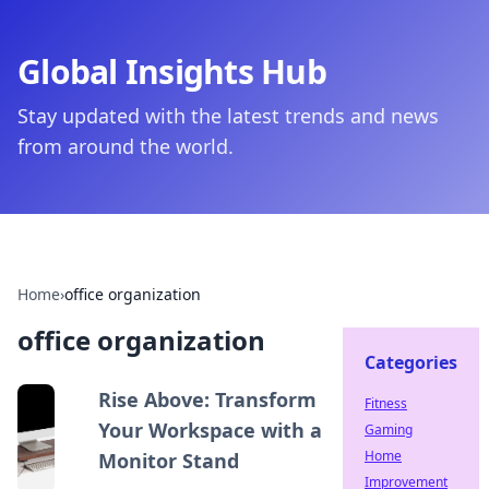
Global Insights Hub
Stay updated with the latest trends and news
from around the world.
Home
›
office organization
office organization
Categories
Rise Above: Transform
Fitness
Your Workspace with a
Gaming
Home
Monitor Stand
Improvement