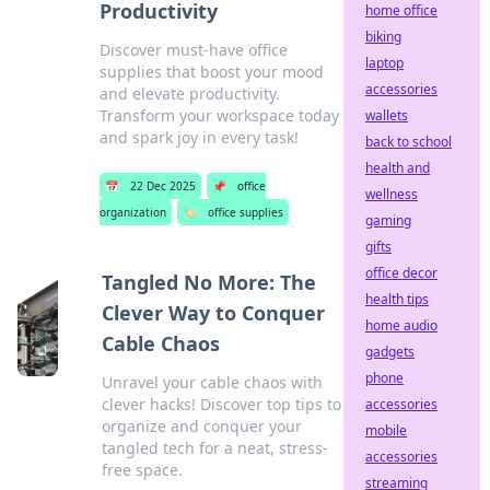
Productivity
home office
biking
Discover must-have office
laptop
supplies that boost your mood
accessories
and elevate productivity.
Transform your workspace today
wallets
and spark joy in every task!
back to school
health and
📅
22 Dec 2025
📌
office
wellness
organization
🏷️
office supplies
gaming
gifts
office decor
Tangled No More: The
health tips
Clever Way to Conquer
home audio
Cable Chaos
gadgets
phone
Unravel your cable chaos with
clever hacks! Discover top tips to
accessories
organize and conquer your
mobile
tangled tech for a neat, stress-
accessories
free space.
streaming