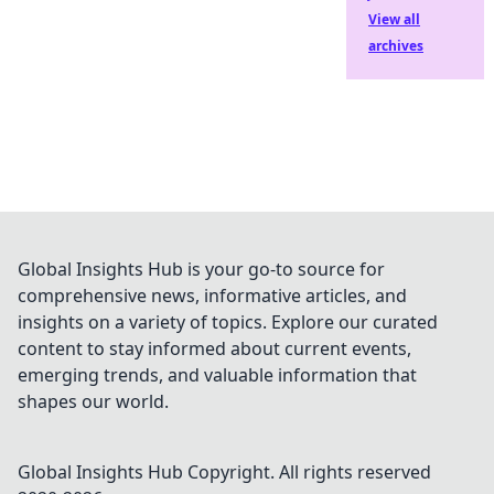
View all
archives
Global Insights Hub is your go-to source for
comprehensive news, informative articles, and
insights on a variety of topics. Explore our curated
content to stay informed about current events,
emerging trends, and valuable information that
shapes our world.
Global Insights Hub
Copyright. All rights reserved