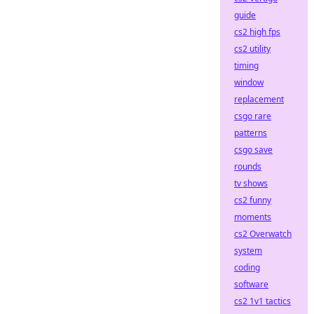
guide
cs2 high fps
cs2 utility
timing
window
replacement
csgo rare
patterns
csgo save
rounds
tv shows
cs2 funny
moments
cs2 Overwatch
system
coding
software
cs2 1v1 tactics