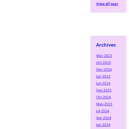
View all tags
Archives
Mar-2023
Oct-2023
Dec-2024
Jan-2023
Jun-2024
Sep-2023
Oct-2024
May-2023
Jul-2024
Apr-2024
Jan-2024