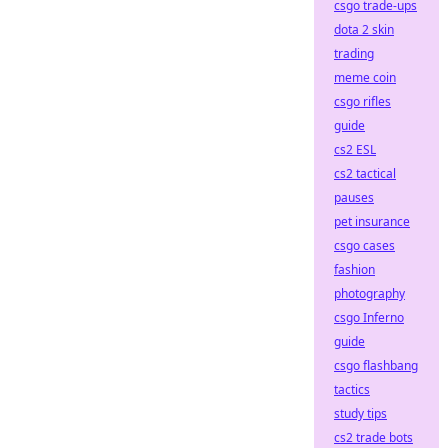
csgo trade-ups
dota 2 skin
trading
meme coin
csgo rifles
guide
cs2 ESL
cs2 tactical
pauses
pet insurance
csgo cases
fashion
photography
csgo Inferno
guide
csgo flashbang
tactics
study tips
cs2 trade bots