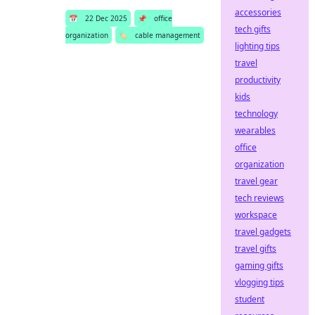
accessories
📅
22 Dec 2025
📌
office
tech gifts
organization
🏷️
cable management
lighting tips
travel
productivity
kids
technology
wearables
office
organization
travel gear
tech reviews
workspace
travel gadgets
travel gifts
gaming gifts
vlogging tips
student