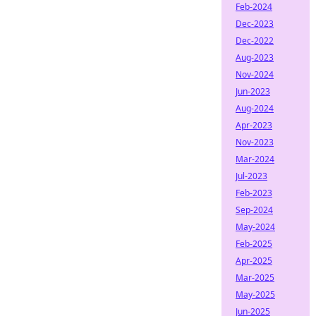
Feb-2024
Dec-2023
Dec-2022
Aug-2023
Nov-2024
Jun-2023
Aug-2024
Apr-2023
Nov-2023
Mar-2024
Jul-2023
Feb-2023
Sep-2024
May-2024
Feb-2025
Apr-2025
Mar-2025
May-2025
Jun-2025