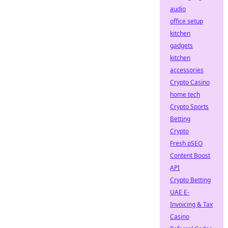
audio
office setup
kitchen
gadgets
kitchen
accessories
Crypto Casino
home tech
Crypto Sports
Betting
Crypto
Fresh pSEO
Content Boost
API
Crypto Betting
UAE E-
Invoicing & Tax
Casino