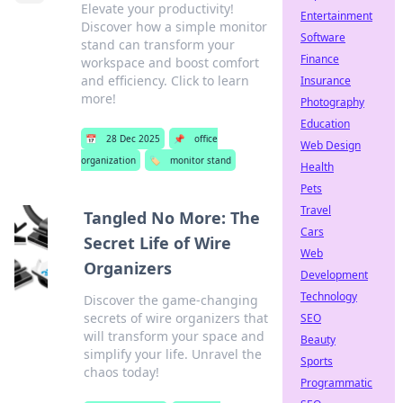
Elevate your productivity!
Entertainment
Discover how a simple monitor
Software
stand can transform your
Finance
workspace and boost comfort
and efficiency. Click to learn
Insurance
more!
Photography
Education
📅
28 Dec 2025
📌
office
Web Design
organization
🏷️
monitor stand
Health
Pets
Travel
Tangled No More: The
Cars
Secret Life of Wire
Web
Organizers
Development
Technology
Discover the game-changing
secrets of wire organizers that
SEO
will transform your space and
Beauty
simplify your life. Unravel the
Sports
chaos today!
Programmatic