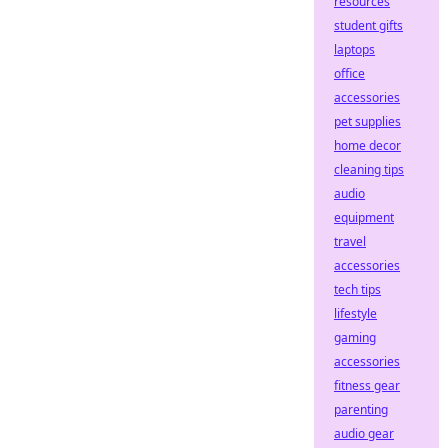
resources
student gifts
laptops
office
accessories
pet supplies
home decor
cleaning tips
audio
equipment
travel
accessories
tech tips
lifestyle
gaming
accessories
fitness gear
parenting
audio gear