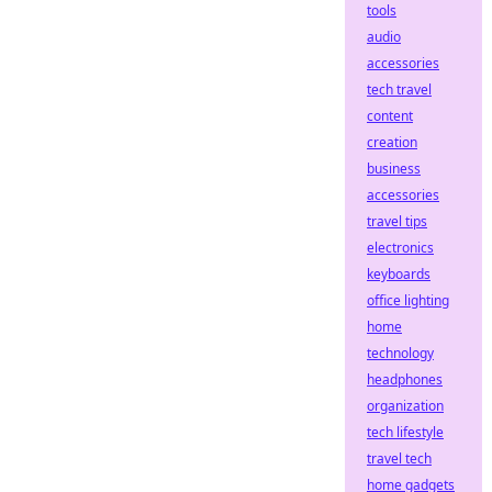
tools
audio
accessories
tech travel
content
creation
business
accessories
travel tips
electronics
keyboards
office lighting
home
technology
headphones
organization
tech lifestyle
travel tech
home gadgets