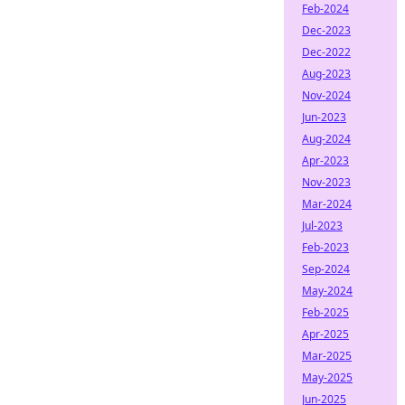
Feb-2024
Dec-2023
Dec-2022
Aug-2023
Nov-2024
Jun-2023
Aug-2024
Apr-2023
Nov-2023
Mar-2024
Jul-2023
Feb-2023
Sep-2024
May-2024
Feb-2025
Apr-2025
Mar-2025
May-2025
Jun-2025