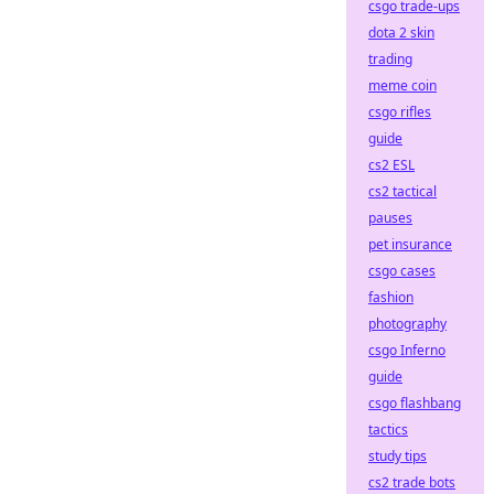
csgo trade-ups
dota 2 skin
trading
meme coin
csgo rifles
guide
cs2 ESL
cs2 tactical
pauses
pet insurance
csgo cases
fashion
photography
csgo Inferno
guide
csgo flashbang
tactics
study tips
cs2 trade bots