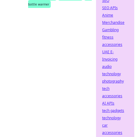
SEO
bottle warmer
SEO APIs
Anime
Merchandise
Gambling
fitness
accessories
UAE E-
Invoicing
audio
technology
photography
tech
accessories
AI APIs
tech gadgets
technology
car
accessories