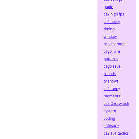
guide
cs2 high fps
cs2 utility
timing
window
replacement
csgo rare
patterns
csgo save
rounds
tv shows
cs2 funny
moments
cs2 Overwatch
system
coding
software
cs2 1v1 tactics