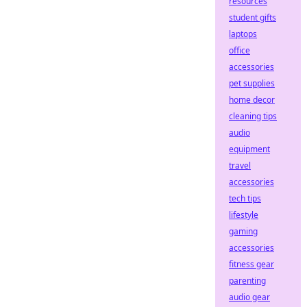
resources
student gifts
laptops
office
accessories
pet supplies
home decor
cleaning tips
audio
equipment
travel
accessories
tech tips
lifestyle
gaming
accessories
fitness gear
parenting
audio gear