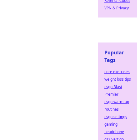
Referral Codes
VPN & Privacy
Popular
Tags
core exercises
weight loss tips
csgo Blast
Premier
csgo warm-up
routines
csgo settings
gaming
headphone
cs2 Vertigo