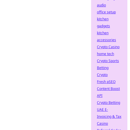
audio
office setup
kitchen
gadgets
kitchen
accessories
Crypto Casino
home tech
Crypto Sports
Betting
Crypto
Fresh pSEO
Content Boost
API
Crypto Betting
UAE E-
Invoicing & Tax
Casino