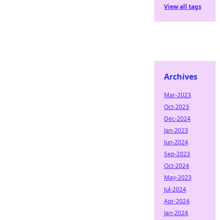
View all tags
Archives
Mar-2023
Oct-2023
Dec-2024
Jan-2023
Jun-2024
Sep-2023
Oct-2024
May-2023
Jul-2024
Apr-2024
Jan-2024