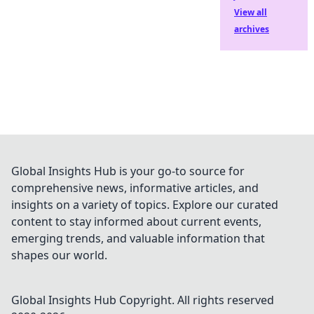
View all
archives
Global Insights Hub is your go-to source for
comprehensive news, informative articles, and
insights on a variety of topics. Explore our curated
content to stay informed about current events,
emerging trends, and valuable information that
shapes our world.
Global Insights Hub
Copyright. All rights reserved