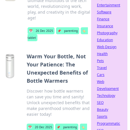
ultimate multitools of the tech
Entertainment
world, revolutionizing work,
play, and creativity in the digital
Software
age!
Finance
Insurance
📅
26 Dec 2025
📌
parenting
🏷️
Photography
tablet
Education
Web Design
Health
Warm Your Bottle, Not
Pets
Your Patience: The
Travel
Unexpected Benefits of
Cars
Bottle Warmers
Web
Development
Discover how bottle warmers
Technology
can save you time and sanity!
Unlock unexpected benefits that
SEO
make parenthood smoother and
Beauty
easier today!
Sports
Programmatic
📅
20 Dec 2025
📌
parenting
🏷️