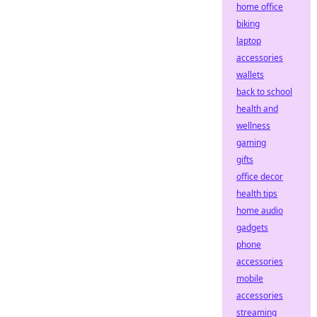
home office
biking
laptop
accessories
wallets
back to school
health and
wellness
gaming
gifts
office decor
health tips
home audio
gadgets
phone
accessories
mobile
accessories
streaming