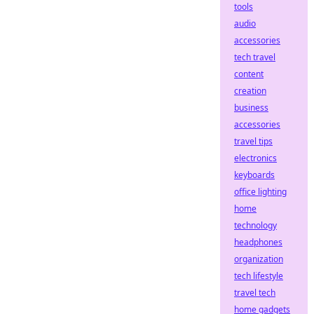
tools
audio
accessories
tech travel
content
creation
business
accessories
travel tips
electronics
keyboards
office lighting
home
technology
headphones
organization
tech lifestyle
travel tech
home gadgets