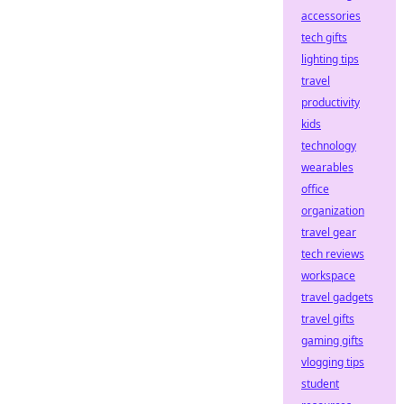
accessories
tech gifts
lighting tips
travel
productivity
kids
technology
wearables
office
organization
travel gear
tech reviews
workspace
travel gadgets
travel gifts
gaming gifts
vlogging tips
student