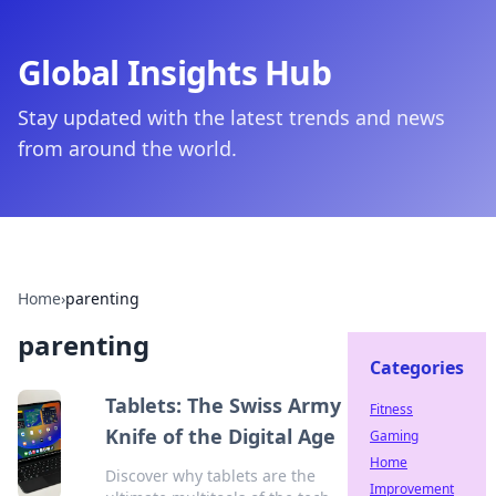
Global Insights Hub
Stay updated with the latest trends and news
from around the world.
Home
›
parenting
parenting
Categories
Tablets: The Swiss Army
Fitness
Knife of the Digital Age
Gaming
Home
Discover why tablets are the
Improvement