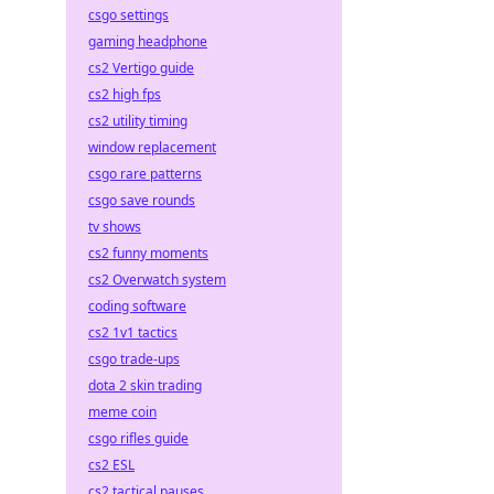
csgo settings
gaming headphone
cs2 Vertigo guide
cs2 high fps
cs2 utility timing
window replacement
csgo rare patterns
csgo save rounds
tv shows
cs2 funny moments
cs2 Overwatch system
coding software
cs2 1v1 tactics
csgo trade-ups
dota 2 skin trading
meme coin
csgo rifles guide
cs2 ESL
cs2 tactical pauses