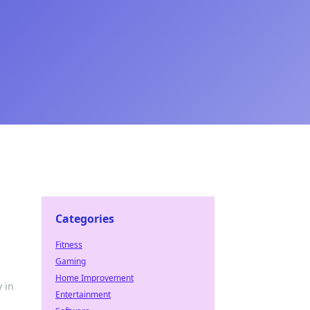
Categories
Fitness
Gaming
Home Improvement
 in
Entertainment