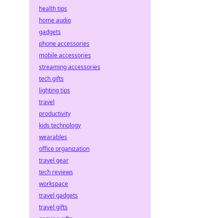
health tips
home audio
gadgets
phone accessories
mobile accessories
streaming accessories
tech gifts
lighting tips
travel
productivity
kids technology
wearables
office organization
travel gear
tech reviews
workspace
travel gadgets
travel gifts