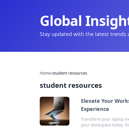
Global Insigh
Stay updated with the latest trends
Home
›
student resources
student resources
Elevate Your Work
Experience
Transform your laptop ex
your workspace today. Di