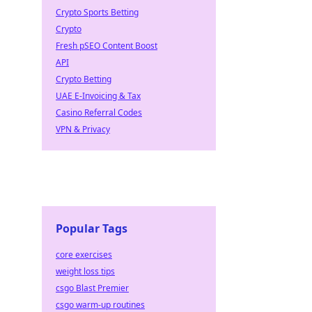
Crypto Sports Betting
Crypto
Fresh pSEO Content Boost
API
Crypto Betting
UAE E-Invoicing & Tax
Casino Referral Codes
VPN & Privacy
Popular Tags
core exercises
weight loss tips
csgo Blast Premier
csgo warm-up routines