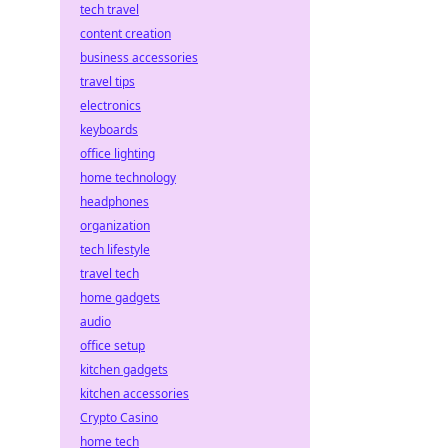
tech travel
content creation
business accessories
travel tips
electronics
keyboards
office lighting
home technology
headphones
organization
tech lifestyle
travel tech
home gadgets
audio
office setup
kitchen gadgets
kitchen accessories
Crypto Casino
home tech