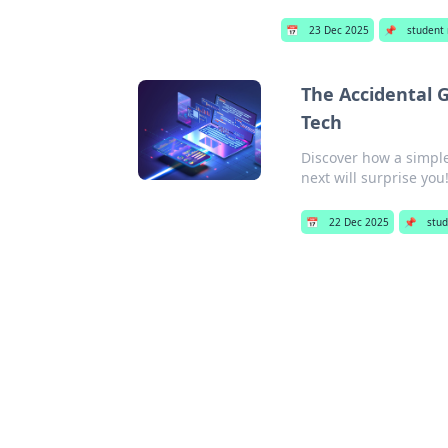
📅
23 Dec 2025
📌
student
The Accidental 
Tech
Discover how a simpl
next will surprise you
📅
22 Dec 2025
📌
stud