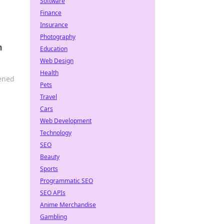
Software
Finance
Insurance
Photography
n
Education
Web Design
Health
pened
Pets
Travel
Cars
Web Development
Technology
SEO
Beauty
Sports
Programmatic SEO
SEO APIs
Anime Merchandise
Gambling