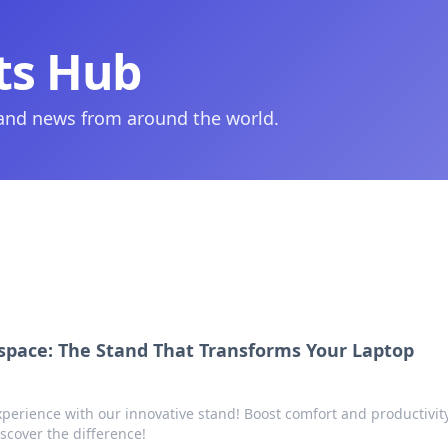
ts Hub
 and news from around the world.
space: The Stand That Transforms Your Laptop
perience with our innovative stand! Boost comfort and productivity
scover the difference!