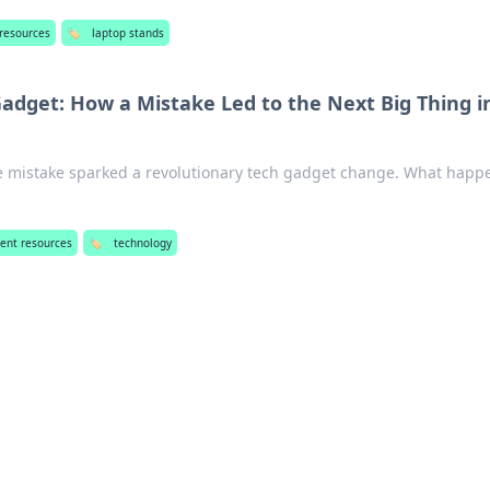
 resources
🏷️
laptop stands
Gadget: How a Mistake Led to the Next Big Thing i
e mistake sparked a revolutionary tech gadget change. What hap
!
ent resources
🏷️
technology