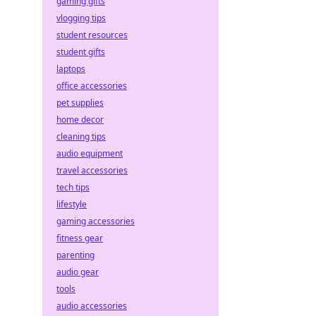
gaming gifts
vlogging tips
student resources
student gifts
laptops
office accessories
pet supplies
home decor
cleaning tips
audio equipment
travel accessories
tech tips
lifestyle
gaming accessories
fitness gear
parenting
audio gear
tools
audio accessories