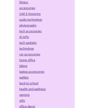
fitness
accessories
UAE E-Invoicing
audio technology
photography
tech accessories
AI APIs
tech gadgets
technology
car accessories
home office
biking
laptop accessories
wallets
back to school
health and wellness
gaming
gifts
office decor