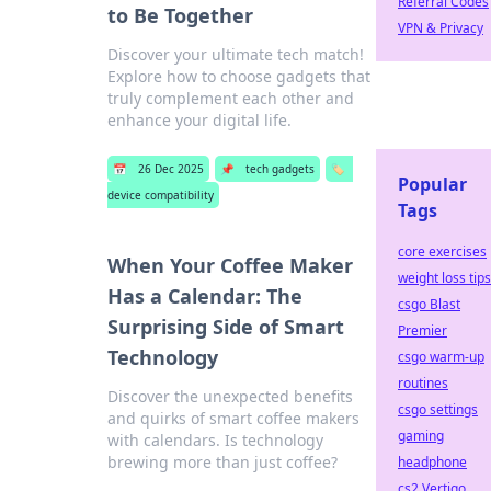
Referral Codes
to Be Together
VPN & Privacy
Discover your ultimate tech match!
Explore how to choose gadgets that
truly complement each other and
enhance your digital life.
📅
26 Dec 2025
📌
tech gadgets
🏷️
Popular
device compatibility
Tags
core exercises
When Your Coffee Maker
weight loss tips
Has a Calendar: The
csgo Blast
Surprising Side of Smart
Premier
Technology
csgo warm-up
routines
Discover the unexpected benefits
csgo settings
and quirks of smart coffee makers
gaming
with calendars. Is technology
brewing more than just coffee?
headphone
cs2 Vertigo