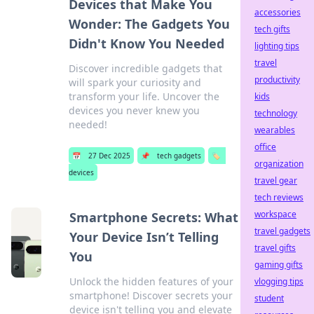
Devices that Make You
accessories
Wonder: The Gadgets You
tech gifts
Didn't Know You Needed
lighting tips
travel
Discover incredible gadgets that
productivity
will spark your curiosity and
transform your life. Uncover the
kids
devices you never knew you
technology
needed!
wearables
office
📅
27 Dec 2025
📌
tech gadgets
🏷️
organization
devices
travel gear
tech reviews
workspace
Smartphone Secrets: What
travel gadgets
Your Device Isn’t Telling
travel gifts
You
gaming gifts
Unlock the hidden features of your
vlogging tips
smartphone! Discover secrets your
student
device isn't telling you and elevate