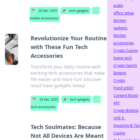
audio
📅
26 Dec 2025
📌
tech gadgets
🏷️
office setup
mobile accessories
kitchen
gadgets
kitchen
Revolutionize Your Routine
accessories
with These Fun Tech
Crypto Casino
Accessories
home tech
Crypto Sports
Transform your daily routine with
exciting tech accessories that make
Betting
life easier and more fun! Discover
Crypto
must-have gadgets today!
Fresh pSEO
Content Boost
📅
26 Dec 2025
📌
tech gadgets
🏷️
API
tech accessories
Crypto Betting
UAE E-
Invoicing & Tax
Tech Soulmates: Because
Casino
Not All Devices Are Meant