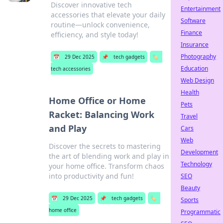
Discover innovative tech
Entertainment
accessories that elevate your daily
Software
routine—unlock convenience,
Finance
efficiency, and style today!
Insurance
Photography
📅
29 Dec 2025
📌
tech gadgets
🏷️
Education
tech accessories
Web Design
Health
Home Office or Home
Pets
Racket: Balancing Work
Travel
and Play
Cars
Web
Discover the secrets to mastering
Development
the art of blending work and play in
Technology
your home office. Transform chaos
into productivity and fun!
SEO
Beauty
📅
29 Dec 2025
📌
tech gadgets
🏷️
Sports
home office
Programmatic