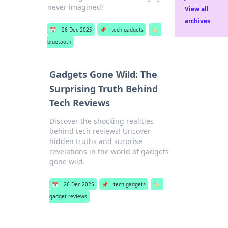
never imagined!
View all
archives
📅
26 Dec 2025
📌
tech gadgets
🏷️
bluetooth
Gadgets Gone Wild: The
Surprising Truth Behind
Tech Reviews
Discover the shocking realities
behind tech reviews! Uncover
hidden truths and surprise
revelations in the world of gadgets
gone wild.
📅
26 Dec 2025
📌
tech gadgets
🏷️
gadget reviews