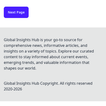
Next Page
Global Insights Hub is your go-to source for
comprehensive news, informative articles, and
insights on a variety of topics. Explore our curated
content to stay informed about current events,
emerging trends, and valuable information that
shapes our world.
Global Insights Hub
Copyright. All rights reserved
2020-
2026