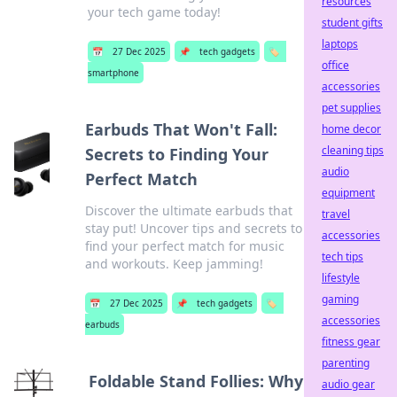
resources
your tech game today!
student gifts
laptops
📅
27 Dec 2025
📌
tech gadgets
🏷️
office
smartphone
accessories
pet supplies
Earbuds That Won't Fall:
home decor
cleaning tips
Secrets to Finding Your
audio
Perfect Match
equipment
Discover the ultimate earbuds that
travel
stay put! Uncover tips and secrets to
accessories
find your perfect match for music
tech tips
and workouts. Keep jamming!
lifestyle
gaming
📅
27 Dec 2025
📌
tech gadgets
🏷️
accessories
earbuds
fitness gear
parenting
Foldable Stand Follies: Why
audio gear