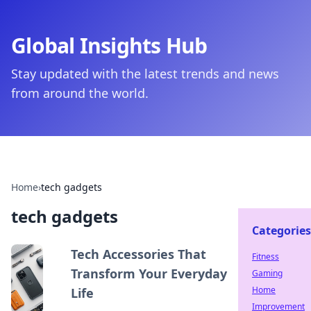
Global Insights Hub
Stay updated with the latest trends and news
from around the world.
Home
›
tech gadgets
tech gadgets
Categories
Tech Accessories That
Fitness
Transform Your Everyday
Gaming
Home
Life
Improvement