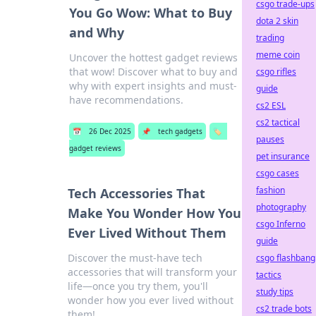
csgo trade-ups
You Go Wow: What to Buy
dota 2 skin
and Why
trading
meme coin
Uncover the hottest gadget reviews
that wow! Discover what to buy and
csgo rifles
why with expert insights and must-
guide
have recommendations.
cs2 ESL
cs2 tactical
📅
26 Dec 2025
📌
tech gadgets
🏷️
pauses
gadget reviews
pet insurance
csgo cases
fashion
Tech Accessories That
photography
Make You Wonder How You
csgo Inferno
Ever Lived Without Them
guide
Discover the must-have tech
csgo flashbang
accessories that will transform your
tactics
life—once you try them, you'll
study tips
wonder how you ever lived without
cs2 trade bots
them!