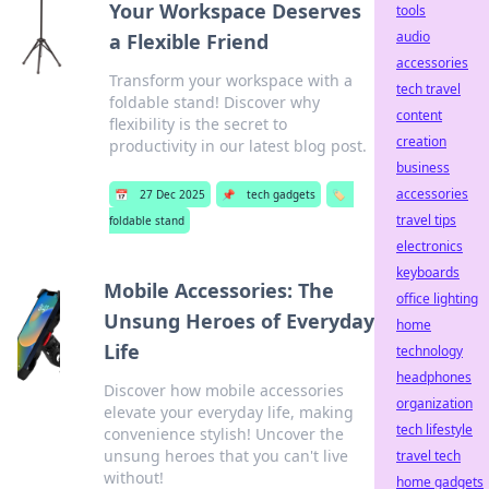
Your Workspace Deserves
tools
audio
a Flexible Friend
accessories
Transform your workspace with a
tech travel
foldable stand! Discover why
content
flexibility is the secret to
creation
productivity in our latest blog post.
business
accessories
📅
27 Dec 2025
📌
tech gadgets
🏷️
travel tips
foldable stand
electronics
keyboards
Mobile Accessories: The
office lighting
Unsung Heroes of Everyday
home
Life
technology
headphones
Discover how mobile accessories
organization
elevate your everyday life, making
tech lifestyle
convenience stylish! Uncover the
unsung heroes that you can't live
travel tech
without!
home gadgets