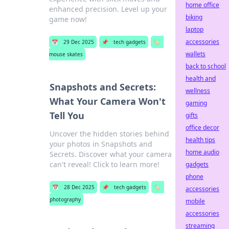
home office
enhanced precision. Level up your
biking
game now!
laptop
accessories
📅
29 Dec 2025
📌
tech gadgets
🏷️
wallets
mouse skates
back to school
health and
Snapshots and Secrets:
wellness
What Your Camera Won't
gaming
Tell You
gifts
office decor
Uncover the hidden stories behind
health tips
your photos in Snapshots and
home audio
Secrets. Discover what your camera
can't reveal! Click to learn more!
gadgets
phone
📅
28 Dec 2025
📌
tech gadgets
🏷️
accessories
photography
mobile
accessories
streaming