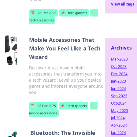
View all tags
📅
26 Dec 2025
📌
tech gadgets
🏷️
tech accessories
Mobile Accessories That
Archives
Make You Feel Like a Tech
Wizard
Mar-2023
Oct-2023
Discover must-have mobile
accessories that transform you into
Dec-2024
a tech wizard! Level up your device
Jan-2023
game and impress everyone around
Jun-2024
you.
Sep-2023
Oct-2024
📅
26 Dec 2025
📌
tech gadgets
🏷️
May-2023
mobile accessories
Jul-2024
Apr-2024
Bluetooth: The Invisible
Jan-2024