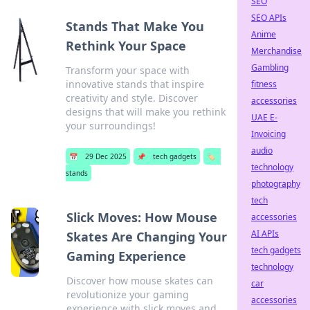
SEO
SEO APIs
Stands That Make You
Anime
Rethink Your Space
Merchandise
Gambling
Transform your space with
innovative stands that inspire
fitness
creativity and style. Discover
accessories
designs that will make you rethink
UAE E-
your surroundings!
Invoicing
audio
📅
29 Dec 2025
📌
tech gadgets
🏷️
technology
stands
photography
tech
Slick Moves: How Mouse
accessories
AI APIs
Skates Are Changing Your
tech gadgets
Gaming Experience
technology
Discover how mouse skates can
car
revolutionize your gaming
accessories
experience with slick moves and