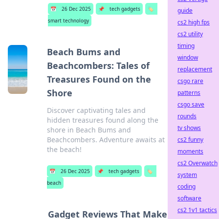
📅
26 Dec 2025
📌
tech gadgets
🏷️
guide
smart technology
cs2 high fps
cs2 utility
timing
Beach Bums and
window
Beachcombers: Tales of
replacement
Treasures Found on the
csgo rare
Shore
patterns
csgo save
Discover captivating tales and
rounds
hidden treasures found along the
tv shows
shore in Beach Bums and
Beachcombers. Adventure awaits at
cs2 funny
the beach!
moments
cs2 Overwatch
📅
26 Dec 2025
📌
tech gadgets
🏷️
system
beach
coding
software
cs2 1v1 tactics
Gadget Reviews That Make