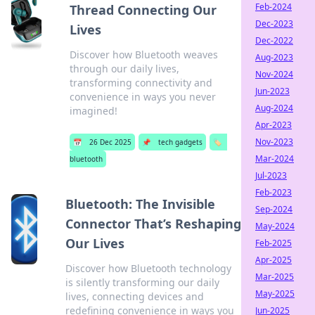
Feb-2024
Thread Connecting Our
Dec-2023
Lives
Dec-2022
Discover how Bluetooth weaves
Aug-2023
through our daily lives,
Nov-2024
transforming connectivity and
Jun-2023
convenience in ways you never
Aug-2024
imagined!
Apr-2023
Nov-2023
📅
26 Dec 2025
📌
tech gadgets
🏷️
Mar-2024
bluetooth
Jul-2023
Feb-2023
Bluetooth: The Invisible
Sep-2024
Connector That’s Reshaping
May-2024
Our Lives
Feb-2025
Apr-2025
Discover how Bluetooth technology
Mar-2025
is silently transforming our daily
May-2025
lives, connecting devices and
redefining convenience in ways you
Jun-2025