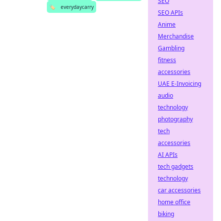
SEO
🏷️
everydaycarry
SEO APIs
Anime
Merchandise
Gambling
fitness
accessories
UAE E-Invoicing
audio
technology
photography
tech
accessories
AI APIs
tech gadgets
technology
car accessories
home office
biking