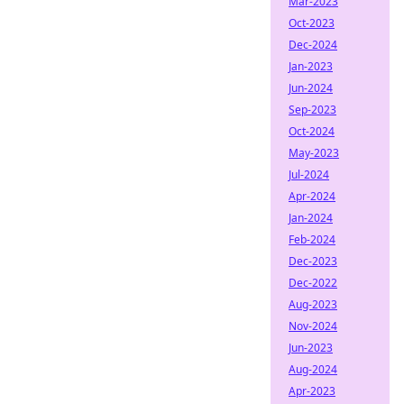
Mar-2023
Oct-2023
Dec-2024
Jan-2023
Jun-2024
Sep-2023
Oct-2024
May-2023
Jul-2024
Apr-2024
Jan-2024
Feb-2024
Dec-2023
Dec-2022
Aug-2023
Nov-2024
Jun-2023
Aug-2024
Apr-2023