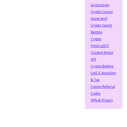
accessories
Crypto Casino
home tech
Crypto Sports
Betting
Crypto
Fresh pSEO
Content Boost
API
Crypto Betting
UAE E-Invoicing
& Tax
Casino Referral
Codes
VPN & Privacy