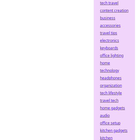
tech travel
content creation
business
accessories
travel tips
electronics
keyboards
office lighting
home
technology
headphones
organization
tech lifestyle
travel tech
home gadgets
audio
office setup
kitchen gadgets
kitchen