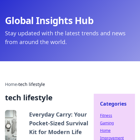
Global Insights Hub
Stay updated with the latest trends and news
from around the world.
Home
›
tech lifestyle
tech lifestyle
Categories
Everyday Carry: Your
Fitness
Pocket-Sized Survival
Gaming
Home
Kit for Modern Life
Improvement