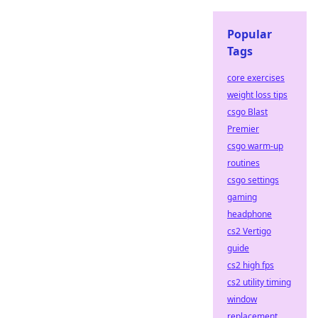
Popular
Tags
core exercises
weight loss tips
csgo Blast
Premier
csgo warm-up
routines
csgo settings
gaming
headphone
cs2 Vertigo
guide
cs2 high fps
cs2 utility timing
window
replacement