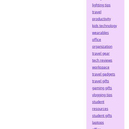
lighting tips
travel
productivity
kids technology
wearables
office
organization
travel gear
tech reviews
workspace
travel gadgets
travel gifts
gaming gifts
vlogging tips
student
resources
student gifts
laptops