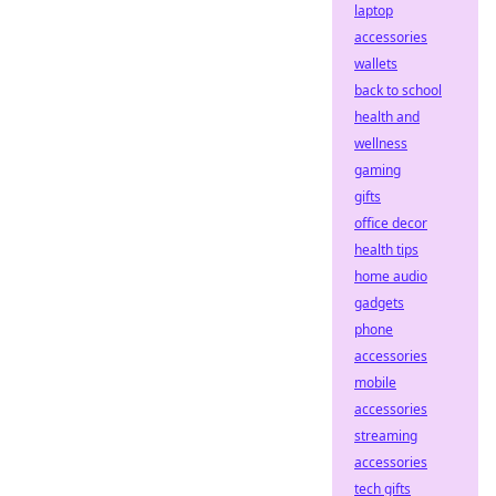
laptop
accessories
wallets
back to school
health and
wellness
gaming
gifts
office decor
health tips
home audio
gadgets
phone
accessories
mobile
accessories
streaming
accessories
tech gifts