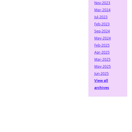
Nov-2023
Mar-2024
Jul-2023
Feb-2023
Sep-2024
May-2024
Feb-2025
Apr-2025
Mar-2025
May-2025
Jun-2025
View all
archives