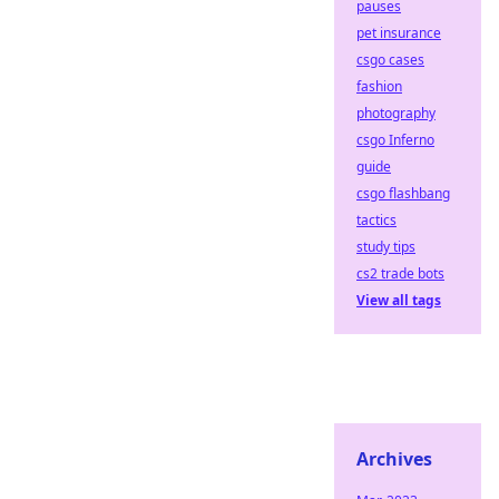
pauses
pet insurance
csgo cases
fashion
photography
csgo Inferno
guide
csgo flashbang
tactics
study tips
cs2 trade bots
View all tags
Archives