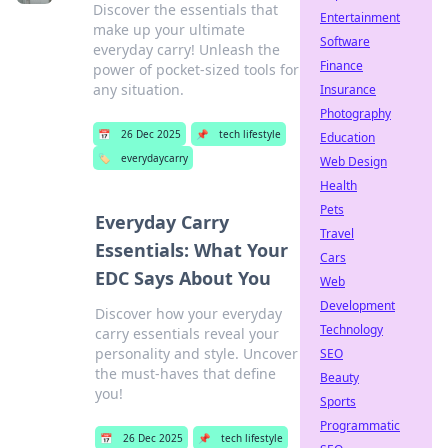
Discover the essentials that
Entertainment
make up your ultimate
Software
everyday carry! Unleash the
Finance
power of pocket-sized tools for
any situation.
Insurance
Photography
📅
26 Dec 2025
📌
tech lifestyle
Education
🏷️
everydaycarry
Web Design
Health
Pets
Everyday Carry
Travel
Essentials: What Your
Cars
EDC Says About You
Web
Development
Discover how your everyday
Technology
carry essentials reveal your
personality and style. Uncover
SEO
the must-haves that define
Beauty
you!
Sports
Programmatic
📅
26 Dec 2025
📌
tech lifestyle