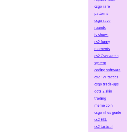
csgo rare
patterns
csgo save
rounds
tv shows
cs2 funny
moments
cs2 Overwatch
system
coding software
cs2 1v1 tactics
csgo trade-ups
dota 2 skin
trading
meme coin
csgo rifles guide
cs2 ESL
cs2 tactical