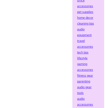
office
accessories
pet supplies
home decor
cleaning tips
audio
equipment
travel
accessories
tech tips
lifestyle
gaming
accessories
fitness gear
parenting
audio gear
tools
audio
accessories