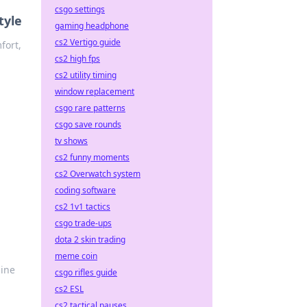
csgo settings
tyle
gaming headphone
cs2 Vertigo guide
fort,
cs2 high fps
cs2 utility timing
window replacement
csgo rare patterns
csgo save rounds
tv shows
cs2 funny moments
cs2 Overwatch system
coding software
cs2 1v1 tactics
csgo trade-ups
dota 2 skin trading
meme coin
uine
csgo rifles guide
cs2 ESL
cs2 tactical pauses