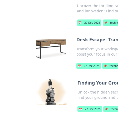
Uncover the thrilling r
and innovation? Find o
📅
27 Dec 2025
📌
techn
Desk Escape: Tran
Transform your workspa
boost your focus in our 
📅
27 Dec 2025
📌
techno
Finding Your Grou
Unlock the hidden secret
find your ground and t
📅
27 Dec 2025
📌
techn