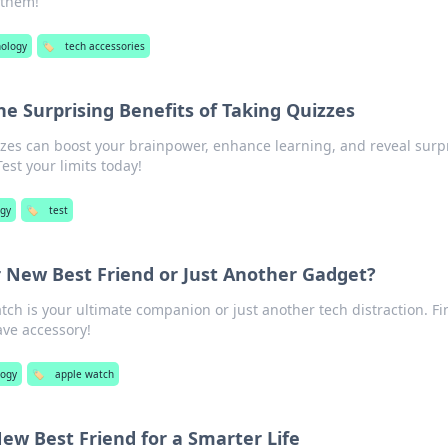
 them!
nology
🏷️
tech accessories
The Surprising Benefits of Taking Quizzes
zes can boost your brainpower, enhance learning, and reveal surp
est your limits today!
ogy
🏷️
test
 New Best Friend or Just Another Gadget?
tch is your ultimate companion or just another tech distraction. Fi
ve accessory!
logy
🏷️
apple watch
ew Best Friend for a Smarter Life