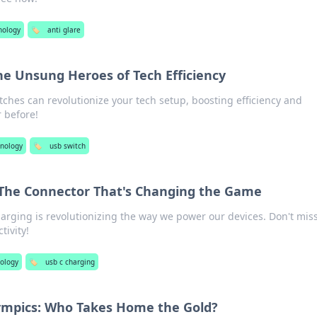
nology
🏷️
anti glare
he Unsung Heroes of Tech Efficiency
ches can revolutionize your tech setup, boosting efficiency and
r before!
nology
🏷️
usb switch
 The Connector That's Changing the Game
rging is revolutionizing the way we power our devices. Don't mis
tivity!
ology
🏷️
usb c charging
ympics: Who Takes Home the Gold?