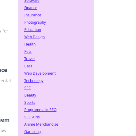
Software
Finance
Insurance
Photography
Education
 for
Web Design
Health
Pets
Travel
Cars
nce
Web Development
mental
Technology
SEO
Beauty
Sports
Programmatic SEO
SEO APIs
Them
Anime Merchandise
 how
Gambling