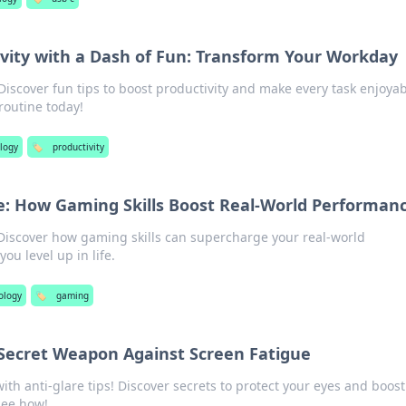
vity with a Dash of Fun: Transform Your Workday
scover fun tips to boost productivity and make every task enjoyab
routine today!
logy
🏷️
productivity
fe: How Gaming Skills Boost Real-World Performan
 Discover how gaming skills can supercharge your real-world
u level up in life.
ology
🏷️
gaming
 Secret Weapon Against Screen Fatigue
with anti-glare tips! Discover secrets to protect your eyes and boost
see how!