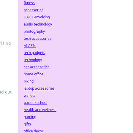
fitness
accessories
UAE E-Invoicing
audio technology
photography
tech accessories
rising
AI APIs
tech gadgets
technology
car accessories
home office
biking
laptop accessories
nd out
wallets
back to school
health and wellness
gaming
gifts
office decor