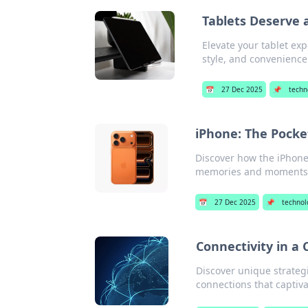
Tablets Deserve a
Elevate your tablet exp
style, and convenience
📅
27 Dec 2025
📌
techn
iPhone: The Pocke
Discover how the iPhone
memories and moments i
📅
27 Dec 2025
📌
technol
Connectivity in a
Discover unique strateg
connections that captiv