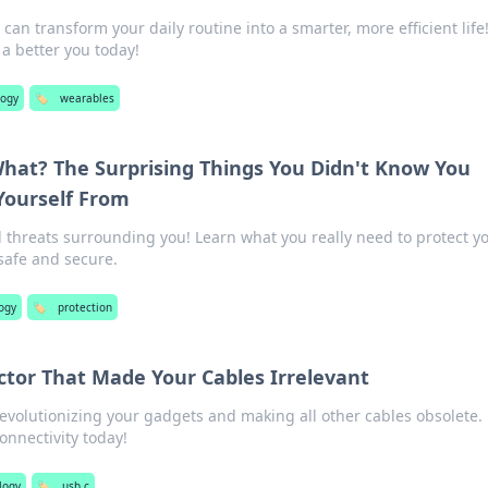
an transform your daily routine into a smarter, more efficient life
a better you today!
logy
🏷️
wearables
hat? The Surprising Things You Didn't Know You
Yourself From
 threats surrounding you! Learn what you really need to protect yo
safe and secure.
ogy
🏷️
protection
ctor That Made Your Cables Irrelevant
evolutionizing your gadgets and making all other cables obsolete.
onnectivity today!
logy
🏷️
usb c