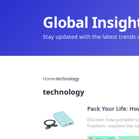
Global Insigh
Stay updated with the latest trends
Home
›
technology
technology
Pack Your Life: Ho
Discover how portable so
freedom—explore the new