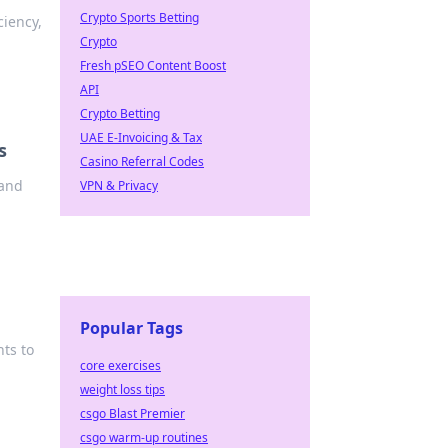
Crypto Sports Betting
ciency,
Crypto
Fresh pSEO Content Boost
API
Crypto Betting
UAE E-Invoicing & Tax
s
Casino Referral Codes
 and
VPN & Privacy
Popular Tags
hts to
core exercises
weight loss tips
csgo Blast Premier
csgo warm-up routines