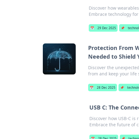
Discover how wearables c
Embrace technology for 
📅
29 Dec 2025
📌
techno
Protection From W
Needed to Shield 
Discover the unexpected
from and keep your life 
📅
28 Dec 2025
📌
technol
USB C: The Conne
Discover how USB-C is r
Embrace the future of c
📅
28 Dec 2025
📌
techno