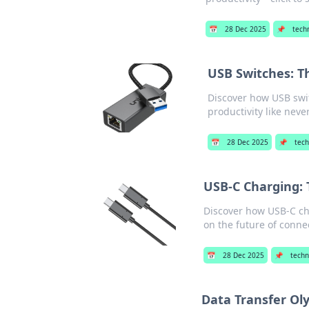
📅
28 Dec 2025
📌
tech
USB Switches: T
Discover how USB swit
productivity like neve
📅
28 Dec 2025
📌
tech
USB-C Charging:
Discover how USB-C cha
on the future of connec
📅
28 Dec 2025
📌
techn
Data Transfer Ol