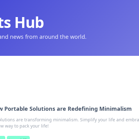
ts Hub
 and news from around the world.
w Portable Solutions are Redefining Minimalism
lutions are transforming minimalism. Simplify your life and embr
 way to pack your life!