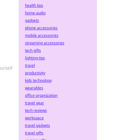
health tips
!
home audio
gadgets
phone accessories
mobile accessories
streaming accessories
tech gifts
lighting tips
travel
urself
productivity
kids technology
wearables
office organization
travel gear
tech reviews
workspace
travel gadgets
travel gifts