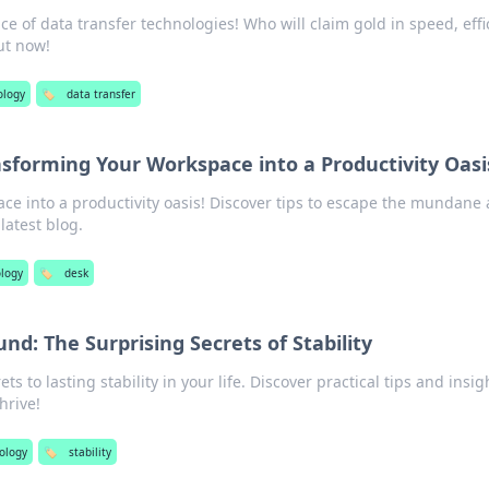
ace of data transfer technologies! Who will claim gold in speed, effi
ut now!
ology
🏷️
data transfer
sforming Your Workspace into a Productivity Oasi
ce into a productivity oasis! Discover tips to escape the mundane
latest blog.
logy
🏷️
desk
nd: The Surprising Secrets of Stability
s to lasting stability in your life. Discover practical tips and insig
hrive!
ology
🏷️
stability