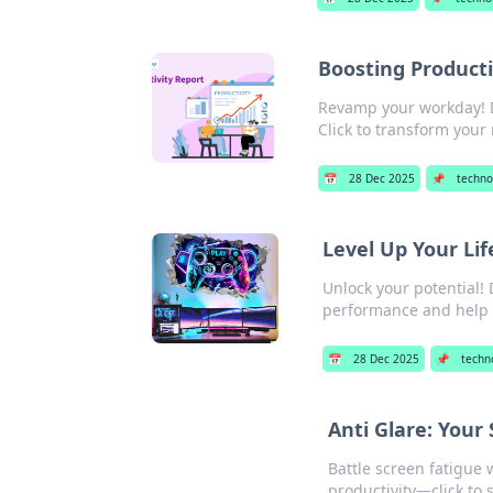
Boosting Producti
Revamp your workday! Di
Click to transform your 
📅
28 Dec 2025
📌
techno
Level Up Your Li
Unlock your potential!
performance and help yo
📅
28 Dec 2025
📌
techn
Anti Glare: Your
Battle screen fatigue 
productivity—click to 