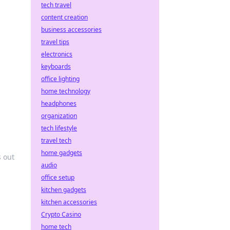
tech travel
content creation
business accessories
travel tips
electronics
keyboards
office lighting
home technology
headphones
organization
tech lifestyle
travel tech
home gadgets
s out
audio
office setup
kitchen gadgets
kitchen accessories
Crypto Casino
home tech