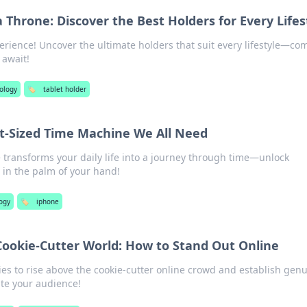
 Throne: Discover the Best Holders for Every Lifes
erience! Uncover the ultimate holders that suit every lifestyle—com
 await!
ology
🏷️
tablet holder
t-Sized Time Machine We All Need
 transforms your daily life into a journey through time—unlock
n the palm of your hand!
ogy
🏷️
iphone
 Cookie-Cutter World: How to Stand Out Online
ies to rise above the cookie-cutter online crowd and establish gen
ate your audience!