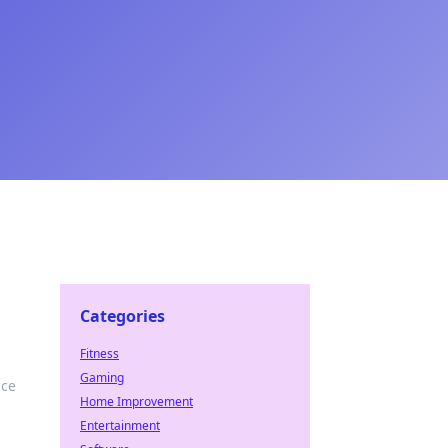
Categories
Fitness
Gaming
ace
Home Improvement
Entertainment