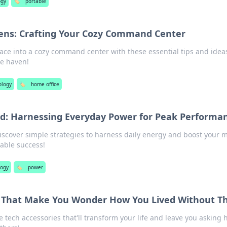
ogy
🏷️
portable
ens: Crafting Your Cozy Command Center
ce into a cozy command center with these essential tips and ideas
ce haven!
ology
🏷️
home office
nd: Harnessing Everyday Power for Peak Performa
Discover simple strategies to harness daily energy and boost your 
able success!
logy
🏷️
power
s That Make You Wonder How You Lived Without 
 tech accessories that'll transform your life and leave you asking