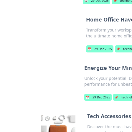
📅
29 Dec 2025
📌
technol
Home Office Hav
Transform your workspa
the ultimate home offi
📅
29 Dec 2025
📌
techn
Energize Your Mi
Unlock your potential! 
performance for unbeat
📅
29 Dec 2025
📌
techno
Tech Accessorie
Discover the must-have