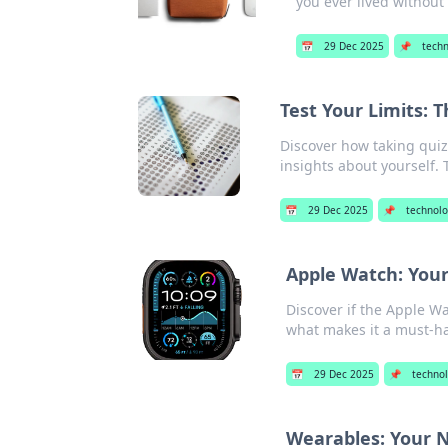
you ever lived without
📅
29 Dec 2025
📌
tech
Test Your Limits: 
Discover how taking quiz
insights about yourself. T
📅
29 Dec 2025
📌
technol
Apple Watch: Your
Discover if the Apple Wa
what makes it a must-ha
📅
29 Dec 2025
📌
techno
Wearables: Your N