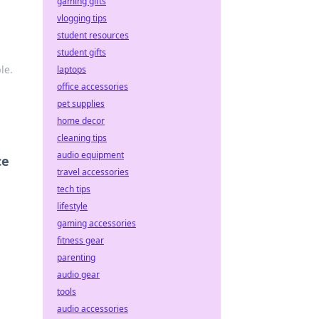
gaming gifts
vlogging tips
student resources
student gifts
le.
laptops
office accessories
pet supplies
home decor
cleaning tips
audio equipment
ce
travel accessories
tech tips
lifestyle
gaming accessories
fitness gear
parenting
audio gear
tools
audio accessories