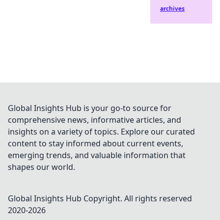
archives
Global Insights Hub is your go-to source for
comprehensive news, informative articles, and
insights on a variety of topics. Explore our curated
content to stay informed about current events,
emerging trends, and valuable information that
shapes our world.
Global Insights Hub
Copyright. All rights reserved
2020-
2026