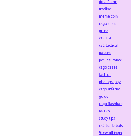
dota 2 skin
trading
meme coin
csgo rifles
guide
cs2 ESL
cs2 tactical
pauses
pet insurance
csgo cases
fashion
photography
csgo Inferno
guide
csgo flashbang
tactics
study tips
cs2 trade bots
View all tags