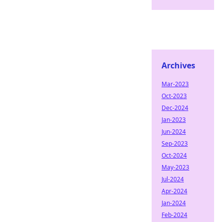
Archives
Mar-2023
Oct-2023
Dec-2024
Jan-2023
Jun-2024
Sep-2023
Oct-2024
May-2023
Jul-2024
Apr-2024
Jan-2024
Feb-2024