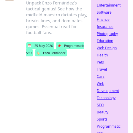
Unpack Enzo Fernández's
Entertainment
tactical genius! See how the
Software
midfield maestro dictates play,
Finance
breaks lines, and dominates
games. Essential read for
Insurance
football fans.
Photography
Education
📅
25 May 2026
📌
Programmatic
Web Design
SEO
🏷️
Enzo Fernández
Health
Pets
Travel
Cars
Web
Development
Technology
SEO
Beauty
Sports
Programmatic