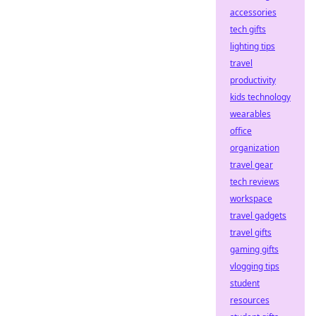
accessories
tech gifts
lighting tips
travel
productivity
kids technology
wearables
office
organization
travel gear
tech reviews
workspace
travel gadgets
travel gifts
gaming gifts
vlogging tips
student
resources