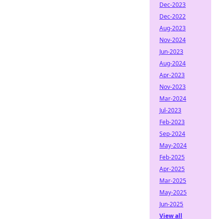
Dec-2023
Dec-2022
Aug-2023
Nov-2024
Jun-2023
Aug-2024
Apr-2023
Nov-2023
Mar-2024
Jul-2023
Feb-2023
Sep-2024
May-2024
Feb-2025
Apr-2025
Mar-2025
May-2025
Jun-2025
View all