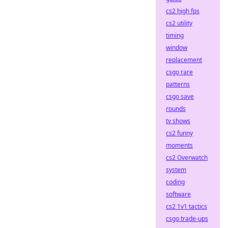
cs2 high fps
cs2 utility
timing
window
replacement
csgo rare
patterns
csgo save
rounds
tv shows
cs2 funny
moments
cs2 Overwatch
system
coding
software
cs2 1v1 tactics
csgo trade-ups