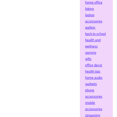
home office
biking
laptop
accessories
wallets
back to school
health and
wellness
gaming
gifts
office decor
health tips
home audio
gadgets
phone
accessories
mobile
accessories
streaming