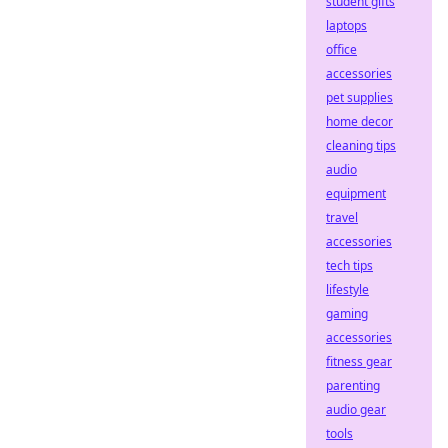
student gifts
laptops
office
accessories
pet supplies
home decor
cleaning tips
audio
equipment
travel
accessories
tech tips
lifestyle
gaming
accessories
fitness gear
parenting
audio gear
tools