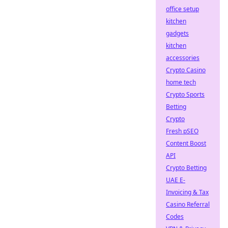
office setup
kitchen
gadgets
kitchen
accessories
Crypto Casino
home tech
Crypto Sports
Betting
Crypto
Fresh pSEO
Content Boost
API
Crypto Betting
UAE E-
Invoicing & Tax
Casino Referral
Codes