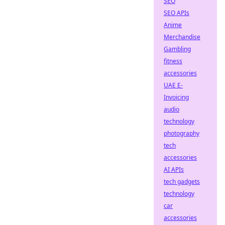
SEO
SEO APIs
Anime
Merchandise
Gambling
fitness
accessories
UAE E-
Invoicing
audio
technology
photography
tech
accessories
AI APIs
tech gadgets
technology
car
accessories