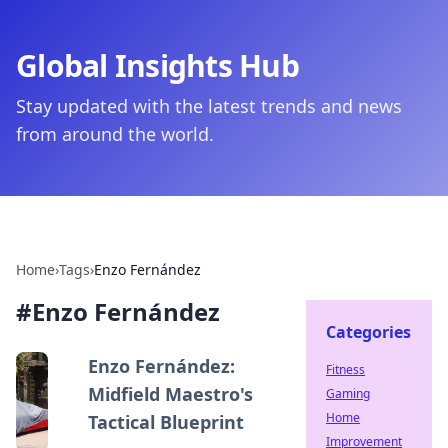
Global Insights Hub
Stay updated with the latest trends and news
from around the world.
Home
›
Tags
›
Enzo Fernández
#
Enzo Fernández
Categories
Enzo Fernández:
Fitness
Midfield Maestro's
Gaming
Home
Tactical Blueprint
Improvement