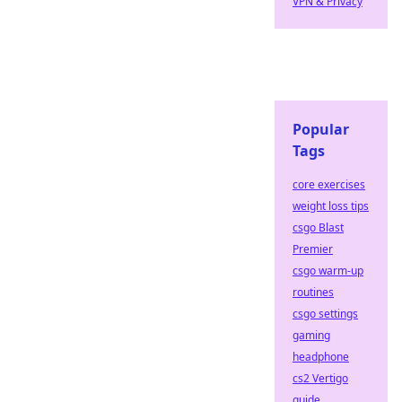
VPN & Privacy
Popular
Tags
core exercises
weight loss tips
csgo Blast
Premier
csgo warm-up
routines
csgo settings
gaming
headphone
cs2 Vertigo
guide