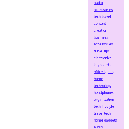
audio
accessories
tech travel
content
creation
business
accessories
travel tips
electronics
keyboards
office lighting
home
technology
headphones
organization
tech lifestyle
travel tech
home gadgets
audio