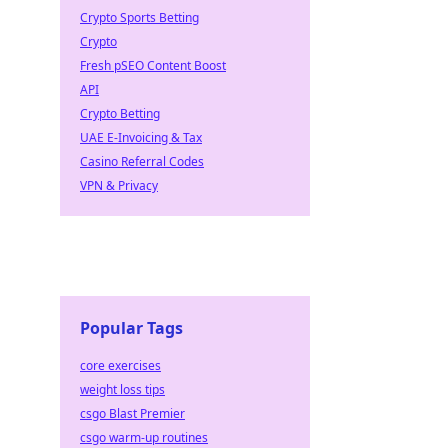
Crypto Sports Betting
Crypto
Fresh pSEO Content Boost
API
Crypto Betting
UAE E-Invoicing & Tax
Casino Referral Codes
VPN & Privacy
Popular Tags
core exercises
weight loss tips
csgo Blast Premier
csgo warm-up routines