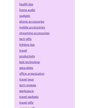
health tips
home audio
gadgets
phone accessories
mobile accessories
streaming accessories
tech gifts
lighting tips
travel
productivity
kids technology
wearables
office organization
travel gear
tech reviews
workspace
travel gadgets
travel gifts