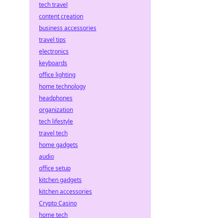
tech travel
content creation
business accessories
travel tips
electronics
keyboards
office lighting
home technology
headphones
organization
tech lifestyle
travel tech
home gadgets
audio
office setup
kitchen gadgets
kitchen accessories
Crypto Casino
home tech