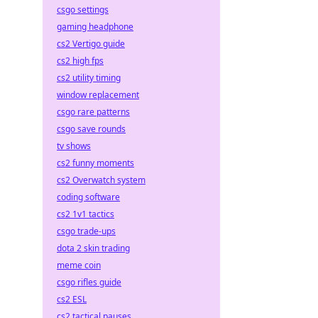
csgo settings
gaming headphone
cs2 Vertigo guide
cs2 high fps
cs2 utility timing
window replacement
csgo rare patterns
csgo save rounds
tv shows
cs2 funny moments
cs2 Overwatch system
coding software
cs2 1v1 tactics
csgo trade-ups
dota 2 skin trading
meme coin
csgo rifles guide
cs2 ESL
cs2 tactical pauses