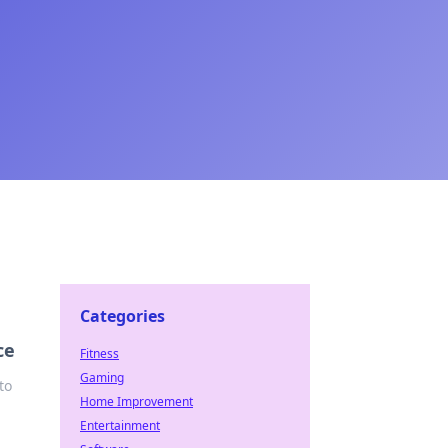
Categories
ce
Fitness
Gaming
to
Home Improvement
Entertainment