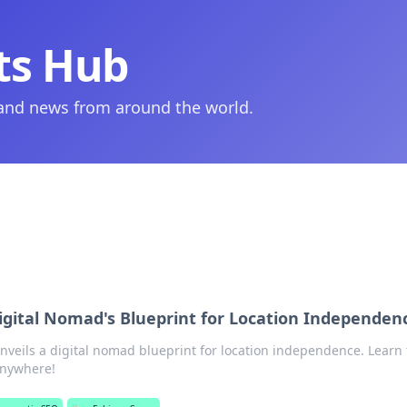
ts Hub
 and news from around the world.
igital Nomad's Blueprint for Location Independen
nveils a digital nomad blueprint for location independence. Learn 
 anywhere!