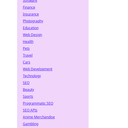
Software
Finance
Insurance
Photography
Education
Web Design
Health
Pets
Travel
Cars
Web Development
Technology
SEO
Beauty
Sports
Programmatic SEO
SEO APIs
Anime Merchandise
Gambling