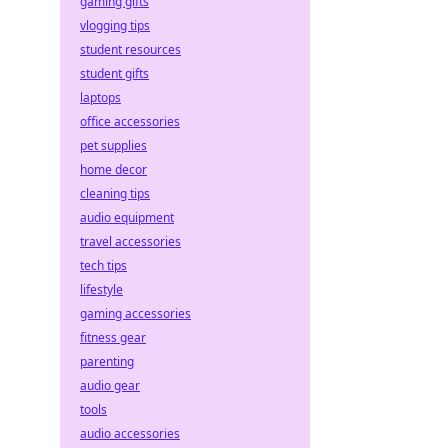
gaming gifts
vlogging tips
student resources
student gifts
laptops
office accessories
pet supplies
home decor
cleaning tips
audio equipment
travel accessories
tech tips
lifestyle
gaming accessories
fitness gear
parenting
audio gear
tools
audio accessories