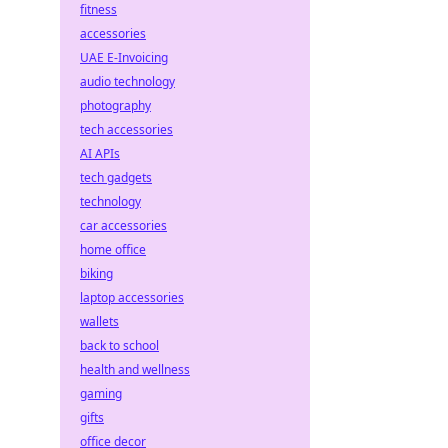
fitness
accessories
UAE E-Invoicing
audio technology
photography
tech accessories
AI APIs
tech gadgets
technology
car accessories
home office
biking
laptop accessories
wallets
back to school
health and wellness
gaming
gifts
office decor