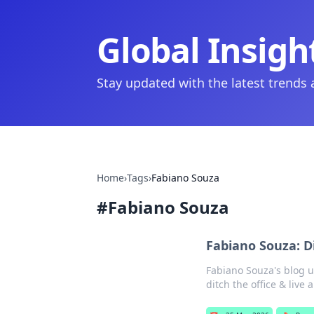
Global Insigh
Stay updated with the latest trends
Home
›
Tags
›
Fabiano Souza
#
Fabiano Souza
Fabiano Souza: D
Fabiano Souza's blog u
ditch the office & live