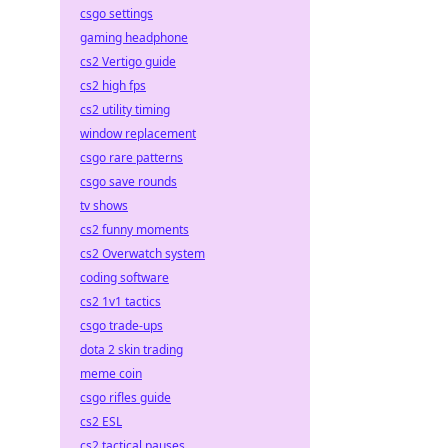
csgo settings
gaming headphone
cs2 Vertigo guide
cs2 high fps
cs2 utility timing
window replacement
csgo rare patterns
csgo save rounds
tv shows
cs2 funny moments
cs2 Overwatch system
coding software
cs2 1v1 tactics
csgo trade-ups
dota 2 skin trading
meme coin
csgo rifles guide
cs2 ESL
cs2 tactical pauses