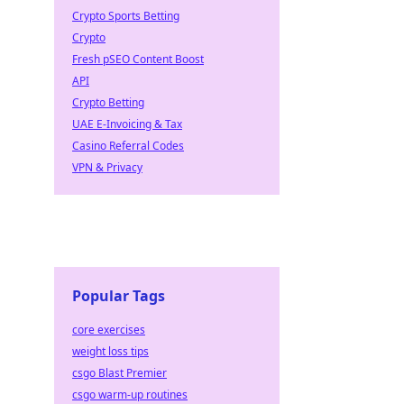
Crypto Sports Betting
Crypto
Fresh pSEO Content Boost
API
Crypto Betting
UAE E-Invoicing & Tax
Casino Referral Codes
VPN & Privacy
Popular Tags
core exercises
weight loss tips
csgo Blast Premier
csgo warm-up routines