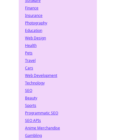
Software
Finance
Insurance
Photography
Education
Web Design
Health
Pets
Travel
Cars
Web Development
Technology
SEO
Beauty
Sports
Programmatic SEO
SEO APIs
Anime Merchandise
Gambling