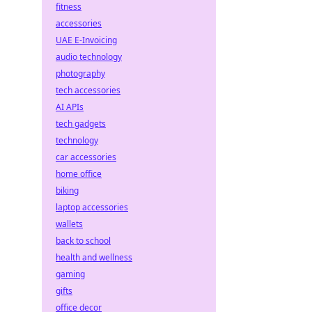
fitness
accessories
UAE E-Invoicing
audio technology
photography
tech accessories
AI APIs
tech gadgets
technology
car accessories
home office
biking
laptop accessories
wallets
back to school
health and wellness
gaming
gifts
office decor