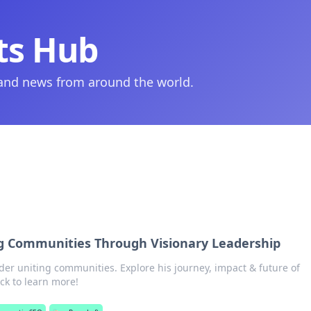
ts Hub
 and news from around the world.
ng Communities Through Visionary Leadership
ader uniting communities. Explore his journey, impact & future of
ick to learn more!