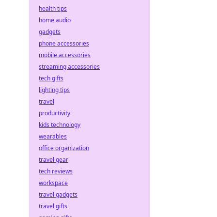
health tips
home audio
gadgets
phone accessories
mobile accessories
streaming accessories
tech gifts
lighting tips
travel
productivity
kids technology
wearables
office organization
travel gear
tech reviews
workspace
travel gadgets
travel gifts