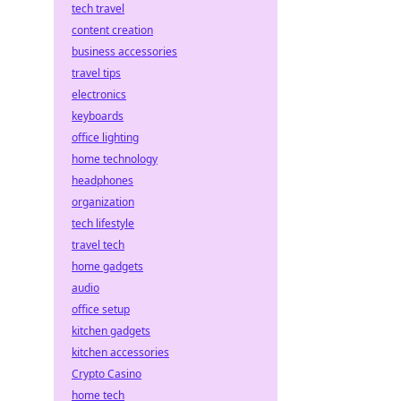
tech travel
content creation
business accessories
travel tips
electronics
keyboards
office lighting
home technology
headphones
organization
tech lifestyle
travel tech
home gadgets
audio
office setup
kitchen gadgets
kitchen accessories
Crypto Casino
home tech