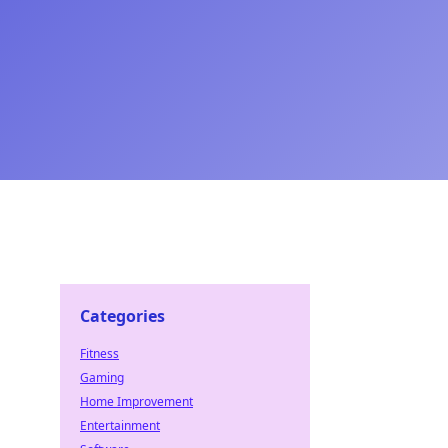
Categories
Fitness
Gaming
Home Improvement
Entertainment