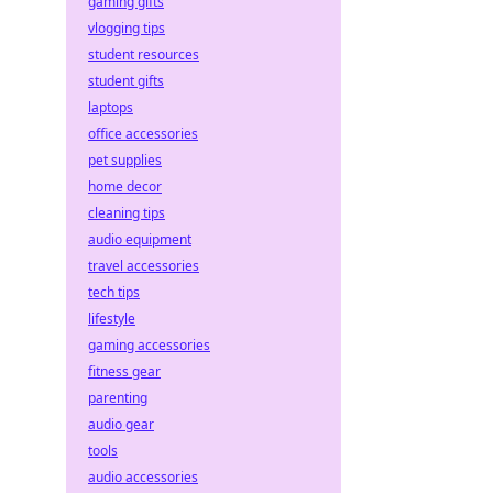
gaming gifts
vlogging tips
student resources
student gifts
laptops
office accessories
pet supplies
home decor
cleaning tips
audio equipment
travel accessories
tech tips
lifestyle
gaming accessories
fitness gear
parenting
audio gear
tools
audio accessories