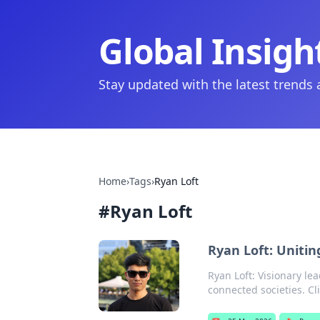
Global Insigh
Stay updated with the latest trends
Home
›
Tags
›
Ryan Loft
#
Ryan Loft
Ryan Loft: Uniti
Ryan Loft: Visionary le
connected societies. Cl