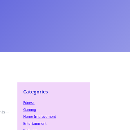
Categories
Fitness
Gaming
ents—
Home Improvement
Entertainment