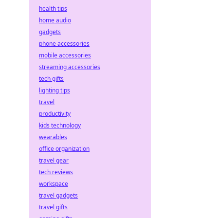
health tips
home audio
gadgets
phone accessories
mobile accessories
streaming accessories
tech gifts
lighting tips
travel
productivity
kids technology
wearables
office organization
travel gear
tech reviews
workspace
travel gadgets
travel gifts