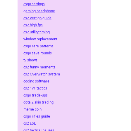
csgo settings
gaming headphone
cs2 Vertigo guide
cs2 high fps
cs2 utility timing
window replacement
csgo rare patterns
csgo save rounds
tv shows
cs2 funny moments
cs2 Overwatch system
coding software
cs2 1v1 tactics
csgo trade-ups
dota 2 skin trading
meme coin
csgo rifles guide
cs2 ESL
cs2 tactical pauses