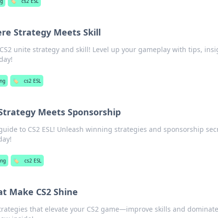
g
🏷️
cs2 ESL
re Strategy Meets Skill
S2 unite strategy and skill! Level up your gameplay with tips, insi
day!
ng
🏷️
cs2 ESL
 Strategy Meets Sponsorship
 guide to CS2 ESL! Unleash winning strategies and sponsorship sec
day!
ng
🏷️
cs2 ESL
hat Make CS2 Shine
strategies that elevate your CS2 game—improve skills and dominate