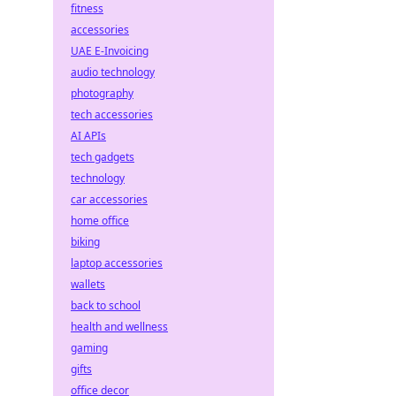
fitness
accessories
UAE E-Invoicing
audio technology
photography
tech accessories
AI APIs
tech gadgets
technology
car accessories
home office
biking
laptop accessories
wallets
back to school
health and wellness
gaming
gifts
office decor