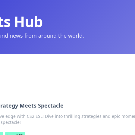
ts Hub
 and news from around the world.
trategy Meets Spectacle
ve edge with CS2 ESL! Dive into thrilling strategies and epic mom
 spectacle!