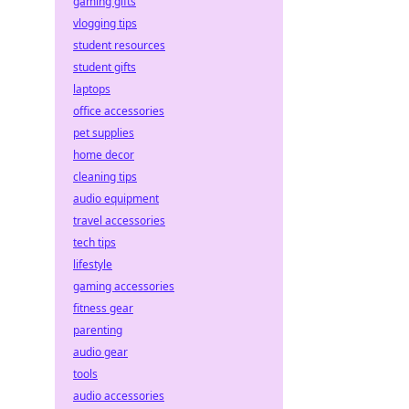
gaming gifts
vlogging tips
student resources
student gifts
laptops
office accessories
pet supplies
home decor
cleaning tips
audio equipment
travel accessories
tech tips
lifestyle
gaming accessories
fitness gear
parenting
audio gear
tools
audio accessories