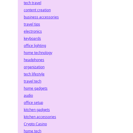
tech travel
content creation
business accessories
travel tips
electronics
keyboards
office lighting
home technology
headphones
organization
tech lifestyle
travel tech
home gadgets
audio
office setup
kitchen gadgets
kitchen accessories
Crypto Casino
home tech