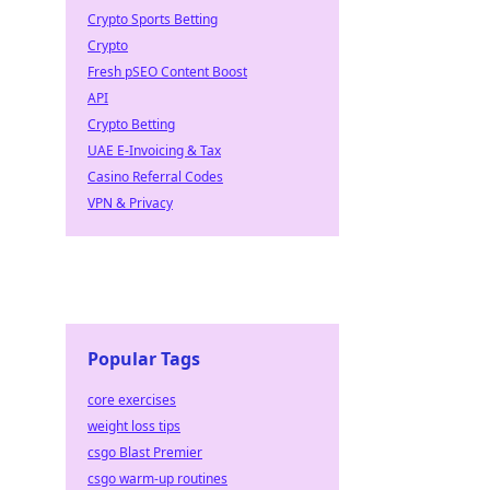
Crypto Sports Betting
Crypto
Fresh pSEO Content Boost
API
Crypto Betting
UAE E-Invoicing & Tax
Casino Referral Codes
VPN & Privacy
Popular Tags
core exercises
weight loss tips
csgo Blast Premier
csgo warm-up routines