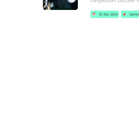
competition! Discover 
📅
02 Dec 2024
📌
Gamin