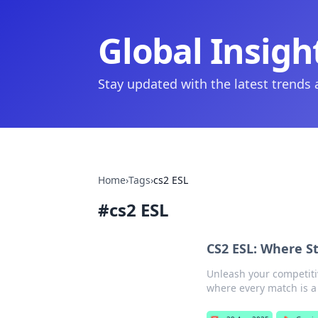
Global Insigh
Stay updated with the latest trends
Home
›
Tags
›
cs2 ESL
#
cs2 ESL
CS2 ESL: Where S
Unleash your competiti
where every match is a