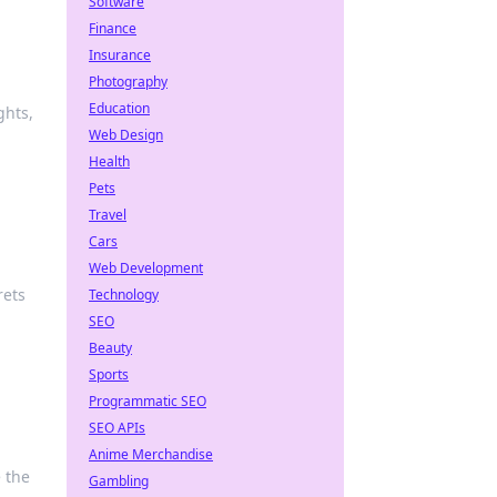
Software
Finance
Insurance
Photography
Education
ghts,
Web Design
Health
Pets
Travel
Cars
Web Development
rets
Technology
SEO
Beauty
Sports
Programmatic SEO
SEO APIs
Anime Merchandise
 the
Gambling