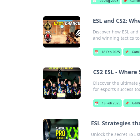
📅
29 Aug 2025
📌
Gamin
ESL and CS2: Whe
Discover how ESL and C
and winning tactics to
📅
18 Feb 2025
📌
Gami
CS2 ESL - Where
Discover the ultimate
for esports success to
📅
18 Feb 2025
📌
Gami
ESL Strategies t
Unlock the secret ESL 