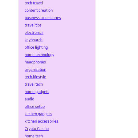
tech travel
content creation
business accessories
travel tips
electronics
keyboards
office lighting
home technology
headphones
organization
tech lifestyle
travel tech
home gadgets
audio
office setup
kitchen gadgets
kitchen accessories
Crypto Casino
home tech