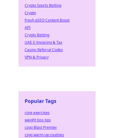
Crypto Sports Betting
Crypto
Fresh pSEO Content Boost
API
Crypto Betting
UAE E-Invoicing & Tax
Casino Referral Codes
VPN & Privacy
Popular Tags
core exercises
weight loss tips
csgo Blast Premier
csgo warm-up routines