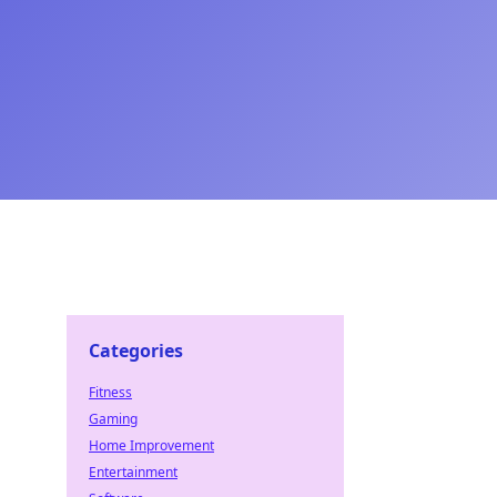
Categories
Fitness
Gaming
Home Improvement
Entertainment