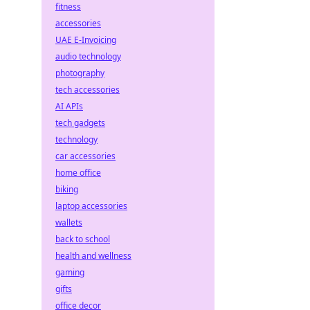
fitness
accessories
UAE E-Invoicing
audio technology
photography
tech accessories
AI APIs
tech gadgets
technology
car accessories
home office
biking
laptop accessories
wallets
back to school
health and wellness
gaming
gifts
office decor