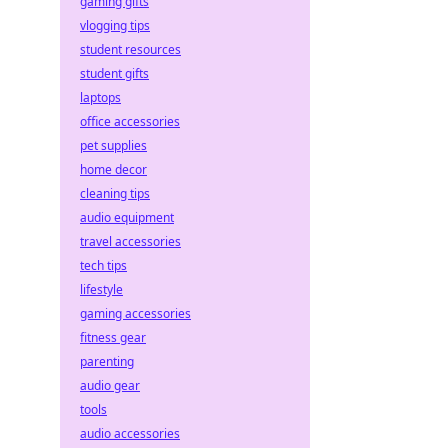
gaming gifts
vlogging tips
student resources
student gifts
laptops
office accessories
pet supplies
home decor
cleaning tips
audio equipment
travel accessories
tech tips
lifestyle
gaming accessories
fitness gear
parenting
audio gear
tools
audio accessories