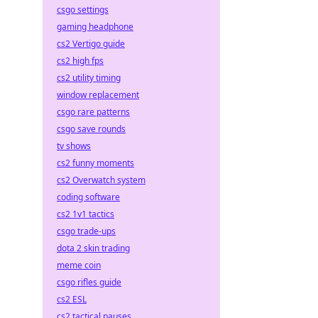
csgo settings
gaming headphone
cs2 Vertigo guide
cs2 high fps
cs2 utility timing
window replacement
csgo rare patterns
csgo save rounds
tv shows
cs2 funny moments
cs2 Overwatch system
coding software
cs2 1v1 tactics
csgo trade-ups
dota 2 skin trading
meme coin
csgo rifles guide
cs2 ESL
cs2 tactical pauses