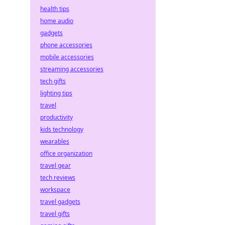
health tips
home audio
gadgets
phone accessories
mobile accessories
streaming accessories
tech gifts
lighting tips
travel
productivity
kids technology
wearables
office organization
travel gear
tech reviews
workspace
travel gadgets
travel gifts