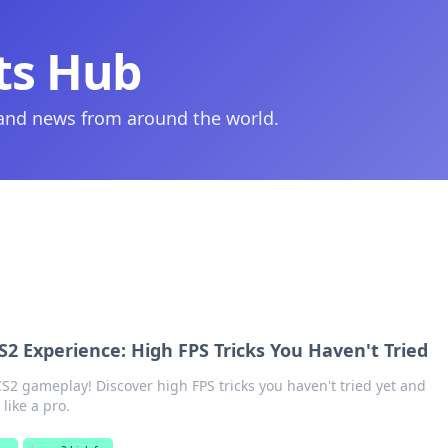
ts Hub
 and news from around the world.
2 Experience: High FPS Tricks You Haven't Tried
S2 gameplay! Discover high FPS tricks you haven't tried yet and
like a pro.