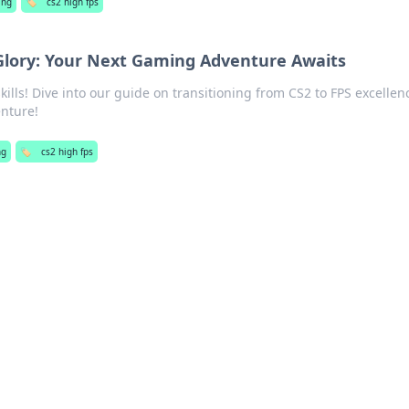
ing
🏷️
cs2 high fps
Glory: Your Next Gaming Adventure Awaits
ills! Dive into our guide on transitioning from CS2 to FPS excelle
nture!
ng
🏷️
cs2 high fps