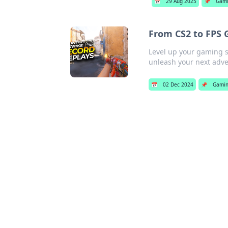
📅
29 Aug 2025
📌
Gam
From CS2 to FPS 
Level up your gaming sk
unleash your next adve
📅
02 Dec 2024
📌
Gami