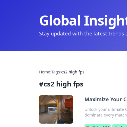
Global Insigh
Stay updated with the latest trends
Home
›
Tags
›
cs2 high fps
#
cs2 high fps
Maximize Your CS
Unlock your ultimate C
dominate every match 