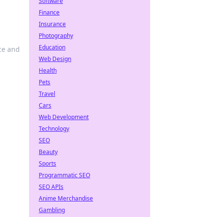
Software
Finance
Insurance
Photography
Education
nce and
Web Design
Health
Pets
Travel
Cars
Web Development
Technology
SEO
Beauty
Sports
Programmatic SEO
SEO APIs
Anime Merchandise
Gambling