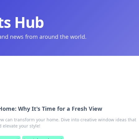
ts Hub
 and news from around the world.
ome: Why It's Time for a Fresh View
ew can transform your home. Dive into creative window ideas that
 elevate your style!