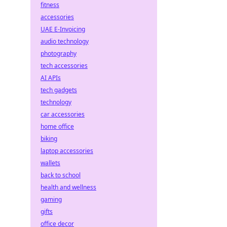
fitness
accessories
UAE E-Invoicing
audio technology
photography
tech accessories
AI APIs
tech gadgets
technology
car accessories
home office
biking
laptop accessories
wallets
back to school
health and wellness
gaming
gifts
office decor