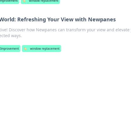
Improvement
🏷️
window replacement
World: Refreshing Your View with Newpanes
ctive! Discover how Newpanes can transform your view and elevate
ected ways.
Improvement
🏷️
window replacement