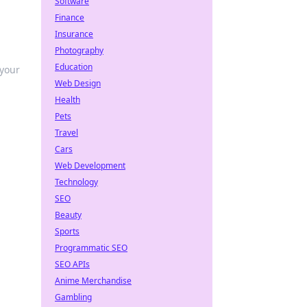
Software
Finance
Insurance
Photography
Education
 your
Web Design
Health
Pets
Travel
Cars
Web Development
Technology
SEO
Beauty
Sports
Programmatic SEO
SEO APIs
Anime Merchandise
Gambling