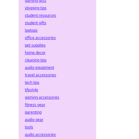
gaming gifts
vlogging tips
student resources
student gifts
laptops
office accessories
pet supplies
home decor
cleaning tips
audio equipment
travel accessories
tech tips
lifestyle
gaming accessories
fitness gear
parenting
audio gear
tools
audio accessories