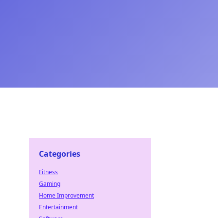
Categories
Fitness
Gaming
Home Improvement
Entertainment