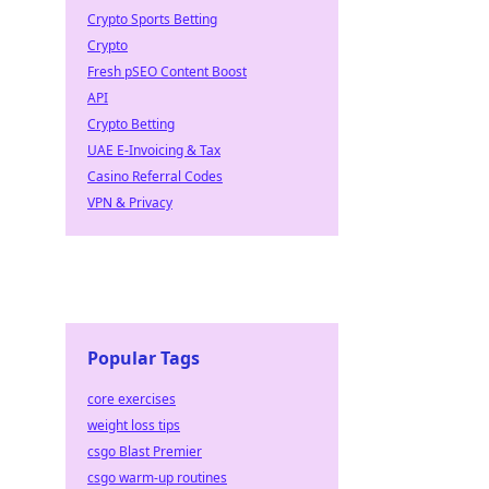
Crypto Sports Betting
Crypto
Fresh pSEO Content Boost
API
Crypto Betting
UAE E-Invoicing & Tax
Casino Referral Codes
VPN & Privacy
Popular Tags
core exercises
weight loss tips
csgo Blast Premier
csgo warm-up routines