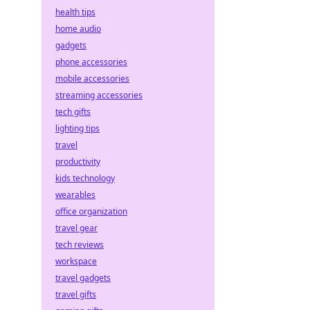
health tips
home audio
gadgets
phone accessories
mobile accessories
streaming accessories
tech gifts
lighting tips
travel
productivity
kids technology
wearables
office organization
travel gear
tech reviews
workspace
travel gadgets
travel gifts