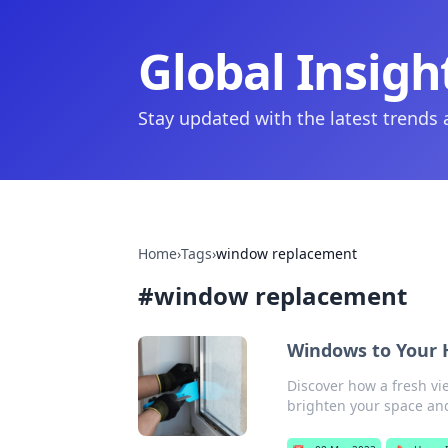
Global Insigh
Stay updated with the latest trends
Home
›
Tags
›
window replacement
#
window replacement
Windows to Your H
Discover how a fresh vi
brighten your space and