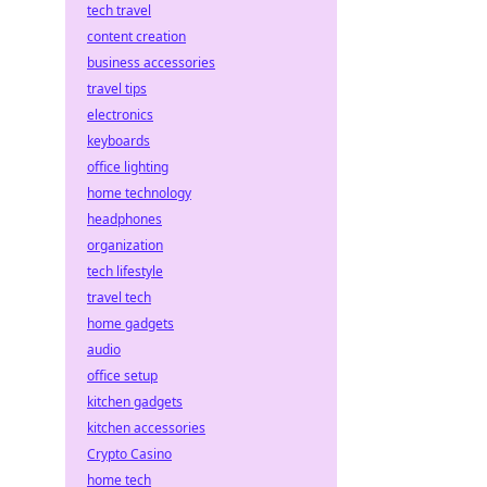
tech travel
content creation
business accessories
travel tips
electronics
keyboards
office lighting
home technology
headphones
organization
tech lifestyle
travel tech
home gadgets
audio
office setup
kitchen gadgets
kitchen accessories
Crypto Casino
home tech