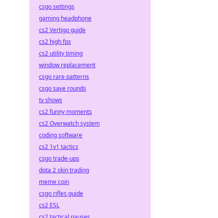
csgo settings
gaming headphone
cs2 Vertigo guide
cs2 high fps
cs2 utility timing
window replacement
csgo rare patterns
csgo save rounds
tv shows
cs2 funny moments
cs2 Overwatch system
coding software
cs2 1v1 tactics
csgo trade-ups
dota 2 skin trading
meme coin
csgo rifles guide
cs2 ESL
cs2 tactical pauses