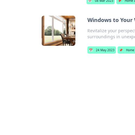
📅
08 Mar 2023
📌
Home 
Windows to Your 
Revitalize your perspe
surroundings in unexp
📅
24 May 2023
📌
Home 