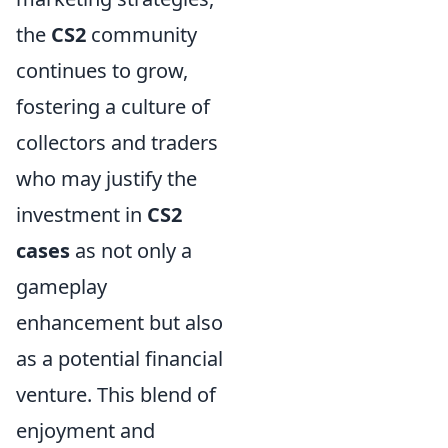
the
CS2
community
continues to grow,
fostering a culture of
collectors and traders
who may justify the
investment in
CS2
cases
as not only a
gameplay
enhancement but also
as a potential financial
venture. This blend of
enjoyment and