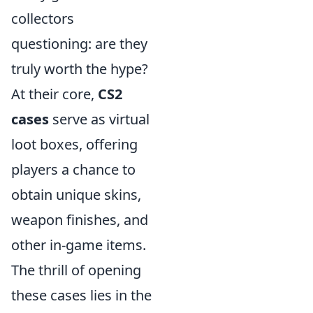
collectors
questioning: are they
truly worth the hype?
At their core,
CS2
cases
serve as virtual
loot boxes, offering
players a chance to
obtain unique skins,
weapon finishes, and
other in-game items.
The thrill of opening
these cases lies in the