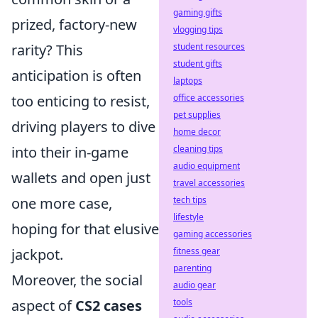
gaming gifts
prized, factory-new
vlogging tips
rarity? This
student resources
student gifts
anticipation is often
laptops
too enticing to resist,
office accessories
pet supplies
driving players to dive
home decor
into their in-game
cleaning tips
audio equipment
wallets and open just
travel accessories
one more case,
tech tips
lifestyle
hoping for that elusive
gaming accessories
jackpot.
fitness gear
parenting
Moreover, the social
audio gear
aspect of
CS2 cases
tools