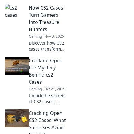
Unlock hidden
How CS2 Cases
treasures and
secrets in this
Turn Gamers
ultimate treasure
Into Treasure
hunt you never
Hunters
knew you needed!
Gaming
Nov 3, 2025
Discover how CS2
cases transform
gamers into
Cracking Open
treasure hunters,
unveiling the thrill
the Mystery
of rare finds and
Behind cs2
epic loot! Dive into
Cases
the adventure
Gaming
Oct 21, 2025
now!
Unlock the secrets
of CS2 cases!
Discover tips,
Cracking Open
tricks, and insider
info to maximize
CS2 Cases: What
your loot and
Surprises Await
enhance your