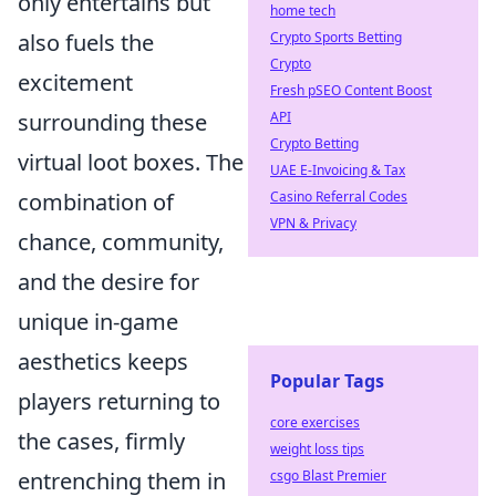
only entertains but
home tech
also fuels the
Crypto Sports Betting
Crypto
excitement
Fresh pSEO Content Boost
surrounding these
API
Crypto Betting
virtual loot boxes. The
UAE E-Invoicing & Tax
combination of
Casino Referral Codes
VPN & Privacy
chance, community,
and the desire for
unique in-game
aesthetics keeps
Popular Tags
players returning to
core exercises
the cases, firmly
weight loss tips
entrenching them in
csgo Blast Premier