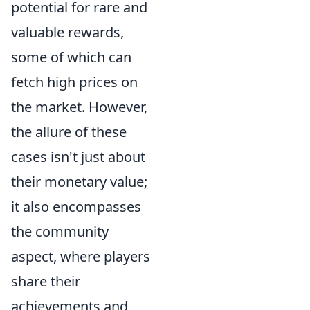
potential for rare and
valuable rewards,
some of which can
fetch high prices on
the market. However,
the allure of these
cases isn't just about
their monetary value;
it also encompasses
the community
aspect, where players
share their
achievements and