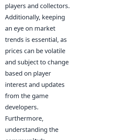
players and collectors.
Additionally, keeping
an eye on market
trends is essential, as
prices can be volatile
and subject to change
based on player
interest and updates
from the game
developers.
Furthermore,
understanding the