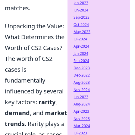
Jan-2023
matches.
Jun-2024
Sep-2023
Unpacking the Value:
Oct-2024
May-2023
What Determines the
Jul-2024
Worth of CS2 Cases?
Apr-2024
Jan-2024
The worth of CS2
Feb-2024
cases is
Dec-2023
Dec-2022
fundamentally
Aug-2023
influenced by several
Nov-2024
Jun-2023
key factors:
rarity
,
Aug-2024
demand
, and
market
Apr-2023
Nov-2023
trends
. Rarity plays a
Mar-2024
crucial role, as cases
Jul-2023