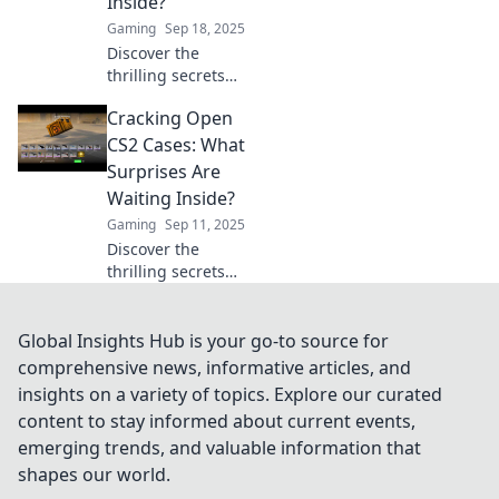
Inside?
gaming
Gaming
Sep 18, 2025
experience.
Discover the
thrilling secrets
hidden in CS2
Cracking Open
cases! What rare
items and
CS2 Cases: What
surprises await?
Surprises Are
Uncover the
Waiting Inside?
excitement now!
Gaming
Sep 11, 2025
Discover the
thrilling secrets
hidden in CS2
cases! Uncover
rare items and
Global Insights Hub is your go-to source for
surprises waiting
comprehensive news, informative articles, and
for you—dive in
insights on a variety of topics. Explore our curated
now for your next
content to stay informed about current events,
big score!
emerging trends, and valuable information that
shapes our world.