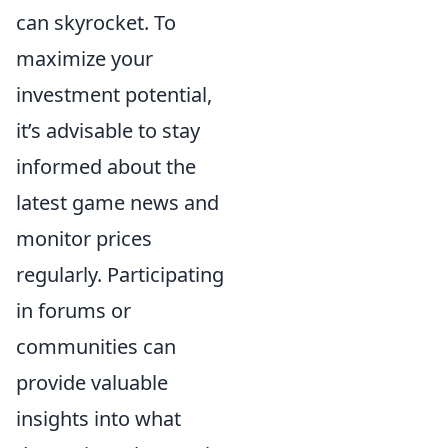
can skyrocket. To
maximize your
investment potential,
it’s advisable to stay
informed about the
latest game news and
monitor prices
regularly. Participating
in forums or
communities can
provide valuable
insights into what