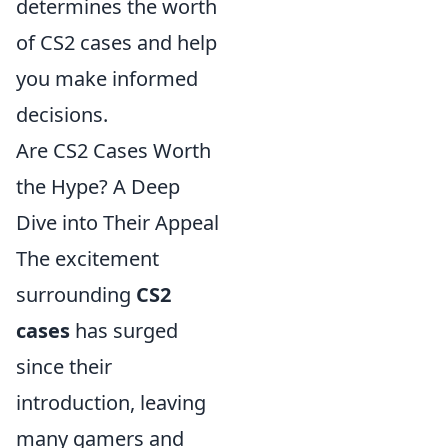
determines the worth
of CS2 cases and help
you make informed
decisions.
Are CS2 Cases Worth
the Hype? A Deep
Dive into Their Appeal
The excitement
surrounding
CS2
cases
has surged
since their
introduction, leaving
many gamers and