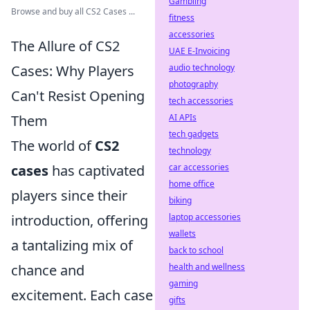
Gambling
Browse and buy all CS2 Cases ...
fitness
accessories
The Allure of CS2
UAE E-Invoicing
Cases: Why Players
audio technology
photography
Can't Resist Opening
tech accessories
Them
AI APIs
tech gadgets
The world of
CS2
technology
cases
has captivated
car accessories
home office
players since their
biking
introduction, offering
laptop accessories
wallets
a tantalizing mix of
back to school
chance and
health and wellness
gaming
excitement. Each case
gifts