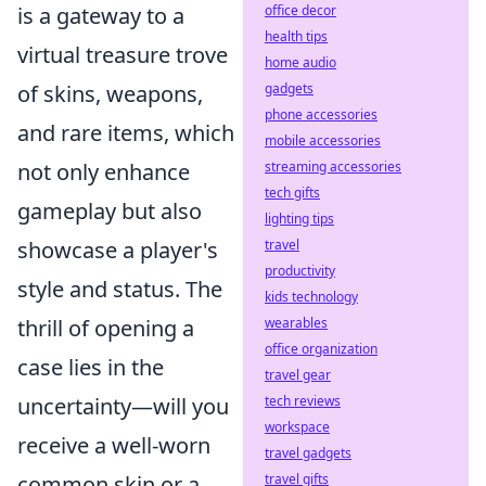
is a gateway to a
office decor
health tips
virtual treasure trove
home audio
of skins, weapons,
gadgets
phone accessories
and rare items, which
mobile accessories
not only enhance
streaming accessories
tech gifts
gameplay but also
lighting tips
showcase a player's
travel
productivity
style and status. The
kids technology
thrill of opening a
wearables
office organization
case lies in the
travel gear
uncertainty—will you
tech reviews
workspace
receive a well-worn
travel gadgets
common skin or a
travel gifts