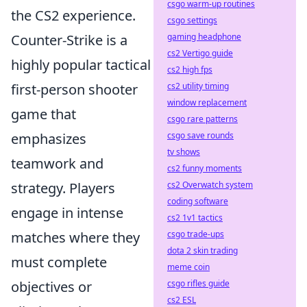
csgo warm-up routines
the CS2 experience.
csgo settings
Counter-Strike is a
gaming headphone
cs2 Vertigo guide
highly popular tactical
cs2 high fps
first-person shooter
cs2 utility timing
window replacement
game that
csgo rare patterns
emphasizes
csgo save rounds
tv shows
teamwork and
cs2 funny moments
strategy. Players
cs2 Overwatch system
coding software
engage in intense
cs2 1v1 tactics
matches where they
csgo trade-ups
dota 2 skin trading
must complete
meme coin
objectives or
csgo rifles guide
cs2 ESL