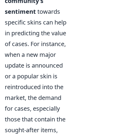
community's
sentiment
towards
specific skins can help
in predicting the value
of cases. For instance,
when a new major
update is announced
or a popular skin is
reintroduced into the
market, the demand
for cases, especially
those that contain the
sought-after items,