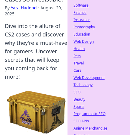
Software
By
Yara Haddad
·
August 29,
Finance
2025
Insurance
Dive into the allure of
Photography
CS2 cases and discover
Education
Web Design
why they're a must-have
Health
for gamers. Uncover
Pets
secrets that will keep
Travel
you coming back for
Cars
more!
Web Development
Technology
SEO
Beauty
Sports
Programmatic SEO
SEO APIs
Anime Merchandise