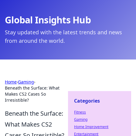
Global Insights Hub
Stay updated with the latest trends and news
from around the world.
Home
›
Gaming
›
Beneath the Surface: What
Makes CS2 Cases So
Irresistible?
Categories
Beneath the Surface:
Fitness
Gaming
What Makes CS2
Home Improvement
Cases So Irresistible?
Entertainment