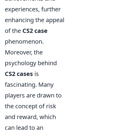
experiences, further
enhancing the appeal
of the
CS2 case
phenomenon.
Moreover, the
psychology behind
CS2 cases
is
fascinating. Many
players are drawn to
the concept of risk
and reward, which
can lead to an