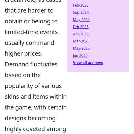
Feb-2023
that are harder to
Sep-2024
obtain or belong to
May-2024
Feb-2025
limited-time events
Apr-2025
usually command
Mar-2025
May-2025
higher prices.
Jun-2025
Demand fluctuates
View all archives
based on the
popularity of various
skins and items within
the game, with certain
designs becoming
highly coveted among