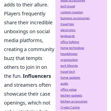
audio accessories
adds to their allure.
tech travel
Players frequently
content creation
business accessories
share their incredible
travel tips
unboxings on social
electronics
keyboards
media platforms,
office lighting
creating a community
home technology
headphones
buzz that tempts
organization
others to join in on
tech lifestyle
travel tech
the fun.
Influencers
home gadgets
and streamers often
audio
office setup
showcase their case
kitchen gadgets
openings, which not
kitchen accessories
Crypto Casino