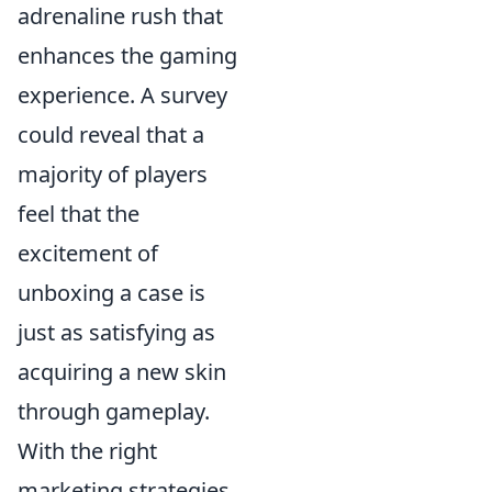
adrenaline rush that
enhances the gaming
experience. A survey
could reveal that a
majority of players
feel that the
excitement of
unboxing a case is
just as satisfying as
acquiring a new skin
through gameplay.
With the right
marketing strategies,