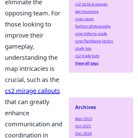
eliminate the
cs2 tactical pauses
opposing team. For
pet insurance
csgo cases
those looking to
fashion photography
improve their
csgo Inferno guide
csgo flashbang tactics
gameplay,
study tips
understanding the
cs2 trade bots
View all tags
map intricacies is
crucial, such as the
cs2 mirage callouts
that can greatly
Archives
enhance
Mar-2023
communication and
Oct-2023
coordination in
Dec-2024