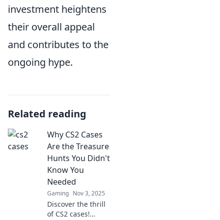
investment heightens
their overall appeal
and contributes to the
ongoing hype.
Related reading
Why CS2 Cases
Are the Treasure
Hunts You Didn't
Know You
Needed
Gaming
Nov 3, 2025
Discover the thrill
of CS2 cases!