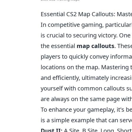
Essential CS2 Map Callouts: Mast
In competitive gaming, particular
is crucial to securing victory. On
the essential
map callouts
. Thes
players to quickly convey informa
locations on the map. Mastering 
and efficiently, ultimately increa
yourself with common callouts such
are always on the same page wit
To enhance your gameplay, it's be
is a simple example that can serv
Dust II:
A Site, B Site, Long, Shor