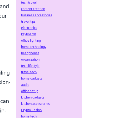
tech travel
 and
content creation
our
business accessories
travel tips
electronics
keyboards
office lighting
home technology
headphones
organization
tech lifestyle
ling
travel tech
home gadgets
sion-
audio
office setup
kitchen gadgets
 can
kitchen accessories
in-
Crypto Casino
home tech