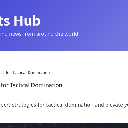
ts Hub
 and news from around the world.
es for Tactical Domination
for Tactical Domination
ert strategies for tactical domination and elevate y