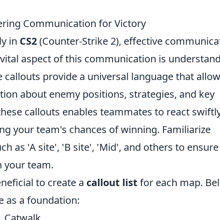
ering Communication for Victory
ly in
CS2
(Counter-Strike 2), effective communica
e vital aspect of this communication is understan
e callouts provide a universal language that allo
tion about enemy positions, strategies, and key
these callouts enables teammates to react swiftl
sing your team's chances of winning. Familiarize
 as 'A site', 'B site', 'Mid', and others to ensur
h your team.
neficial to create a
callout list
for each map. Be
e as a foundation:
t, Catwalk