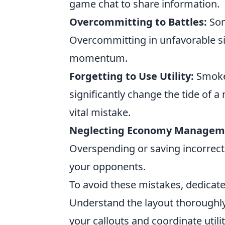
game chat to share information.
Overcommitting to Battles:
Some
Overcommitting in unfavorable si
momentum.
Forgetting to Use Utility:
Smoke 
significantly change the tide of a m
vital mistake.
Neglecting Economy Managem
Overspending or saving incorrect
your opponents.
To avoid these mistakes, dedicate
Understand the layout thoroughl
your callouts and coordinate utili