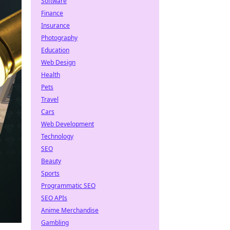
Software
Finance
Insurance
Photography
Education
Web Design
Health
Pets
Travel
Cars
Web Development
Technology
SEO
Beauty
Sports
Programmatic SEO
SEO APIs
Anime Merchandise
Gambling