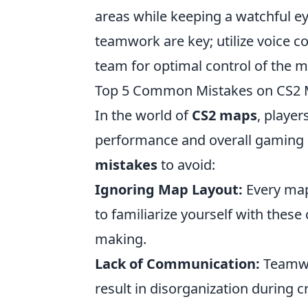
areas while keeping a watchful 
teamwork are key; utilize voice 
team for optimal control of the m
Top 5 Common Mistakes on CS2 
In the world of
CS2 maps
, player
performance and overall gaming 
mistakes
to avoid:
Ignoring Map Layout:
Every map 
to familiarize yourself with thes
making.
Lack of Communication:
Teamwor
result in disorganization during