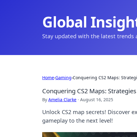
Global Insigh
Stay updated with the latest trends
Home
›
Gaming
›
Conquering CS2 Maps: Strategi
Conquering CS2 Maps: Strategies 
By
Amelia Clarke
·
August 16, 2025
Unlock CS2 map secrets! Discover exp
gameplay to the next level!