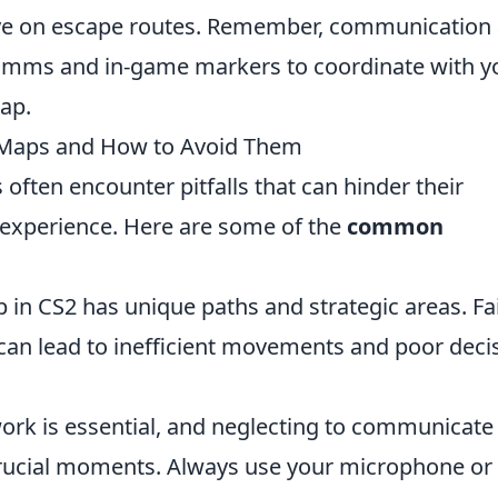
eye on escape routes. Remember, communication
comms and in-game markers to coordinate with y
ap.
Maps and How to Avoid Them
s often encounter pitfalls that can hinder their
experience. Here are some of the
common
in CS2 has unique paths and strategic areas. Fai
e can lead to inefficient movements and poor deci
k is essential, and neglecting to communicate
 crucial moments. Always use your microphone or 