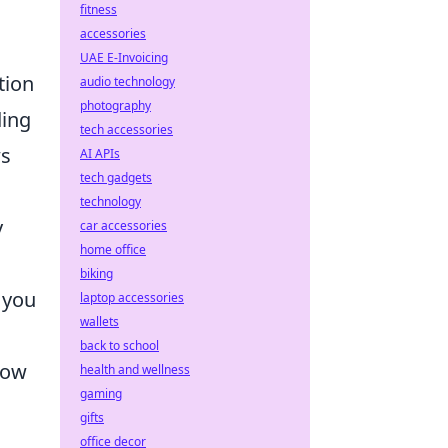
fitness
accessories
UAE E-Invoicing
tion
audio technology
photography
ding
tech accessories
ws
AI APIs
tech gadgets
technology
y
car accessories
home office
biking
e you
laptop accessories
wallets
back to school
low
health and wellness
gaming
gifts
office decor