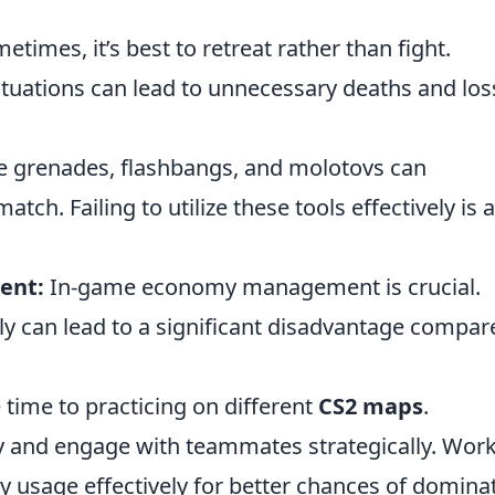
times, it’s best to retreat rather than fight.
tuations can lead to unnecessary deaths and los
grenades, flashbangs, and molotovs can
atch. Failing to utilize these tools effectively is a
ent:
In-game economy management is crucial.
ly can lead to a significant disadvantage compar
 time to practicing on different
CS2 maps
.
y and engage with teammates strategically. Wor
ty usage effectively for better chances of domina