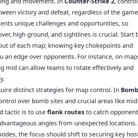
oning and movement. In
Counter-Strike 2
, control
tween victory and defeat, regardless of the game
nts unique challenges and opportunities, so
r, high ground, and sightlines is crucial. Start 
ayout of each map; knowing key chokepoints and
u an edge over opponents. For instance, on map
ing mid can allow teams to rotate effectively and
y.
ire distinct strategies for map control. In
Bom
ntrol over bomb sites and crucial areas like mid 
d tactic is to use
flank routes
to catch opponent
 advantageous angles from unexpected locations.
odes, the focus should shift to securing key hos