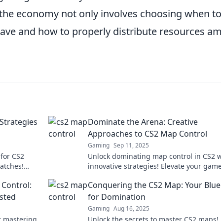
he economy not only involves choosing when t
save and how to properly distribute resources a
Strategies
Dominate the Arena: Creative
Approaches to CS2 Map Control
Gaming
Sep 11, 2025
for CS2
Unlock dominating map control in CS2 w
atches!
innovative strategies! Elevate your gam
elevate your
and outsmart your opponents like never
 Control:
Conquering the CS2 Map: Your Blue
before.
isted
for Domination
Gaming
Aug 16, 2025
r mastering
Unlock the secrets to master CS2 maps!