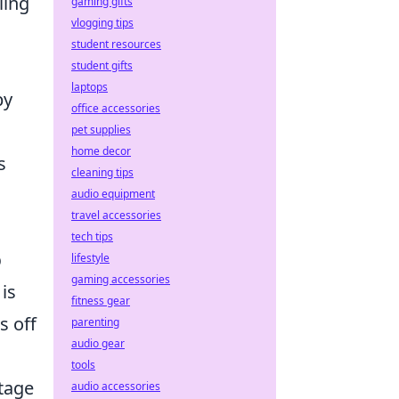
ling
gaming gifts
vlogging tips
student resources
student gifts
laptops
by
office accessories
pet supplies
home decor
s
cleaning tips
audio equipment
travel accessories
tech tips
b
lifestyle
gaming accessories
is
fitness gear
s off
parenting
audio gear
tools
tage
audio accessories