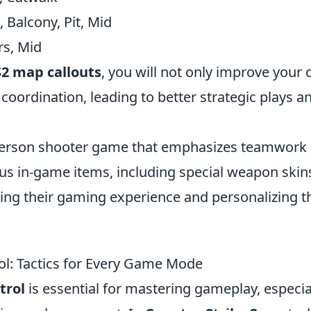
Balcony, Pit, Mid
irs, Mid
2 map callouts
, you will not only improve your
ordination, leading to better strategic plays a
t-person shooter game that emphasizes teamwork
ous in-game items, including special weapon skin
ing their gaming experience and personalizing t
ol: Tactics for Every Game Mode
trol
is essential for mastering gameplay, especia