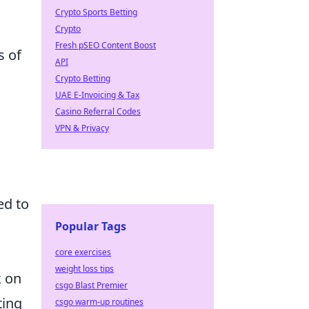
Crypto Sports Betting
Crypto
Fresh pSEO Content Boost
s of
API
Crypto Betting
UAE E-Invoicing & Tax
Casino Referral Codes
VPN & Privacy
ed to
Popular Tags
core exercises
weight loss tips
k on
csgo Blast Premier
ting
csgo warm-up routines