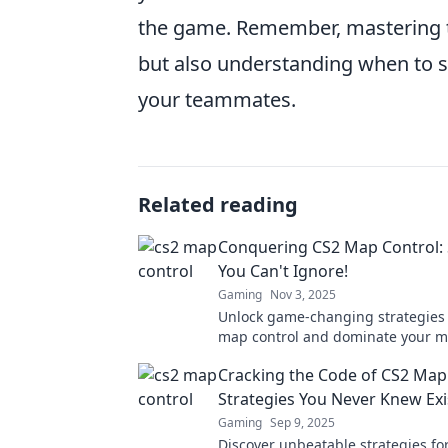
the game. Remember, mastering t
but also understanding when to 
your teammates.
Related reading
Conquering CS2 Map Control: 
You Can't Ignore!
Gaming
Nov 3, 2025
Unlock game-changing strategies 
map control and dominate your m
Don't miss these essential tips to 
Cracking the Code of CS2 Map
gameplay!
Strategies You Never Knew Ex
Gaming
Sep 9, 2025
Discover unbeatable strategies fo