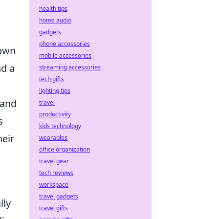
health tips
home audio
gadgets
phone accessories
 own
mobile accessories
nd a
streaming accessories
tech gifts
lighting tips
 and
travel
productivity
s
kids technology
heir
wearables
office organization
travel gear
tech reviews
workspace
travel gadgets
lly
travel gifts