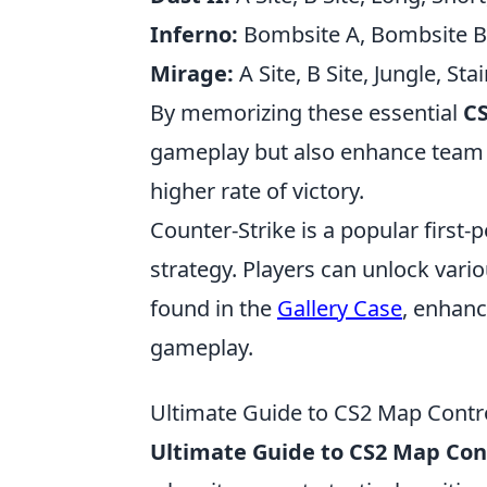
Inferno:
Bombsite A, Bombsite B, 
Mirage:
A Site, B Site, Jungle, Sta
By memorizing these essential
CS
gameplay but also enhance team co
higher rate of victory.
Counter-Strike is a popular firs
strategy. Players can unlock vari
found in the
Gallery Case
, enhanc
gameplay.
Ultimate Guide to CS2 Map Contr
Ultimate Guide to CS2 Map Con