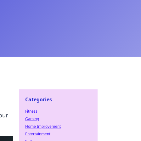
Categories
Fitness
our
Gaming
Home Improvement
Entertainment