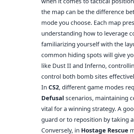
when it comes to tactical positi
the map can be the difference be
mode you choose. Each map prese
understanding how to leverage cove
familiarizing yourself with the l
common hiding spots will give yo
like Dust II and Inferno, controll
control both bomb sites effectivel
In
CS2
, different game modes requ
Defusal
scenarios, maintaining co
vital for a winning strategy. A goo
guard or to reposition by taking
Conversely, in
Hostage Rescue
m