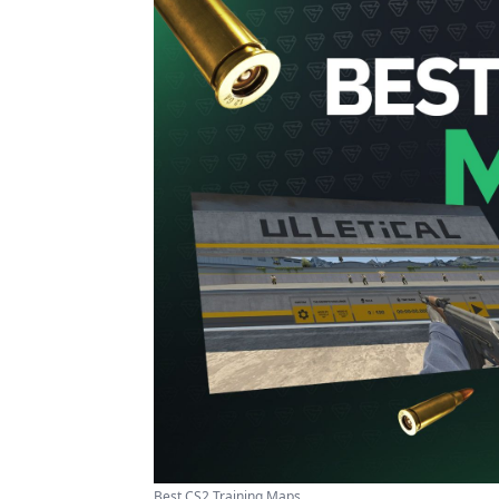
Best CS2 Training Maps