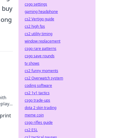
csgo settings
o buy
gaming headphone
mong
cs2 Vertigo guide
cs2 high fps
cs2 utility timing
window replacement
csgo rare patterns
csgo save rounds
tv shows
cs2 funny moments
cs2 Overwatch system
coding software
cs2 1v1 tactics
ith
csgo trade-ups
eplay
dota 2 skin trading
print
meme coin
csgo rifles guide
cs2 ESL
cs2 tactical pauses