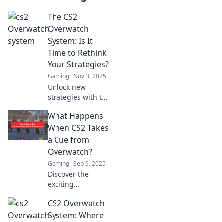
The CS2
Overwatch
System: Is It
Time to Rethink
Your Strategies?
Gaming
Nov 3, 2025
Unlock new
strategies with the
CS2 Overwatch
What Happens
System! Dive into
game-changing
When CS2 Takes
tips and rethink
a Cue from
your approach for
Overwatch?
epic wins.
Gaming
Sep 9, 2025
Discover the
exciting
possibilities when
CS2 Overwatch
CS2 takes
inspiration from
System: Where