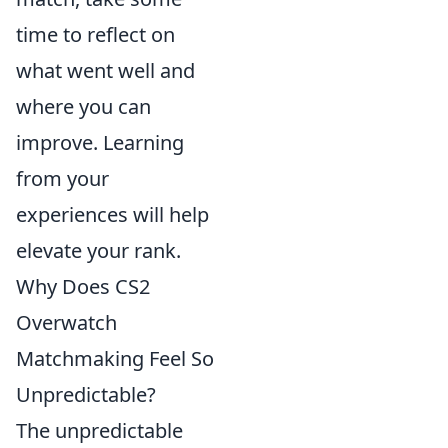
time to reflect on
what went well and
where you can
improve. Learning
from your
experiences will help
elevate your rank.
Why Does CS2
Overwatch
Matchmaking Feel So
Unpredictable?
The unpredictable