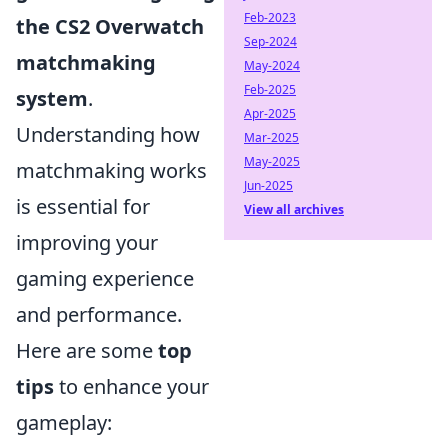
Feb-2023
the CS2 Overwatch
Sep-2024
matchmaking
May-2024
Feb-2025
system
.
Apr-2025
Understanding how
Mar-2025
May-2025
matchmaking works
Jun-2025
is essential for
View all archives
improving your
gaming experience
and performance.
Here are some
top
tips
to enhance your
gameplay: