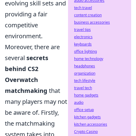
audio accessories
evolving skill sets and
tech travel
providing a fair
content creation
business accessories
competitive
travel tips
environment.
electronics
keyboards
Moreover, there are
office lighting
several
secrets
home technology
headphones
behind CS2
organization
Overwatch
tech lifestyle
travel tech
matchmaking
that
home gadgets
many players may not
audio
office setup
be aware of. Firstly,
kitchen gadgets
the matchmaking
kitchen accessories
Crypto Casino
system takes into