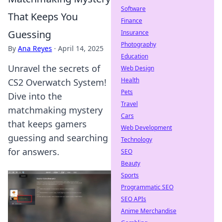
Software
That Keeps You
Finance
Guessing
Insurance
Photography
By
Ana Reyes
·
April 14, 2025
Education
Unravel the secrets of
Web Design
Health
CS2 Overwatch System!
Pets
Dive into the
Travel
matchmaking mystery
Cars
that keeps gamers
Web Development
guessing and searching
Technology
for answers.
SEO
Beauty
Sports
Programmatic SEO
SEO APIs
Anime Merchandise