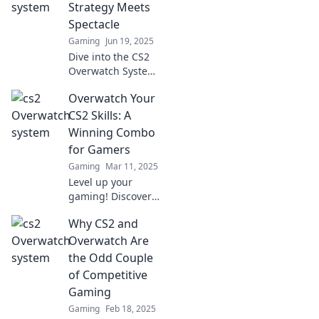
Overwatch. Will it
Strategy Meets
revolutionize
Spectacle
gameplay? Find
Gaming
Jun 19, 2025
out now!
Dive into the CS2
Overwatch System
and discover how
Overwatch Your
strategy
intertwines with
CS2 Skills: A
thrilling gameplay
Winning Combo
for epic wins!
for Gamers
Gaming
Mar 11, 2025
Level up your
gaming! Discover
how mastering
Why CS2 and
Overwatch can
elevate your CS2
Overwatch Are
skills for
the Odd Couple
unbeatable wins.
of Competitive
Don't miss out!
Gaming
Gaming
Feb 18, 2025