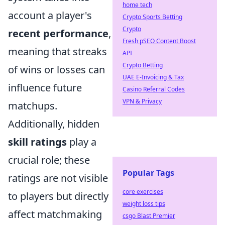
home tech
account a player's
Crypto Sports Betting
Crypto
recent performance
,
Fresh pSEO Content Boost
meaning that streaks
API
Crypto Betting
of wins or losses can
UAE E-Invoicing & Tax
influence future
Casino Referral Codes
VPN & Privacy
matchups.
Additionally, hidden
skill ratings
play a
crucial role; these
Popular Tags
ratings are not visible
core exercises
to players but directly
weight loss tips
affect matchmaking
csgo Blast Premier