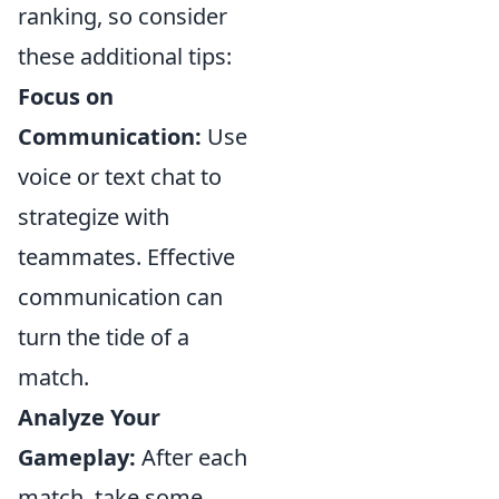
ranking, so consider
these additional tips:
Focus on
Communication:
Use
voice or text chat to
strategize with
teammates. Effective
communication can
turn the tide of a
match.
Analyze Your
Gameplay:
After each
match, take some