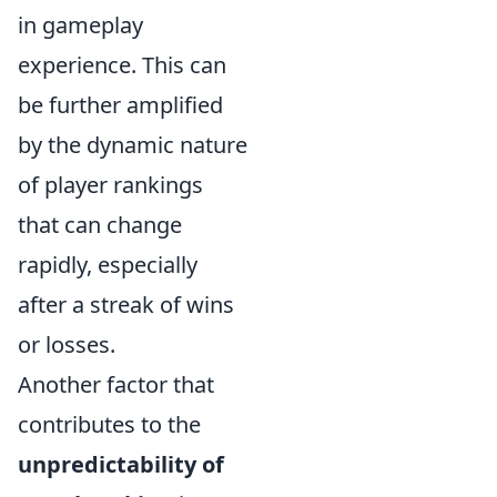
in gameplay
experience. This can
be further amplified
by the dynamic nature
of player rankings
that can change
rapidly, especially
after a streak of wins
or losses.
Another factor that
contributes to the
unpredictability of