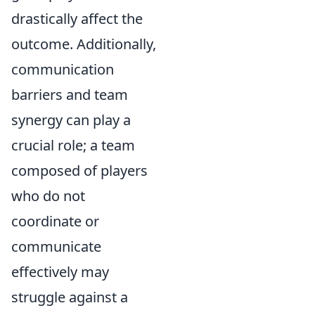
drastically affect the
outcome. Additionally,
communication
barriers and team
synergy can play a
crucial role; a team
composed of players
who do not
coordinate or
communicate
effectively may
struggle against a