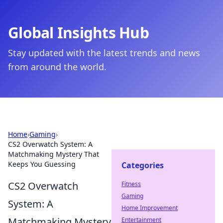
Global Insights Hub
Stay updated with the latest trends and news
from around the world.
Home
›
Gaming
›
CS2 Overwatch System: A
Matchmaking Mystery That
Keeps You Guessing
Categories
CS2 Overwatch
Fitness
Gaming
System: A
Home Improvement
Matchmaking Mystery
Entertainment