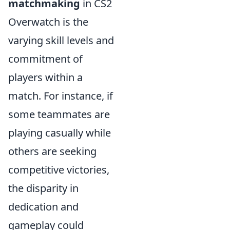
matchmaking
in CS2
Overwatch is the
varying skill levels and
commitment of
players within a
match. For instance, if
some teammates are
playing casually while
others are seeking
competitive victories,
the disparity in
dedication and
gameplay could