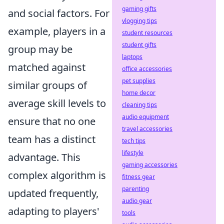
gaming gifts
and social factors. For
vlogging tips
example, players in a
student resources
student gifts
group may be
laptops
matched against
office accessories
pet supplies
similar groups of
home decor
average skill levels to
cleaning tips
audio equipment
ensure that no one
travel accessories
team has a distinct
tech tips
lifestyle
advantage. This
gaming accessories
complex algorithm is
fitness gear
parenting
updated frequently,
audio gear
adapting to players'
tools