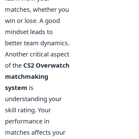
matches, whether you
win or lose. A good
mindset leads to
better team dynamics.
Another critical aspect
of the
CS2 Overwatch
matchmaking
system
is
understanding your
skill rating. Your
performance in
matches affects your