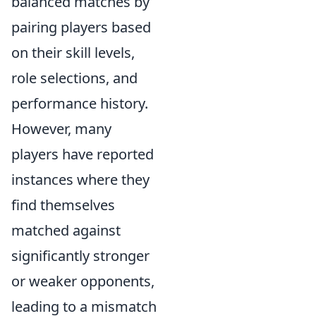
balanced matches by
pairing players based
on their skill levels,
role selections, and
performance history.
However, many
players have reported
instances where they
find themselves
matched against
significantly stronger
or weaker opponents,
leading to a mismatch