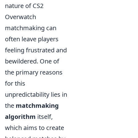
nature of CS2
Overwatch
matchmaking can
often leave players
feeling frustrated and
bewildered. One of
the primary reasons
for this
unpredictability lies in
the
matchmaking
algorithm
itself,
which aims to create