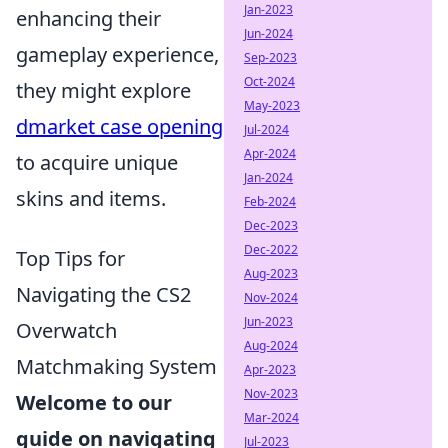
Jan-2023
enhancing their
Jun-2024
gameplay experience,
Sep-2023
Oct-2024
they might explore
May-2023
dmarket case opening
Jul-2024
Apr-2024
to acquire unique
Jan-2024
skins and items.
Feb-2024
Dec-2023
Dec-2022
Top Tips for
Aug-2023
Navigating the CS2
Nov-2024
Jun-2023
Overwatch
Aug-2024
Matchmaking System
Apr-2023
Nov-2023
Welcome to our
Mar-2024
guide on navigating
Jul-2023