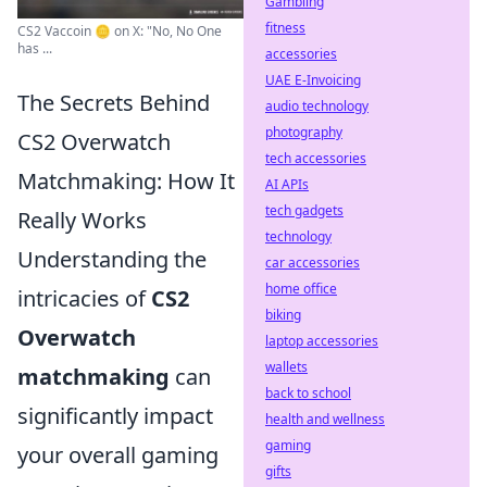
Gambling
fitness
CS2 Vaccoin 🪙 on X: "No, No One
has ...
accessories
UAE E-Invoicing
The Secrets Behind
audio technology
photography
CS2 Overwatch
tech accessories
Matchmaking: How It
AI APIs
tech gadgets
Really Works
technology
Understanding the
car accessories
home office
intricacies of
CS2
biking
Overwatch
laptop accessories
wallets
matchmaking
can
back to school
significantly impact
health and wellness
gaming
your overall gaming
gifts