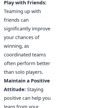
Play with Friends:
Teaming up with
friends can
significantly improve
your chances of
winning, as
coordinated teams
often perform better
than solo players.
Maintain a Positive
Attitude:
Staying
positive can help you
learn from your