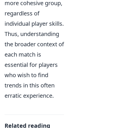
more cohesive group,
regardless of
individual player skills.
Thus, understanding
the broader context of
each match is
essential for players
who wish to find
trends in this often
erratic experience.
Related reading