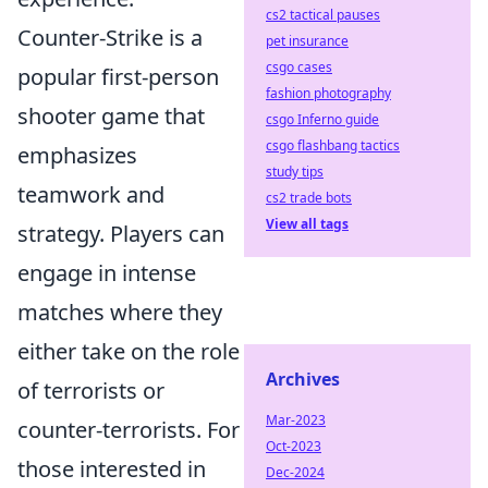
cs2 tactical pauses
Counter-Strike is a
pet insurance
csgo cases
popular first-person
fashion photography
shooter game that
csgo Inferno guide
csgo flashbang tactics
emphasizes
study tips
teamwork and
cs2 trade bots
View all tags
strategy. Players can
engage in intense
matches where they
either take on the role
Archives
of terrorists or
Mar-2023
counter-terrorists. For
Oct-2023
those interested in
Dec-2024