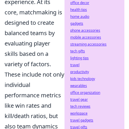
experience. At its
office decor
health tips
core, matchmaking is
home audio
designed to create
gadgets
phone accessories
balanced teams by
mobile accessories
evaluating player
streaming accessories
tech gifts
skills based on a
lighting tips
variety of factors.
travel
productivity
These include not only
kids technology
individual
wearables
office organization
performance metrics
travel gear
like win rates and
tech reviews
workspace
kill/death ratios, but
travel gadgets
also team dynamics
travel gifts