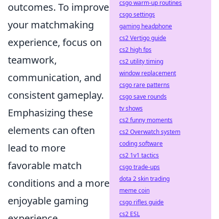
csgo warm-up routines
outcomes. To improve
csgo settings
your matchmaking
gaming headphone
cs2 Vertigo guide
experience, focus on
cs2 high fps
teamwork,
cs2 utility timing
window replacement
communication, and
csgo rare patterns
consistent gameplay.
csgo save rounds
tv shows
Emphasizing these
cs2 funny moments
elements can often
cs2 Overwatch system
coding software
lead to more
cs2 1v1 tactics
favorable match
csgo trade-ups
dota 2 skin trading
conditions and a more
meme coin
enjoyable gaming
csgo rifles guide
cs2 ESL
experience.