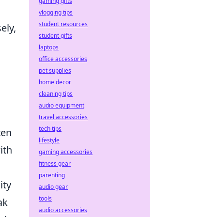
gaming gifts
vlogging tips
student resources
ely,
student gifts
laptops
office accessories
pet supplies
home decor
cleaning tips
audio equipment
travel accessories
tech tips
ten
lifestyle
ith
gaming accessories
fitness gear
parenting
ity
audio gear
tools
ak
audio accessories