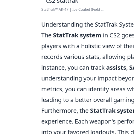
StatTrak™ AK-47 | Ice Coaled (Field ...
Understanding the StatTrak Syste
The
StatTrak system
in CS2 goes 
players with a holistic view of t
records various stats, allowing pl
instance, you can track
assists
,
S
understanding your impact beyond 
metrics, you can identify areas 
leading to a better overall gamin
Furthermore, the
StatTrak syst
experience. Each weapon's perfor
into your favored loadouts. This d