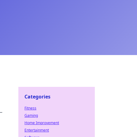
Categories
Fitness
—
Gaming
Home Improvement
Entertainment