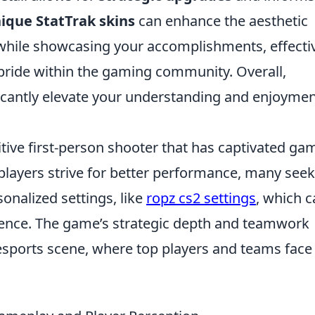
ique StatTrak skins
can enhance the aesthetic
while showcasing your accomplishments, effecti
 pride within the gaming community. Overall,
icantly elevate your understanding and enjoymen
itive first-person shooter that has captivated ga
 players strive for better performance, many seek
onalized settings, like
ropz cs2 settings
, which 
rience. The game’s strategic depth and teamwork
esports scene, where top players and teams face 