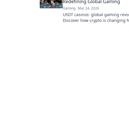
Redefining Global Gaming
Gaming
Mar 24, 2026
USDT casinos: global gaming revo
Discover how crypto is changing 
beyond borders.