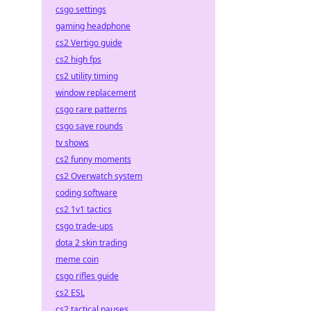
csgo settings
gaming headphone
cs2 Vertigo guide
cs2 high fps
cs2 utility timing
window replacement
csgo rare patterns
csgo save rounds
tv shows
cs2 funny moments
cs2 Overwatch system
coding software
cs2 1v1 tactics
csgo trade-ups
dota 2 skin trading
meme coin
csgo rifles guide
cs2 ESL
cs2 tactical pauses