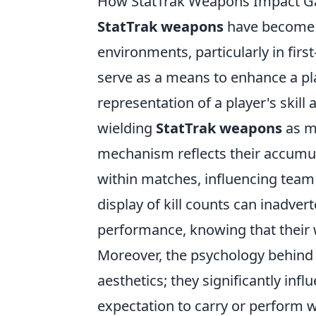
How StatTrak Weapons Impact Ga
StatTrak weapons
have become a
environments, particularly in fir
serve as a means to enhance a play
representation of a player's skill
wielding
StatTrak weapons
as m
mechanism reflects their accumul
within matches, influencing team
display of kill counts can inadver
performance, knowing that their
Moreover, the psychology behin
aesthetics; they significantly in
expectation to carry or perform w