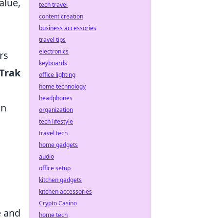
alue,
tech travel
content creation
business accessories
travel tips
electronics
rs
keyboards
Trak
office lighting
home technology
headphones
on
organization
tech lifestyle
travel tech
home gadgets
audio
office setup
kitchen gadgets
kitchen accessories
Crypto Casino
e and
home tech