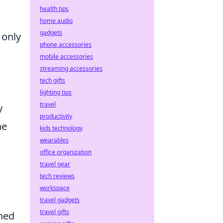
health tips
home audio
gadgets
 only
phone accessories
mobile accessories
streaming accessories
tech gifts
lighting tips
travel
y
productivity
he
kids technology
wearables
office organization
travel gear
tech reviews
workspace
travel gadgets
travel gifts
ened