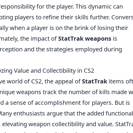
sponsibility for the player. This dynamic can
ing players to refine their skills further. Convers
lly when a player is on the brink of losing their
imately, the impact of
StatTrak weapons
is
rception and the strategies employed during
ing Value and Collectibility in CS2
ive world of CS2, the appeal of
StatTrak
items of
nique weapons track the number of kills made w
d a sense of accomplishment for players. But is
Many enthusiasts argue that the added functional
levating weapon collectibility and value. StatTr