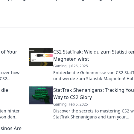
 of Your
CS2 StatTrak: Wie du zum Statistike
Magneten wirst
Gaming
Jul 25, 2025
scover how
Entdecke die Geheimnisse von CS2 Stat
 CS2
und werde zum Statistik-Magneten! Hol 
die besten Tipps für beeindruckende
 die
StatTrak Shenanigans: Tracking You
Statistiken!
Way to CS2 Glory
Gaming
Feb 5, 2025
ten hinter
Discover the secrets to mastering CS2 w
 von den
StatTrak Shenanigans and turn your
 deine
gameplay into glorious victories!
sinos Are