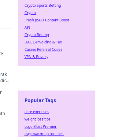
Crypto Sports Betting
Crypto
Fresh pSEO Content Boost
API
Crypto Betting
UAE E-Invoicing & Tax
Casino Referral Codes
n-
VPN & Privacy
Trak
dir
r
Popular Tags
core exercises
ith
weight loss tips
csgo Blast Premier
csgo warm-up routines