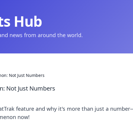
ts Hub
 and news from around the world.
non: Not Just Numbers
n: Not Just Numbers
tatTrak feature and why it's more than just a number
omenon now!