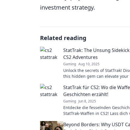
investment strategy.
Related reading
StatTrak: The Unsung Sidekick
CS2 Adventures
Gaming
Aug 10, 2025
Unlock the secrets of StatTrak! Di
this hidden gem can elevate your
gameplay to legendary heights!
StatTrak für CS2: Wo die Waffe
Geschichten erzählt!
Gaming
Jun 8, 2025
Entdecke die fesselnden Geschich
StatTrak-Waffen in CS2! Lass dich
Statistiken überraschen und finde
Beyond Borders: Why USDT Ca
nächste Lieblingswaffe!