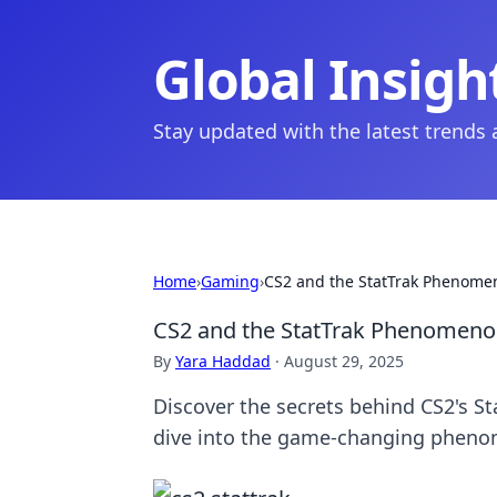
Global Insigh
Stay updated with the latest trends
Home
›
Gaming
›
CS2 and the StatTrak Phenome
CS2 and the StatTrak Phenomeno
By
Yara Haddad
·
August 29, 2025
Discover the secrets behind CS2's S
dive into the game-changing phen