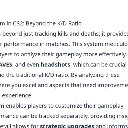
m in CS2: Beyond the K/D Ratio
beyond just tracking kills and deaths; it provide
heir performance in matches. This system meticulo
ayers to analyze their gameplay more effectively.
AVES
, and even
headshots
, which can be crucial 
the traditional K/D ratio. By analyzing these
where you excel and aspects that need improveme
g experience.
em
enables players to customize their gameplay
mance can be tracked separately, providing insi
etail allows for
strategic upgrades
and informs