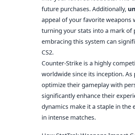
future purchases. Additionally,
un
appeal of your favorite weapons 
turning your stats into a mark of
embracing this system can signif
CS2.
Counter-Strike is a highly compet
worldwide since its inception. As
optimize their gameplay with pers
significantly enhance their expe
dynamics make it a staple in the 
in intense matches.