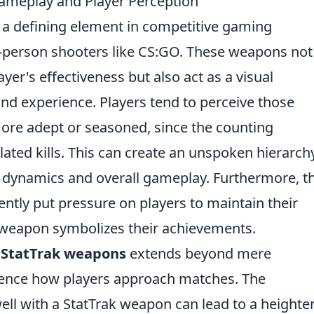
meplay and Player Perception
 defining element in competitive gaming
st-person shooters like CS:GO. These weapons not
er's effectiveness but also act as a visual
 and experience. Players tend to perceive those
ore adept or seasoned, since the counting
ated kills. This can create an unspoken hierarch
 dynamics and overall gameplay. Furthermore, t
tently put pressure on players to maintain their
 weapon symbolizes their achievements.
d
StatTrak weapons
extends beyond mere
fluence how players approach matches. The
ell with a StatTrak weapon can lead to a height