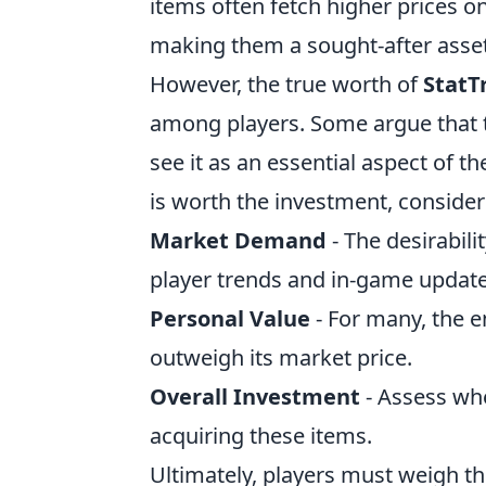
items often fetch higher prices on
making them a sought-after asset 
However, the true worth of
StatT
among players. Some argue that th
see it as an essential aspect of 
is worth the investment, consider
Market Demand
- The desirabili
player trends and in-game update
Personal Value
- For many, the 
outweigh its market price.
Overall Investment
- Assess whe
acquiring these items.
Ultimately, players must weigh t