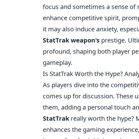
focus and sometimes a sense of re
enhance competitive spirit, prompt
it may also induce anxiety, especia
StatTrak weapon's
prestige. Ult
profound, shaping both player pe
gameplay.
Is StatTrak Worth the Hype? Analyz
As players dive into the competit
comes up for discussion. These u
them, adding a personal touch an
StatTrak
really worth the hype? 
enhances the gaming experience, e