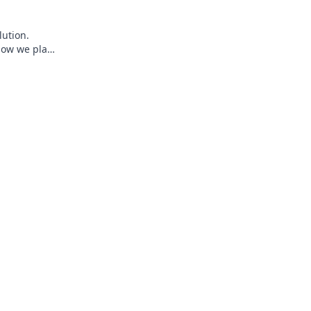
lution.
how we play,