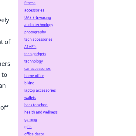
fitness
accessories
UAE E-Invoicing
vely
audio technology
photography
tech accessories
t of
AI APIs
tech gadgets
technology
mers
car accessories
 to
home office
biking
can
laptop accessories
wallets
back to school
off
health and wellness
gaming
gifts
office decor