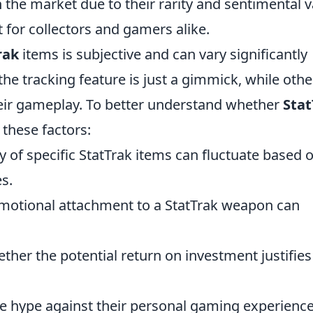
 the market due to their rarity and sentimental v
for collectors and gamers alike.
rak
items is subjective and can vary significantly
e tracking feature is just a gimmick, while othe
their gameplay. To better understand whether
Stat
 these factors:
ty of specific StatTrak items can fluctuate based 
s.
emotional attachment to a StatTrak weapon can
ther the potential return on investment justifies
he hype against their personal gaming experienc