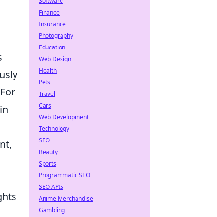
Software
Finance
Insurance
Photography
Education
s
Web Design
Health
usly
Pets
 For
Travel
Cars
in
Web Development
Technology
SEO
nt,
Beauty
Sports
Programmatic SEO
SEO APIs
ghts
Anime Merchandise
Gambling