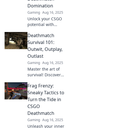
Domination
Gaming
Aug 16, 2025
Unlock your CSGO
potential with
quirky tips that
Deathmatch
guarantee
deathmatch
Survival 101:
domination! Get
Outwit, Outplay,
ready to own the
Outlast
battlefield and
Gaming
Aug 16, 2025
elevate your
Master the art of
gameplay!
survival! Discover
strategies to outwit,
Frag Frenzy:
outplay, and outlast
in the ultimate
Sneaky Tactics to
deathmatch
Turn the Tide in
challenge. Join the
CSGO
battle now!
Deathmatch
Gaming
Aug 16, 2025
Unleash your inner