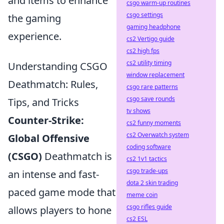
and items to enhance
csgo warm-up routines
csgo settings
the gaming
gaming headphone
experience.
cs2 Vertigo guide
cs2 high fps
cs2 utility timing
Understanding CSGO
window replacement
Deathmatch: Rules,
csgo rare patterns
csgo save rounds
Tips, and Tricks
tv shows
Counter-Strike:
cs2 funny moments
cs2 Overwatch system
Global Offensive
coding software
(CSGO)
Deathmatch is
cs2 1v1 tactics
csgo trade-ups
an intense and fast-
dota 2 skin trading
paced game mode that
meme coin
csgo rifles guide
allows players to hone
cs2 ESL