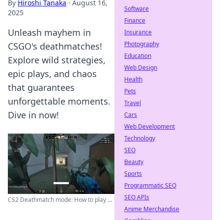
By
Hiroshi Tanaka
·
August 16,
Software
2025
Finance
Unleash mayhem in
Insurance
Photography
CSGO's deathmatches!
Education
Explore wild strategies,
Web Design
epic plays, and chaos
Health
that guarantees
Pets
unforgettable moments.
Travel
Dive in now!
Cars
Web Development
Technology
SEO
Beauty
Sports
Programmatic SEO
SEO APIs
CS2 Deathmatch mode: How to play ...
Anime Merchandise