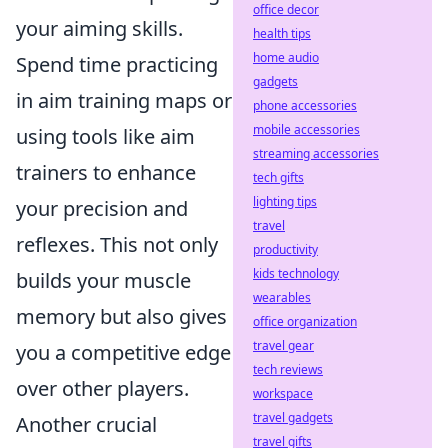
office decor
your aiming skills.
health tips
home audio
Spend time practicing
gadgets
in aim training maps or
phone accessories
mobile accessories
using tools like aim
streaming accessories
trainers to enhance
tech gifts
lighting tips
your precision and
travel
reflexes. This not only
productivity
kids technology
builds your muscle
wearables
memory but also gives
office organization
travel gear
you a competitive edge
tech reviews
over other players.
workspace
travel gadgets
Another crucial
travel gifts