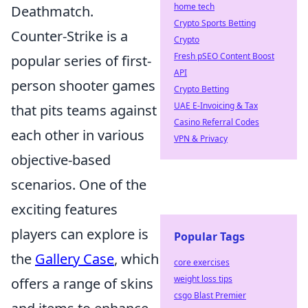
home tech
Deathmatch.
Crypto Sports Betting
Counter-Strike is a
Crypto
Fresh pSEO Content Boost
popular series of first-
API
person shooter games
Crypto Betting
UAE E-Invoicing & Tax
that pits teams against
Casino Referral Codes
each other in various
VPN & Privacy
objective-based
scenarios. One of the
exciting features
players can explore is
Popular Tags
the
Gallery Case
, which
core exercises
weight loss tips
offers a range of skins
csgo Blast Premier