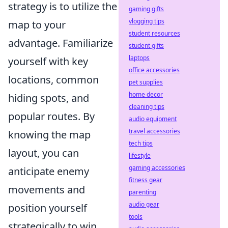
strategy is to utilize the
gaming gifts
vlogging tips
map to your
student resources
advantage. Familiarize
student gifts
laptops
yourself with key
office accessories
locations, common
pet supplies
home decor
hiding spots, and
cleaning tips
popular routes. By
audio equipment
travel accessories
knowing the map
tech tips
layout, you can
lifestyle
gaming accessories
anticipate enemy
fitness gear
movements and
parenting
audio gear
position yourself
tools
strategically to win