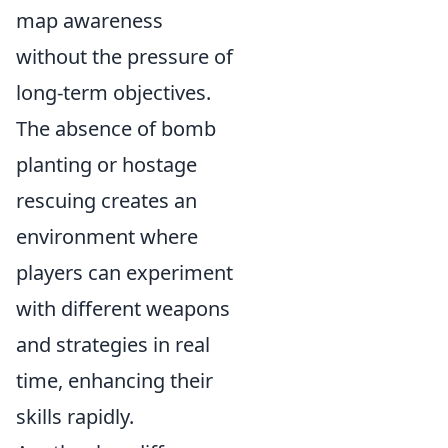
map awareness
without the pressure of
long-term objectives.
The absence of bomb
planting or hostage
rescuing creates an
environment where
players can experiment
with different weapons
and strategies in real
time, enhancing their
skills rapidly.