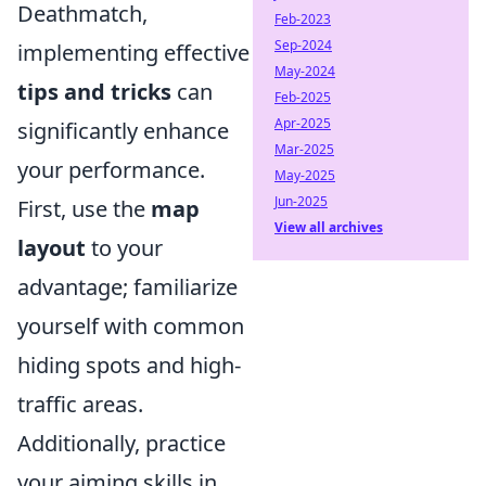
Deathmatch,
Feb-2023
Sep-2024
implementing effective
May-2024
tips and tricks
can
Feb-2025
Apr-2025
significantly enhance
Mar-2025
your performance.
May-2025
Jun-2025
First, use the
map
View all archives
layout
to your
advantage; familiarize
yourself with common
hiding spots and high-
traffic areas.
Additionally, practice
your aiming skills in