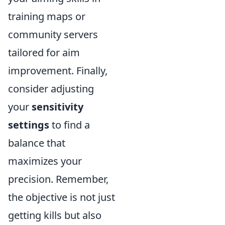
training maps or
community servers
tailored for aim
improvement. Finally,
consider adjusting
your
sensitivity
settings
to find a
balance that
maximizes your
precision. Remember,
the objective is not just
getting kills but also