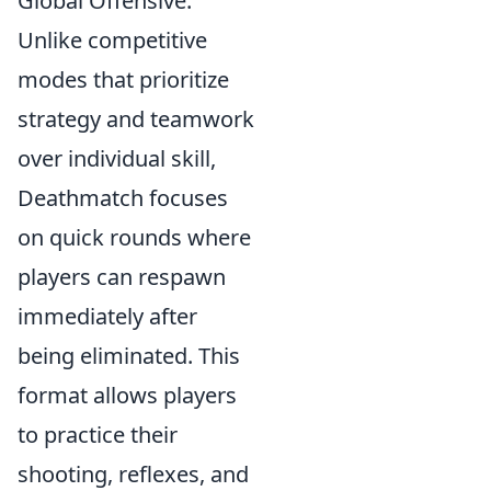
Global Offensive.
Unlike competitive
modes that prioritize
strategy and teamwork
over individual skill,
Deathmatch focuses
on quick rounds where
players can respawn
immediately after
being eliminated. This
format allows players
to practice their
shooting, reflexes, and