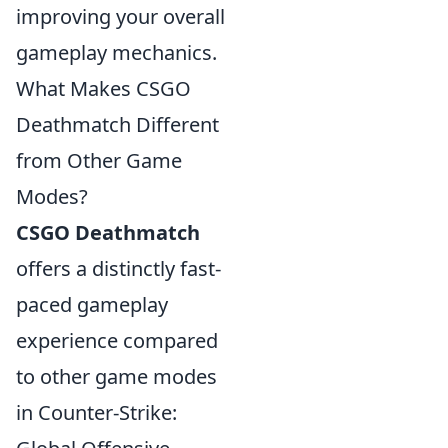
improving your overall
gameplay mechanics.
What Makes CSGO
Deathmatch Different
from Other Game
Modes?
CSGO Deathmatch
offers a distinctly fast-
paced gameplay
experience compared
to other game modes
in Counter-Strike: