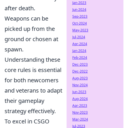
Jan-2023
after death.
Jun-2024
Sep-2023
Weapons can be
Oct-2024
picked up from the
May-2023
Jul-2024
ground or chosen at
Apr-2024
spawn.
Jan-2024
Feb-2024
Understanding these
Dec-2023
core rules is essential
Dec-2022
Aug-2023
for both newcomers
Nov-2024
and veterans to adapt
Jun-2023
Aug-2024
their gameplay
Apr-2023
strategy effectively.
Nov-2023
Mar-2024
To excel in CSGO
Jul-2023