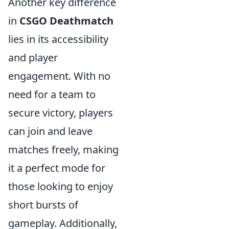
Another key difference
in
CSGO Deathmatch
lies in its accessibility
and player
engagement. With no
need for a team to
secure victory, players
can join and leave
matches freely, making
it a perfect mode for
those looking to enjoy
short bursts of
gameplay. Additionally,