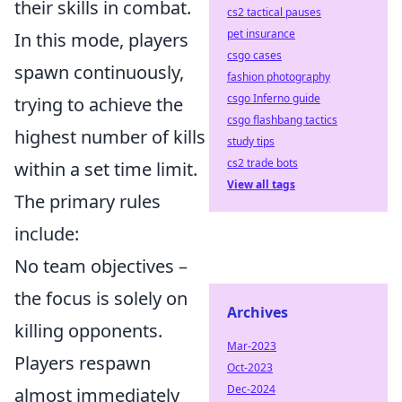
their skills in combat.
cs2 tactical pauses
pet insurance
In this mode, players
csgo cases
spawn continuously,
fashion photography
csgo Inferno guide
trying to achieve the
csgo flashbang tactics
highest number of kills
study tips
cs2 trade bots
within a set time limit.
View all tags
The primary rules
include:
No team objectives –
the focus is solely on
Archives
killing opponents.
Mar-2023
Players respawn
Oct-2023
Dec-2024
almost immediately