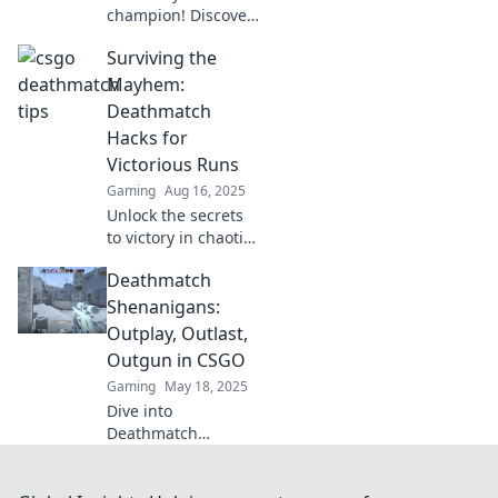
champion! Discover
sneaky tactics that
Surviving the
can turn the tide in
CSGO Deathmatch
Mayhem:
and dominate your
Deathmatch
opponents today!
Hacks for
Victorious Runs
Gaming
Aug 16, 2025
Unlock the secrets
to victory in chaotic
deathmatches with
Deathmatch
our ultimate hacks
and strategies for
Shenanigans:
unstoppable runs!
Outplay, Outlast,
Outgun in CSGO
Gaming
May 18, 2025
Dive into
Deathmatch
Shenanigans:
master tactics,