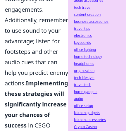
audio accessories
tech travel
engagements.
content creation
Additionally, remember
business accessories
travel tips
to use sound to your
electronics
advantage; listen for
keyboards
office lighting
footsteps and other
home technology
audio cues that can
headphones
organization
help you predict enemy
tech lifestyle
actions.
Implementing
travel tech
home gadgets
these strategies will
audio
significantly increase
office setup
kitchen gadgets
your chances of
kitchen accessories
success
in CSGO
Crypto Casino