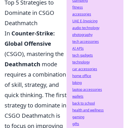
Gambling
Top 5 Strategies to
fitness
Dominate in CSGO
accessories
UAE E-Invoicing
Deathmatch
audio technology
In
Counter-Strike:
photography
tech accessories
Global Offensive
AI APIs
(CSGO), mastering the
tech gadgets
technology
Deathmatch
mode
car accessories
requires a combination
home office
biking
of skill, strategy, and
laptop accessories
quick thinking. The first
wallets
back to school
strategy to dominate in
health and wellness
CSGO Deathmatch is
gaming
gifts
to focus on improving