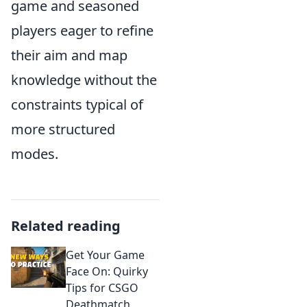
game and seasoned
players eager to refine
their aim and map
knowledge without the
constraints typical of
more structured
modes.
Related reading
Get Your Game
Face On: Quirky
Tips for CSGO
Deathmatch