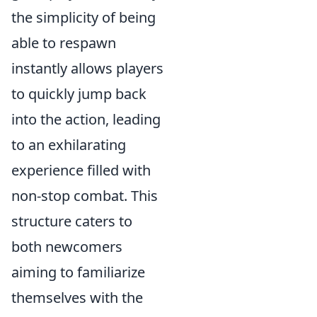
the simplicity of being
able to respawn
instantly allows players
to quickly jump back
into the action, leading
to an exhilarating
experience filled with
non-stop combat. This
structure caters to
both newcomers
aiming to familiarize
themselves with the