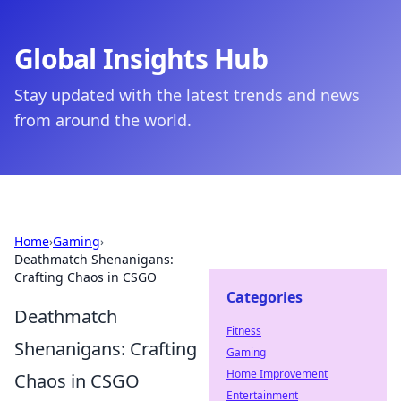
Global Insights Hub
Stay updated with the latest trends and news
from around the world.
Home
›
Gaming
›
Deathmatch Shenanigans:
Crafting Chaos in CSGO
Categories
Deathmatch
Fitness
Shenanigans: Crafting
Gaming
Home Improvement
Chaos in CSGO
Entertainment