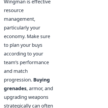
Wingman is effective
resource
management,
particularly your
economy. Make sure
to plan your buys
according to your
team’s performance
and match
progression.
Buying
grenades
, armor, and
upgrading weapons
strategically can often