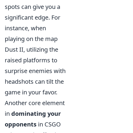
spots can give you a
significant edge. For
instance, when
playing on the map
Dust II, utilizing the
raised platforms to
surprise enemies with
headshots can tilt the
game in your favor.
Another core element
in
dominating your
opponents
in CSGO