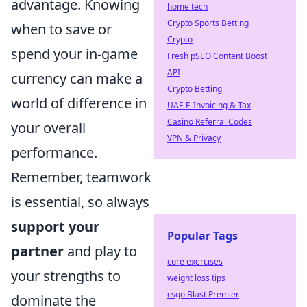
advantage. Knowing
home tech
Crypto Sports Betting
when to save or
Crypto
spend your in-game
Fresh pSEO Content Boost
API
currency can make a
Crypto Betting
world of difference in
UAE E-Invoicing & Tax
Casino Referral Codes
your overall
VPN & Privacy
performance.
Remember, teamwork
is essential, so always
support your
Popular Tags
partner
and play to
core exercises
your strengths to
weight loss tips
csgo Blast Premier
dominate the