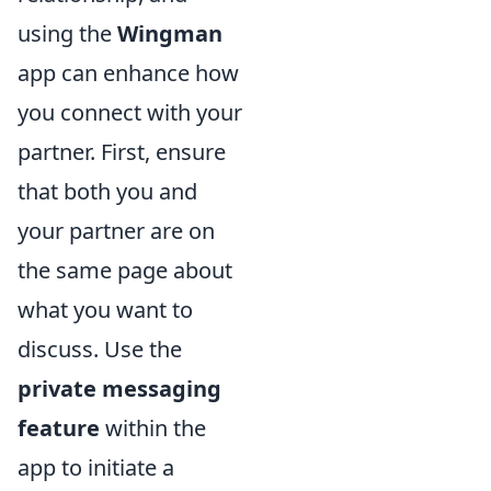
using the
Wingman
app can enhance how
you connect with your
partner. First, ensure
that both you and
your partner are on
the same page about
what you want to
discuss. Use the
private messaging
feature
within the
app to initiate a