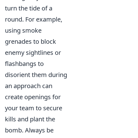
turn the tide of a
round. For example,
using smoke
grenades to block
enemy sightlines or
flashbangs to
disorient them during
an approach can
create openings for
your team to secure
kills and plant the
bomb. Always be