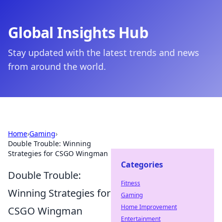
Global Insights Hub
Stay updated with the latest trends and news
from around the world.
Home
›
Gaming
›
Double Trouble: Winning
Strategies for CSGO Wingman
Categories
Double Trouble:
Fitness
Winning Strategies for
Gaming
Home Improvement
CSGO Wingman
Entertainment