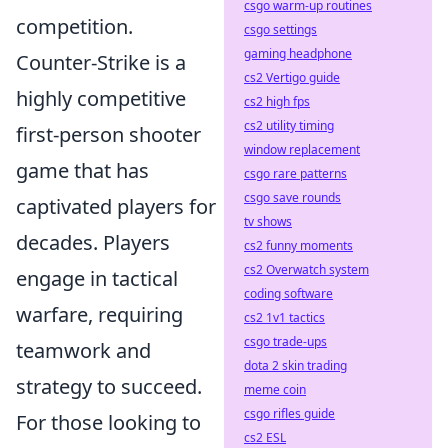
csgo warm-up routines
competition.
csgo settings
gaming headphone
Counter-Strike is a
cs2 Vertigo guide
highly competitive
cs2 high fps
cs2 utility timing
first-person shooter
window replacement
game that has
csgo rare patterns
csgo save rounds
captivated players for
tv shows
decades. Players
cs2 funny moments
cs2 Overwatch system
engage in tactical
coding software
warfare, requiring
cs2 1v1 tactics
csgo trade-ups
teamwork and
dota 2 skin trading
strategy to succeed.
meme coin
csgo rifles guide
For those looking to
cs2 ESL