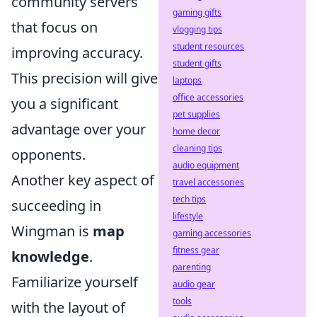
community servers
gaming gifts
that focus on
vlogging tips
student resources
improving accuracy.
student gifts
This precision will give
laptops
office accessories
you a significant
pet supplies
advantage over your
home decor
cleaning tips
opponents.
audio equipment
Another key aspect of
travel accessories
tech tips
succeeding in
lifestyle
Wingman is
map
gaming accessories
fitness gear
knowledge
.
parenting
Familiarize yourself
audio gear
tools
with the layout of