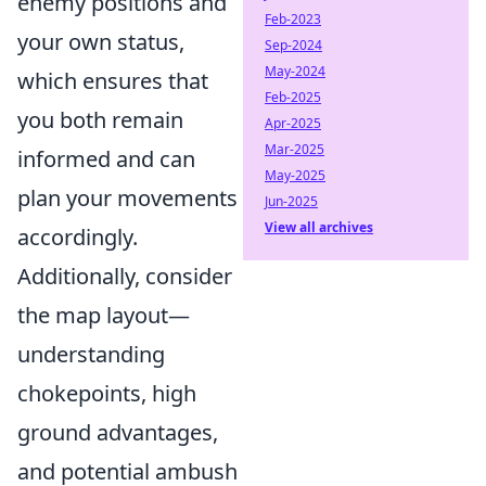
enemy positions and
Feb-2023
your own status,
Sep-2024
May-2024
which ensures that
Feb-2025
you both remain
Apr-2025
Mar-2025
informed and can
May-2025
plan your movements
Jun-2025
View all archives
accordingly.
Additionally, consider
the map layout—
understanding
chokepoints, high
ground advantages,
and potential ambush