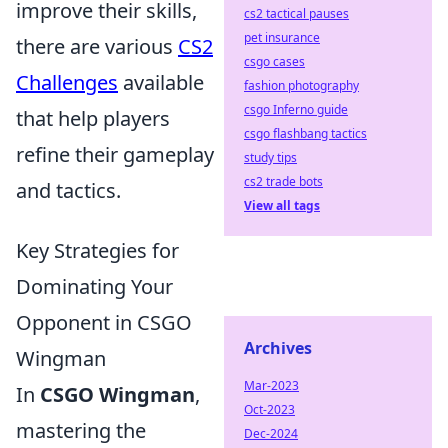
improve their skills,
cs2 tactical pauses
pet insurance
there are various
CS2
csgo cases
Challenges
available
fashion photography
csgo Inferno guide
that help players
csgo flashbang tactics
refine their gameplay
study tips
cs2 trade bots
and tactics.
View all tags
Key Strategies for
Dominating Your
Opponent in CSGO
Archives
Wingman
Mar-2023
In
CSGO Wingman
,
Oct-2023
mastering the
Dec-2024