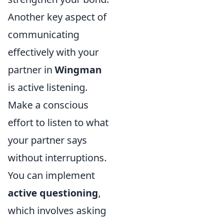
Another key aspect of
communicating
effectively with your
partner in
Wingman
is active listening.
Make a conscious
effort to listen to what
your partner says
without interruptions.
You can implement
active questioning
,
which involves asking