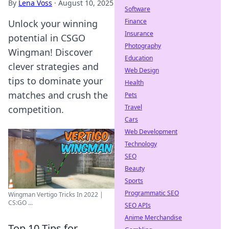
By
Lena Voss
·
August 10, 2025
Software
Finance
Unlock your winning
Insurance
potential in CSGO
Photography
Wingman! Discover
Education
clever strategies and
Web Design
tips to dominate your
Health
matches and crush the
Pets
Travel
competition.
Cars
Web Development
Technology
SEO
Beauty
Sports
Programmatic SEO
Wingman Vertigo Tricks In 2022 |
CS:GO ...
SEO APIs
Anime Merchandise
Top 10 Tips for