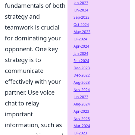
Jan-2023
fundamentals of both
Jun-2024
strategy and
Sep-2023
Oct-2024
teamwork is crucial
May-2023
for dominating your
Jul-2024
Apr-2024
opponent. One key
Jan-2024
strategy is to
Feb-2024
Dec-2023
communicate
Dec-2022
effectively with your
Aug-2023
Nov-2024
partner. Use voice
Jun-2023
chat to relay
Aug-2024
Apr-2023
important
Nov-2023
information, such as
Mar-2024
Jul-2023