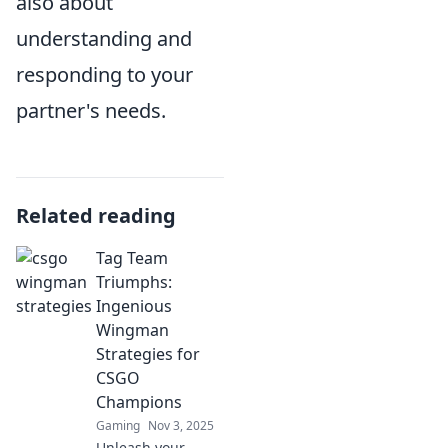
also about
understanding and
responding to your
partner's needs.
Related reading
Tag Team
Triumphs:
Ingenious
Wingman
Strategies for
CSGO
Champions
Gaming
Nov 3, 2025
Unleash your