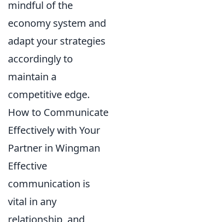
mindful of the
economy system and
adapt your strategies
accordingly to
maintain a
competitive edge.
How to Communicate
Effectively with Your
Partner in Wingman
Effective
communication is
vital in any
relationship, and