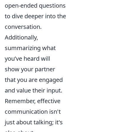
open-ended questions
to dive deeper into the
conversation.
Additionally,
summarizing what
you’ve heard will
show your partner
that you are engaged
and value their input.
Remember, effective
communication isn't
just about talking; it's