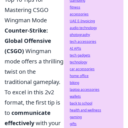
Gambling
fitness
Mastering CSGO
accessories
Wingman Mode
UAE E-Invoicing
audio technology
Counter-Strike:
photography
Global Offensive
tech accessories
AI APIs
(CSGO)
Wingman
tech gadgets
mode offers a thrilling
technology
car accessories
twist on the
home office
traditional gameplay.
biking
laptop accessories
To excel in this 2v2
wallets
format, the first tip is
back to school
health and wellness
to
communicate
gaming
effectively
with your
gifts