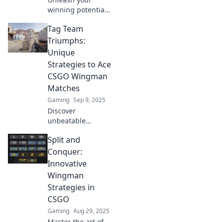
winning potential
with clever
Tag Team
wingman tactics in
CSGO! Discover
Triumphs:
strategies that can
Unique
turn the tide for
Strategies to Ace
champions.
CSGO Wingman
Matches
Gaming
Sep 9, 2025
Discover
unbeatable
strategies for
Split and
CSGO Wingman
matches! Boost
Conquer:
your skills and
Innovative
dominate with
Wingman
your partner using
Strategies in
unique tag team
CSGO
tactics!
Gaming
Aug 29, 2025
Master the art of