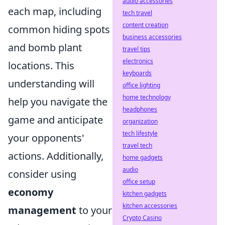
audio accessories
each map, including
tech travel
content creation
common hiding spots
business accessories
and bomb plant
travel tips
electronics
locations. This
keyboards
understanding will
office lighting
home technology
help you navigate the
headphones
game and anticipate
organization
tech lifestyle
your opponents'
travel tech
actions. Additionally,
home gadgets
audio
consider using
office setup
economy
kitchen gadgets
kitchen accessories
management
to your
Crypto Casino