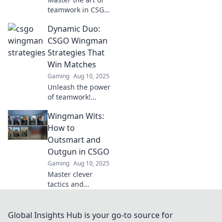
teamwork in CSGO
with cutting-edge
Dynamic Duo:
wingman
strategies!
CSGO Wingman
Discover expert
Strategies That
tips that elevate
Win Matches
your game and
Gaming
Aug 10, 2025
dominate
Unleash the power
opponents.
of teamwork!
Discover winning
Wingman Wits:
strategies for
CSGO Wingman
How to
that will elevate
Outsmart and
your game and
Outgun in CSGO
dominate your
Gaming
Aug 10, 2025
matches.
Master clever
tactics and
strategies to
outsmart your
opponents in
Global Insights Hub is your go-to source for