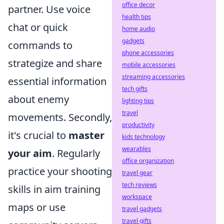
office decor
partner. Use voice
health tips
chat or quick
home audio
gadgets
commands to
phone accessories
strategize and share
mobile accessories
streaming accessories
essential information
tech gifts
about enemy
lighting tips
travel
movements. Secondly,
productivity
it's crucial to
master
kids technology
wearables
your aim
. Regularly
office organization
practice your shooting
travel gear
tech reviews
skills in aim training
workspace
maps or use
travel gadgets
travel gifts