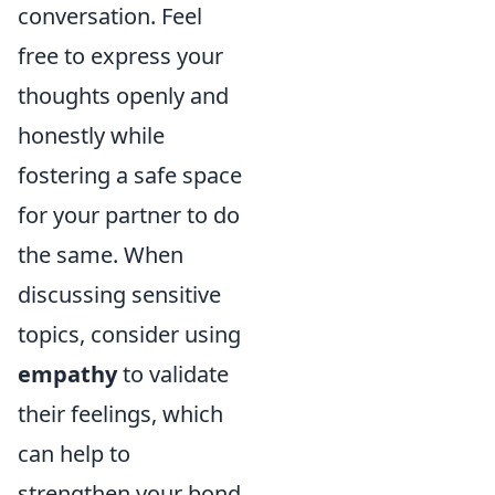
conversation. Feel
free to express your
thoughts openly and
honestly while
fostering a safe space
for your partner to do
the same. When
discussing sensitive
topics, consider using
empathy
to validate
their feelings, which
can help to
strengthen your bond.