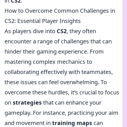
in
CS2
.
How to Overcome Common Challenges in
CS2: Essential Player Insights
As players dive into
CS2
, they often
encounter a range of challenges that can
hinder their gaming experience. From
mastering complex mechanics to
collaborating effectively with teammates,
these issues can feel overwhelming. To
overcome these hurdles, it’s crucial to focus
on
strategies
that can enhance your
gameplay. For instance, practicing your aim
and movement in
training maps
can