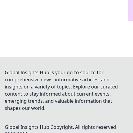
Global Insights Hub is your go-to source for
comprehensive news, informative articles, and
insights on a variety of topics. Explore our curated
content to stay informed about current events,
emerging trends, and valuable information that
shapes our world.
Global Insights Hub
Copyright. All rights reserved