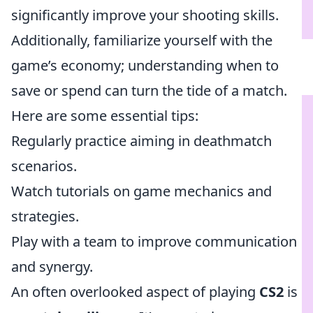
significantly improve your shooting skills.
Additionally, familiarize yourself with the
game’s economy; understanding when to
save or spend can turn the tide of a match.
Here are some essential tips:
Regularly practice aiming in deathmatch
scenarios.
Watch tutorials on game mechanics and
strategies.
Play with a team to improve communication
and synergy.
An often overlooked aspect of playing
CS2
is