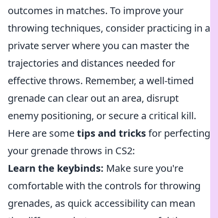
outcomes in matches. To improve your
throwing techniques, consider practicing in a
private server where you can master the
trajectories and distances needed for
effective throws. Remember, a well-timed
grenade can clear out an area, disrupt
enemy positioning, or secure a critical kill.
Here are some
tips and tricks
for perfecting
your grenade throws in CS2:
Learn the keybinds:
Make sure you're
comfortable with the controls for throwing
grenades, as quick accessibility can mean