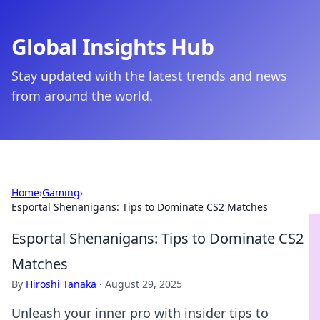
Global Insights Hub
Stay updated with the latest trends and news
from around the world.
Home
›
Gaming
›
Esportal Shenanigans: Tips to Dominate CS2 Matches
Esportal Shenanigans: Tips to Dominate CS2
Matches
By
Hiroshi Tanaka
·
August 29, 2025
Unleash your inner pro with insider tips to