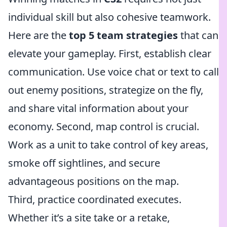
individual skill but also cohesive teamwork.
Here are the
top 5 team strategies
that can
elevate your gameplay. First, establish clear
communication. Use voice chat or text to call
out enemy positions, strategize on the fly,
and share vital information about your
economy. Second, map control is crucial.
Work as a unit to take control of key areas,
smoke off sightlines, and secure
advantageous positions on the map.
Third, practice coordinated executes.
Whether it’s a site take or a retake,