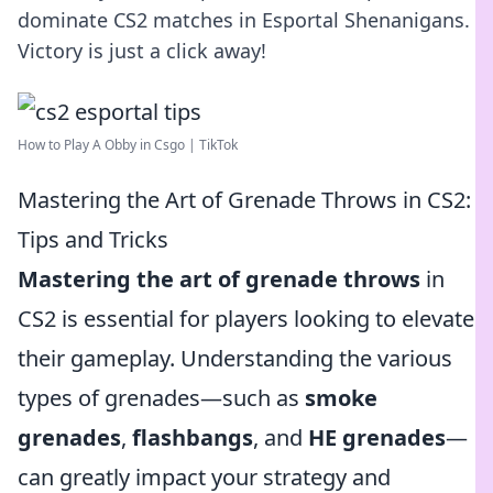
dominate CS2 matches in Esportal Shenanigans.
Victory is just a click away!
How to Play A Obby in Csgo | TikTok
Mastering the Art of Grenade Throws in CS2:
Tips and Tricks
Mastering the art of grenade throws
in
CS2 is essential for players looking to elevate
their gameplay. Understanding the various
types of grenades—such as
smoke
grenades
,
flashbangs
, and
HE grenades
—
can greatly impact your strategy and