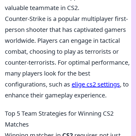
valuable teammate in CS2.
Counter-Strike is a popular multiplayer first-
person shooter that has captivated gamers
worldwide. Players can engage in tactical
combat, choosing to play as terrorists or
counter-terrorists. For optimal performance,
many players look for the best
configurations, such as
elige cs2 settings
, to
enhance their gameplay experience.
Top 5 Team Strategies for Winning CS2
Matches
Winning matches in
CS2
requires not just