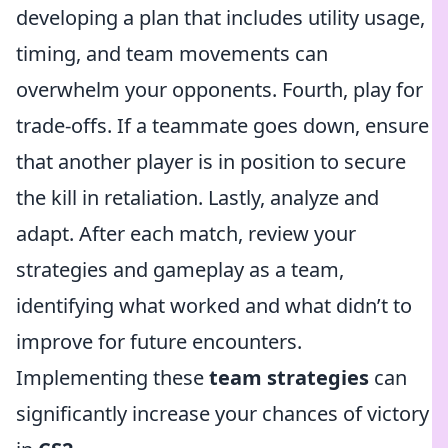
developing a plan that includes utility usage,
timing, and team movements can
overwhelm your opponents. Fourth, play for
trade-offs. If a teammate goes down, ensure
that another player is in position to secure
the kill in retaliation. Lastly, analyze and
adapt. After each match, review your
strategies and gameplay as a team,
identifying what worked and what didn’t to
improve for future encounters.
Implementing these
team strategies
can
significantly increase your chances of victory