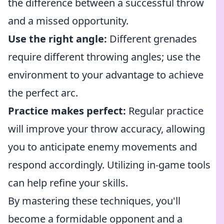
the difference between a successful throw
and a missed opportunity.
Use the right angle:
Different grenades
require different throwing angles; use the
environment to your advantage to achieve
the perfect arc.
Practice makes perfect:
Regular practice
will improve your throw accuracy, allowing
you to anticipate enemy movements and
respond accordingly. Utilizing in-game tools
can help refine your skills.
By mastering these techniques, you'll
become a formidable opponent and a