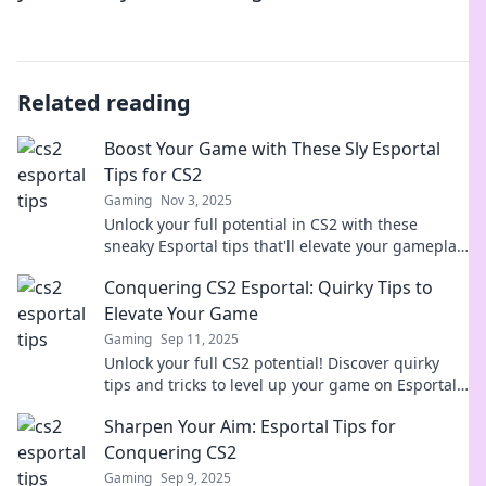
Related reading
Boost Your Game with These Sly Esportal
Tips for CS2
Gaming
Nov 3, 2025
Unlock your full potential in CS2 with these
sneaky Esportal tips that'll elevate your gameplay
and leave your opponents baffled!
Conquering CS2 Esportal: Quirky Tips to
Elevate Your Game
Gaming
Sep 11, 2025
Unlock your full CS2 potential! Discover quirky
tips and tricks to level up your game on Esportal
and dominate the competition!
Sharpen Your Aim: Esportal Tips for
Conquering CS2
Gaming
Sep 9, 2025