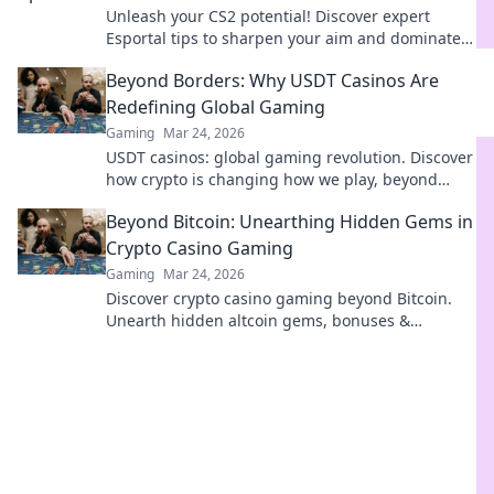
Unleash your CS2 potential! Discover expert
Esportal tips to sharpen your aim and dominate
the competition. Get ready to conquer!
Beyond Borders: Why USDT Casinos Are
Redefining Global Gaming
Gaming
Mar 24, 2026
USDT casinos: global gaming revolution. Discover
how crypto is changing how we play, beyond
borders.
Beyond Bitcoin: Unearthing Hidden Gems in
Crypto Casino Gaming
Gaming
Mar 24, 2026
Discover crypto casino gaming beyond Bitcoin.
Unearth hidden altcoin gems, bonuses &
strategies for a richer, more rewarding
experience.