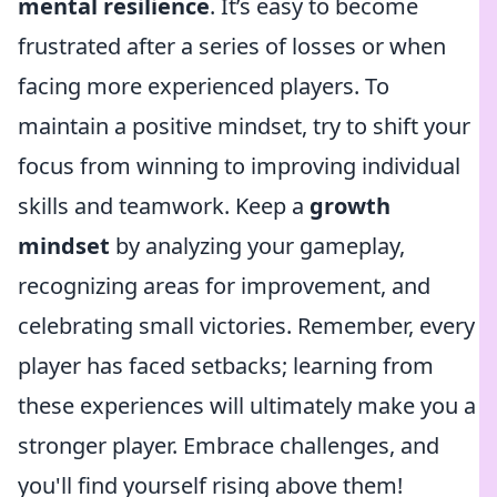
mental resilience
. It’s easy to become
frustrated after a series of losses or when
facing more experienced players. To
maintain a positive mindset, try to shift your
focus from winning to improving individual
skills and teamwork. Keep a
growth
mindset
by analyzing your gameplay,
recognizing areas for improvement, and
celebrating small victories. Remember, every
player has faced setbacks; learning from
these experiences will ultimately make you a
stronger player. Embrace challenges, and
you'll find yourself rising above them!