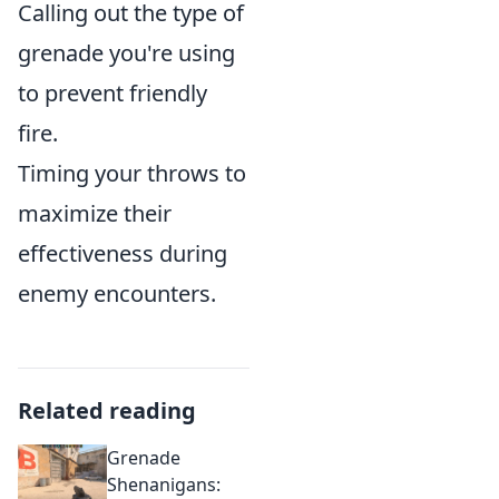
Calling out the type of
grenade you're using
to prevent friendly
fire.
Timing your throws to
maximize their
effectiveness during
enemy encounters.
Related reading
Grenade
Shenanigans: