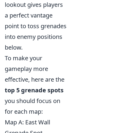
lookout gives players
a perfect vantage
point to toss grenades
into enemy positions
below.
To make your
gameplay more
effective, here are the
top 5 grenade spots
you should focus on
for each map:
Map A: East Wall
Grenade Spot