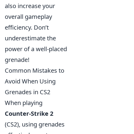
also increase your
overall gameplay
efficiency. Don’t
underestimate the
power of a well-placed
grenade!
Common Mistakes to
Avoid When Using
Grenades in CS2
When playing
Counter-Strike 2
(CS2), using grenades