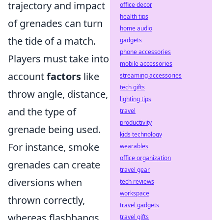
trajectory and impact
office decor
health tips
of grenades can turn
home audio
the tide of a match.
gadgets
phone accessories
Players must take into
mobile accessories
account
factors
like
streaming accessories
tech gifts
throw angle, distance,
lighting tips
and the type of
travel
productivity
grenade being used.
kids technology
For instance, smoke
wearables
office organization
grenades can create
travel gear
diversions when
tech reviews
workspace
thrown correctly,
travel gadgets
whereas flashbangs
travel gifts