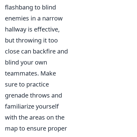
flashbang to blind
enemies in a narrow
hallway is effective,
but throwing it too
close can backfire and
blind your own
teammates. Make
sure to practice
grenade throws and
familiarize yourself
with the areas on the
map to ensure proper