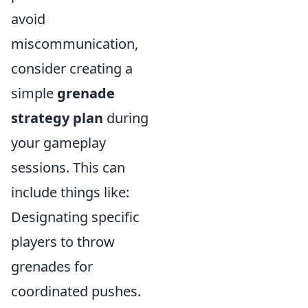
avoid
miscommunication,
consider creating a
simple
grenade
strategy plan
during
your gameplay
sessions. This can
include things like:
Designating specific
players to throw
grenades for
coordinated pushes.