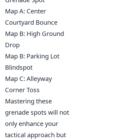
Map A: Center
Courtyard Bounce
Map B: High Ground
Drop
Map B: Parking Lot
Blindspot
Map C: Alleyway
Corner Toss
Mastering these
grenade spots will not
only enhance your
tactical approach but