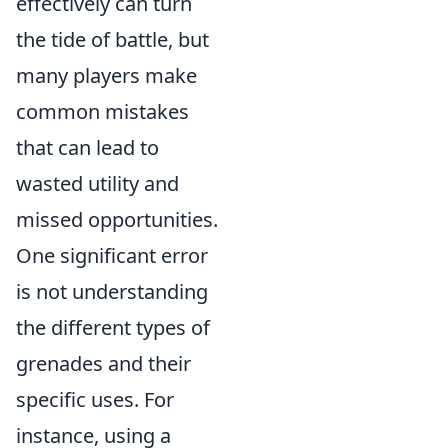
effectively can turn
the tide of battle, but
many players make
common mistakes
that can lead to
wasted utility and
missed opportunities.
One significant error
is not understanding
the different types of
grenades and their
specific uses. For
instance, using a