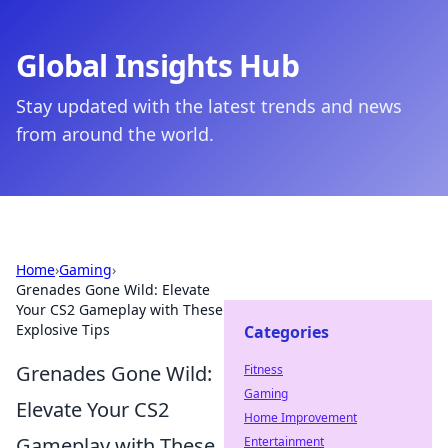
Global Insights Hub
Stay updated with the latest trends and news
from around the world.
Home
›
Gaming
›
Grenades Gone Wild: Elevate
Your CS2 Gameplay with These
Explosive Tips
Categories
Grenades Gone Wild:
Fitness
Gaming
Elevate Your CS2
Home Improvement
Gameplay with These
Entertainment