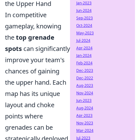
the Upper Hand
Jan-2023
Jun-2024
In competitive
Sep-2023
gameplay, knowing
Oct-2024
May-2023
the
top grenade
Jul-2024
spots
can significantly
Apr-2024
Jan-2024
improve your team's
Feb-2024
chances of gaining
Dec-2023
Dec-2022
the upper hand. Each
Aug-2023
map has its unique
Nov-2024
Jun-2023
layout and choke
Aug-2024
points where
Apr-2023
Nov-2023
grenades can be
Mar-2024
strategically deployed
Jul-2023