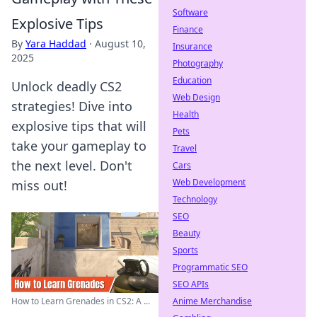
Software
Explosive Tips
Finance
By
Yara Haddad
·
August 10,
Insurance
2025
Photography
Education
Unlock deadly CS2
Web Design
strategies! Dive into
Health
explosive tips that will
Pets
take your gameplay to
Travel
the next level. Don't
Cars
Web Development
miss out!
Technology
SEO
Beauty
Sports
Programmatic SEO
SEO APIs
Anime Merchandise
How to Learn Grenades in CS2: A ...