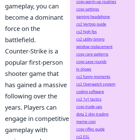
csgo warm-up routines
gameplay, you can
csgo settings
become a dominant
gaming headphone
cs2 Vertigo guide
force on the
cs2 high fps
battlefield.
cs2 utility timing
window replacement
Counter-Strike is a
csgo rare patterns
popular first-person
csgo save rounds
tv shows
shooter game that
cs2 funny moments
has gained a massive
cs2 Overwatch system
coding software
following over the
cs2 1v1 tactics
years. Players can
csgo trade-ups
dota 2 skin trading
engage in competitive
meme coin
gameplay with
csgo rifles guide
cs2 ESL