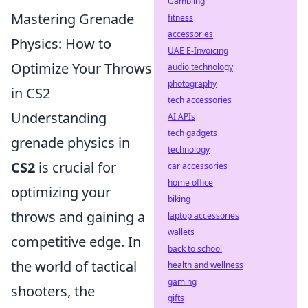
Gambling
Mastering Grenade
fitness
accessories
Physics: How to
UAE E-Invoicing
Optimize Your Throws
audio technology
photography
in CS2
tech accessories
Understanding
AI APIs
tech gadgets
grenade physics in
technology
CS2
is crucial for
car accessories
home office
optimizing your
biking
throws and gaining a
laptop accessories
wallets
competitive edge. In
back to school
the world of tactical
health and wellness
gaming
shooters, the
gifts