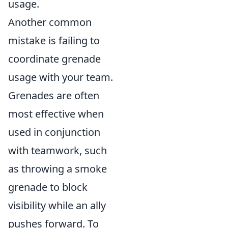
usage.
Another common
mistake is failing to
coordinate grenade
usage with your team.
Grenades are often
most effective when
used in conjunction
with teamwork, such
as throwing a smoke
grenade to block
visibility while an ally
pushes forward. To