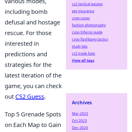
various modes,
cs2 tactical pauses
including bomb
pet insurance
csgo cases
defusal and hostage
fashion photography
rescue. For those
csgo Inferno guide
csgo flashbang tactics
interested in
study tips
predictions and
cs2 trade bots
View all tags
strategies for the
latest iteration of the
game, you can check
out
CS2 Guess
.
Archives
Top 5 Grenade Spots
Mar-2023
Oct-2023
on Each Map to Gain
Dec-2024