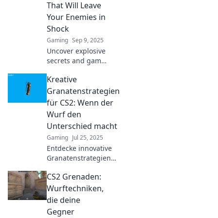
dominate the
That Will Leave
competition today!
Your Enemies in
Shock
Gaming
Sep 9, 2025
Uncover explosive
secrets and game-
changing grenade
Kreative
tips that will leave
your enemies in
Granatenstrategien
shock. Dominate
für CS2: Wenn der
the battlefield like
Wurf den
never before!
Unterschied macht
Gaming
Jul 25, 2025
Entdecke innovative
Granatenstrategien
für CS2! Maximiere
CS2 Grenaden:
deinen Wurf und
dominiere das Spiel.
Wurftechniken,
Der Unterschied liegt
die deine
in deiner Technik!
Gegner