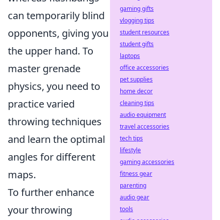
gaming gifts
can temporarily blind
vlogging tips
opponents, giving you
student resources
student gifts
the upper hand. To
laptops
master grenade
office accessories
pet supplies
physics, you need to
home decor
practice varied
cleaning tips
audio equipment
throwing techniques
travel accessories
and learn the optimal
tech tips
lifestyle
angles for different
gaming accessories
maps.
fitness gear
parenting
To further enhance
audio gear
your throwing
tools