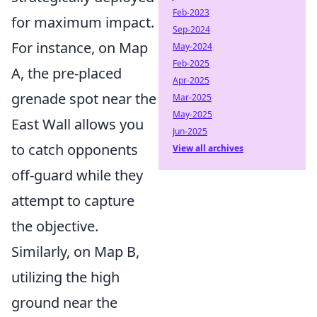
Feb-2023
for maximum impact.
Sep-2024
For instance, on Map
May-2024
Feb-2025
A, the pre-placed
Apr-2025
grenade spot near the
Mar-2025
May-2025
East Wall allows you
Jun-2025
to catch opponents
View all archives
off-guard while they
attempt to capture
the objective.
Similarly, on Map B,
utilizing the high
ground near the