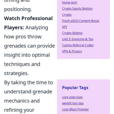
home tech
positioning.
Crypto Sports Betting
Crypto
Watch Professional
Fresh pSEO Content Boost
Players:
Analyzing
API
Crypto Betting
how pros throw
UAE E-Invoicing & Tax
grenades can provide
Casino Referral Codes
VPN & Privacy
insight into optimal
techniques and
strategies.
By taking the time to
Popular Tags
understand grenade
core exercises
mechanics and
weight loss tips
refining your
csgo Blast Premier