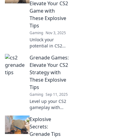
Elevate Your CS2
Game with
These Explosive
Tips
Gaming
Nov 3, 2025
Unlock your
potential in CS2
with explosive tips
Grenade Games:
that will take your
game to the next
Elevate Your CS2
level! Don't miss
Strategy with
out on these
These Explosive
grenade
Tips
shenanigans!
Gaming
Sep 11, 2025
Level up your CS2
gameplay with
explosive tips and
Explosive
strategies! Dive
into Grenade
Secrets:
Games and
Grenade Tips