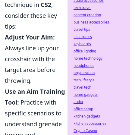
audio accessories
technique in
CS2
,
tech travel
consider these key
content creation
business accessories
tips:
travel tips
Adjust Your Aim:
electronics
keyboards
Always line up your
office lighting
crosshair with the
home technology
headphones
target area before
organization
throwing.
tech lifestyle
travel tech
Use an Aim Training
home gadgets
Tool:
Practice with
audio
office setup
specific scenarios to
kitchen gadgets
understand grenade
kitchen accessories
Crypto Casino
timing and