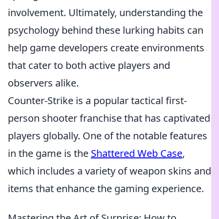
involvement. Ultimately, understanding the
psychology behind these lurking habits can
help game developers create environments
that cater to both active players and
observers alike.
Counter-Strike is a popular tactical first-
person shooter franchise that has captivated
players globally. One of the notable features
in the game is the
Shattered Web Case
,
which includes a variety of weapon skins and
items that enhance the gaming experience.
Mastering the Art of Surprise: How to