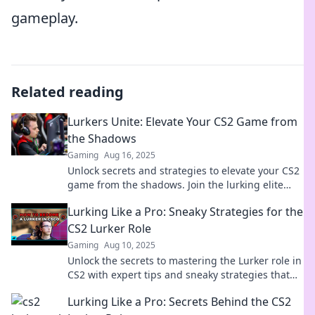
gameplay.
Related reading
Lurkers Unite: Elevate Your CS2 Game from
the Shadows
Gaming
Aug 16, 2025
Unlock secrets and strategies to elevate your CS2
game from the shadows. Join the lurking elite
and dominate the competition today!
Lurking Like a Pro: Sneaky Strategies for the
CS2 Lurker Role
Gaming
Aug 10, 2025
Unlock the secrets to mastering the Lurker role in
CS2 with expert tips and sneaky strategies that
guarantee domination in every match!
Lurking Like a Pro: Secrets Behind the CS2