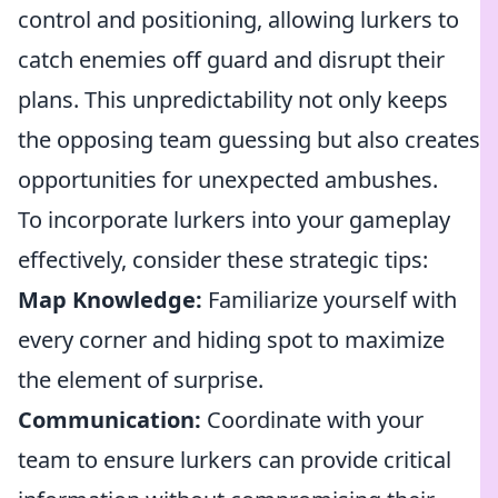
control and positioning, allowing lurkers to
catch enemies off guard and disrupt their
plans. This unpredictability not only keeps
the opposing team guessing but also creates
opportunities for unexpected ambushes.
To incorporate lurkers into your gameplay
effectively, consider these strategic tips:
Map Knowledge:
Familiarize yourself with
every corner and hiding spot to maximize
the element of surprise.
Communication:
Coordinate with your
team to ensure lurkers can provide critical