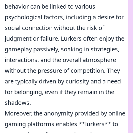
behavior can be linked to various
psychological factors, including a desire for
social connection without the risk of
judgment or failure. Lurkers often enjoy the
gameplay passively, soaking in strategies,
interactions, and the overall atmosphere
without the pressure of competition. They
are typically driven by curiosity and a need
for belonging, even if they remain in the
shadows.
Moreover, the anonymity provided by online
gaming platforms enables **lurkers** to