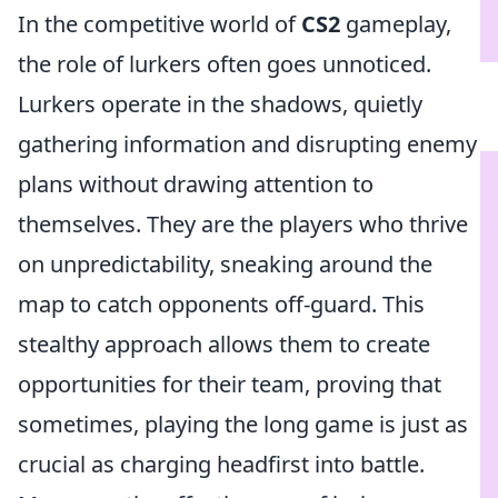
In the competitive world of
CS2
gameplay,
the role of lurkers often goes unnoticed.
Lurkers operate in the shadows, quietly
gathering information and disrupting enemy
plans without drawing attention to
themselves. They are the players who thrive
on unpredictability, sneaking around the
map to catch opponents off-guard. This
stealthy approach allows them to create
opportunities for their team, proving that
sometimes, playing the long game is just as
crucial as charging headfirst into battle.