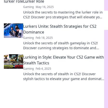
Lurker Role
Gaming
May 16, 2025
Unlock the secrets to mastering the lurker role in
CS2! Discover pro strategies that will elevate your
gameplay to the next level.
Lurkers Unite: Stealth Strategies for CS2
Dominance
Gaming
Feb 18, 2025
Unlock the secrets of stealth gameplay in CS2!
Discover cunning strategies to dominate and
leave your foes in awe.
Lurking in Style: Elevate Your CS2 Game with
Stealth Tactics
Gaming
Feb 4, 2025
Unlock the secrets of stealth in CS2! Discover
stylish tactics to elevate your game and dominate
the battlefield.