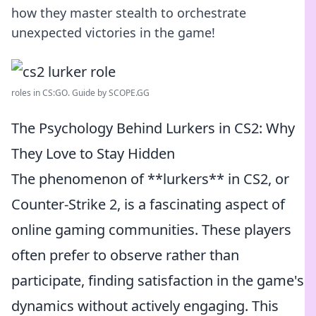
how they master stealth to orchestrate
unexpected victories in the game!
roles in CS:GO. Guide by SCOPE.GG
The Psychology Behind Lurkers in CS2: Why
They Love to Stay Hidden
The phenomenon of **lurkers** in CS2, or
Counter-Strike 2, is a fascinating aspect of
online gaming communities. These players
often prefer to observe rather than
participate, finding satisfaction in the game's
dynamics without actively engaging. This