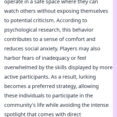
operate in a safe space where they can
watch others without exposing themselves
to potential criticism. According to
psychological research, this behavior
contributes to a sense of comfort and
reduces social anxiety. Players may also
harbor fears of inadequacy or feel
overwhelmed by the skills displayed by more
active participants. As a result, lurking
becomes a preferred strategy, allowing
these individuals to participate in the
community's life while avoiding the intense
spotlight that comes with direct