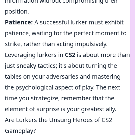
information without compromising their
position.
Patience:
A successful lurker must exhibit
patience, waiting for the perfect moment to
strike, rather than acting impulsively.
Leveraging lurkers in
CS2
is about more than
just sneaky tactics; it's about turning the
tables on your adversaries and mastering
the psychological aspect of play. The next
time you strategize, remember that the
element of surprise is your greatest ally.
Are Lurkers the Unsung Heroes of CS2
Gameplay?