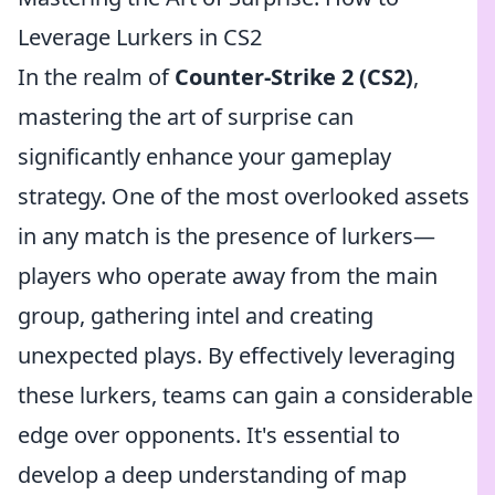
Leverage Lurkers in CS2
In the realm of
Counter-Strike 2 (CS2)
,
mastering the art of surprise can
significantly enhance your gameplay
strategy. One of the most overlooked assets
in any match is the presence of lurkers—
players who operate away from the main
group, gathering intel and creating
unexpected plays. By effectively leveraging
these lurkers, teams can gain a considerable
edge over opponents. It's essential to
develop a deep understanding of map