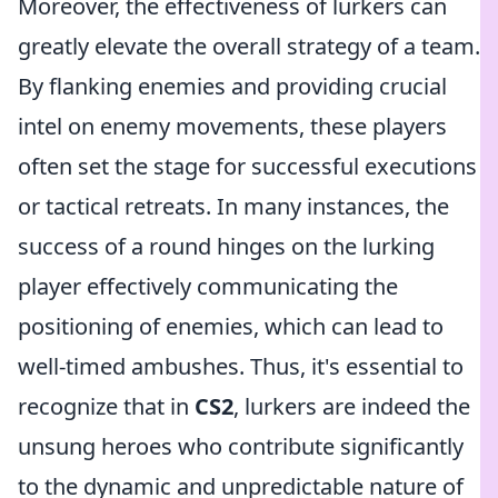
Moreover, the effectiveness of lurkers can
greatly elevate the overall strategy of a team.
By flanking enemies and providing crucial
intel on enemy movements, these players
often set the stage for successful executions
or tactical retreats. In many instances, the
success of a round hinges on the lurking
player effectively communicating the
positioning of enemies, which can lead to
well-timed ambushes. Thus, it's essential to
recognize that in
CS2
, lurkers are indeed the
unsung heroes who contribute significantly
to the dynamic and unpredictable nature of