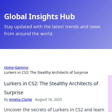
Global Insights Hub
Stay updated with the latest trends and news
from around the world.
Home
›
Gaming
›
Lurkers in CS2: The Stealthy Architects of Surprise
Lurkers in CS2: The Stealthy Architects of
Surprise
By
Amelia Clarke
·
August 16, 2025
Uncover the secrets of Lurkers in CS2 and learn