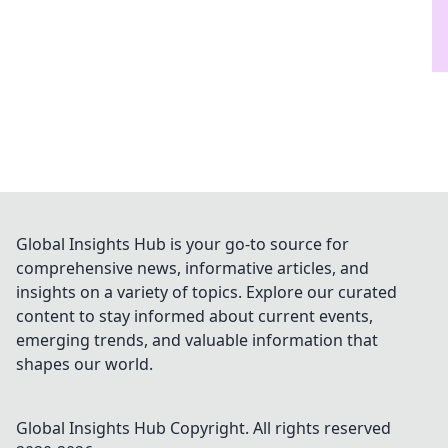
Global Insights Hub is your go-to source for
comprehensive news, informative articles, and
insights on a variety of topics. Explore our curated
content to stay informed about current events,
emerging trends, and valuable information that
shapes our world.
Global Insights Hub
Copyright. All rights reserved