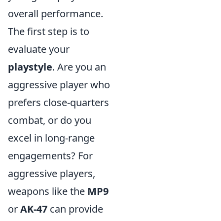
overall performance.
The first step is to
evaluate your
playstyle
. Are you an
aggressive player who
prefers close-quarters
combat, or do you
excel in long-range
engagements? For
aggressive players,
weapons like the
MP9
or
AK-47
can provide