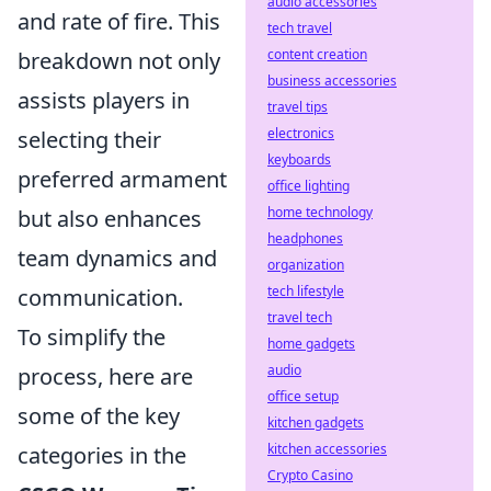
audio accessories
and rate of fire. This
tech travel
content creation
breakdown not only
business accessories
assists players in
travel tips
electronics
selecting their
keyboards
preferred armament
office lighting
home technology
but also enhances
headphones
team dynamics and
organization
tech lifestyle
communication.
travel tech
To simplify the
home gadgets
audio
process, here are
office setup
some of the key
kitchen gadgets
kitchen accessories
categories in the
Crypto Casino