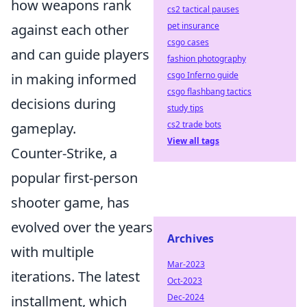
how weapons rank
cs2 tactical pauses
pet insurance
against each other
csgo cases
and can guide players
fashion photography
csgo Inferno guide
in making informed
csgo flashbang tactics
decisions during
study tips
cs2 trade bots
gameplay.
View all tags
Counter-Strike, a
popular first-person
shooter game, has
evolved over the years
Archives
with multiple
Mar-2023
iterations. The latest
Oct-2023
Dec-2024
installment, which