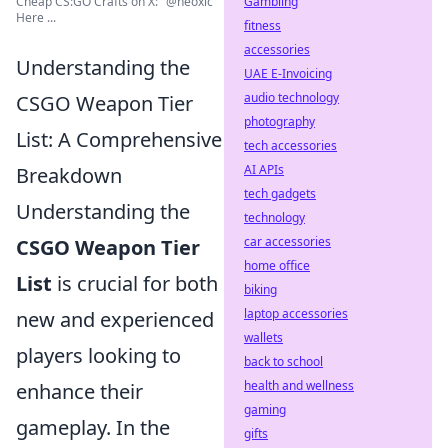
Gambling
Cheap CS:GO Crafts on X: "@neoxic
Here ...
fitness
accessories
Understanding the
UAE E-Invoicing
audio technology
CSGO Weapon Tier
photography
List: A Comprehensive
tech accessories
AI APIs
Breakdown
tech gadgets
Understanding the
technology
car accessories
CSGO Weapon Tier
home office
List
is crucial for both
biking
laptop accessories
new and experienced
wallets
players looking to
back to school
health and wellness
enhance their
gaming
gameplay. In the
gifts