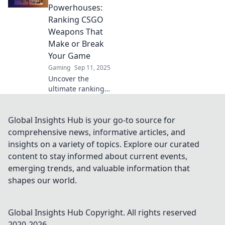
supreme and
Powerhouses:
unleash your
Ranking CSGO
gaming potential
Weapons That
with our witty
Make or Break
rankings!
Your Game
Gaming
Sep 11, 2025
Uncover the
ultimate rankings
of CSGO weapons!
Discover which
guns can boost
Global Insights Hub is your go-to source for
your game and
comprehensive news, informative articles, and
which might hold
insights on a variety of topics. Explore our curated
you back. Click to
content to stay informed about current events,
find out!
emerging trends, and valuable information that
shapes our world.
Global Insights Hub
Copyright. All rights reserved
2020-
2026