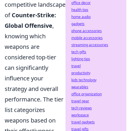
office decor
competitive landscape
health tips
of
Counter-Strike:
home audio
gadgets
Global Offensive
,
phone accessories
knowing which
mobile accessories
streaming accessories
weapons are
tech gifts
considered top-tier
lighting tips
travel
can significantly
productivity
influence your
kids technology
wearables
strategy and overall
office organization
performance. The tier
travel gear
tech reviews
list categorizes
workspace
weapons based on
travel gadgets
travel gifts
their effectiveness,