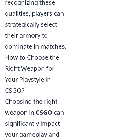
recognizing these
qualities, players can
strategically select
their armory to
dominate in matches.
How to Choose the
Right Weapon for
Your Playstyle in
CSGO?
Choosing the right
weapon in
CSGO
can
significantly impact
your gameplay and