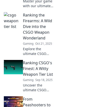
Master your game
with our ultimate
ranking of CSGO
Ranking the
weapons! Level up
from noob to pro
Firearms: A Wild
and dominate the
Dive into the
battlefield today!
CSGO Weapon
Wonderland
Gaming
Oct 21, 2025
Explore the
ultimate CSGO
weapon ranking!
Ranking CSGO's
Discover hidden
gems, top-tier
Finest: A Witty
choices, and
Weapon Tier List
secrets to
Gaming
Sep 18, 2025
dominate the
Uncover the
battlefield in our
ultimate CSGO
thrilling guide.
weapon tier list!
From
Find out which
guns reign
Peashooters to