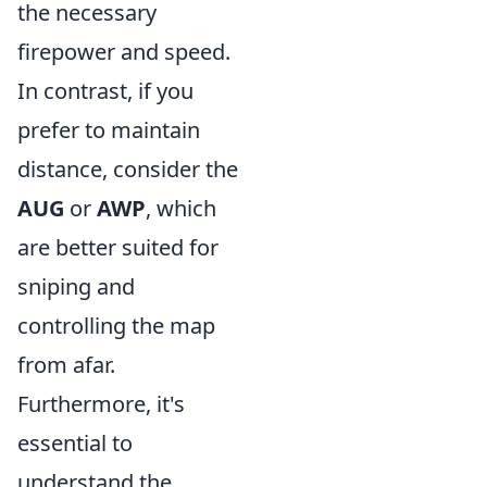
the necessary
firepower and speed.
In contrast, if you
prefer to maintain
distance, consider the
AUG
or
AWP
, which
are better suited for
sniping and
controlling the map
from afar.
Furthermore, it's
essential to
understand the