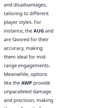
and disadvantages,
tailoring to different
player styles. For
instance, the
AUG
and
are favored for their
accuracy, making
them ideal for mid-
range engagements.
Meanwhile, options
like the
AWP
provide
unparalleled damage
and precision, making