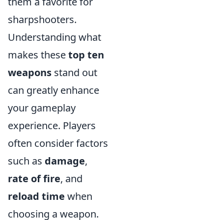
them a favorite for
sharpshooters.
Understanding what
makes these
top ten
weapons
stand out
can greatly enhance
your gameplay
experience. Players
often consider factors
such as
damage
,
rate of fire
, and
reload time
when
choosing a weapon.