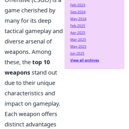
Feb-2023
game cherished by
Sep-2024
May-2024
many for its deep
Feb-2025
tactical gameplay and
Apr-2025
Mar-2025
diverse arsenal of
May-2025
weapons. Among
Jun-2025
View all archives
these, the
top 10
weapons
stand out
due to their unique
characteristics and
impact on gameplay.
Each weapon offers
distinct advantages