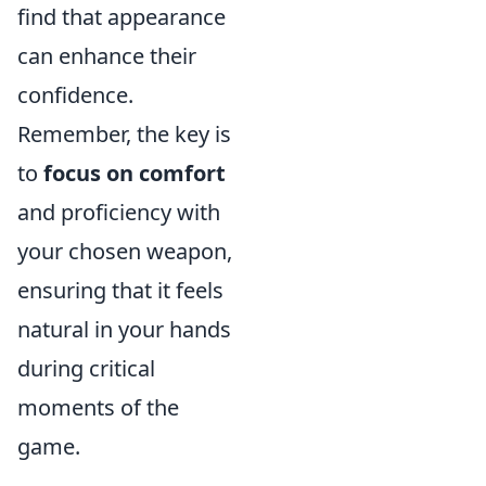
find that appearance
can enhance their
confidence.
Remember, the key is
to
focus on comfort
and proficiency with
your chosen weapon,
ensuring that it feels
natural in your hands
during critical
moments of the
game.