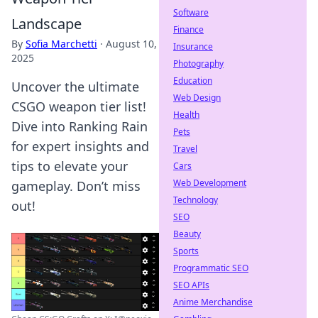
Software
Landscape
Finance
By
Sofia Marchetti
·
August 10,
Insurance
2025
Photography
Education
Uncover the ultimate
Web Design
CSGO weapon tier list!
Health
Dive into Ranking Rain
Pets
for expert insights and
Travel
tips to elevate your
Cars
Web Development
gameplay. Don’t miss
Technology
out!
SEO
Beauty
Sports
Programmatic SEO
SEO APIs
Anime Merchandise