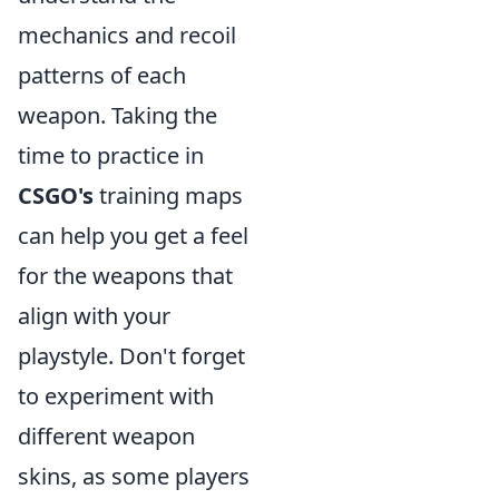
mechanics and recoil
patterns of each
weapon. Taking the
time to practice in
CSGO's
training maps
can help you get a feel
for the weapons that
align with your
playstyle. Don't forget
to experiment with
different weapon
skins, as some players