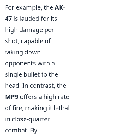
For example, the
AK-
47
is lauded for its
high damage per
shot, capable of
taking down
opponents with a
single bullet to the
head. In contrast, the
MP9
offers a high rate
of fire, making it lethal
in close-quarter
combat. By