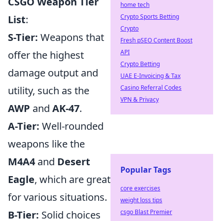
CSGO Weapon Tier
home tech
Crypto Sports Betting
List
:
Crypto
S-Tier:
Weapons that
Fresh pSEO Content Boost
API
offer the highest
Crypto Betting
damage output and
UAE E-Invoicing & Tax
Casino Referral Codes
utility, such as the
VPN & Privacy
AWP
and
AK-47
.
A-Tier:
Well-rounded
weapons like the
M4A4
and
Desert
Popular Tags
Eagle
, which are great
core exercises
for various situations.
weight loss tips
csgo Blast Premier
B-Tier:
Solid choices