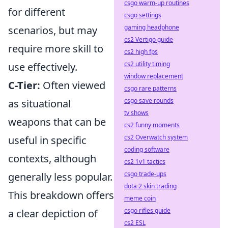
csgo warm-up routines
for different
csgo settings
gaming headphone
scenarios, but may
cs2 Vertigo guide
require more skill to
cs2 high fps
cs2 utility timing
use effectively.
window replacement
C-Tier:
Often viewed
csgo rare patterns
csgo save rounds
as situational
tv shows
weapons that can be
cs2 funny moments
cs2 Overwatch system
useful in specific
coding software
contexts, although
cs2 1v1 tactics
csgo trade-ups
generally less popular.
dota 2 skin trading
This breakdown offers
meme coin
csgo rifles guide
a clear depiction of
cs2 ESL