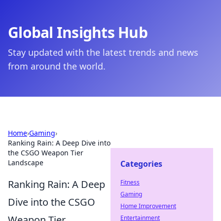
Global Insights Hub
Stay updated with the latest trends and news
from around the world.
Home
›
Gaming
›
Ranking Rain: A Deep Dive into
the CSGO Weapon Tier
Landscape
Categories
Ranking Rain: A Deep
Fitness
Gaming
Dive into the CSGO
Home Improvement
Weapon Tier
Entertainment