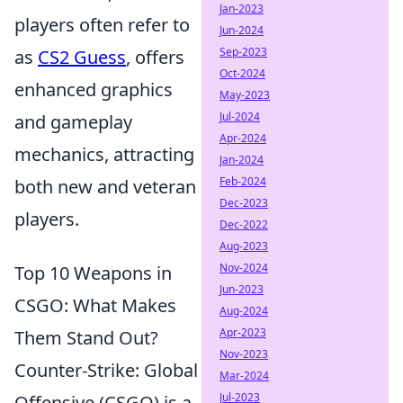
Jan-2023
players often refer to
Jun-2024
Sep-2023
as
CS2 Guess
, offers
Oct-2024
enhanced graphics
May-2023
Jul-2024
and gameplay
Apr-2024
mechanics, attracting
Jan-2024
Feb-2024
both new and veteran
Dec-2023
players.
Dec-2022
Aug-2023
Nov-2024
Top 10 Weapons in
Jun-2023
CSGO: What Makes
Aug-2024
Apr-2023
Them Stand Out?
Nov-2023
Counter-Strike: Global
Mar-2024
Jul-2023
Offensive (CSGO) is a