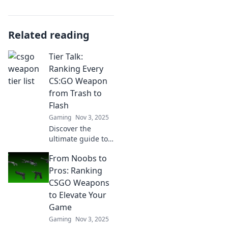
Related reading
Tier Talk:
Ranking Every
CS:GO Weapon
from Trash to
Flash
Gaming
Nov 3, 2025
Discover the
ultimate guide to
CS:GO weapons!
From Noobs to
Rank every gun
from trash to flash
Pros: Ranking
and find out which
CSGO Weapons
ones dominate the
to Elevate Your
battlefield. Click to
Game
explore!
Gaming
Nov 3, 2025