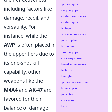
gaming gifts
including factors like
vlogging tips
student resources
damage, recoil, and
student gifts
versatility. For
laptops
office accessories
instance, while the
pet supplies
AWP
is often placed in
home decor
cleaning tips
the upper tiers due to
audio equipment
its one-shot kill
travel accessories
tech tips
capability, other
lifestyle
weapons like the
gaming accessories
fitness gear
M4A4
and
AK-47
are
parenting
favored for their
audio gear
tools
balance of damage