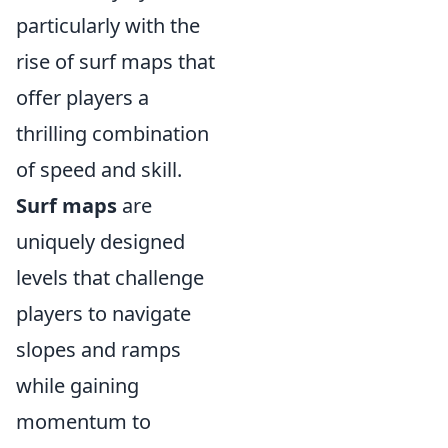
particularly with the
rise of surf maps that
offer players a
thrilling combination
of speed and skill.
Surf maps
are
uniquely designed
levels that challenge
players to navigate
slopes and ramps
while gaining
momentum to