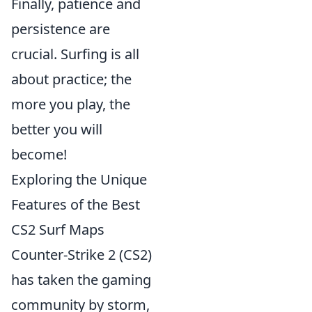
Finally, patience and
persistence are
crucial. Surfing is all
about practice; the
more you play, the
better you will
become!
Exploring the Unique
Features of the Best
CS2 Surf Maps
Counter-Strike 2 (CS2)
has taken the gaming
community by storm,