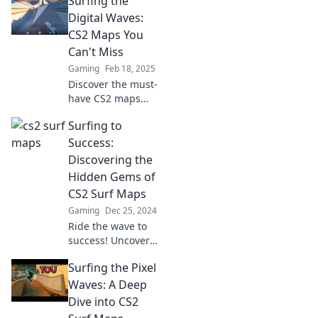
Surfing the
your game! Dive in
and ride the
Digital Waves:
digital waves like a
CS2 Maps You
pro!
Can't Miss
Gaming
Feb 18, 2025
Discover the must-
have CS2 maps
that will elevate
Surfing to
your gameplay
and keep you
Success:
ahead of the
Discovering the
competition! Don't
Hidden Gems of
miss out on these
CS2 Surf Maps
digital waves!
Gaming
Dec 25, 2024
Ride the wave to
success! Uncover
the best-kept
Surfing the Pixel
secrets of CS2 surf
maps and elevate
Waves: A Deep
your gaming
Dive into CS2
experience today!