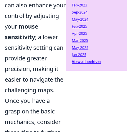
can also enhance your
Feb-2023
Sep-2024
control by adjusting
May-2024
your
mouse
Feb-2025
Apr-2025
sensitivity
; a lower
Mar-2025
sensitivity setting can
May-2025
Jun-2025
provide greater
View all archives
precision, making it
easier to navigate the
challenging maps.
Once you have a
grasp on the basic
mechanics, consider