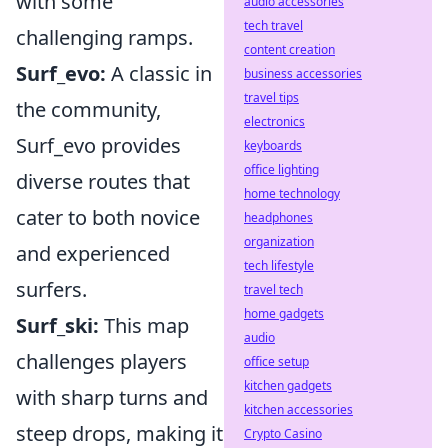
with some
audio accessories
tech travel
challenging ramps.
content creation
Surf_evo:
A classic in
business accessories
travel tips
the community,
electronics
Surf_evo provides
keyboards
office lighting
diverse routes that
home technology
cater to both novice
headphones
organization
and experienced
tech lifestyle
surfers.
travel tech
home gadgets
Surf_ski:
This map
audio
challenges players
office setup
kitchen gadgets
with sharp turns and
kitchen accessories
steep drops, making it
Crypto Casino