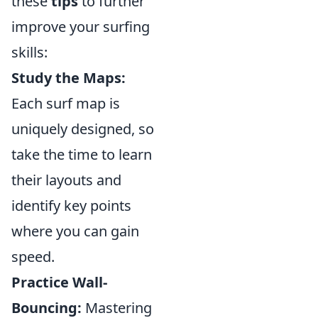
these
tips
to further
improve your surfing
skills:
Study the Maps:
Each surf map is
uniquely designed, so
take the time to learn
their layouts and
identify key points
where you can gain
speed.
Practice Wall-
Bouncing:
Mastering