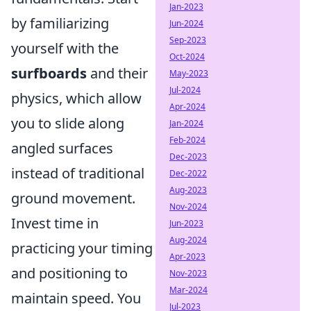
Jan-2023
by familiarizing
Jun-2024
Sep-2023
yourself with the
Oct-2024
surfboards
and their
May-2023
Jul-2024
physics, which allow
Apr-2024
you to slide along
Jan-2024
Feb-2024
angled surfaces
Dec-2023
instead of traditional
Dec-2022
Aug-2023
ground movement.
Nov-2024
Invest time in
Jun-2023
Aug-2024
practicing your timing
Apr-2023
and positioning to
Nov-2023
Mar-2024
maintain speed. You
Jul-2023