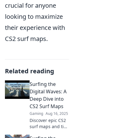
crucial for anyone
looking to maximize
their experience with
CS2 surf maps.
Related reading
Surfing the
Digital Waves: A
Deep Dive into
CS2 Surf Maps
Gaming
Aug 16, 2025
Discover epic CS2
surf maps and tips
that will elevate