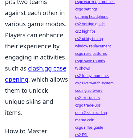
pits two teams
csgo warm-up routines
csgo settings
against each other in
gaming headphone
various game modes.
cs2 Vertigo guide
cs2 high fps
Players can enhance
cs2 utility timing
their experience by
window replacement
csgo rare patterns
engaging in activities
csgo save rounds
such as
clash.gg case
tv shows
cs2 funny moments
opening
, which allows
cs2 Overwatch system
them to unlock
coding software
cs2 1v1 tactics
unique skins and
csgo trade-ups
items.
dota 2 skin trading
meme coin
csgo rifles guide
How to Master
cs2 ESL