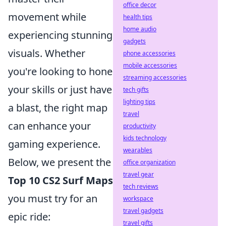
office decor
movement while
health tips
home audio
experiencing stunning
gadgets
visuals. Whether
phone accessories
mobile accessories
you're looking to hone
streaming accessories
your skills or just have
tech gifts
lighting tips
a blast, the right map
travel
can enhance your
productivity
kids technology
gaming experience.
wearables
Below, we present the
office organization
travel gear
Top 10 CS2 Surf Maps
tech reviews
you must try for an
workspace
travel gadgets
epic ride:
travel gifts