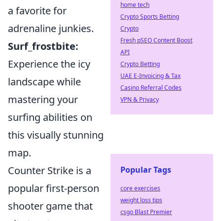
home tech
a favorite for
Crypto Sports Betting
adrenaline junkies.
Crypto
Fresh pSEO Content Boost
Surf_frostbite:
API
Experience the icy
Crypto Betting
UAE E-Invoicing & Tax
landscape while
Casino Referral Codes
mastering your
VPN & Privacy
surfing abilities on
this visually stunning
map.
Counter Strike is a
Popular Tags
popular first-person
core exercises
weight loss tips
shooter game that
csgo Blast Premier