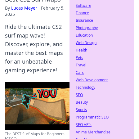
Software
By
Lucas Meyer
·
February 5,
Finance
2025
Insurance
Ride the ultimate CS2
Photography
surf map wave!
Education
Web Design
Discover, explore, and
Health
master the best maps
Pets
for an unbeatable
Travel
gaming experience!
Cars
Web Development
Technology
SEO
Beauty
Sports
Programmatic SEO
SEO APIs
Anime Merchandise
The BEST Surf Maps for Beginners
[CSGO ...