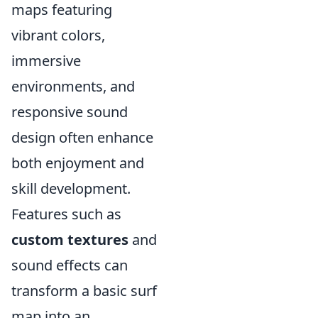
maps featuring
vibrant colors,
immersive
environments, and
responsive sound
design often enhance
both enjoyment and
skill development.
Features such as
custom textures
and
sound effects can
transform a basic surf
map into an