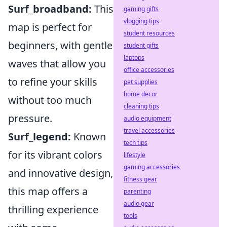
Surf_broadband:
This
gaming gifts
vlogging tips
map is perfect for
student resources
beginners, with gentle
student gifts
laptops
waves that allow you
office accessories
to refine your skills
pet supplies
home decor
without too much
cleaning tips
pressure.
audio equipment
travel accessories
Surf_legend:
Known
tech tips
for its vibrant colors
lifestyle
gaming accessories
and innovative design,
fitness gear
this map offers a
parenting
audio gear
thrilling experience
tools