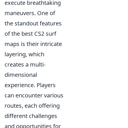
execute breathtaking
maneuvers. One of
the standout features
of the best CS2 surf
maps is their intricate
layering, which
creates a multi-
dimensional
experience. Players
can encounter various
routes, each offering
different challenges
and opportunities for