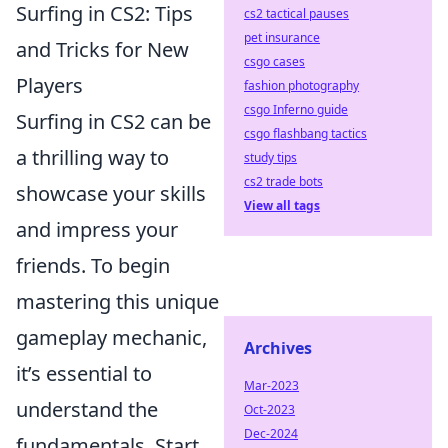
Surfing in CS2: Tips
cs2 tactical pauses
pet insurance
and Tricks for New
csgo cases
Players
fashion photography
csgo Inferno guide
Surfing in CS2 can be
csgo flashbang tactics
a thrilling way to
study tips
cs2 trade bots
showcase your skills
View all tags
and impress your
friends. To begin
mastering this unique
gameplay mechanic,
Archives
it’s essential to
Mar-2023
understand the
Oct-2023
Dec-2024
fundamentals. Start