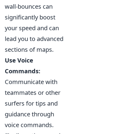
wall-bounces can
significantly boost
your speed and can
lead you to advanced
sections of maps.
Use Voice
Commands:
Communicate with
teammates or other
surfers for tips and
guidance through
voice commands.