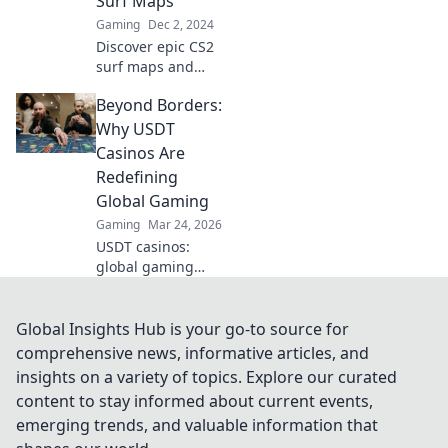
Surf Maps
Gaming
Dec 2, 2024
Discover epic CS2
surf maps and
ride the pixel
Beyond Borders:
waves like a pro!
Dive into tips,
Why USDT
tricks, and insider
Casinos Are
secrets for
Redefining
ultimate gameplay
Global Gaming
success.
Gaming
Mar 24, 2026
USDT casinos:
global gaming
revolution.
Discover how
crypto is changing
Global Insights Hub is your go-to source for
how we play,
comprehensive news, informative articles, and
beyond borders.
insights on a variety of topics. Explore our curated
content to stay informed about current events,
emerging trends, and valuable information that