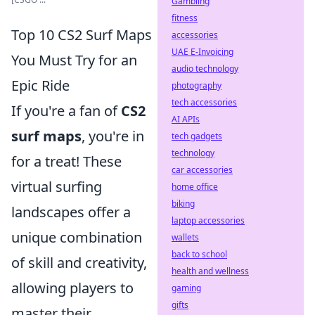
Gambling
fitness
Top 10 CS2 Surf Maps
accessories
UAE E-Invoicing
You Must Try for an
audio technology
Epic Ride
photography
tech accessories
If you're a fan of
CS2
AI APIs
surf maps
, you're in
tech gadgets
technology
for a treat! These
car accessories
virtual surfing
home office
biking
landscapes offer a
laptop accessories
unique combination
wallets
back to school
of skill and creativity,
health and wellness
allowing players to
gaming
gifts
master their