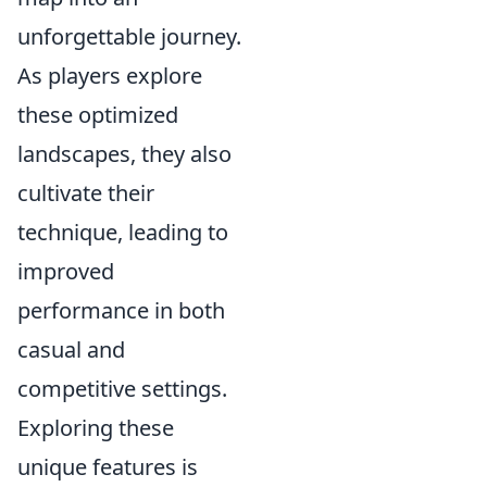
unforgettable journey.
As players explore
these optimized
landscapes, they also
cultivate their
technique, leading to
improved
performance in both
casual and
competitive settings.
Exploring these
unique features is