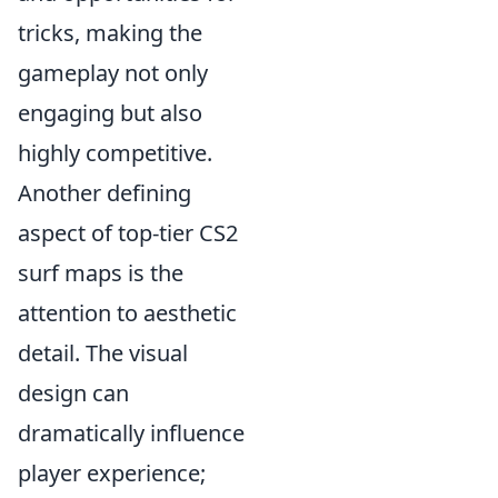
tricks, making the
gameplay not only
engaging but also
highly competitive.
Another defining
aspect of top-tier CS2
surf maps is the
attention to aesthetic
detail. The visual
design can
dramatically influence
player experience;