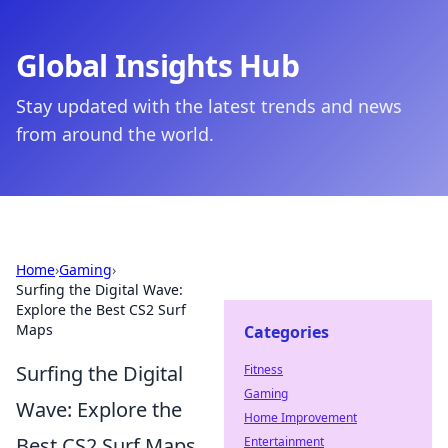
Global Insights Hub
Stay updated with the latest trends and news
from around the world.
Home
›
Gaming
›
Surfing the Digital Wave:
Explore the Best CS2 Surf
Maps
Categories
Surfing the Digital
Fitness
Gaming
Wave: Explore the
Home Improvement
Best CS2 Surf Maps
Entertainment