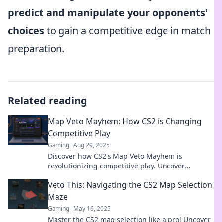
predict and manipulate your opponents'
choices
to gain a competitive edge in match
preparation.
Related reading
Map Veto Mayhem: How CS2 is Changing
Competitive Play
Gaming
Aug 29, 2025
Discover how CS2's Map Veto Mayhem is
revolutionizing competitive play. Uncover
strategies and insights that could change the
Veto This: Navigating the CS2 Map Selection
game!
Maze
Gaming
May 16, 2025
Master the CS2 map selection like a pro! Uncover