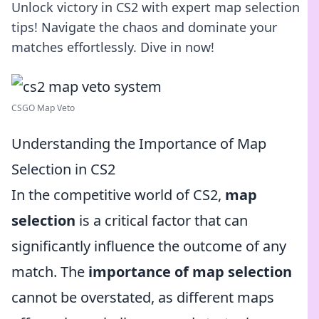
Unlock victory in CS2 with expert map selection
tips! Navigate the chaos and dominate your
matches effortlessly. Dive in now!
CSGO Map Veto
Understanding the Importance of Map
Selection in CS2
In the competitive world of CS2,
map
selection
is a critical factor that can
significantly influence the outcome of any
match. The
importance of map selection
cannot be overstated, as different maps