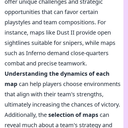
offer unique challenges and strategic
opportunities that can favor certain
playstyles and team compositions. For
instance, maps like Dust II provide open
sightlines suitable for snipers, while maps
such as Inferno demand close-quarters
combat and precise teamwork.
Understanding the dynamics of each
map
can help players choose environments
that align with their team's strengths,
ultimately increasing the chances of victory.
Additionally, the
selection of maps
can
reveal much about a team's strategy and