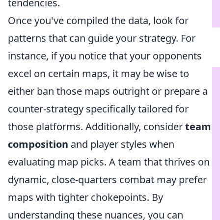
tendencies.
Once you've compiled the data, look for
patterns that can guide your strategy. For
instance, if you notice that your opponents
excel on certain maps, it may be wise to
either ban those maps outright or prepare a
counter-strategy specifically tailored for
those platforms. Additionally, consider
team
composition
and player styles when
evaluating map picks. A team that thrives on
dynamic, close-quarters combat may prefer
maps with tighter chokepoints. By
understanding these nuances, you can