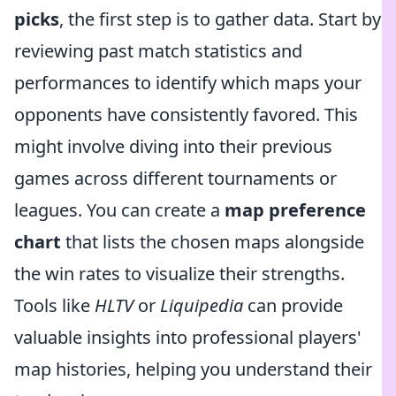
picks
, the first step is to gather data. Start by
reviewing past match statistics and
performances to identify which maps your
opponents have consistently favored. This
might involve diving into their previous
games across different tournaments or
leagues. You can create a
map preference
chart
that lists the chosen maps alongside
the win rates to visualize their strengths.
Tools like
HLTV
or
Liquipedia
can provide
valuable insights into professional players'
map histories, helping you understand their