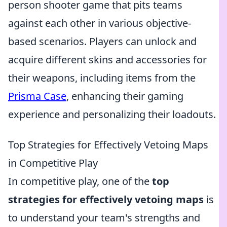
person shooter game that pits teams
against each other in various objective-
based scenarios. Players can unlock and
acquire different skins and accessories for
their weapons, including items from the
Prisma Case
, enhancing their gaming
experience and personalizing their loadouts.
Top Strategies for Effectively Vetoing Maps
in Competitive Play
In competitive play, one of the
top
strategies for effectively vetoing maps
is
to understand your team's strengths and