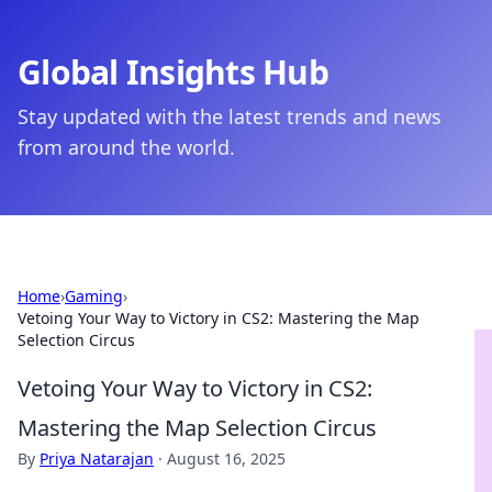
Global Insights Hub
Stay updated with the latest trends and news
from around the world.
Home
›
Gaming
›
Vetoing Your Way to Victory in CS2: Mastering the Map
Selection Circus
Vetoing Your Way to Victory in CS2:
Mastering the Map Selection Circus
By
Priya Natarajan
·
August 16, 2025