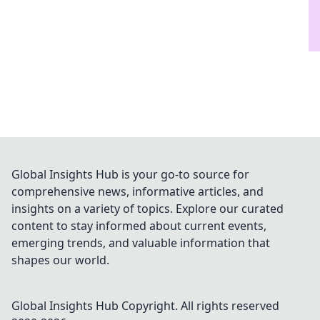
Global Insights Hub is your go-to source for
comprehensive news, informative articles, and
insights on a variety of topics. Explore our curated
content to stay informed about current events,
emerging trends, and valuable information that
shapes our world.
Global Insights Hub
Copyright. All rights reserved