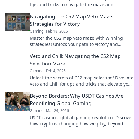
tips and tricks to navigate the maze and
dominate the competition. Dive in now!
Navigating the CS2 Map Veto Maze:
Strategies for Victory
Gaming
Feb 18, 2025
Master the CS2 map veto maze with winning
strategies! Unlock your path to victory and
dominate your next match.
Veto and Chill: Navigating the CS2 Map
Selection Maze
Gaming
Feb 4, 2025
Unlock the secrets of CS2 map selection! Dive into
Veto and Chill for tips and tricks that elevate your
game strategy like never before.
Beyond Borders: Why USDT Casinos Are
Redefining Global Gaming
Gaming
Mar 24, 2026
USDT casinos: global gaming revolution. Discover
how crypto is changing how we play, beyond
borders.