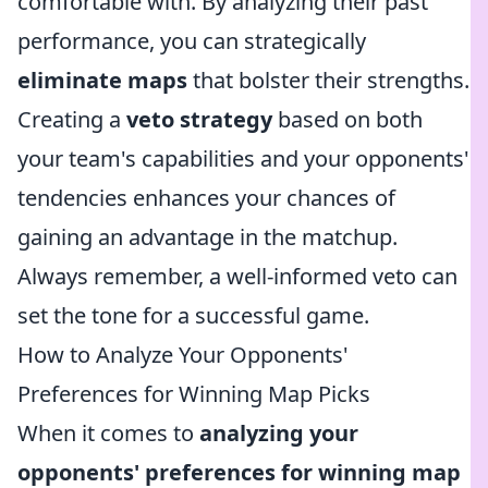
comfortable with. By analyzing their past
performance, you can strategically
eliminate maps
that bolster their strengths.
Creating a
veto strategy
based on both
your team's capabilities and your opponents'
tendencies enhances your chances of
gaining an advantage in the matchup.
Always remember, a well-informed veto can
set the tone for a successful game.
How to Analyze Your Opponents'
Preferences for Winning Map Picks
When it comes to
analyzing your
opponents' preferences for winning map