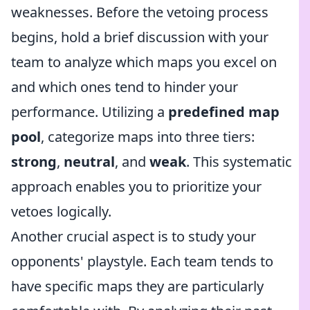
weaknesses. Before the vetoing process
begins, hold a brief discussion with your
team to analyze which maps you excel on
and which ones tend to hinder your
performance. Utilizing a
predefined map
pool
, categorize maps into three tiers:
strong
,
neutral
, and
weak
. This systematic
approach enables you to prioritize your
vetoes logically.
Another crucial aspect is to study your
opponents' playstyle. Each team tends to
have specific maps they are particularly