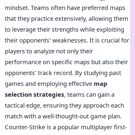
mindset. Teams often have preferred maps
that they practice extensively, allowing them
to leverage their strengths while exploiting
their opponents' weaknesses. It is crucial for
players to analyze not only their
performance on specific maps but also their
opponents' track record. By studying past
games and employing effective
map
selection strategies
, teams can gain a
tactical edge, ensuring they approach each
match with a well-thought-out game plan.
Counter-Strike is a popular multiplayer first-