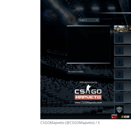
CSGOMapveto (@CSGOMapveto) / X