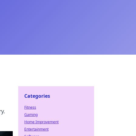
Categories
Fitness
y.
Gaming
Home Improvement
Entertainment