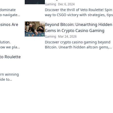
Gaming
Dec 6, 2024
 dominate
Discover the thrill of Veto Roulette! Spin
to navigate
way to CSGO victory with strategies, tip
ory today!
epic gameplay. Dive in now!
sinos Are
Beyond Bitcoin: Unearthing Hidden
Gems in Crypto Casino Gaming
Gaming
Mar 24, 2026
lution.
Discover crypto casino gaming beyond
how we play,
Bitcoin. Unearth hidden altcoin gems,
bonuses & strategies for a richer, more
to Roulette
rewarding experience.
earn winning
ide to