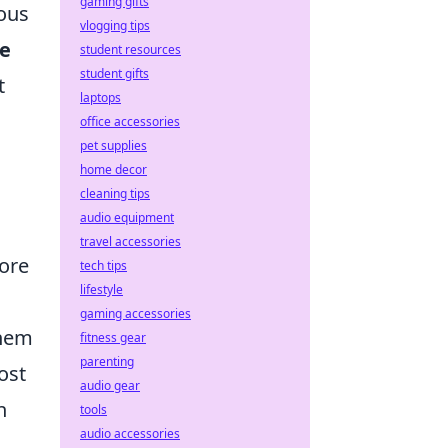
gaming gifts
ous
vlogging tips
e
student resources
student gifts
t
laptops
office accessories
pet supplies
home decor
cleaning tips
audio equipment
travel accessories
fore
tech tips
lifestyle
gaming accessories
them
fitness gear
parenting
ost
audio gear
n
tools
audio accessories