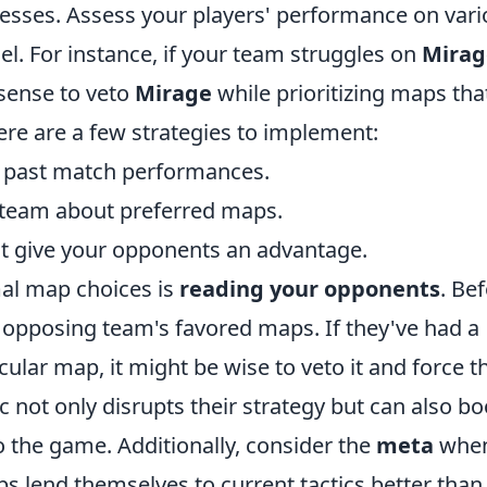
esses. Assess your players' performance on vari
l. For instance, if your team struggles on
Mirag
 sense to veto
Mirage
while prioritizing maps tha
ere are a few strategies to implement:
 past match performances.
 team about preferred maps.
at give your opponents an advantage.
mal map choices is
reading your opponents
. Be
 opposing team's favored maps. If they've had a
cular map, it might be wise to veto it and force 
tic not only disrupts their strategy but can also bo
 the game. Additionally, consider the
meta
whe
 lend themselves to current tactics better than