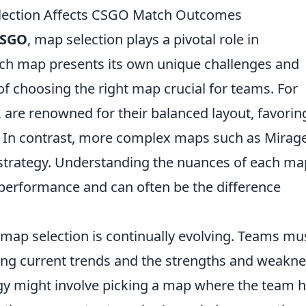
lection Affects CSGO Match Outcomes
SGO
, map selection plays a pivotal role in
h map presents its own unique challenges and
f choosing the right map crucial for teams. For
, are renowned for their balanced layout, favorin
ll. In contrast, more complex maps such as Mirag
trategy. Understanding the nuances of each ma
 performance and can often be the difference
map selection is continually evolving. Teams mu
zing current trends and the strengths and weakn
egy might involve picking a map where the team h