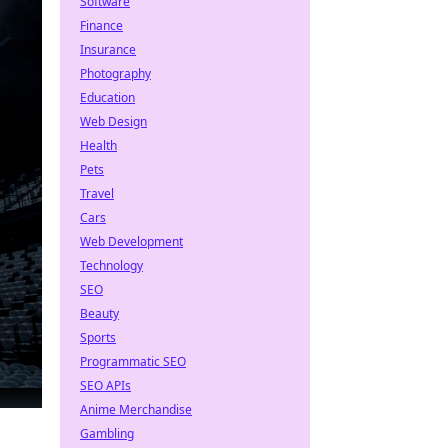
Software
Finance
Insurance
Photography
Education
Web Design
Health
Pets
Travel
Cars
Web Development
Technology
SEO
Beauty
Sports
Programmatic SEO
SEO APIs
Anime Merchandise
Gambling