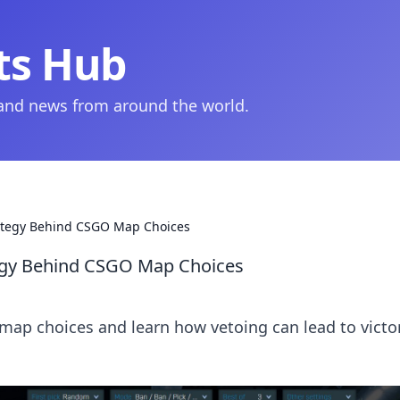
ts Hub
 and news from around the world.
trategy Behind CSGO Map Choices
ategy Behind CSGO Map Choices
map choices and learn how vetoing can lead to victor