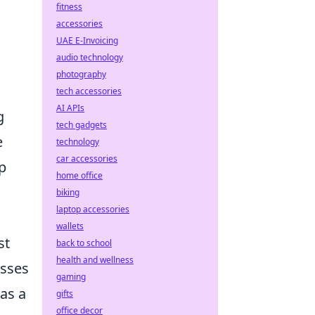
fitness
accessories
UAE E-Invoicing
audio technology
photography
tech accessories
AI APIs
g
tech gadgets
e
technology
car accessories
p
home office
biking
laptop accessories
wallets
st
back to school
health and wellness
esses
gaming
as a
gifts
office decor