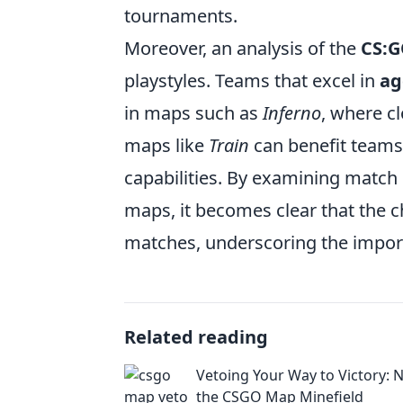
tournaments.
Moreover, an analysis of the
CS:G
playstyles. Teams that excel in
ag
in maps such as
Inferno
, where c
maps like
Train
can benefit teams 
capabilities. By examining match
maps, it becomes clear that the 
matches, underscoring the import
Related reading
Vetoing Your Way to Victory: 
the CSGO Map Minefield