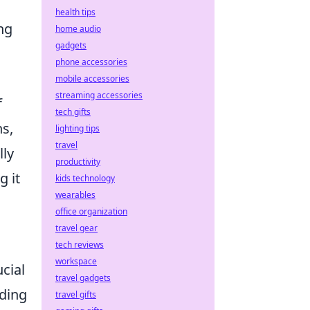
health tips
ng
home audio
gadgets
phone accessories
mobile accessories
streaming accessories
f
tech gifts
ns,
lighting tips
travel
lly
productivity
g it
kids technology
wearables
office organization
travel gear
tech reviews
workspace
ucial
travel gadgets
nding
travel gifts