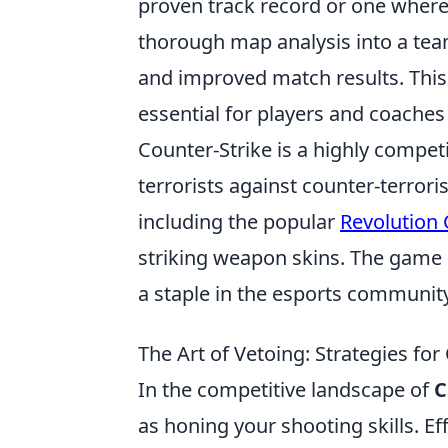
proven track record or one where
thorough map analysis into a tea
and improved match results. This
essential for players and coaches 
Counter-Strike is a highly compet
terrorists against counter-terror
including the popular
Revolution
striking weapon skins. The game 
a staple in the esports community
The Art of Vetoing: Strategies f
In the competitive landscape of
C
as honing your shooting skills. E