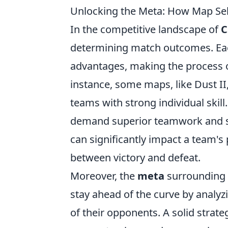
Unlocking the Meta: How Map Se
In the competitive landscape of
C
determining match outcomes. Eac
advantages, making the process o
instance, some maps, like Dust II
teams with strong individual ski
demand superior teamwork and s
can significantly impact a team's
between victory and defeat.
Moreover, the
meta
surrounding 
stay ahead of the curve by analy
of their opponents. A solid strat