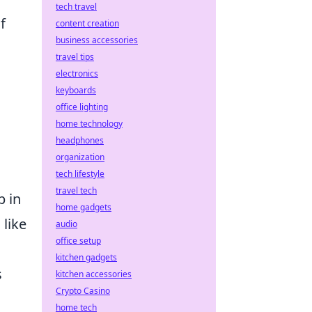
tech travel
f
content creation
business accessories
travel tips
electronics
keyboards
office lighting
home technology
headphones
organization
tech lifestyle
travel tech
p in
home gadgets
 like
audio
office setup
kitchen gadgets
s
kitchen accessories
Crypto Casino
home tech