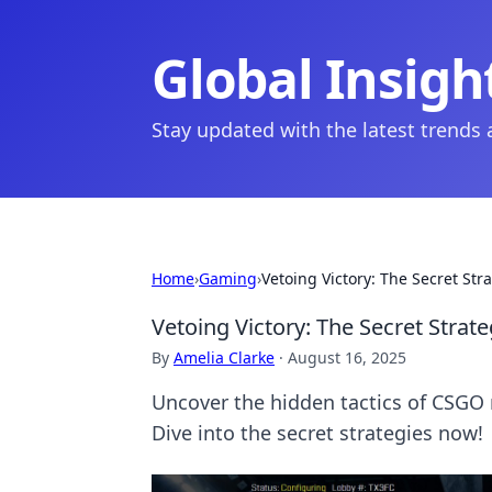
Global Insigh
Stay updated with the latest trends
Home
›
Gaming
›
Vetoing Victory: The Secret S
Vetoing Victory: The Secret Str
By
Amelia Clarke
·
August 16, 2025
Uncover the hidden tactics of CSGO 
Dive into the secret strategies now!