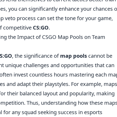
ies, you can significantly enhance your chances o
p veto process can set the tone for your game,
of competitive
CS:GO
.
ing the Impact of CSGO Map Pools on Team
S:GO
, the significance of
map pools
cannot be
nt unique challenges and opportunities that can
often invest countless hours mastering each ma
ies and adapt their playstyles. For example, maps
r their balanced layout and popularity, making
competition. Thus, understanding how these map
al for any squad seeking success in esports