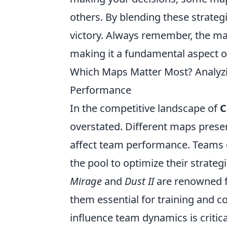
others. By blending these strateg
victory. Always remember, the ma
making it a fundamental aspect 
Which Maps Matter Most? Analyz
Performance
In the competitive landscape of
C
overstated. Different maps prese
affect team performance. Teams 
the pool to optimize their strateg
Mirage
and
Dust II
are renowned fo
them essential for training and 
influence team dynamics is critic