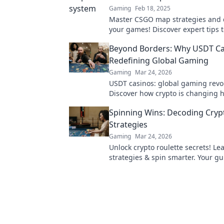
Gaming
Feb 18, 2025
Master CSGO map strategies and
your games! Discover expert tips 
the minefield and secure your vict
Beyond Borders: Why USDT Ca
Redefining Global Gaming
Gaming
Mar 24, 2026
USDT casinos: global gaming revo
Discover how crypto is changing 
beyond borders.
Spinning Wins: Decoding Cryp
Strategies
Gaming
Mar 24, 2026
Unlock crypto roulette secrets! L
strategies & spin smarter. Your gu
decoding the wheel.