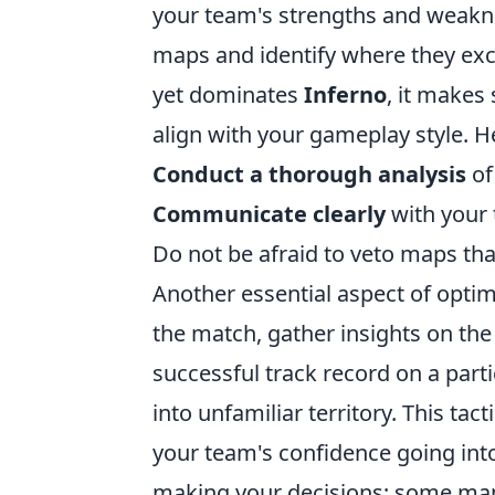
your team's strengths and weakn
maps and identify where they exce
yet dominates
Inferno
, it makes
align with your gameplay style. H
Conduct a thorough analysis
of
Communicate clearly
with your
Do not be afraid to veto maps th
Another essential aspect of opti
the match, gather insights on the
successful track record on a parti
into unfamiliar territory. This tac
your team's confidence going into
making your decisions; some maps