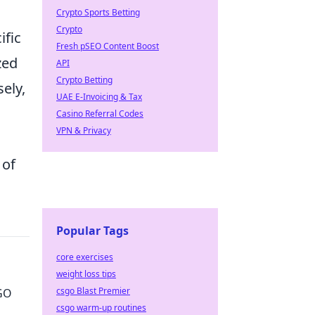
Crypto Sports Betting
Crypto
ific
Fresh pSEO Content Boost
zed
API
Crypto Betting
ely,
UAE E-Invoicing & Tax
Casino Referral Codes
VPN & Privacy
s
 of
Popular Tags
core exercises
weight loss tips
csgo Blast Premier
SGO
csgo warm-up routines