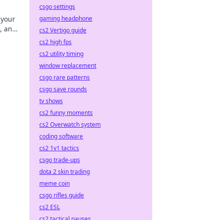
csgo settings
gaming headphone
 your
s, and
cs2 Vertigo guide
cs2 high fps
cs2 utility timing
window replacement
csgo rare patterns
csgo save rounds
tv shows
cs2 funny moments
cs2 Overwatch system
coding software
cs2 1v1 tactics
csgo trade-ups
dota 2 skin trading
meme coin
csgo rifles guide
cs2 ESL
cs2 tactical pauses