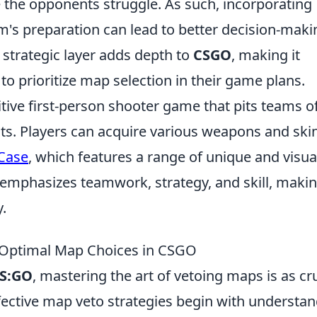
 the opponents struggle. As such, incorporating
m's preparation can lead to better decision-maki
 strategic layer adds depth to
CSGO
, making it
to prioritize map selection in their game plans.
itive first-person shooter game that pits teams o
ists. Players can acquire various weapons and ski
 Case
, which features a range of unique and visua
emphasizes teamwork, strategy, and skill, makin
.
or Optimal Map Choices in CSGO
S:GO
, mastering the art of vetoing maps is as cr
ffective map veto strategies begin with understa