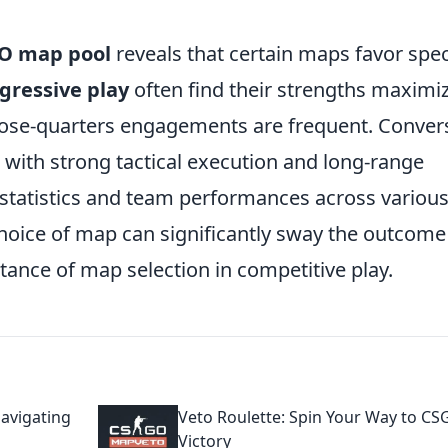
O map pool
reveals that certain maps favor spec
gressive play
often find their strengths maximi
lose-quarters engagements are frequent. Convers
with strong tactical execution and long-range
 statistics and team performances across variou
choice of map can significantly sway the outcome
ance of map selection in competitive play.
Navigating
Veto Roulette: Spin Your Way to C
Victory