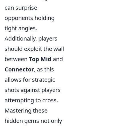
can surprise
opponents holding
tight angles.
Additionally, players
should exploit the wall
between
Top Mid
and
Connector
, as this
allows for strategic
shots against players
attempting to cross.
Mastering these
hidden gems not only