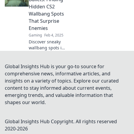
chaos with these
Hidden CS2
Wallbang
Wallbang Spots
Wonders!
That Surprise
Enemies
Gaming
Feb 4, 2025
Discover sneaky
wallbang spots in
CS2 that will leave
your enemies
stunned! Unleash
Global Insights Hub is your go-to source for
the power of
comprehensive news, informative articles, and
bouncing bullets
insights on a variety of topics. Explore our curated
now!
content to stay informed about current events,
emerging trends, and valuable information that
shapes our world.
Global Insights Hub
Copyright. All rights reserved
2020-
2026