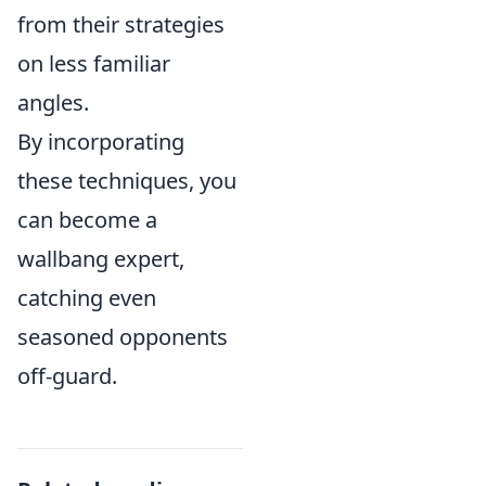
from their strategies
on less familiar
angles.
By incorporating
these techniques, you
can become a
wallbang expert,
catching even
seasoned opponents
off-guard.