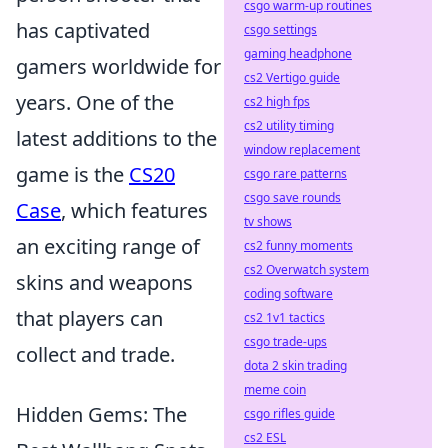
csgo warm-up routines
has captivated
csgo settings
gaming headphone
gamers worldwide for
cs2 Vertigo guide
years. One of the
cs2 high fps
cs2 utility timing
latest additions to the
window replacement
game is the
CS20
csgo rare patterns
csgo save rounds
Case
, which features
tv shows
an exciting range of
cs2 funny moments
cs2 Overwatch system
skins and weapons
coding software
that players can
cs2 1v1 tactics
csgo trade-ups
collect and trade.
dota 2 skin trading
meme coin
Hidden Gems: The
csgo rifles guide
cs2 ESL