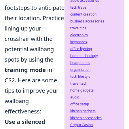
audio accessories
footsteps to anticipate
tech travel
content creation
their location. Practice
business accessories
lining up your
travel tips
electronics
crosshair with the
keyboards
potential wallbang
office lighting
home technology
spots by using the
headphones
training mode
in
organization
tech lifestyle
CS2. Here are some
travel tech
tips to improve your
home gadgets
audio
wallbang
office setup
effectiveness:
kitchen gadgets
kitchen accessories
Use a silenced
Crypto Casino