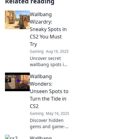
Related reading
Wallbang
Wizardry:
Sneaky Spots in
CS2 You Must
Try
Gaming
Aug 16, 2025
Uncover secret
wallbang spots in
CS2 that will
Wallbang
elevate your game!
Master sneaky
Wonders:
tactics and
Unseen Spots to
surprise your
Turn the Tide in
opponents like a
CS2
pro!
Gaming
May 16, 2025
Discover hidden
gems and game-
changing
Wallbang
wallbang spots in