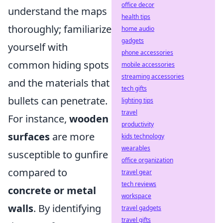
office decor
understand the maps
health tips
thoroughly; familiarize
home audio
gadgets
yourself with
phone accessories
common hiding spots
mobile accessories
streaming accessories
and the materials that
tech gifts
bullets can penetrate.
lighting tips
travel
For instance,
wooden
productivity
surfaces
are more
kids technology
wearables
susceptible to gunfire
office organization
compared to
travel gear
tech reviews
concrete or metal
workspace
walls
. By identifying
travel gadgets
travel gifts