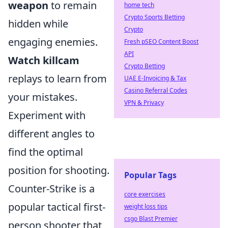
weapon
to remain
home tech
Crypto Sports Betting
hidden while
Crypto
engaging enemies.
Fresh pSEO Content Boost
API
Watch killcam
Crypto Betting
replays to learn from
UAE E-Invoicing & Tax
Casino Referral Codes
your mistakes.
VPN & Privacy
Experiment with
different angles to
find the optimal
position for shooting.
Popular Tags
Counter-Strike is a
core exercises
popular tactical first-
weight loss tips
csgo Blast Premier
person shooter that