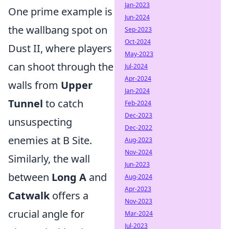
Jan-2023
One prime example is
Jun-2024
the wallbang spot on
Sep-2023
Oct-2024
Dust II, where players
May-2023
can shoot through the
Jul-2024
Apr-2024
walls from
Upper
Jan-2024
Tunnel
to catch
Feb-2024
Dec-2023
unsuspecting
Dec-2022
enemies at B Site.
Aug-2023
Nov-2024
Similarly, the wall
Jun-2023
between
Long A
and
Aug-2024
Apr-2023
Catwalk
offers a
Nov-2023
crucial angle for
Mar-2024
Jul-2023