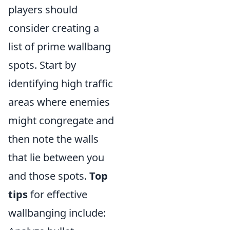
players should
consider creating a
list of prime wallbang
spots. Start by
identifying high traffic
areas where enemies
might congregate and
then note the walls
that lie between you
and those spots.
Top
tips
for effective
wallbanging include: