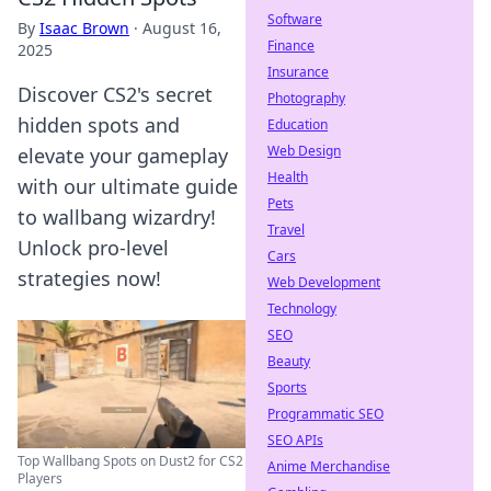
Software
By
Isaac Brown
·
August 16,
Finance
2025
Insurance
Discover CS2's secret
Photography
hidden spots and
Education
Web Design
elevate your gameplay
Health
with our ultimate guide
Pets
to wallbang wizardry!
Travel
Unlock pro-level
Cars
strategies now!
Web Development
Technology
SEO
Beauty
Sports
Programmatic SEO
SEO APIs
Top Wallbang Spots on Dust2 for CS2
Anime Merchandise
Players