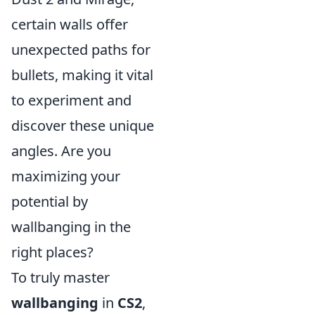
certain walls offer
unexpected paths for
bullets, making it vital
to experiment and
discover these unique
angles. Are you
maximizing your
potential by
wallbanging in the
right places?
To truly master
wallbanging
in
CS2
,