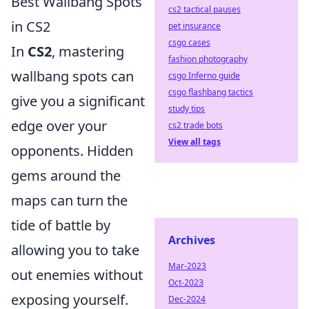
Best Wallbang Spots
cs2 tactical pauses
in CS2
pet insurance
csgo cases
In
CS2
, mastering
fashion photography
wallbang spots can
csgo Inferno guide
csgo flashbang tactics
give you a significant
study tips
edge over your
cs2 trade bots
View all tags
opponents. Hidden
gems around the
maps can turn the
tide of battle by
Archives
allowing you to take
Mar-2023
out enemies without
Oct-2023
exposing yourself.
Dec-2024