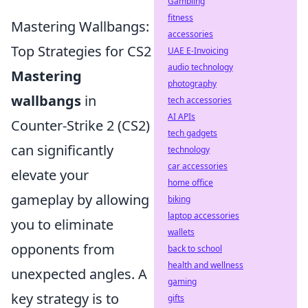
Gambling
fitness
Mastering Wallbangs:
accessories
Top Strategies for CS2
UAE E-Invoicing
audio technology
Mastering
photography
wallbangs
in
tech accessories
AI APIs
Counter-Strike 2 (CS2)
tech gadgets
can significantly
technology
car accessories
elevate your
home office
gameplay by allowing
biking
laptop accessories
you to eliminate
wallets
opponents from
back to school
health and wellness
unexpected angles. A
gaming
key strategy is to
gifts