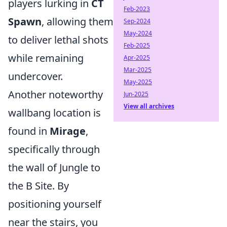
players lurking in
CT
Feb-2023
Spawn
, allowing them
Sep-2024
May-2024
to deliver lethal shots
Feb-2025
while remaining
Apr-2025
Mar-2025
undercover.
May-2025
Another noteworthy
Jun-2025
View all archives
wallbang location is
found in
Mirage
,
specifically through
the wall of Jungle to
the B Site. By
positioning yourself
near the stairs, you