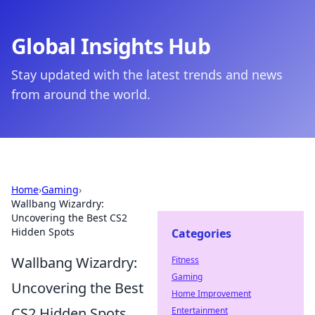
Global Insights Hub
Stay updated with the latest trends and news
from around the world.
Home
›
Gaming
›
Wallbang Wizardry:
Uncovering the Best CS2
Hidden Spots
Categories
Wallbang Wizardry:
Fitness
Gaming
Uncovering the Best
Home Improvement
CS2 Hidden Spots
Entertainment