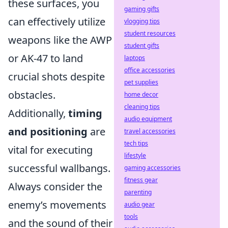
these surfaces, you
gaming gifts
can effectively utilize
vlogging tips
student resources
weapons like the AWP
student gifts
or AK-47 to land
laptops
office accessories
crucial shots despite
pet supplies
obstacles.
home decor
cleaning tips
Additionally,
timing
audio equipment
and positioning
are
travel accessories
tech tips
vital for executing
lifestyle
successful wallbangs.
gaming accessories
fitness gear
Always consider the
parenting
enemy’s movements
audio gear
tools
and the sound of their