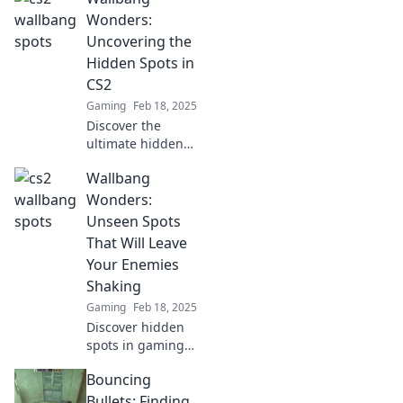
CS2 that will
Wonders:
elevate your
Uncovering the
gameplay and
Hidden Spots in
leave your
CS2
opponents in awe!
Gaming
Feb 18, 2025
Discover the
ultimate hidden
spots in CS2!
Wallbang
Unlock secret
wallbangs and
Wonders:
gain the upper
Unseen Spots
hand in your next
That Will Leave
match. Dive into
Your Enemies
Wallbang Wonders
Shaking
now!
Gaming
Feb 18, 2025
Discover hidden
spots in gaming
that will drop your
Bouncing
enemies to their
knees. Unleash
Bullets: Finding