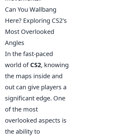
Can You Wallbang
Here? Exploring CS2's
Most Overlooked
Angles
In the fast-paced
world of
CS2
, knowing
the maps inside and
out can give players a
significant edge. One
of the most
overlooked aspects is
the ability to