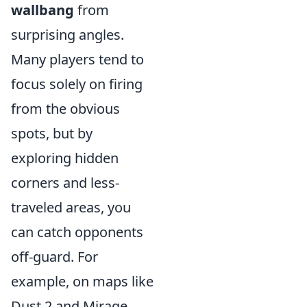
wallbang
from
surprising angles.
Many players tend to
focus solely on firing
from the obvious
spots, but by
exploring hidden
corners and less-
traveled areas, you
can catch opponents
off-guard. For
example, on maps like
Dust 2 and Mirage,