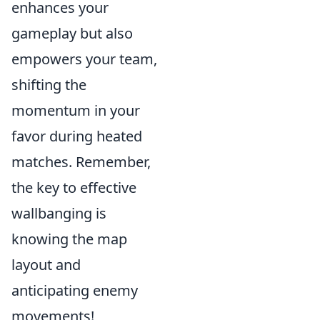
enhances your
gameplay but also
empowers your team,
shifting the
momentum in your
favor during heated
matches. Remember,
the key to effective
wallbanging is
knowing the map
layout and
anticipating enemy
movements!