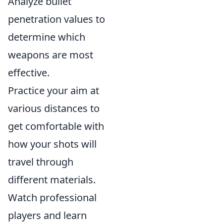
Analyze bullet
penetration values to
determine which
weapons are most
effective.
Practice your aim at
various distances to
get comfortable with
how your shots will
travel through
different materials.
Watch professional
players and learn