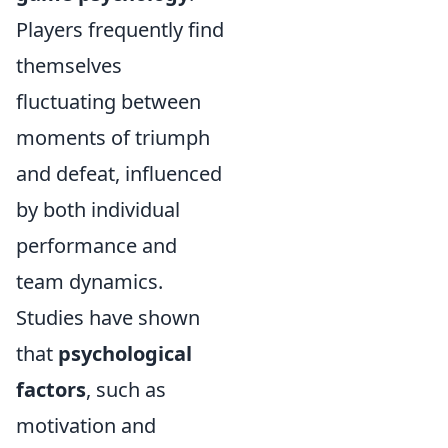
Players frequently find
themselves
fluctuating between
moments of triumph
and defeat, influenced
by both individual
performance and
team dynamics.
Studies have shown
that
psychological
factors
, such as
motivation and