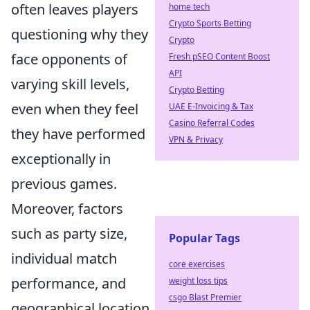
often leaves players
home tech
Crypto Sports Betting
questioning why they
Crypto
face opponents of
Fresh pSEO Content Boost
API
varying skill levels,
Crypto Betting
even when they feel
UAE E-Invoicing & Tax
Casino Referral Codes
they have performed
VPN & Privacy
exceptionally in
previous games.
Moreover, factors
such as party size,
Popular Tags
individual match
core exercises
performance, and
weight loss tips
csgo Blast Premier
geographical location