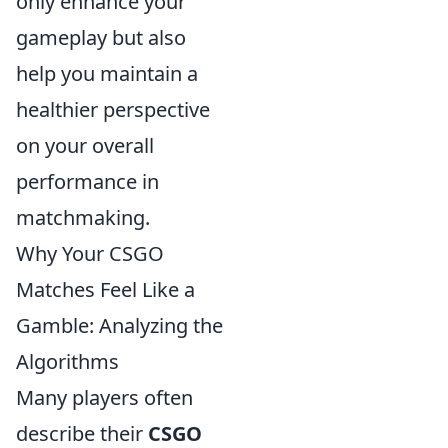
only enhance your
gameplay but also
help you maintain a
healthier perspective
on your overall
performance in
matchmaking.
Why Your CSGO
Matches Feel Like a
Gamble: Analyzing the
Algorithms
Many players often
describe their
CSGO