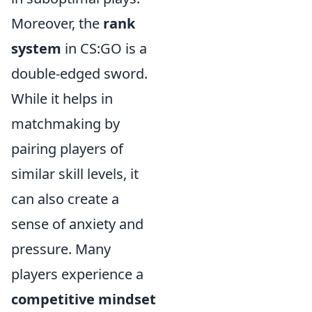
Moreover, the
rank
system
in CS:GO is a
double-edged sword.
While it helps in
matchmaking by
pairing players of
similar skill levels, it
can also create a
sense of anxiety and
pressure. Many
players experience a
competitive mindset