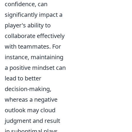
confidence, can
significantly impact a
player's ability to
collaborate effectively
with teammates. For
instance, maintaining
a positive mindset can
lead to better
decision-making,
whereas a negative
outlook may cloud
judgment and result
in suboptimal plays.