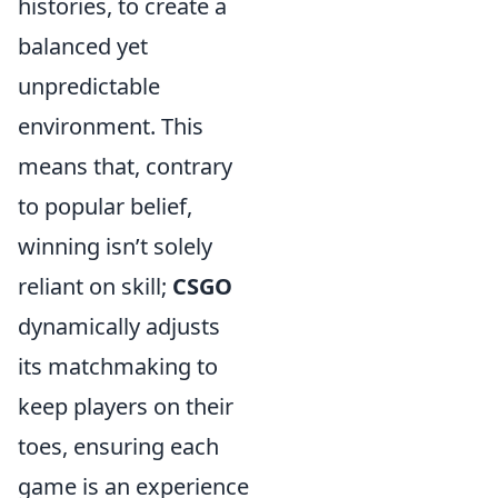
histories, to create a
balanced yet
unpredictable
environment. This
means that, contrary
to popular belief,
winning isn’t solely
reliant on skill;
CSGO
dynamically adjusts
its matchmaking to
keep players on their
toes, ensuring each
game is an experience