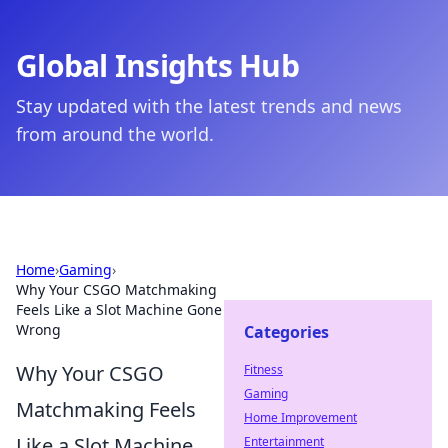
Global Insights Hub
Stay updated with the latest trends and news
from around the world.
Home
›
Gaming
›
Why Your CSGO Matchmaking
Feels Like a Slot Machine Gone
Wrong
Categories
Why Your CSGO
Fitness
Gaming
Matchmaking Feels
Home Improvement
Like a Slot Machine
Entertainment