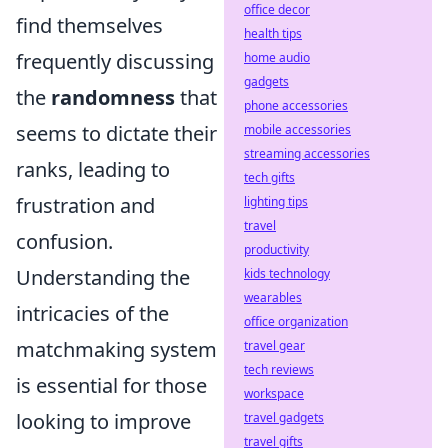
office decor
find themselves
health tips
frequently discussing
home audio
gadgets
the
randomness
that
phone accessories
seems to dictate their
mobile accessories
streaming accessories
ranks, leading to
tech gifts
frustration and
lighting tips
travel
confusion.
productivity
Understanding the
kids technology
wearables
intricacies of the
office organization
matchmaking system
travel gear
tech reviews
is essential for those
workspace
looking to improve
travel gadgets
travel gifts