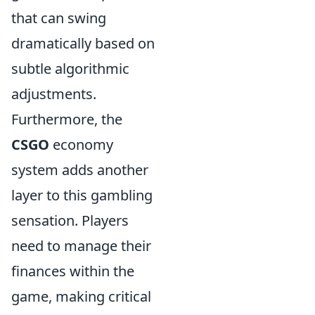
that can swing
dramatically based on
subtle algorithmic
adjustments.
Furthermore, the
CSGO
economy
system adds another
layer to this gambling
sensation. Players
need to manage their
finances within the
game, making critical