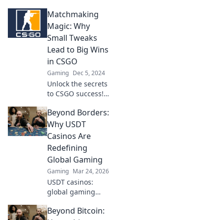
Discover
Matchmaking
innovative
matchmaking
Magic: Why
solutions to
Small Tweaks
elevate your
Lead to Big Wins
gameplay beyond
in CSGO
the smoke.
Gaming
Dec 5, 2024
Unlock the secrets
to CSGO success!
Discover how
Beyond Borders:
small tweaks can
transform your
Why USDT
gameplay and
Casinos Are
lead to massive
Redefining
wins.
Global Gaming
Gaming
Mar 24, 2026
USDT casinos:
global gaming
revolution.
Beyond Bitcoin:
Discover how