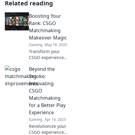
Related reading
Boosting Your
Rank: CSGO
Matchmaking
Makeover Magic
Gaming
May 18, 2025
Transform your
CSGO experience!
Discover game-
Beyond the
changing
strategies for
Smoke:
matchmaking
Innovating
success and climb
CSGO
the ranks like
Matchmaking
never before!
for a Better Play
Experience
Gaming
Apr 14, 2025
Revolutionize your
CSGO experience!