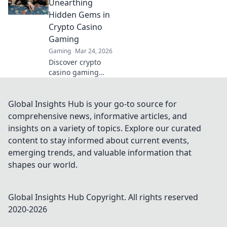
crypto is changing
Unearthing
how we play,
Hidden Gems in
beyond borders.
Crypto Casino
Gaming
Gaming
Mar 24, 2026
Discover crypto
casino gaming
beyond Bitcoin.
Unearth hidden
altcoin gems,
Global Insights Hub is your go-to source for
bonuses &
comprehensive news, informative articles, and
strategies for a
insights on a variety of topics. Explore our curated
richer, more
content to stay informed about current events,
rewarding
emerging trends, and valuable information that
experience.
shapes our world.
Global Insights Hub
Copyright. All rights reserved
2020-
2026