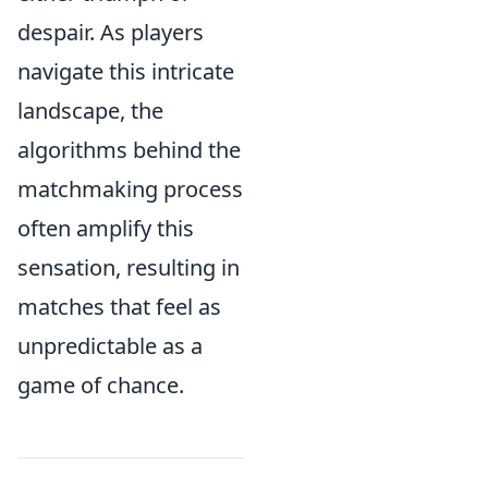
despair. As players
navigate this intricate
landscape, the
algorithms behind the
matchmaking process
often amplify this
sensation, resulting in
matches that feel as
unpredictable as a
game of chance.