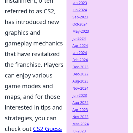
installment, often
Jan-2023
referred to as CS2,
Jun-2024
Sep-2023
has introduced new
Oct-2024
graphics and
May-2023
Jul-2024
gameplay mechanics
Apr-2024
that have revitalized
Jan-2024
Feb-2024
the franchise. Players
Dec-2023
can enjoy various
Dec-2022
Aug-2023
game modes and
Nov-2024
maps, and for those
Jun-2023
Aug-2024
interested in tips and
Apr-2023
strategies, you can
Nov-2023
Mar-2024
check out
CS2 Guess
Jul-2023