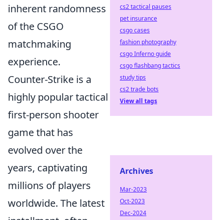
inherent randomness
cs2 tactical pauses
pet insurance
of the CSGO
csgo cases
matchmaking
fashion photography
csgo Inferno guide
experience.
csgo flashbang tactics
Counter-Strike is a
study tips
cs2 trade bots
highly popular tactical
View all tags
first-person shooter
game that has
evolved over the
years, captivating
Archives
millions of players
Mar-2023
worldwide. The latest
Oct-2023
Dec-2024