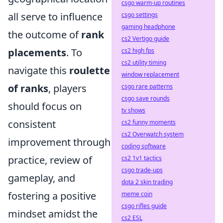
csgo warm-up routines
all serve to influence
csgo settings
gaming headphone
the outcome of
rank
cs2 Vertigo guide
placements
. To
cs2 high fps
cs2 utility timing
navigate this
roulette
window replacement
of ranks
, players
csgo rare patterns
csgo save rounds
should focus on
tv shows
consistent
cs2 funny moments
cs2 Overwatch system
improvement through
coding software
practice, review of
cs2 1v1 tactics
csgo trade-ups
gameplay, and
dota 2 skin trading
fostering a positive
meme coin
csgo rifles guide
mindset amidst the
cs2 ESL