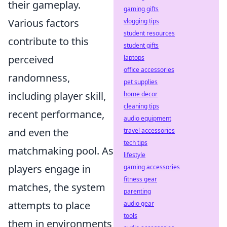
their gameplay.
gaming gifts
Various factors
vlogging tips
student resources
contribute to this
student gifts
perceived
laptops
office accessories
randomness,
pet supplies
including player skill,
home decor
cleaning tips
recent performance,
audio equipment
and even the
travel accessories
tech tips
matchmaking pool. As
lifestyle
players engage in
gaming accessories
fitness gear
matches, the system
parenting
attempts to place
audio gear
tools
them in environments