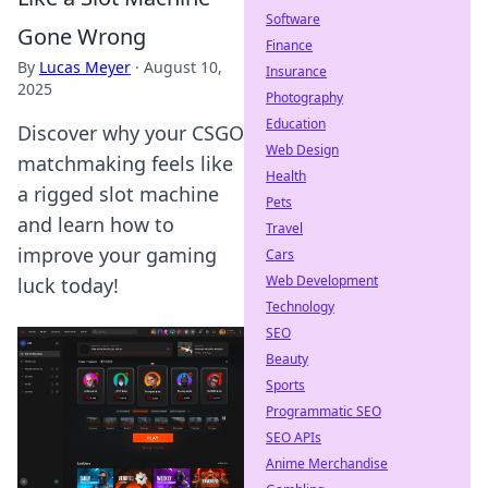
Software
Gone Wrong
Finance
By
Lucas Meyer
·
August 10,
Insurance
2025
Photography
Education
Discover why your CSGO
Web Design
matchmaking feels like
Health
a rigged slot machine
Pets
and learn how to
Travel
improve your gaming
Cars
Web Development
luck today!
Technology
SEO
Beauty
Sports
Programmatic SEO
SEO APIs
Anime Merchandise