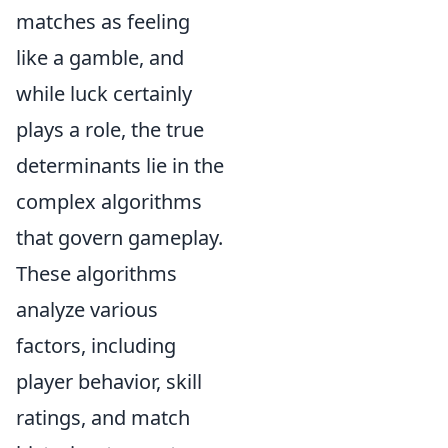
matches as feeling
like a gamble, and
while luck certainly
plays a role, the true
determinants lie in the
complex algorithms
that govern gameplay.
These algorithms
analyze various
factors, including
player behavior, skill
ratings, and match