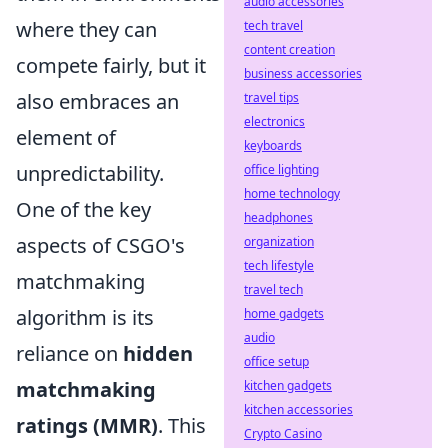
audio accessories
where they can
tech travel
content creation
compete fairly, but it
business accessories
also embraces an
travel tips
electronics
element of
keyboards
unpredictability.
office lighting
home technology
One of the key
headphones
aspects of CSGO's
organization
tech lifestyle
matchmaking
travel tech
algorithm is its
home gadgets
audio
reliance on
hidden
office setup
matchmaking
kitchen gadgets
kitchen accessories
ratings (MMR)
. This
Crypto Casino