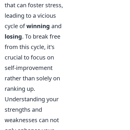
that can foster stress,
leading to a vicious
cycle of
winning
and
losing
. To break free
from this cycle, it's
crucial to focus on
self-improvement
rather than solely on
ranking up.
Understanding your
strengths and
weaknesses can not