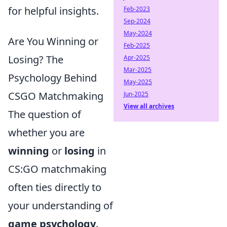
for helpful insights.
Feb-2023
Sep-2024
May-2024
Are You Winning or
Feb-2025
Losing? The
Apr-2025
Mar-2025
Psychology Behind
May-2025
CSGO Matchmaking
Jun-2025
View all archives
The question of
whether you are
winning
or
losing
in
CS:GO matchmaking
often ties directly to
your understanding of
game psychology
.