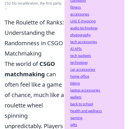
Gambling
CS2 Elo recalibration, the first party
fitness
...
accessories
The Roulette of Ranks:
UAE E-Invoicing
audio technology
Understanding the
photography
Randomness in CSGO
tech accessories
AI APIs
Matchmaking
tech gadgets
The world of
CSGO
technology
car accessories
matchmaking
can
home office
often feel like a game
biking
laptop accessories
of chance, much like a
wallets
roulette wheel
back to school
health and wellness
spinning
gaming
unpredictably. Players
gifts