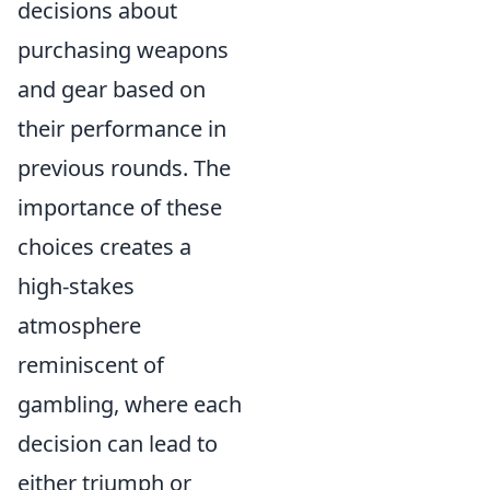
decisions about
purchasing weapons
and gear based on
their performance in
previous rounds. The
importance of these
choices creates a
high-stakes
atmosphere
reminiscent of
gambling, where each
decision can lead to
either triumph or