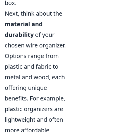
box.
Next, think about the
material and
durability
of your
chosen wire organizer.
Options range from
plastic and fabric to
metal and wood, each
offering unique
benefits. For example,
plastic organizers are
lightweight and often
more affordable,