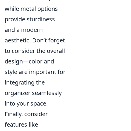
while metal options
provide sturdiness
and a modern
aesthetic. Don’t forget
to consider the overall
design—color and
style are important for
integrating the
organizer seamlessly
into your space.
Finally, consider
features like