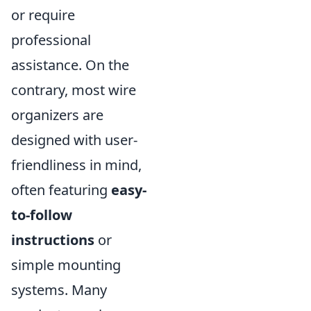
or require
professional
assistance. On the
contrary, most wire
organizers are
designed with user-
friendliness in mind,
often featuring
easy-
to-follow
instructions
or
simple mounting
systems. Many