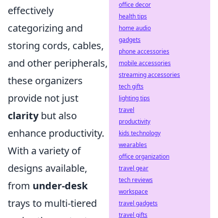
office decor
effectively
health tips
categorizing and
home audio
gadgets
storing cords, cables,
phone accessories
and other peripherals,
mobile accessories
streaming accessories
these organizers
tech gifts
provide not just
lighting tips
travel
clarity
but also
productivity
enhance productivity.
kids technology
wearables
With a variety of
office organization
designs available,
travel gear
tech reviews
from
under-desk
workspace
trays to multi-tiered
travel gadgets
travel gifts