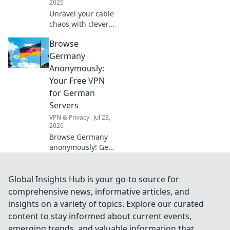
2025
Unravel your cable
chaos with clever
hacks! Discover
Browse
top tips to
organize and
Germany
conquer your
Anonymously:
tangled tech for a
Your Free VPN
neat, stress-free
for German
space.
Servers
VPN & Privacy
Jul 23,
2026
Browse Germany
anonymously! Get
your free VPN for
German servers.
Access geo-
Global Insights Hub is your go-to source for
blocked content &
comprehensive news, informative articles, and
protect your
insights on a variety of topics. Explore our curated
privacy. Fast,
content to stay informed about current events,
secure, easy.
emerging trends, and valuable information that