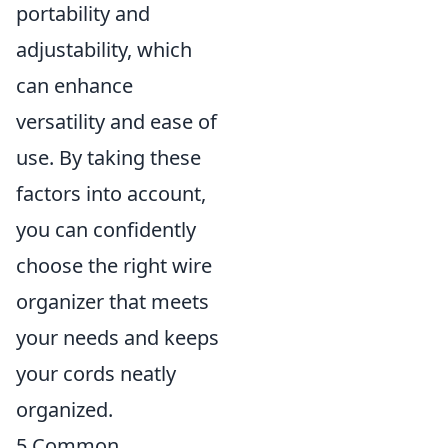
portability and
adjustability, which
can enhance
versatility and ease of
use. By taking these
factors into account,
you can confidently
choose the right wire
organizer that meets
your needs and keeps
your cords neatly
organized.
5 Common