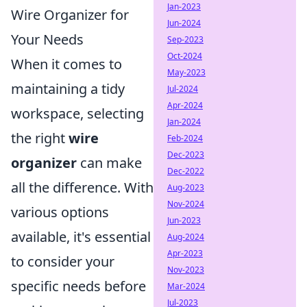
Jan-2023
Wire Organizer for
Jun-2024
Your Needs
Sep-2023
Oct-2024
When it comes to
May-2023
maintaining a tidy
Jul-2024
Apr-2024
workspace, selecting
Jan-2024
the right
wire
Feb-2024
Dec-2023
organizer
can make
Dec-2022
all the difference. With
Aug-2023
Nov-2024
various options
Jun-2023
available, it's essential
Aug-2024
Apr-2023
to consider your
Nov-2023
specific needs before
Mar-2024
Jul-2023