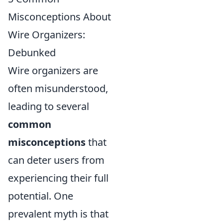
Misconceptions About
Wire Organizers:
Debunked
Wire organizers are
often misunderstood,
leading to several
common
misconceptions
that
can deter users from
experiencing their full
potential. One
prevalent myth is that