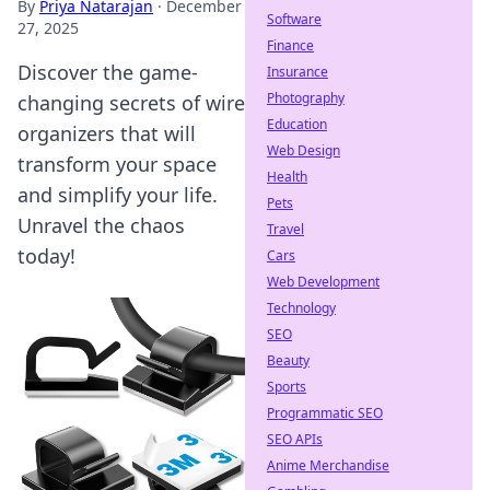
By
Priya Natarajan
·
December
Software
27, 2025
Finance
Discover the game-
Insurance
Photography
changing secrets of wire
Education
organizers that will
Web Design
transform your space
Health
and simplify your life.
Pets
Unravel the chaos
Travel
today!
Cars
Web Development
Technology
SEO
Beauty
Sports
Programmatic SEO
SEO APIs
Anime Merchandise