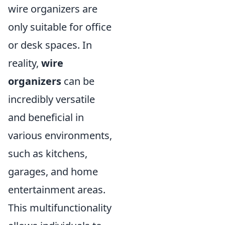
wire organizers are
only suitable for office
or desk spaces. In
reality,
wire
organizers
can be
incredibly versatile
and beneficial in
various environments,
such as kitchens,
garages, and home
entertainment areas.
This multifunctionality