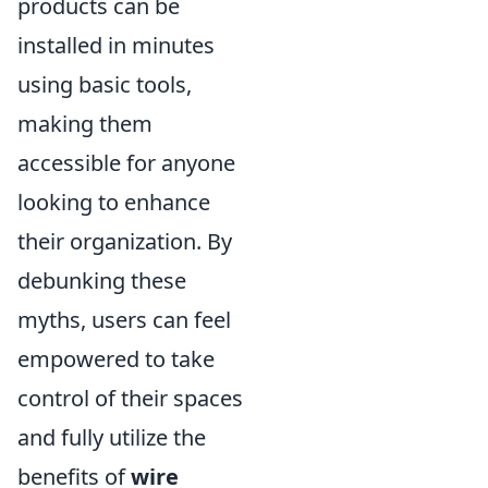
products can be
installed in minutes
using basic tools,
making them
accessible for anyone
looking to enhance
their organization. By
debunking these
myths, users can feel
empowered to take
control of their spaces
and fully utilize the
benefits of
wire