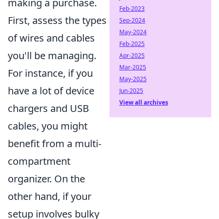
making a purchase.
Feb-2023
First, assess the types
Sep-2024
May-2024
of wires and cables
Feb-2025
you'll be managing.
Apr-2025
Mar-2025
For instance, if you
May-2025
have a lot of device
Jun-2025
View all archives
chargers and USB
cables, you might
benefit from a multi-
compartment
organizer. On the
other hand, if your
setup involves bulky