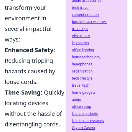
audio accessories
transform your
tech travel
content creation
environment in
business accessories
several impactful
travel tips
electronics
ways:
keyboards
Enhanced Safety:
office lighting
home technology
Reducing tripping
headphones
hazards caused by
organization
tech lifestyle
loose cords.
travel tech
Time-Saving:
Quickly
home gadgets
audio
locating devices
office setup
without the hassle of
kitchen gadgets
kitchen accessories
disentangling cords.
Crypto Casino