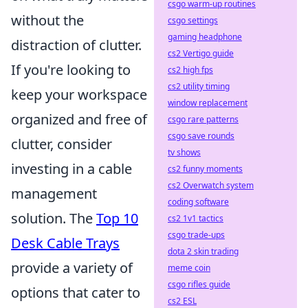
csgo warm-up routines
without the
csgo settings
gaming headphone
distraction of clutter.
cs2 Vertigo guide
If you're looking to
cs2 high fps
cs2 utility timing
keep your workspace
window replacement
organized and free of
csgo rare patterns
csgo save rounds
clutter, consider
tv shows
investing in a cable
cs2 funny moments
cs2 Overwatch system
management
coding software
solution. The
Top 10
cs2 1v1 tactics
csgo trade-ups
Desk Cable Trays
dota 2 skin trading
provide a variety of
meme coin
csgo rifles guide
options that cater to
cs2 ESL