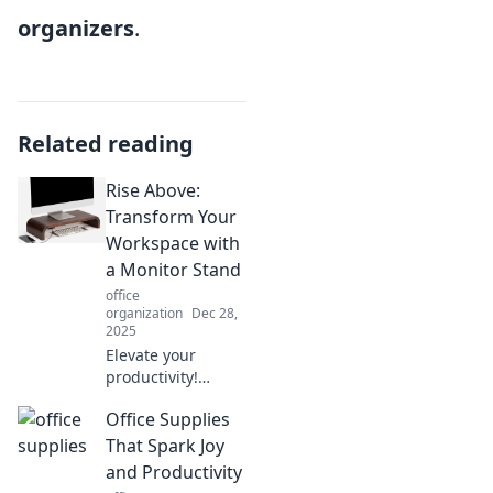
organizers
.
Related reading
Rise Above:
Transform Your
Workspace with
a Monitor Stand
office
organization
Dec 28,
2025
Elevate your
productivity!
Discover how a
Office Supplies
simple monitor
stand can
That Spark Joy
transform your
and Productivity
workspace and