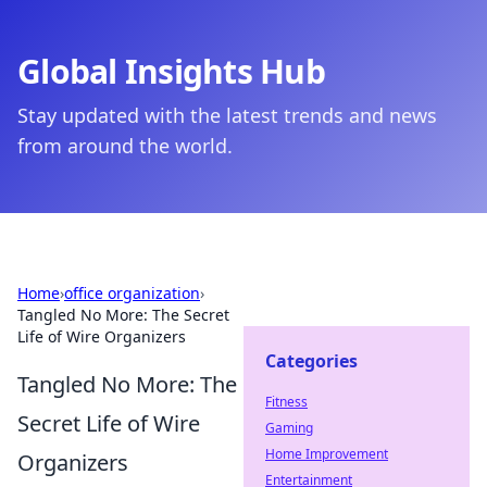
Global Insights Hub
Stay updated with the latest trends and news
from around the world.
Home
›
office organization
›
Tangled No More: The Secret
Life of Wire Organizers
Categories
Tangled No More: The
Fitness
Secret Life of Wire
Gaming
Home Improvement
Organizers
Entertainment