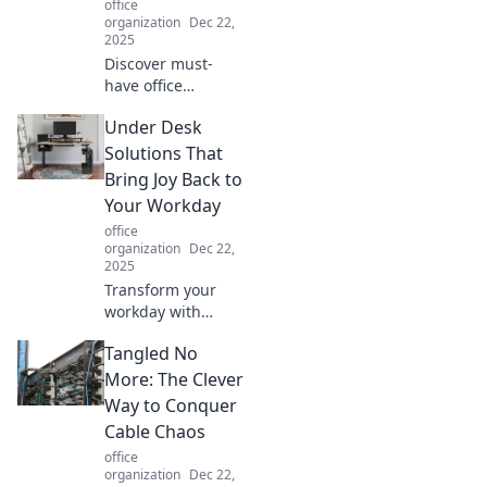
office
boost comfort and
organization
Dec 22,
efficiency. Click to
2025
learn more!
Discover must-
have office
supplies that
Under Desk
boost your mood
and elevate
Solutions That
productivity.
Bring Joy Back to
Transform your
Your Workday
workspace today
office
and spark joy in
organization
Dec 22,
every task!
2025
Transform your
workday with
innovative under
Tangled No
desk solutions that
inspire joy and
More: The Clever
boost productivity.
Way to Conquer
Discover your
Cable Chaos
perfect workspace
office
today!
organization
Dec 22,