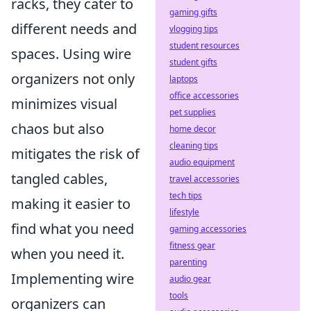
racks, they cater to
gaming gifts
different needs and
vlogging tips
student resources
spaces. Using wire
student gifts
organizers not only
laptops
office accessories
minimizes visual
pet supplies
chaos but also
home decor
cleaning tips
mitigates the risk of
audio equipment
tangled cables,
travel accessories
tech tips
making it easier to
lifestyle
find what you need
gaming accessories
fitness gear
when you need it.
parenting
Implementing wire
audio gear
tools
organizers can