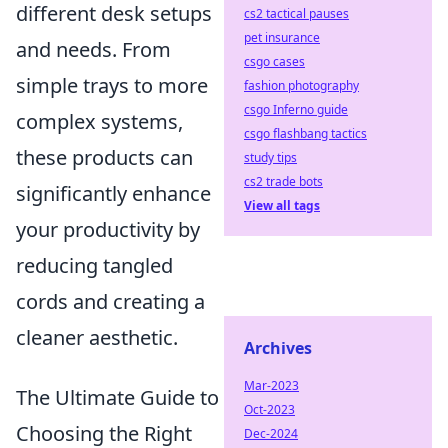
different desk setups
cs2 tactical pauses
pet insurance
and needs. From
csgo cases
simple trays to more
fashion photography
csgo Inferno guide
complex systems,
csgo flashbang tactics
these products can
study tips
cs2 trade bots
significantly enhance
View all tags
your productivity by
reducing tangled
cords and creating a
cleaner aesthetic.
Archives
Mar-2023
The Ultimate Guide to
Oct-2023
Choosing the Right
Dec-2024