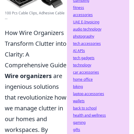
Gambling
fitness
100 Pcs Cable Clips, Adhesive Cable
accessories
...
UAE E-Invoicing
audio technology
How Wire Organizers
photography
Transform Clutter into
tech accessories
AI APIs
Clarity: A
tech gadgets
Comprehensive Guide
technology
car accessories
Wire organizers
are
home office
ingenious solutions
biking
laptop accessories
that revolutionize how
wallets
we manage clutter in
back to school
health and wellness
our homes and
gaming
workspaces. By
gifts