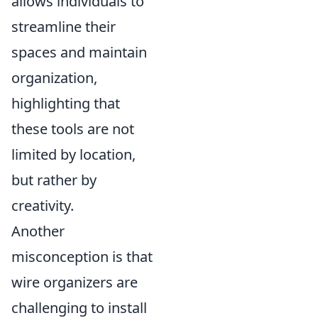
allows individuals to
streamline their
spaces and maintain
organization,
highlighting that
these tools are not
limited by location,
but rather by
creativity.
Another
misconception is that
wire organizers are
challenging to install