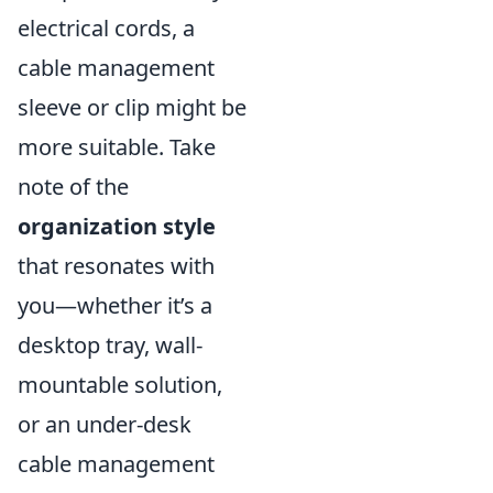
electrical cords, a
cable management
sleeve or clip might be
more suitable. Take
note of the
organization style
that resonates with
you—whether it’s a
desktop tray, wall-
mountable solution,
or an under-desk
cable management