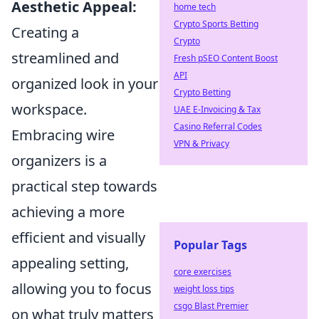
Aesthetic Appeal:
home tech
Crypto Sports Betting
Creating a
Crypto
streamlined and
Fresh pSEO Content Boost
API
organized look in your
Crypto Betting
workspace.
UAE E-Invoicing & Tax
Casino Referral Codes
Embracing wire
VPN & Privacy
organizers is a
practical step towards
achieving a more
efficient and visually
Popular Tags
appealing setting,
core exercises
allowing you to focus
weight loss tips
csgo Blast Premier
on what truly matters