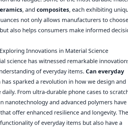
ceramics
, and
composites
, each exhibiting uniq
nuances not only allows manufacturers to choose
ts but also helps consumers make informed decis
xploring Innovations in Material Science
erial science has witnessed remarkable innovation
understanding of everyday items.
Can everyday
 has sparked a revolution in how we design and
daily. From ultra-durable phone cases to scratc
 in nanotechnology and advanced polymers have
 that offer enhanced resilience and longevity. Th
functionality of everyday items but also have a