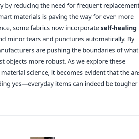
ity by reducing the need for frequent replacement
mart materials is paving the way for even more
tance, some fabrics now incorporate
self-healing
nd minor tears and punctures automatically. By
nufacturers are pushing the boundaries of what 
st objects more robust. As we explore these
aterial science, it becomes evident that the a
ounding yes—everyday items can indeed be tougher