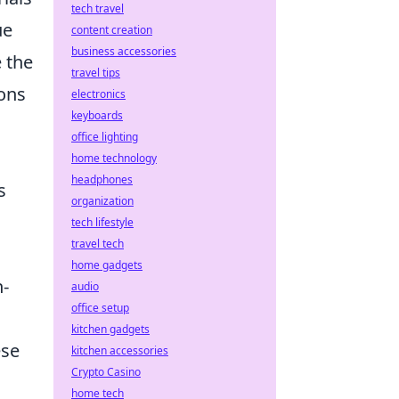
tech travel
ue
content creation
business accessories
 the
travel tips
ions
electronics
keyboards
office lighting
home technology
headphones
s
organization
tech lifestyle
travel tech
home gadgets
h-
audio
office setup
kitchen gadgets
ese
kitchen accessories
Crypto Casino
home tech