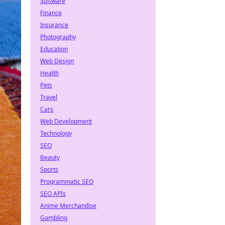
Software
Finance
Insurance
Photography
Education
Web Design
Health
Pets
Travel
Cars
Web Development
Technology
SEO
Beauty
Sports
Programmatic SEO
SEO APIs
Anime Merchandise
Gambling