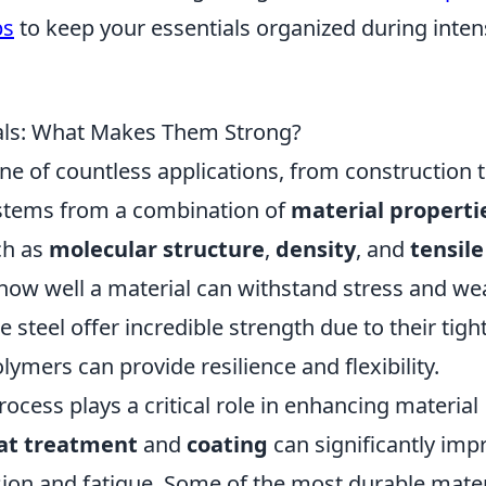
ps
to keep your essentials organized during inte
ials: What Makes Them Strong?
e of countless applications, from construction 
stems from a combination of
material properti
ch as
molecular structure
,
density
, and
tensile
how well a material can withstand stress and we
e steel offer incredible strength due to their tight
ymers can provide resilience and flexibility.
ocess plays a critical role in enhancing material
at treatment
and
coating
can significantly imp
rosion and fatigue. Some of the most durable mater