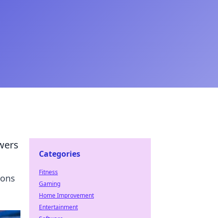
wers
Categories
Fitness
ions
Gaming
Home Improvement
Entertainment