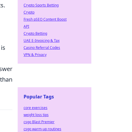
s.
Crypto Sports Betting
Crypto
Fresh pSEO Content Boost
API
Crypto Betting
UAE E-Invoicing & Tax
is
Casino Referral Codes
VPN & Privacy
nswer
 than
Popular Tags
core exercises
weight loss tips
csgo Blast Premier
csgo warm-up routines