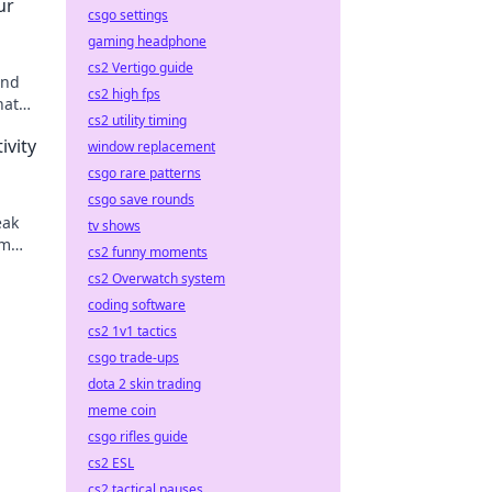
ur
csgo settings
gaming headphone
cs2 Vertigo guide
and
cs2 high fps
hat
cs2 utility timing
rt!
ivity
window replacement
csgo rare patterns
csgo save rounds
eak
tv shows
rm
cs2 funny moments
ion
cs2 Overwatch system
coding software
cs2 1v1 tactics
csgo trade-ups
dota 2 skin trading
meme coin
csgo rifles guide
cs2 ESL
cs2 tactical pauses