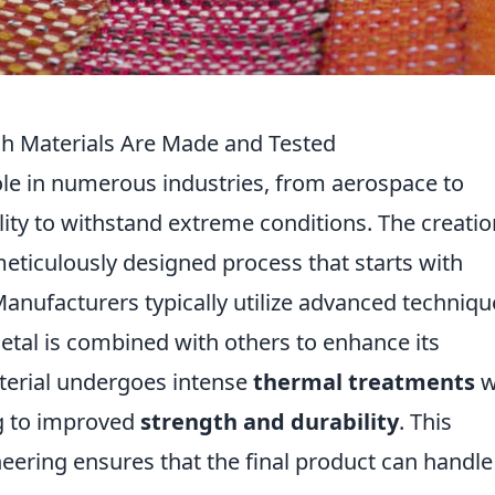
gh Materials Are Made and Tested
role in numerous industries, from aerospace to
lity to withstand extreme conditions. The creatio
meticulously designed process that starts with
anufacturers typically utilize advanced techniqu
etal is combined with others to enhance its
aterial undergoes intense
thermal treatments
w
ng to improved
strength and durability
. This
eering ensures that the final product can handle