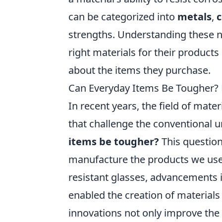
can be categorized into
metals
,
strengths. Understanding these 
right materials for their produc
about the items they purchase.
Can Everyday Items Be Tougher? E
In recent years, the field of mat
that challenge the conventional 
items be tougher?
This question
manufacture the products we use 
resistant glasses, advancements
enabled the creation of materials
innovations not only improve the 