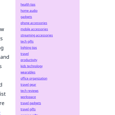
health tips
home audio
gadgets
phone accessories
ow
mobile accessories
streaming accessories
ts
tech gifts
ng
lighting tips
travel
 and
productivity
s
kids technology
wearables
office organization
d
travel gear
tech reviews
ist
workspace
re
travel gadgets
travel gifts
0