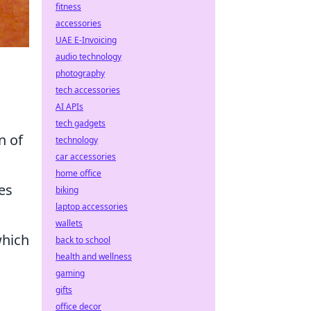
fitness
accessories
UAE E-Invoicing
audio technology
photography
tech accessories
AI APIs
tech gadgets
n of
technology
car accessories
home office
es
biking
laptop accessories
wallets
hich
back to school
health and wellness
gaming
gifts
office decor