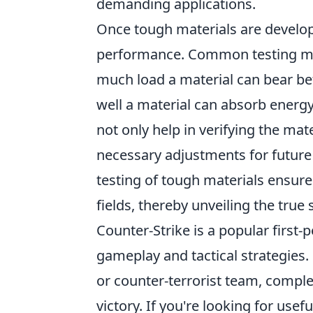
demanding applications.
Once tough materials are developed
performance. Common testing m
much load a material can bear befo
well a material can absorb energy
not only help in verifying the mat
necessary adjustments for future 
testing of tough materials ensure
fields, thereby unveiling the true
Counter-Strike is a popular firs
gameplay and tactical strategies. 
or counter-terrorist team, comple
victory. If you're looking for use