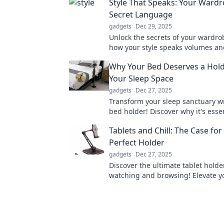
Style That Speaks: Your Wardr
Secret Language
gadgets
Dec 29, 2025
Unlock the secrets of your wardro
how your style speaks volumes an
transforms your confidence in ever
Why Your Bed Deserves a Hold
Your Sleep Space
gadgets
Dec 27, 2025
Transform your sleep sanctuary wi
bed holder! Discover why it's essen
comfort and aesthetics in your b
Tablets and Chill: The Case for
Perfect Holder
gadgets
Dec 27, 2025
Discover the ultimate tablet holde
watching and browsing! Elevate yo
time and never struggle to find c