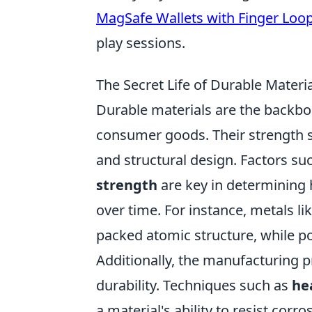
MagSafe Wallets with Finger Loo
play sessions.
The Secret Life of Durable Mater
Durable materials are the backbon
consumer goods. Their strength 
and structural design. Factors su
strength
are key in determining 
over time. For instance, metals lik
packed atomic structure, while pol
Additionally, the manufacturing pr
durability. Techniques such as
he
a material's ability to resist cor