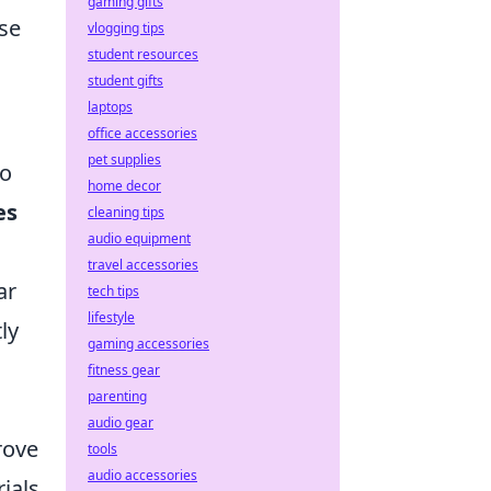
gaming gifts
nse
vlogging tips
student resources
student gifts
laptops
office accessories
pet supplies
to
home decor
es
cleaning tips
audio equipment
travel accessories
ar
tech tips
lifestyle
ly
gaming accessories
fitness gear
parenting
audio gear
rove
tools
audio accessories
ials