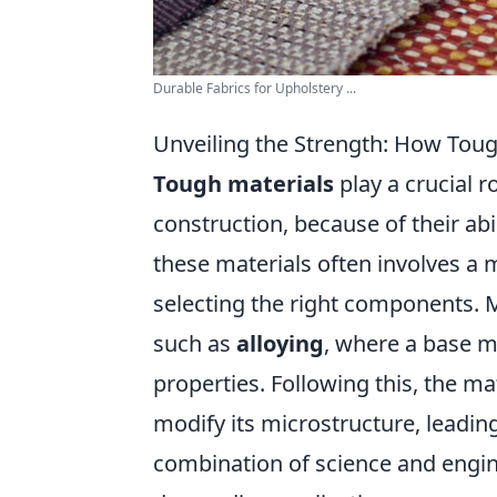
Durable Fabrics for Upholstery ...
Unveiling the Strength: How Tou
Tough materials
play a crucial 
construction, because of their abi
these materials often involves a 
selecting the right components. M
such as
alloying
, where a base m
properties. Following this, the m
modify its microstructure, leadi
combination of science and engin