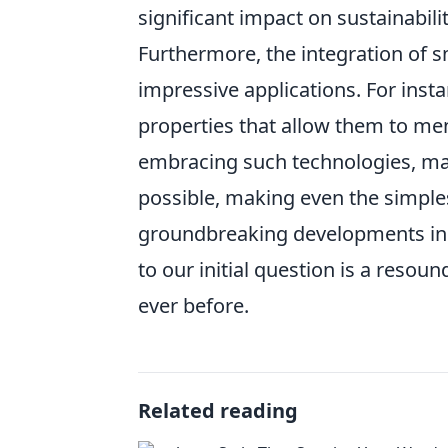
significant impact on sustainabil
Furthermore, the integration of s
impressive applications. For ins
properties that allow them to me
embracing such technologies, ma
possible, making even the simple
groundbreaking developments in m
to our initial question is a res
ever before.
Related reading