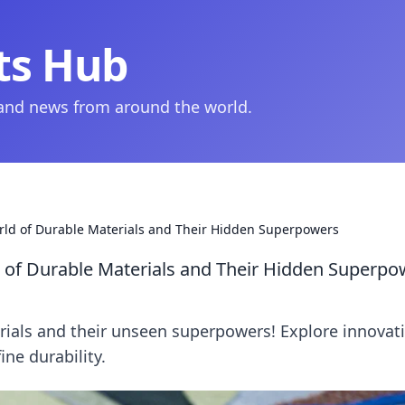
ts Hub
 and news from around the world.
rld of Durable Materials and Their Hidden Superpowers
 of Durable Materials and Their Hidden Superpo
rials and their unseen superpowers! Explore innovat
ine durability.