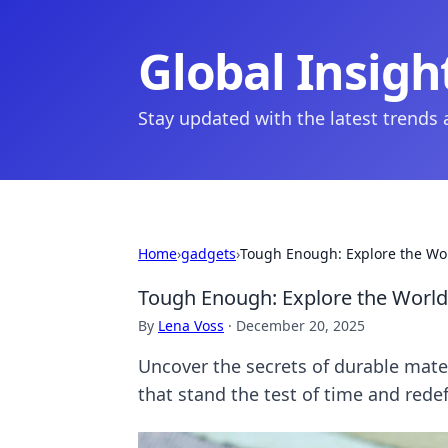
Global Insigh
Stay updated with the latest trends
Home
›
gadgets
›
Tough Enough: Explore the Wo
Tough Enough: Explore the World
By
Lena Voss
·
December 20, 2025
Uncover the secrets of durable mate
that stand the test of time and redef