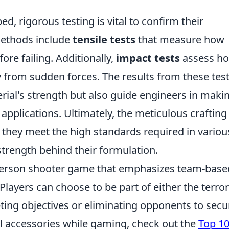
, rigorous testing is vital to confirm their
ethods include
tensile tests
that measure how
re failing. Additionally,
impact tests
assess h
 from sudden forces. The results from these tes
erial's strength but also guide engineers in maki
applications. Ultimately, the meticulous crafting
 they meet the high standards required in variou
 strength behind their formulation.
t-person shooter game that emphasizes team-base
Players can choose to be part of either the terror
ting objectives or eliminating opponents to secu
ful accessories while gaming, check out the
Top 1