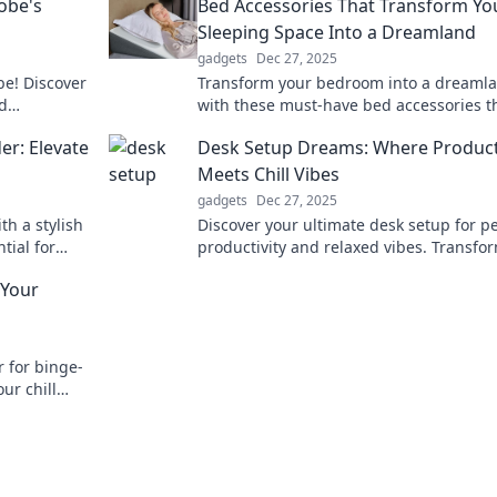
obe's
Bed Accessories That Transform Yo
Sleeping Space Into a Dreamland
gadgets
Dec 27, 2025
be! Discover
Transform your bedroom into a dreaml
d
with these must-have bed accessories t
y outfit.
promise sweet sleep and ultimate comfo
er: Elevate
Desk Setup Dreams: Where Product
Discover now!
Meets Chill Vibes
gadgets
Dec 27, 2025
th a stylish
Discover your ultimate desk setup for p
tial for
productivity and relaxed vibes. Transfo
edroom.
your workspace into a haven of inspirat
 Your
and comfort!
r for binge-
ur chill
omfort again!