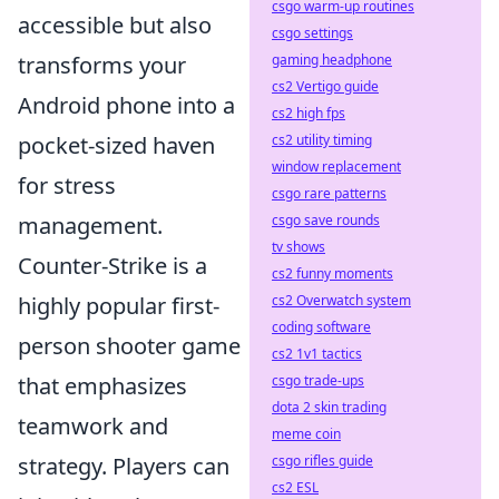
csgo warm-up routines
accessible but also
csgo settings
gaming headphone
transforms your
cs2 Vertigo guide
Android phone into a
cs2 high fps
cs2 utility timing
pocket-sized haven
window replacement
for stress
csgo rare patterns
csgo save rounds
management.
tv shows
Counter-Strike is a
cs2 funny moments
cs2 Overwatch system
highly popular first-
coding software
person shooter game
cs2 1v1 tactics
csgo trade-ups
that emphasizes
dota 2 skin trading
teamwork and
meme coin
csgo rifles guide
strategy. Players can
cs2 ESL