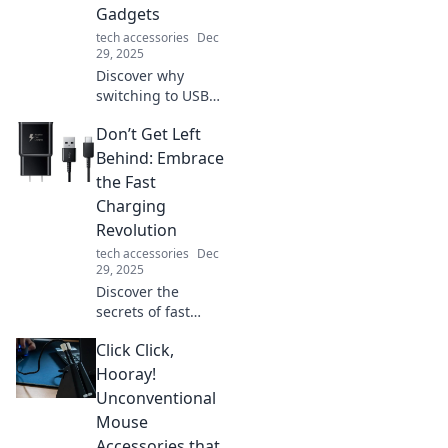
Gadgets
potential.
tech accessories
Dec
29, 2025
Discover why
switching to USB-C
can revolutionize
Don’t Get Left
your gadget
experience!
Behind: Embrace
Streamline your
the Fast
devices and
Charging
embrace the
Revolution
future of
tech accessories
Dec
connectivity today!
29, 2025
Discover the
secrets of fast
charging
Click Click,
technology and
how to stay ahead
Hooray!
in a world that's
Unconventional
racing towards
Mouse
quicker power
Accessories that