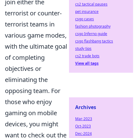
join either the
cs2 tactical pauses
pet insurance
terrorist or counter-
csgo cases
terrorist teams in
fashion photography
csgo Inferno guide
various game modes,
csgo flashbang tactics
with the ultimate goal
study tips
cs2 trade bots
of completing
View all tags
objectives or
eliminating the
opposing team. For
those who enjoy
Archives
gaming on mobile
Mar-2023
devices, you might
Oct-2023
Dec-2024
want to check out the