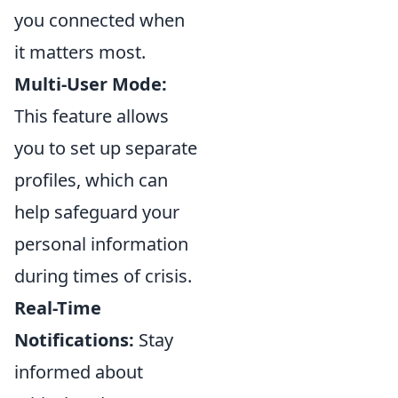
you connected when
it matters most.
Multi-User Mode:
This feature allows
you to set up separate
profiles, which can
help safeguard your
personal information
during times of crisis.
Real-Time
Notifications:
Stay
informed about