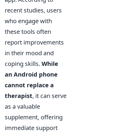
recent studies, users
who engage with
these tools often
report improvements
in their mood and
coping skills.
While
an Android phone
cannot replace a
therapist
, it can serve
as a valuable
supplement, offering
immediate support