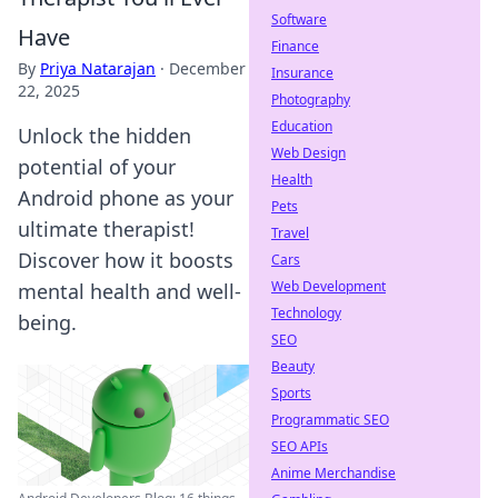
Software
Have
Finance
By
Priya Natarajan
·
December
Insurance
22, 2025
Photography
Education
Unlock the hidden
Web Design
potential of your
Health
Android phone as your
Pets
ultimate therapist!
Travel
Discover how it boosts
Cars
Web Development
mental health and well-
Technology
being.
SEO
Beauty
Sports
Programmatic SEO
SEO APIs
Anime Merchandise