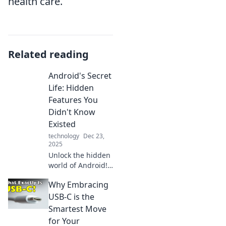
health care.
Related reading
Android's Secret
Life: Hidden
Features You
Didn't Know
Existed
technology
Dec 23,
2025
Unlock the hidden
world of Android!
Discover secret
Why Embracing
features that will
transform your
USB-C is the
smartphone
Smartest Move
experience and
for Your
maximize its