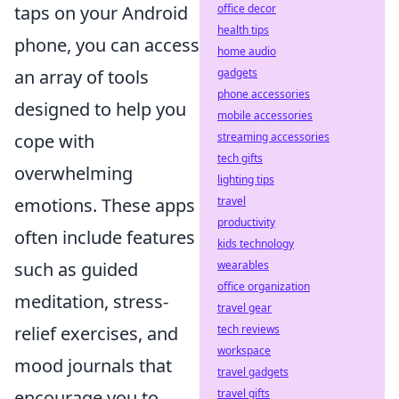
office decor
taps on your Android
health tips
phone, you can access
home audio
gadgets
an array of tools
phone accessories
designed to help you
mobile accessories
streaming accessories
cope with
tech gifts
overwhelming
lighting tips
travel
emotions. These apps
productivity
often include features
kids technology
wearables
such as guided
office organization
meditation, stress-
travel gear
tech reviews
relief exercises, and
workspace
mood journals that
travel gadgets
travel gifts
encourage you to