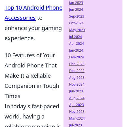
Jan-2023
Top 10 Android Phone
Jun-2024
Sep-2023
Accessories
to
Oct-2024
enhance your gaming
May-2023
Jul-2024
experience.
Apr-2024
Jan-2024
10 Features of Your
Feb-2024
Dec-2023
Android Phone That
Dec-2022
Make It a Reliable
Aug-2023
Nov-2024
Companion in Tough
Jun-2023
Times
Aug-2024
Apr-2023
In today's fast-paced
Nov-2023
world, having a
Mar-2024
Jul-2023
reliable companion is