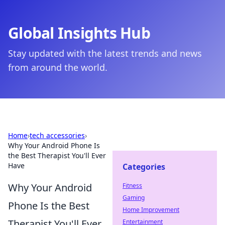
Global Insights Hub
Stay updated with the latest trends and news
from around the world.
Home
›
tech accessories
›
Why Your Android Phone Is
the Best Therapist You'll Ever
Have
Categories
Why Your Android
Fitness
Gaming
Phone Is the Best
Home Improvement
Therapist You'll Ever
Entertainment