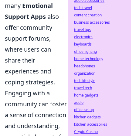
audio accessories
many
Emotional
tech travel
content creation
Support Apps
also
business accessories
offer community
travel tips
electronics
support forums,
keyboards
where users can
office lighting
home technology
share their
headphones
experiences and
organization
tech lifestyle
coping strategies.
travel tech
Engaging with a
home gadgets
audio
community can foster
office setup
a sense of connection
kitchen gadgets
kitchen accessories
and understanding,
Crypto Casino