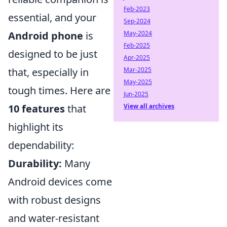
Feb-2023
essential, and your
Sep-2024
May-2024
Android phone
is
Feb-2025
designed to be just
Apr-2025
Mar-2025
that, especially in
May-2025
tough times. Here are
Jun-2025
View all archives
10 features
that
highlight its
dependability:
Durability:
Many
Android devices come
with robust designs
and water-resistant