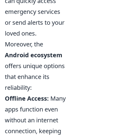
can quickly access
emergency services
or send alerts to your
loved ones.
Moreover, the
Android ecosystem
offers unique options
that enhance its
reliability:
Offline Access:
Many
apps function even
without an internet
connection, keeping