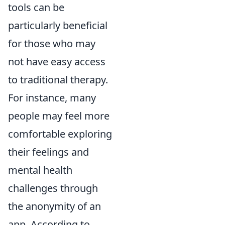
tools can be
particularly beneficial
for those who may
not have easy access
to traditional therapy.
For instance, many
people may feel more
comfortable exploring
their feelings and
mental health
challenges through
the anonymity of an
app. According to