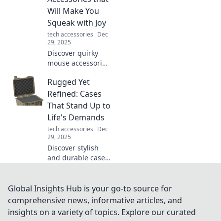
solutions!
Will Make You
Squeak with Joy
tech accessories
Dec
29, 2025
Discover quirky
mouse accessories
that will elevate
Rugged Yet
your workspace
and bring joy to
Refined: Cases
your clicks! Get
That Stand Up to
ready to squeak
Life's Demands
with delight!
tech accessories
Dec
29, 2025
Discover stylish
and durable cases
that can handle
life’s toughest
challenges while
Global Insights Hub is your go-to source for
keeping your gear
comprehensive news, informative articles, and
looking sleek and
insights on a variety of topics. Explore our curated
sophisticated.