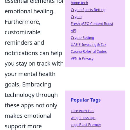
essential elements for
home tech
Crypto Sports Betting
emotional healing.
Crypto
Furthermore,
Fresh pSEO Content Boost
API
customizable
Crypto Betting
reminders and
UAE E-Invoicing & Tax
Casino Referral Codes
notifications can help
VPN & Privacy
you stay on track with
your mental health
goals. Embracing
technology through
Popular Tags
these apps not only
core exercises
makes emotional
weight loss tips
csgo Blast Premier
support more