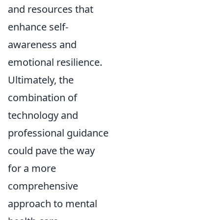
and resources that
enhance self-
awareness and
emotional resilience.
Ultimately, the
combination of
technology and
professional guidance
could pave the way
for a more
comprehensive
approach to mental