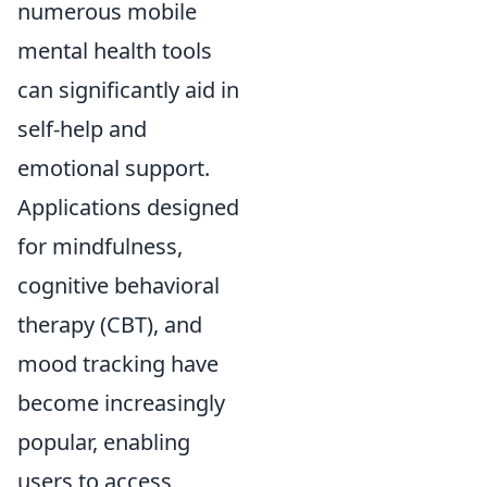
numerous mobile
mental health tools
can significantly aid in
self-help and
emotional support.
Applications designed
for mindfulness,
cognitive behavioral
therapy (CBT), and
mood tracking have
become increasingly
popular, enabling
users to access