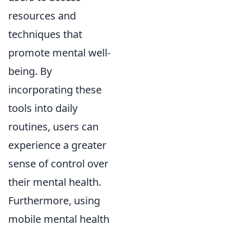
resources and
techniques that
promote mental well-
being. By
incorporating these
tools into daily
routines, users can
experience a greater
sense of control over
their mental health.
Furthermore, using
mobile mental health