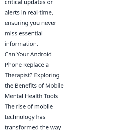
critical updates or
alerts in real-time,
ensuring you never
miss essential
information.
Can Your Android
Phone Replace a
Therapist? Exploring
the Benefits of Mobile
Mental Health Tools
The rise of mobile
technology has
transformed the way