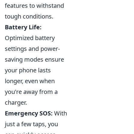
features to withstand
tough conditions.
Battery Life:
Optimized battery
settings and power-
saving modes ensure
your phone lasts
longer, even when
you're away from a
charger.
Emergency SOS:
With
just a few taps, you