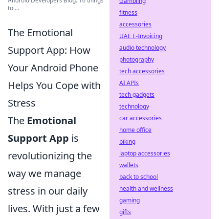
Android Developers Blog: 16 things
Gambling
to ...
fitness
accessories
The Emotional
UAE E-Invoicing
audio technology
Support App: How
photography
Your Android Phone
tech accessories
AI APIs
Helps You Cope with
tech gadgets
Stress
technology
car accessories
The
Emotional
home office
Support App
is
biking
laptop accessories
revolutionizing the
wallets
way we manage
back to school
health and wellness
stress in our daily
gaming
lives. With just a few
gifts