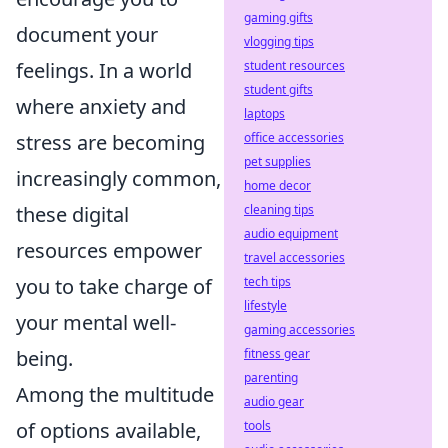
gaming gifts
document your
vlogging tips
student resources
feelings. In a world
student gifts
where anxiety and
laptops
office accessories
stress are becoming
pet supplies
increasingly common,
home decor
cleaning tips
these digital
audio equipment
resources empower
travel accessories
tech tips
you to take charge of
lifestyle
your mental well-
gaming accessories
fitness gear
being.
parenting
Among the multitude
audio gear
tools
of options available,