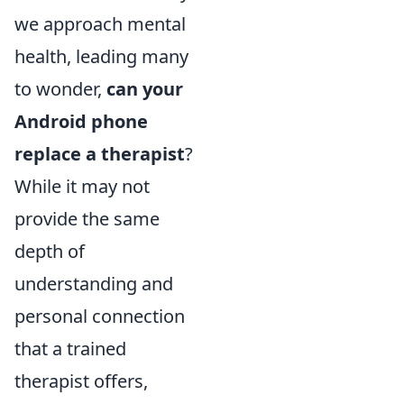
we approach mental
health, leading many
to wonder,
can your
Android phone
replace a therapist
?
While it may not
provide the same
depth of
understanding and
personal connection
that a trained
therapist offers,