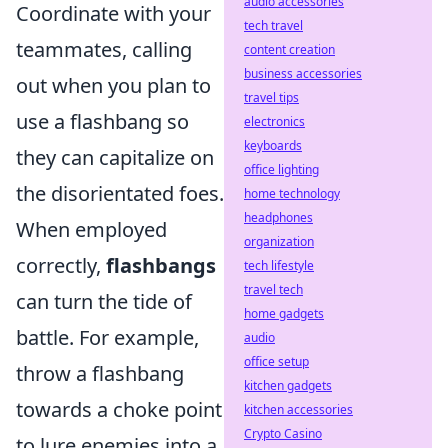
audio accessories
Coordinate with your
tech travel
teammates, calling
content creation
business accessories
out when you plan to
travel tips
use a flashbang so
electronics
keyboards
they can capitalize on
office lighting
the disorientated foes.
home technology
headphones
When employed
organization
correctly,
flashbangs
tech lifestyle
travel tech
can turn the tide of
home gadgets
battle. For example,
audio
office setup
throw a flashbang
kitchen gadgets
towards a choke point
kitchen accessories
Crypto Casino
to lure enemies into a