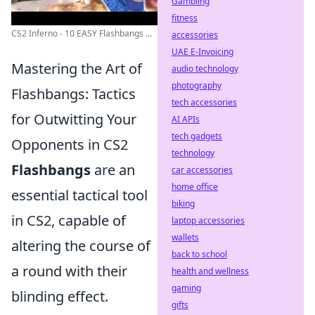
Gambling
fitness
CS2 Inferno - 10 EASY Flashbangs ...
accessories
UAE E-Invoicing
Mastering the Art of
audio technology
photography
Flashbangs: Tactics
tech accessories
for Outwitting Your
AI APIs
tech gadgets
Opponents in CS2
technology
Flashbangs
are an
car accessories
home office
essential tactical tool
biking
in CS2, capable of
laptop accessories
wallets
altering the course of
back to school
a round with their
health and wellness
gaming
blinding effect.
gifts