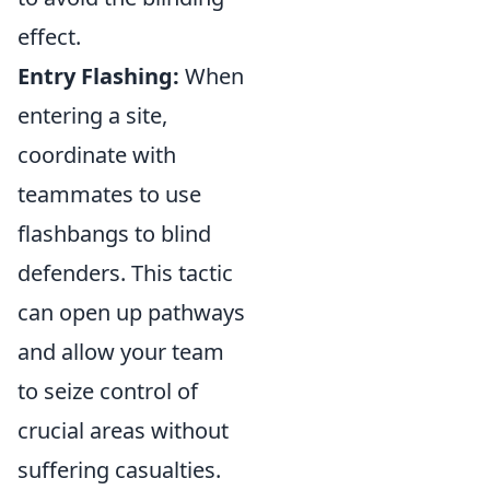
effect.
Entry Flashing:
When
entering a site,
coordinate with
teammates to use
flashbangs to blind
defenders. This tactic
can open up pathways
and allow your team
to seize control of
crucial areas without
suffering casualties.