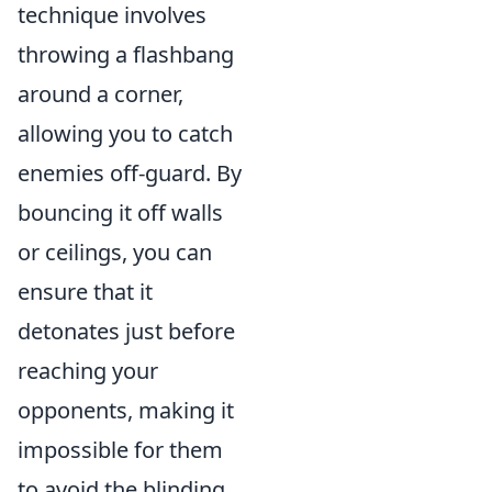
technique involves
throwing a flashbang
around a corner,
allowing you to catch
enemies off-guard. By
bouncing it off walls
or ceilings, you can
ensure that it
detonates just before
reaching your
opponents, making it
impossible for them
to avoid the blinding