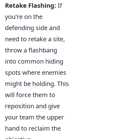
Retake Flashing:
If
you're on the
defending side and
need to retake a site,
throw a flashbang
into common hiding
spots where enemies
might be holding. This
will force them to
reposition and give
your team the upper
hand to reclaim the