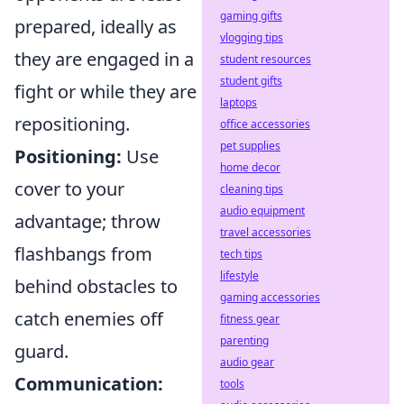
gaming gifts
prepared, ideally as
vlogging tips
they are engaged in a
student resources
student gifts
fight or while they are
laptops
repositioning.
office accessories
pet supplies
Positioning:
Use
home decor
cover to your
cleaning tips
audio equipment
advantage; throw
travel accessories
flashbangs from
tech tips
lifestyle
behind obstacles to
gaming accessories
catch enemies off
fitness gear
parenting
guard.
audio gear
Communication:
tools