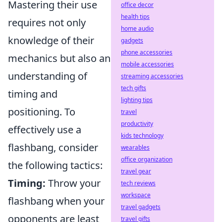
Mastering their use
office decor
health tips
requires not only
home audio
knowledge of their
gadgets
phone accessories
mechanics but also an
mobile accessories
understanding of
streaming accessories
tech gifts
timing and
lighting tips
positioning. To
travel
productivity
effectively use a
kids technology
flashbang, consider
wearables
office organization
the following tactics:
travel gear
Timing:
Throw your
tech reviews
workspace
flashbang when your
travel gadgets
opponents are least
travel gifts