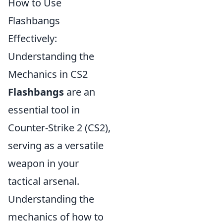
How to Use
Flashbangs
Effectively:
Understanding the
Mechanics in CS2
Flashbangs
are an
essential tool in
Counter-Strike 2 (CS2),
serving as a versatile
weapon in your
tactical arsenal.
Understanding the
mechanics of how to