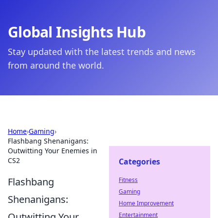
Global Insights Hub
Stay updated with the latest trends and news
from around the world.
Home
›
Gaming
›
Flashbang Shenanigans:
Outwitting Your Enemies in
CS2
Categories
Flashbang
Fitness
Gaming
Shenanigans:
Home Improvement
Outwitting Your
Entertainment