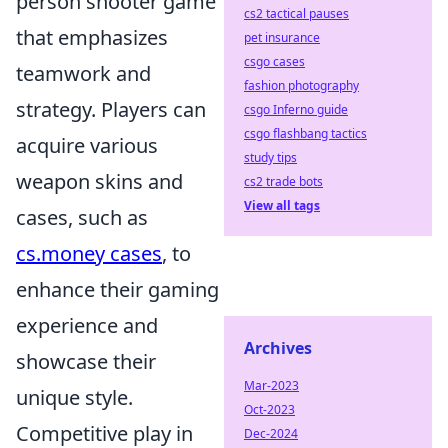
person shooter game
cs2 tactical pauses
that emphasizes
pet insurance
csgo cases
teamwork and
fashion photography
strategy. Players can
csgo Inferno guide
csgo flashbang tactics
acquire various
study tips
weapon skins and
cs2 trade bots
View all tags
cases, such as
cs.money cases
, to
enhance their gaming
experience and
Archives
showcase their
Mar-2023
unique style.
Oct-2023
Competitive play in
Dec-2024