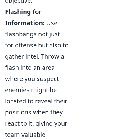
objective.
Flashing for
Information:
Use
flashbangs not just
for offense but also to
gather intel. Throw a
flash into an area
where you suspect
enemies might be
located to reveal their
positions when they
react to it, giving your
team valuable