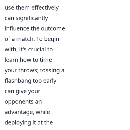
use them effectively
can significantly
influence the outcome
of a match. To begin
with, it's crucial to
learn how to time
your throws; tossing a
flashbang too early
can give your
opponents an
advantage, while
deploying it at the