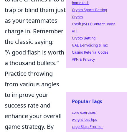
home tech
trap or blind them just
Crypto Sports Betting
Crypto
as your teammates
Fresh pSEO Content Boost
charge in. Remember
API
Crypto Betting
the classic saying:
UAE E-Invoicing & Tax
“A good flash is worth
Casino Referral Codes
VPN & Privacy
a thousand bullets.”
Practice throwing
from various angles
to improve your
Popular Tags
success rate and
core exercises
enhance your overall
weight loss tips
game strategy. By
csgo Blast Premier