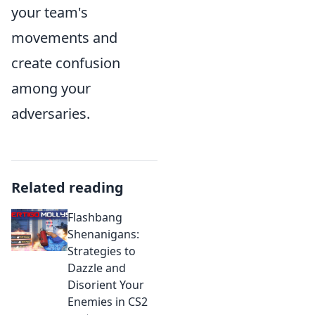
your team's
movements and
create confusion
among your
adversaries.
Related reading
Flashbang
Shenanigans:
Strategies to
Dazzle and
Disorient Your
Enemies in CS2