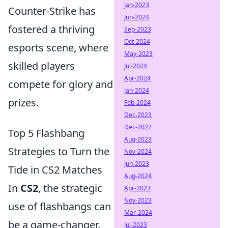
Jan-2023
Counter-Strike has
Jun-2024
fostered a thriving
Sep-2023
Oct-2024
esports scene, where
May-2023
skilled players
Jul-2024
Apr-2024
compete for glory and
Jan-2024
prizes.
Feb-2024
Dec-2023
Dec-2022
Top 5 Flashbang
Aug-2023
Strategies to Turn the
Nov-2024
Jun-2023
Tide in CS2 Matches
Aug-2024
In
CS2
, the strategic
Apr-2023
Nov-2023
use of flashbangs can
Mar-2024
be a game-changer.
Jul-2023