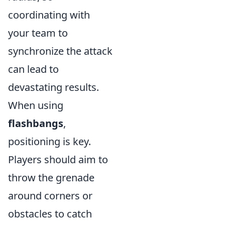
coordinating with
your team to
synchronize the attack
can lead to
devastating results.
When using
flashbangs
,
positioning is key.
Players should aim to
throw the grenade
around corners or
obstacles to catch