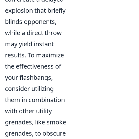
explosion that briefly
blinds opponents,
while a direct throw
may yield instant
results. To maximize
the effectiveness of
your flashbangs,
consider utilizing
them in combination
with other utility
grenades, like smoke
grenades, to obscure