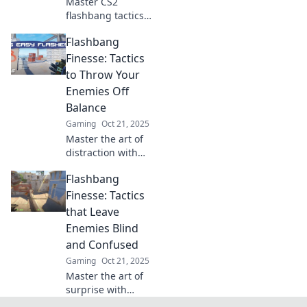
Master CS2
flashbang tactics
and dominate your
Flashbang
enemies! Discover
game-changing
Finesse: Tactics
strategies to turn
to Throw Your
the tide in your
Enemies Off
favor.
Balance
Gaming
Oct 21, 2025
Master the art of
distraction with
Flashbang Finesse!
Flashbang
Discover tactics to
leave your
Finesse: Tactics
enemies off
that Leave
balance and seize
Enemies Blind
victory.
and Confused
Gaming
Oct 21, 2025
Master the art of
surprise with
Flashbang Finesse!