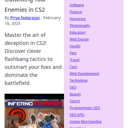
Software
Enemies in CS2
Finance
By
Priya Natarajan
·
February
Insurance
18, 2025
Photography
Education
Master the art of
Web Design
deception in CS2!
Health
Discover clever
Pets
flashbang tactics to
Travel
outsmart your foes and
Cars
Web Development
dominate the
Technology
battlefield.
SEO
Beauty
Sports
Programmatic SEO
SEO APIs
Anime Merchandise