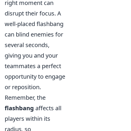
right moment can
disrupt their focus. A
well-placed flashbang
can blind enemies for
several seconds,
giving you and your
teammates a perfect
opportunity to engage
or reposition.
Remember, the
flashbang
affects all
players within its
radius, so