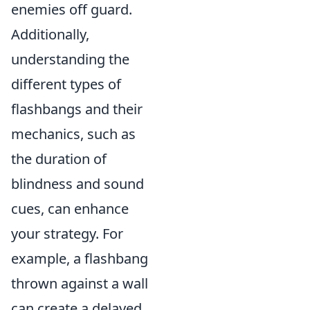
enemies off guard.
Additionally,
understanding the
different types of
flashbangs and their
mechanics, such as
the duration of
blindness and sound
cues, can enhance
your strategy. For
example, a flashbang
thrown against a wall
can create a delayed