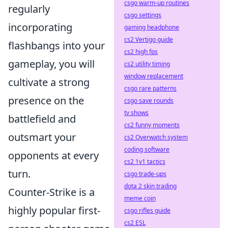
csgo warm-up routines
regularly
csgo settings
incorporating
gaming headphone
cs2 Vertigo guide
flashbangs into your
cs2 high fps
gameplay, you will
cs2 utility timing
window replacement
cultivate a strong
csgo rare patterns
presence on the
csgo save rounds
tv shows
battlefield and
cs2 funny moments
outsmart your
cs2 Overwatch system
coding software
opponents at every
cs2 1v1 tactics
turn.
csgo trade-ups
dota 2 skin trading
Counter-Strike is a
meme coin
highly popular first-
csgo rifles guide
cs2 ESL