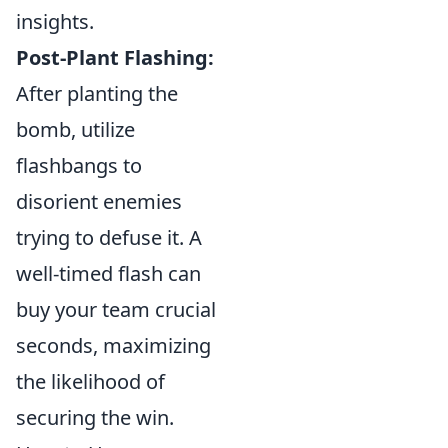
insights.
Post-Plant Flashing:
After planting the
bomb, utilize
flashbangs to
disorient enemies
trying to defuse it. A
well-timed flash can
buy your team crucial
seconds, maximizing
the likelihood of
securing the win.