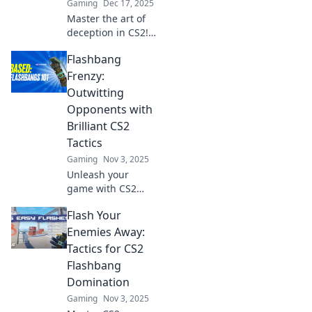
Gaming
Dec 17, 2025
Master the art of
deception in CS2!
Discover thrilling
Flashbang
strategies to
dazzle and
Frenzy:
disorient your
Outwitting
enemies with
Opponents with
flashbang
Brilliant CS2
shenanigans!
Tactics
Gaming
Nov 3, 2025
Unleash your
game with CS2
tactics! Discover
Flash Your
jaw-dropping
strategies to
Enemies Away:
outsmart
Tactics for CS2
opponents and
Flashbang
dominate in
Domination
Flashbang Frenzy
Gaming
Nov 3, 2025
today!