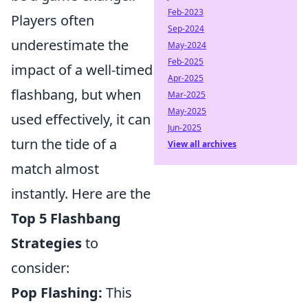
Feb-2023
Players often
Sep-2024
underestimate the
May-2024
Feb-2025
impact of a well-timed
Apr-2025
flashbang, but when
Mar-2025
May-2025
used effectively, it can
Jun-2025
turn the tide of a
View all archives
match almost
instantly. Here are the
Top 5 Flashbang
Strategies
to
consider:
Pop Flashing:
This