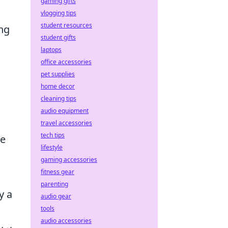
gaming gifts
vlogging tips
student resources
ng
student gifts
laptops
office accessories
pet supplies
home decor
cleaning tips
audio equipment
travel accessories
tech tips
ve
lifestyle
gaming accessories
fitness gear
parenting
y a
audio gear
tools
audio accessories