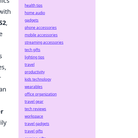
mics
health tips
with
home audio
gadgets
S2
,
phone accessories
e
mobile accessories
streaming accessories
tech gifts
s
lighting tips
travel
es,
productivity
r
kids technology
wearables
can
office organization
travel gear
tech reviews
er
workspace
ily
travel gadgets
travel gifts