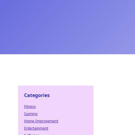
Categories
Fitness
Gaming
Home Improvement
Entertainment