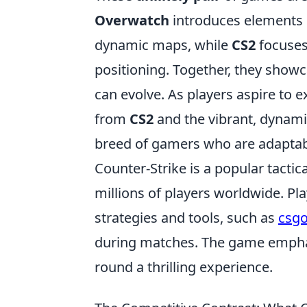
Overwatch
introduces elements o
dynamic maps, while
CS2
focuses
positioning. Together, they show
can evolve. As players aspire to ex
from
CS2
and the vibrant, dynam
breed of gamers who are adaptable,
Counter-Strike is a popular tactic
millions of players worldwide. Pl
strategies and tools, such as
csgo
during matches. The game emphas
round a thrilling experience.