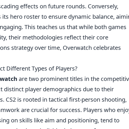
cading effects on future rounds. Conversely,
its hero roster to ensure dynamic balance, aimi
ngaging. This teaches us that while both games
ity, their methodologies reflect their core
s strategy over time, Overwatch celebrates
 Different Types of Players?
watch
are two prominent titles in the competiti
t distinct player demographics due to their
S2 is rooted in tactical first-person shooting,
amwork are crucial for success. Players who enjo
g on skills like aim and positioning, tend to