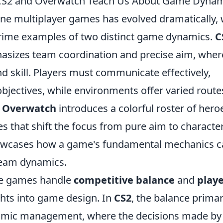
 CS2 and Overwatch Teach Us About Game Dyna
ine multiplayer games has evolved dramatically, 
rime examples of two distinct game dynamics.
C
hasizes team coordination and precise aim, wher
nd skill. Players must communicate effectively,
e objectives, while environments offer varied route
,
Overwatch
introduces a colorful roster of hero
es that shift the focus from pure aim to characte
showcases how a game's fundamental mechanics 
 team dynamics.
se games handle
competitive balance
and
play
ghts into game design. In
CS2
, the balance primar
omic management, where the decisions made by