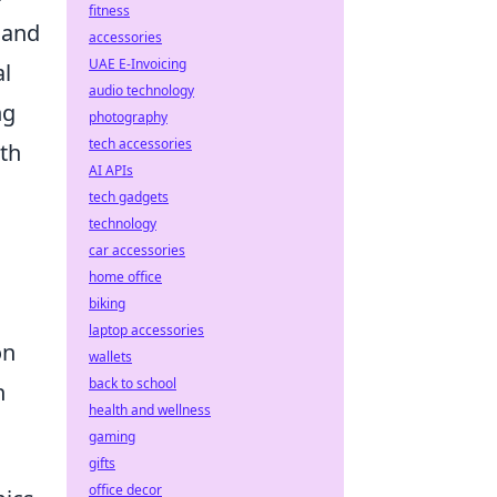
fitness
 and
accessories
UAE E-Invoicing
al
audio technology
ng
photography
tech accessories
pth
AI APIs
tech gadgets
technology
car accessories
home office
biking
laptop accessories
on
wallets
back to school
h
health and wellness
gaming
gifts
office decor