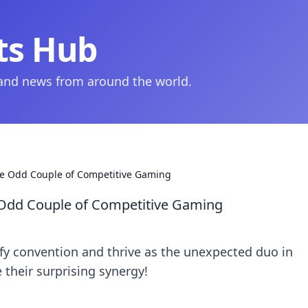
ts Hub
 and news from around the world.
e Odd Couple of Competitive Gaming
Odd Couple of Competitive Gaming
y convention and thrive as the unexpected duo in
 their surprising synergy!