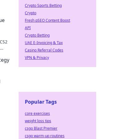
Crypto Sports Betting
Crypto
ue
Fresh pSEO Content Boost
API
Crypto Betting
 CS2
UAE E-Invoicing & Tax
Casino Referral Codes
VPN & Privacy
tegy
d
Popular Tags
core exercises
weight loss tips
csgo Blast Premier
csgo warm-up routines