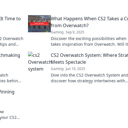
It Time to
What Happens When CS2 Takes a C
from Overwatch?
Gaming
Sep 9, 2025
S2 Overwatch
Discover the exciting possibilities when
tips and
takes inspiration from Overwatch. Will it
ns.
revolutionize gameplay? Find out now!
tchmaking
CS2 Overwatch System: Where Stra
Meets Spectacle
Gaming
Jun 19, 2025
watch
Dive into the CS2 Overwatch System an
ies behind
discover how strategy intertwines with
s your game
thrilling gameplay for epic wins!
Winning
ow
 your CS2
iss out!