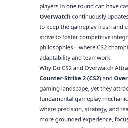
players in one round can have cas
Overwatch
continuously updates 
to keep the gameplay fresh and e
strive to foster competitive integr
philosophies—where CS2 champion
adaptability and teamwork.
Why Do CS2 and Overwatch Attract
Counter-Strike 2 (CS2)
and
Over
gaming landscape, yet they attrac
fundamental gameplay mechanics. C
where precision, strategy, and te
more grounded experience, focusin