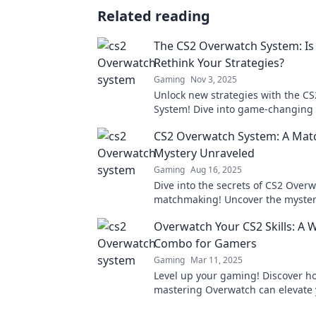
Related reading
The CS2 Overwatch System: Is 
Rethink Your Strategies?
Gaming
Nov 3, 2025
Unlock new strategies with the C
System! Dive into game-changing 
rethink your approach for epic wi
CS2 Overwatch System: A Ma
Mystery Unraveled
Gaming
Aug 16, 2025
Dive into the secrets of CS2 Over
matchmaking! Uncover the myster
player ratings and how it impact
Overwatch Your CS2 Skills: A 
experience!
Combo for Gamers
Gaming
Mar 11, 2025
Level up your gaming! Discover h
mastering Overwatch can elevate
skills for unbeatable wins. Don't m