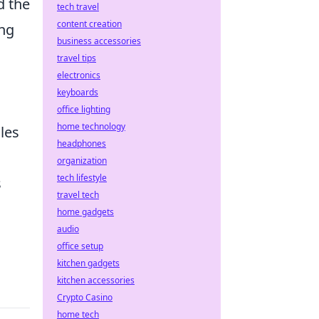
d the
tech travel
content creation
ing
business accessories
travel tips
electronics
keyboards
office lighting
home technology
les
headphones
organization
tech lifestyle
s
travel tech
home gadgets
audio
office setup
kitchen gadgets
kitchen accessories
Crypto Casino
home tech