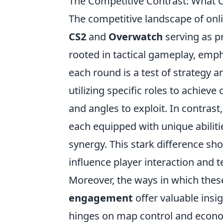
The Competitive Contrast: What
The competitive landscape of onl
CS2
and
Overwatch
serving as p
rooted in tactical gameplay, emp
each round is a test of strategy a
utilizing specific roles to achiev
and angles to exploit. In contrast
each equipped with unique abiliti
synergy. This stark difference 
influence player interaction and
Moreover, the ways in which the
engagement
offer valuable insi
hinges on map control and econ