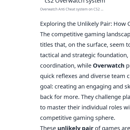
Overwatch Anti Cheat system on CS2 ...
Exploring the Unlikely Pair: Ho
The competitive gaming landsca
titles that, on the surface, seem t
tactical and strategic foundatio
coordination, while
Overwatch
pr
quick reflexes and diverse team
goal: creating an engaging and s
back for more. They challenge pla
to master their individual roles w
competitive gaming sphere.
These
unlikely pair
of games are 