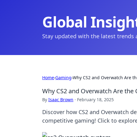
Global Insigh
Stay updated with the latest trends
Home
›
Gaming
›
Why CS2 and Overwatch Are th
Why CS2 and Overwatch Are the 
By
Isaac Brown
·
February 18, 2025
Discover how CS2 and Overwatch def
competitive gaming! Click to explore