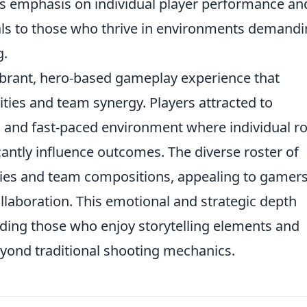
s emphasis on individual player performance an
als to those who thrive in environments demand
g.
vibrant, hero-based gameplay experience that
ties and team synergy. Players attracted to
 and fast-paced environment where individual ro
cantly influence outcomes. The diverse roster of
egies and team compositions, appealing to gamer
llaboration. This emotional and strategic depth
uding those who enjoy storytelling elements and
eyond traditional shooting mechanics.