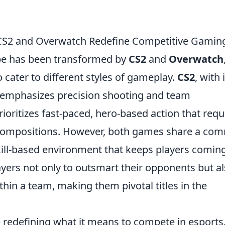
w CS2 and Overwatch Redefine Competitive Gamin
pe has been transformed by
CS2
and
Overwatch
o cater to different styles of gameplay.
CS2
, with 
n, emphasizes precision shooting and team
ioritizes fast-paced, hero-based action that requ
 compositions. However, both games share a c
kill-based environment that keeps players comin
yers not only to outsmart their opponents but a
ithin a team, making them pivotal titles in the
redefining what it means to compete in esports