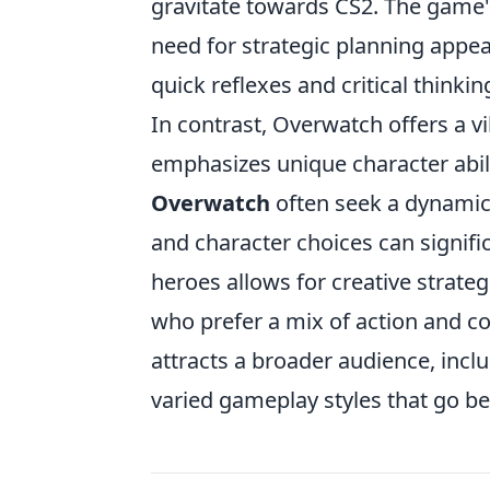
gravitate towards CS2. The game'
need for strategic planning appe
quick reflexes and critical thinkin
In contrast, Overwatch offers a 
emphasizes unique character abili
Overwatch
often seek a dynamic
and character choices can signifi
heroes allows for creative strat
who prefer a mix of action and co
attracts a broader audience, incl
varied gameplay styles that go b