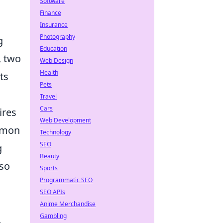
Software
Finance
Insurance
Photography
g
Education
, two
Web Design
Health
its
Pets
Travel
Cars
ires
Web Development
ommon
Technology
SEO
g
Beauty
lso
Sports
Programmatic SEO
SEO APIs
Anime Merchandise
Gambling
.