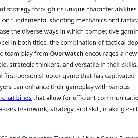
f strategy through its unique character abilities
 on fundamental shooting mechanics and tactic
case the diverse ways in which competitive gami
cel in both titles, the combination of tactical de
ic team play from
Overwatch
encourages a new
 strategic thinkers, and versatile in their skills.
al first-person shooter game that has captivated
ayers can enhance their gameplay with various
 chat binds
that allow for efficient communicati
izes teamwork, strategy, and skill, making eac