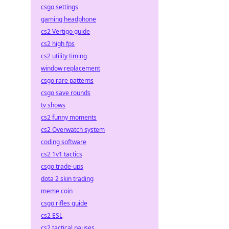
csgo settings
gaming headphone
cs2 Vertigo guide
cs2 high fps
cs2 utility timing
window replacement
csgo rare patterns
csgo save rounds
tv shows
cs2 funny moments
cs2 Overwatch system
coding software
cs2 1v1 tactics
csgo trade-ups
dota 2 skin trading
meme coin
csgo rifles guide
cs2 ESL
cs2 tactical pauses