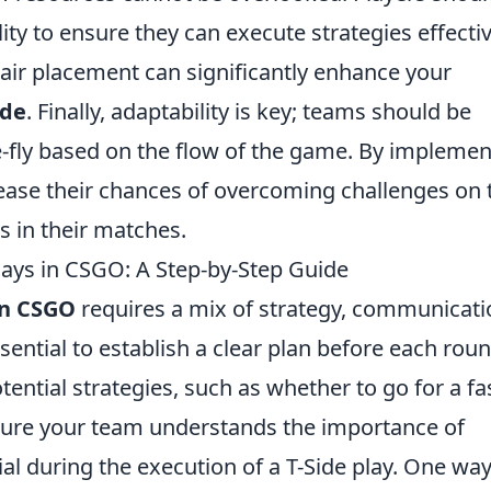
ity to ensure they can execute strategies effectiv
air placement can significantly enhance your
ide
. Finally, adaptability is key; teams should be
e-fly based on the flow of the game. By implemen
ease their chances of overcoming challenges on 
s in their matches.
lays in CSGO: A Step-by-Step Guide
in CSGO
requires a mix of strategy, communicati
ssential to establish a clear plan before each rou
otential strategies, such as whether to go for a fa
 sure your team understands the importance of
al during the execution of a T-Side play. One way