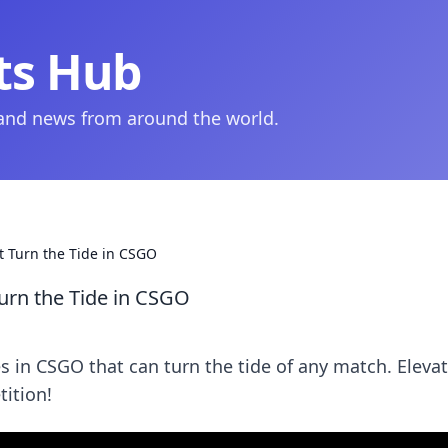
ts Hub
 and news from around the world.
at Turn the Tide in CSGO
Turn the Tide in CSGO
s in CSGO that can turn the tide of any match. Eleva
ition!