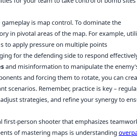
nities for your team to take control of bomb sites
de gameplay is map control. To dominate the
tory in pivotal areas of the map. For example, util
s to apply pressure on multiple points
ging for the defending side to respond effectively
es
and misinformation to manipulate the enemy'
ponents and forcing them to rotate, you can cre
t scenarios. Remember, practice is key – regula
djust strategies, and refine your synergy to en
cal first-person shooter that emphasizes teamwor
ements of mastering maps is understanding
overp