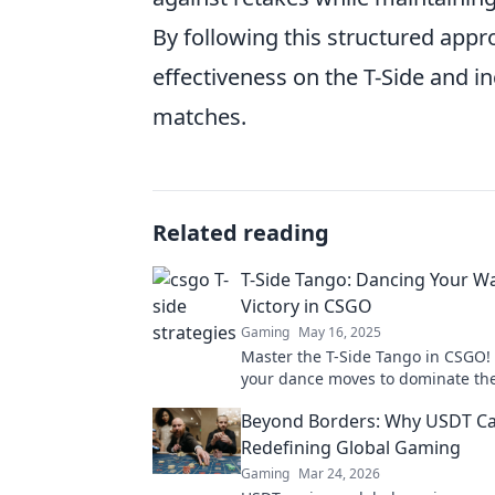
By following this structured appr
effectiveness on the T-Side and i
matches.
Related reading
T-Side Tango: Dancing Your W
Victory in CSGO
Gaming
May 16, 2025
Master the T-Side Tango in CSGO!
your dance moves to dominate the 
and secure victory like never befo
Beyond Borders: Why USDT Ca
Redefining Global Gaming
Gaming
Mar 24, 2026