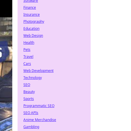
Software
Finance
Insurance
Photography
Education
Web Design
Health
Pets
Travel
Cars
Web Development
Technology
SEO
Beauty
Sports
Programmatic SEO
SEO APIs
Anime Merchandise
Gambling