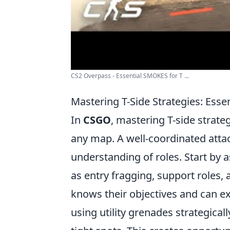
CS2 Overpass - Essential SMOKES for T ...
Mastering T-Side Strategies: Esse
In
CSGO
, mastering T-side strateg
any map. A well-coordinated atta
understanding of roles. Start by a
as entry fragging, support roles
knows their objectives and can exe
using utility grenades strategica