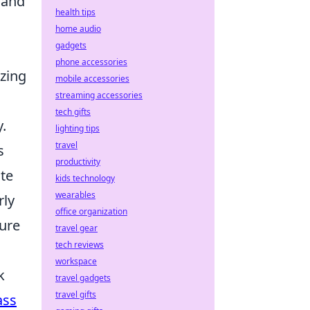
 and
health tips
home audio
gadgets
phone accessories
izing
mobile accessories
streaming accessories
tech gifts
.
lighting tips
travel
s
productivity
ate
kids technology
wearables
rly
office organization
sure
travel gear
tech reviews
workspace
k
travel gadgets
travel gifts
ass