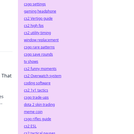
csgo settings
gaming headphone
cs2 Vertigo guide
cs2 high fps
cs2 utility timing
window replacement
csgo rare patterns
csgo save rounds
tv shows
cs2 funny moments
s That
cs2 Overwatch system
coding software
cs2 1v1 tactics
es
csgo trade-ups
dota 2 skin trading
meme coin
csgo rifles guide
cs2 ESL
cs2 tactical pauses