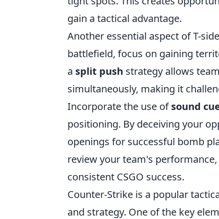
tight spots. This creates opportu
gain a tactical advantage.
Another essential aspect of T-si
battlefield, focus on gaining terri
a
split push
strategy allows team
simultaneously, making it challen
Incorporate the use of
sound cu
positioning. By deceiving your op
openings for successful bomb plan
review your team's performance, a
consistent CSGO success.
Counter-Strike is a popular tacti
and strategy. One of the key el