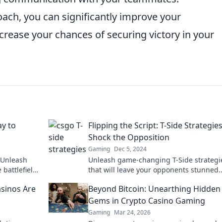
oach, you can significantly improve your
ncrease your chances of securing victory in your
ay to
Flipping the Script: T-Side Strategie
Shock the Opposition
Gaming
Dec 5, 2024
 Unleash
Unleash game-changing T-Side strategi
battlefield
that will leave your opponents stunned.
re!
Discover tactics that flip the script and
sinos Are
Beyond Bitcoin: Unearthing Hidden
dominate the match!
Gems in Crypto Casino Gaming
Gaming
Mar 24, 2026