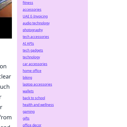
fitness
accessories
UAE E-Invoicing
audio technology
photography
tech accessories
AI APIs
tech gadgets
technology
car accessories
 on
home office
clear
biking
laptop accessories
such
wallets
r
back to school
health and wellness
r
gaming
 from
gifts
office decor