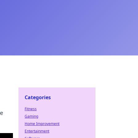
Categories
Fitness
te
Gaming
Home Improvement
Entertainment