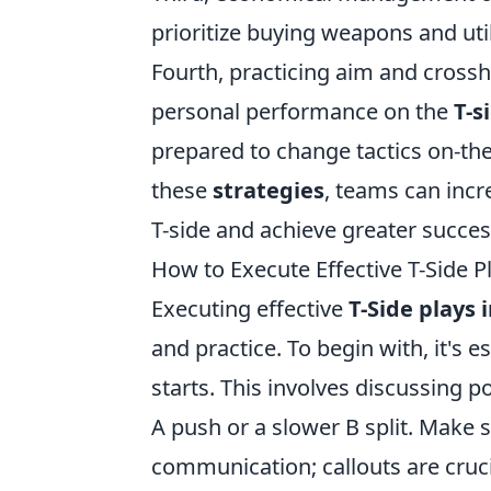
prioritize buying weapons and util
Fourth, practicing aim and crossh
personal performance on the
T-s
prepared to change tactics on-th
these
strategies
, teams can incr
T-side and achieve greater succes
How to Execute Effective T-Side P
Executing effective
T-Side plays 
and practice. To begin with, it's e
starts. This involves discussing p
A push or a slower B split. Make
communication; callouts are cruci