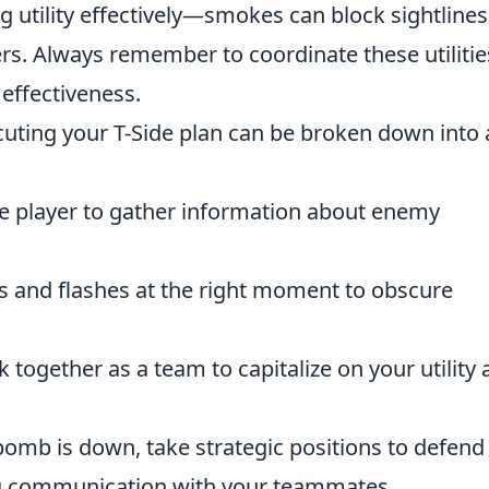
 utility effectively—smokes can block sightlines
rs. Always remember to coordinate these utilitie
effectiveness.
uting your T-Side plan can be broken down into 
one player to gather information about enemy
s and flashes at the right moment to obscure
k together as a team to capitalize on your utility
bomb is down, take strategic positions to defend
ng communication with your teammates.