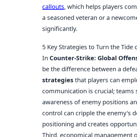
callouts
, which helps players co
a seasoned veteran or a newcome
significantly.
5 Key Strategies to Turn the Tide
In
Counter-Strike: Global Offen
be the difference between a defea
strategies
that players can emplo
communication is crucial; teams s
awareness of enemy positions and
control can cripple the enemy's d
positioning and creates opportuni
Third, economical management of