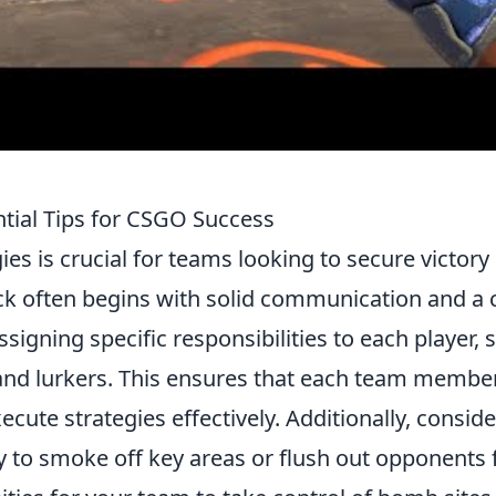
ntial Tips for CSGO Success
ies is crucial for teams looking to secure victory
ck often begins with solid communication and a 
ssigning specific responsibilities to each player, 
, and lurkers. This ensures that each team membe
cute strategies effectively. Additionally, conside
lly to smoke off key areas or flush out opponents