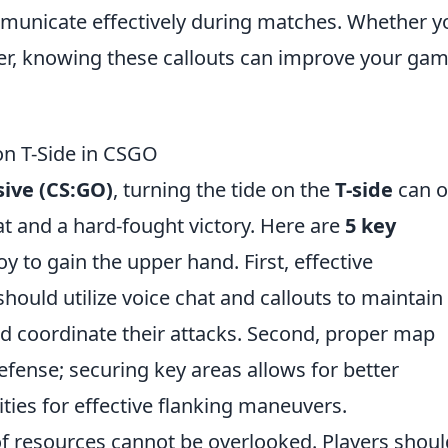
mmunicate effectively during matches. Whether y
r, knowing these callouts can improve your ga
 on T-Side in CSGO
sive (CS:GO)
, turning the tide on the
T-side
can o
t and a hard-fought victory. Here are
5 key
y to gain the upper hand. First, effective
hould utilize voice chat and callouts to maintain
 coordinate their attacks. Second, proper map
efense; securing key areas allows for better
ties for effective flanking maneuvers.
 resources cannot be overlooked. Players shoul