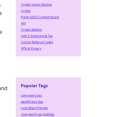
,
Crypto Sports Betting
Crypto
s
Fresh pSEO Content Boost
API
Crypto Betting
a
UAE E-Invoicing & Tax
Casino Referral Codes
VPN & Privacy
Popular Tags
 and
core exercises
weight loss tips
csgo Blast Premier
csgo warm-up routines