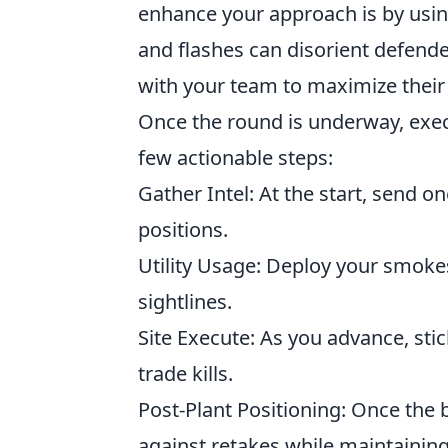
enhance your approach is by using
and flashes can disorient defende
with your team to maximize their 
Once the round is underway, exec
few actionable steps:
Gather Intel: At the start, send 
positions.
Utility Usage: Deploy your smoke
sightlines.
Site Execute: As you advance, stic
trade kills.
Post-Plant Positioning: Once the 
against retakes while maintaini