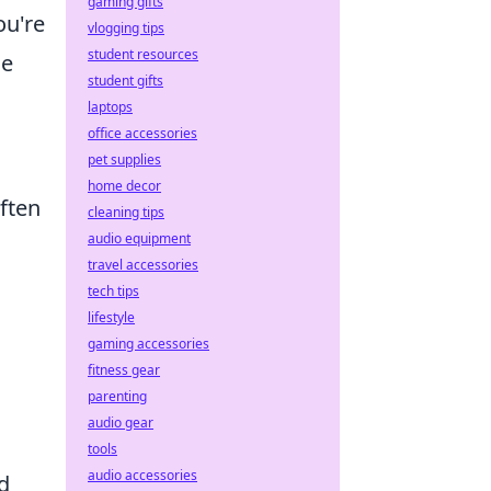
gaming gifts
ou're
vlogging tips
student resources
me
student gifts
laptops
office accessories
pet supplies
home decor
ften
cleaning tips
audio equipment
travel accessories
tech tips
lifestyle
gaming accessories
fitness gear
parenting
audio gear
tools
audio accessories
d