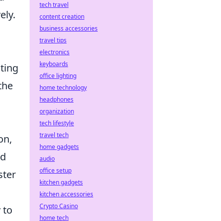
tech travel
ely.
content creation
business accessories
travel tips
electronics
keyboards
ting
office lighting
the
home technology
headphones
organization
tech lifestyle
travel tech
on,
home gadgets
nd
audio
office setup
ster
kitchen gadgets
kitchen accessories
Crypto Casino
 to
home tech