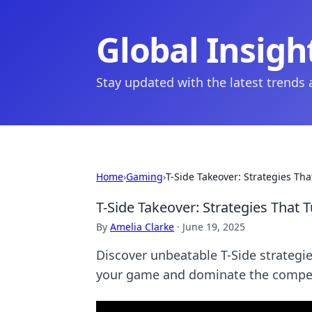
Global Insigh
Stay updated with the latest trends
Home
›
Gaming
›
T-Side Takeover: Strategies Th
T-Side Takeover: Strategies That 
By
Amelia Clarke
·
June 19, 2025
Discover unbeatable T-Side strategie
your game and dominate the compet